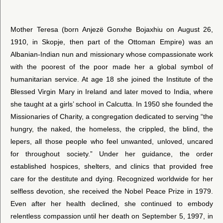
Mother Teresa (born Anjezë Gonxhe Bojaxhiu on August 26,
1910, in Skopje, then part of the Ottoman Empire) was an
Albanian-Indian nun and missionary whose compassionate work
with the poorest of the poor made her a global symbol of
humanitarian service. At age 18 she joined the Institute of the
Blessed Virgin Mary in Ireland and later moved to India, where
she taught at a girls’ school in Calcutta. In 1950 she founded the
Missionaries of Charity, a congregation dedicated to serving “the
hungry, the naked, the homeless, the crippled, the blind, the
lepers, all those people who feel unwanted, unloved, uncared
for throughout society.” Under her guidance, the order
established hospices, shelters, and clinics that provided free
care for the destitute and dying. Recognized worldwide for her
selfless devotion, she received the Nobel Peace Prize in 1979.
Even after her health declined, she continued to embody
relentless compassion until her death on September 5, 1997, in