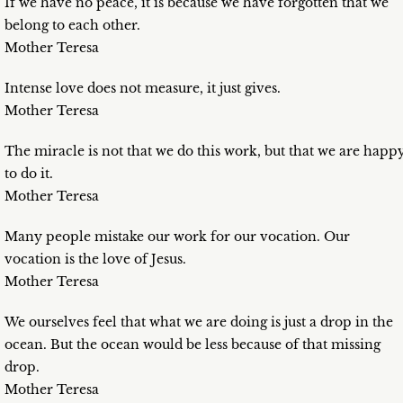
If we have no peace, it is because we have forgotten that we
belong to each other.
Mother Teresa
Intense love does not measure, it just gives.
Mother Teresa
The miracle is not that we do this work, but that we are happ
to do it.
Mother Teresa
Many people mistake our work for our vocation. Our
vocation is the love of Jesus.
Mother Teresa
We ourselves feel that what we are doing is just a drop in the
ocean. But the ocean would be less because of that missing
drop.
Mother Teresa