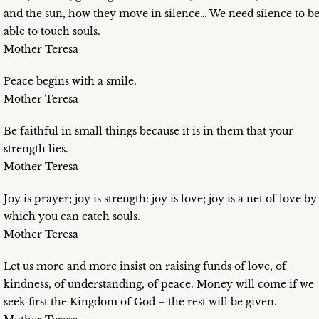
and the sun, how they move in silence… We need silence to b
able to touch souls.
Mother Teresa
Peace begins with a smile.
Mother Teresa
Be faithful in small things because it is in them that your
strength lies.
Mother Teresa
Joy is prayer; joy is strength: joy is love; joy is a net of love by
which you can catch souls.
Mother Teresa
Let us more and more insist on raising funds of love, of
kindness, of understanding, of peace. Money will come if we
seek first the Kingdom of God – the rest will be given.