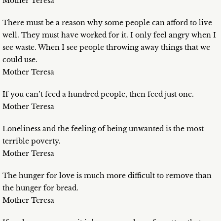
Mother Teresa
There must be a reason why some people can afford to live
well. They must have worked for it. I only feel angry when I
see waste. When I see people throwing away things that we
could use.
Mother Teresa
If you can’t feed a hundred people, then feed just one.
Mother Teresa
Loneliness and the feeling of being unwanted is the most
terrible poverty.
Mother Teresa
The hunger for love is much more difficult to remove than
the hunger for bread.
Mother Teresa