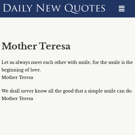
Mother Teresa
Let us always meet each other with smile, for the smile is the
beginning of love.
Mother Teresa
We shall never know all the good that a simple smile can do.
Mother Teresa