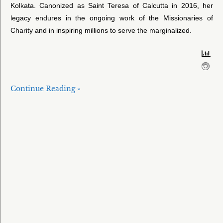
Kolkata. Canonized as Saint Teresa of Calcutta in 2016, her
legacy endures in the ongoing work of the Missionaries of
Charity and in inspiring millions to serve the marginalized.
Continue Reading »