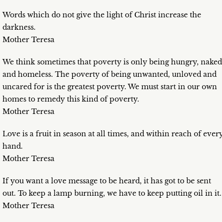
Words which do not give the light of Christ increase the
darkness.
Mother Teresa
We think sometimes that poverty is only being hungry, naked
and homeless. The poverty of being unwanted, unloved and
uncared for is the greatest poverty. We must start in our own
homes to remedy this kind of poverty.
Mother Teresa
Love is a fruit in season at all times, and within reach of ever
hand.
Mother Teresa
If you want a love message to be heard, it has got to be sent
out. To keep a lamp burning, we have to keep putting oil in it.
Mother Teresa