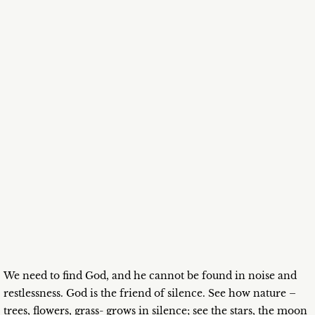
We need to find God, and he cannot be found in noise and
restlessness. God is the friend of silence. See how nature –
trees, flowers, grass- grows in silence; see the stars, the moon