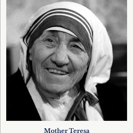
Mother Teresa