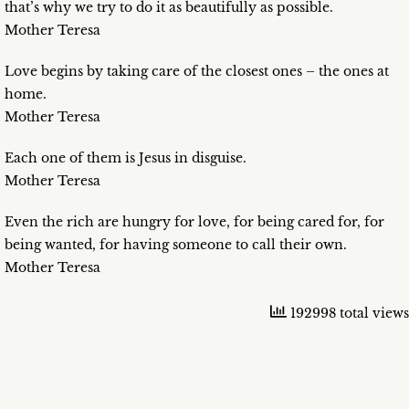
that’s why we try to do it as beautifully as possible.
Mother Teresa
Love begins by taking care of the closest ones – the ones at
home.
Mother Teresa
Each one of them is Jesus in disguise.
Mother Teresa
Even the rich are hungry for love, for being cared for, for
being wanted, for having someone to call their own.
Mother Teresa
192998 total views