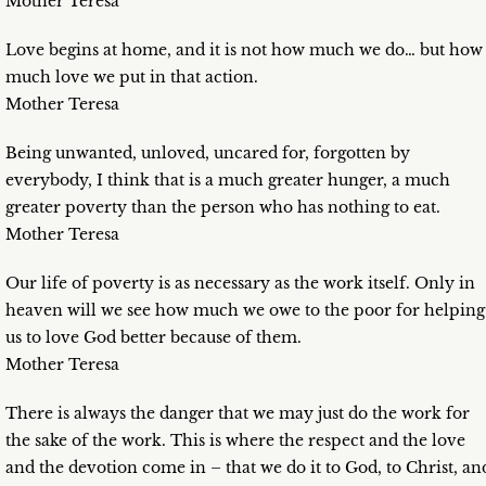
Mother Teresa
Love begins at home, and it is not how much we do… but how
much love we put in that action.
Mother Teresa
Being unwanted, unloved, uncared for, forgotten by
everybody, I think that is a much greater hunger, a much
greater poverty than the person who has nothing to eat.
Mother Teresa
Our life of poverty is as necessary as the work itself. Only in
heaven will we see how much we owe to the poor for helping
us to love God better because of them.
Mother Teresa
There is always the danger that we may just do the work for
the sake of the work. This is where the respect and the love
and the devotion come in – that we do it to God, to Christ, an