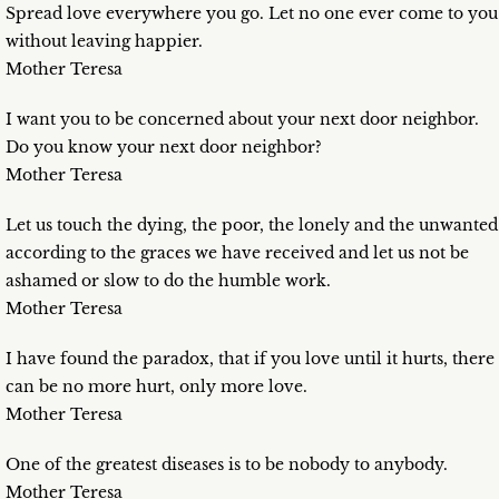
Spread love everywhere you go. Let no one ever come to you
without leaving happier.
Mother Teresa
I want you to be concerned about your next door neighbor.
Do you know your next door neighbor?
Mother Teresa
Let us touch the dying, the poor, the lonely and the unwanted
according to the graces we have received and let us not be
ashamed or slow to do the humble work.
Mother Teresa
I have found the paradox, that if you love until it hurts, there
can be no more hurt, only more love.
Mother Teresa
One of the greatest diseases is to be nobody to anybody.
Mother Teresa