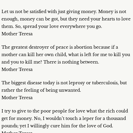
Let us not be satisfied with just giving money. Money is not
enough, money can be got, but they need your hearts to love
them. So, spread your love everywhere you go.
Mother Teresa
The greatest destroyer of peace is abortion because if a
mother can kill her own child, what is left for me to kill you
and you to kill me? There is nothing between.
Mother Teresa
The biggest disease today is not leprosy or tuberculosis, but
rather the feeling of being unwanted.
Mother Teresa
I try to give to the poor people for love what the rich could
get for money. No, I wouldn’t touch a leper for a thousand
pounds; yet I willingly cure him for the love of God.