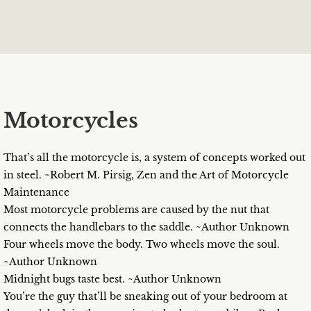
Motorcycles
That’s all the motorcycle is, a system of concepts worked out
in steel. ~Robert M. Pirsig, Zen and the Art of Motorcycle
Maintenance
Most motorcycle problems are caused by the nut that
connects the handlebars to the saddle. ~Author Unknown
Four wheels move the body. Two wheels move the soul.
~Author Unknown
Midnight bugs taste best. ~Author Unknown
You’re the guy that’ll be sneaking out of your bedroom at