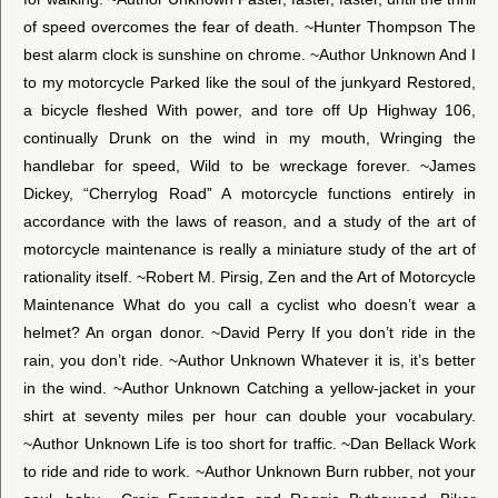
of speed overcomes the fear of death. ~Hunter Thompson The
best alarm clock is sunshine on chrome. ~Author Unknown And I
to my motorcycle Parked like the soul of the junkyard Restored,
a bicycle fleshed With power, and tore off Up Highway 106,
continually Drunk on the wind in my mouth, Wringing the
handlebar for speed, Wild to be wreckage forever. ~James
Dickey, “Cherrylog Road” A motorcycle functions entirely in
accordance with the laws of reason, and a study of the art of
motorcycle maintenance is really a miniature study of the art of
rationality itself. ~Robert M. Pirsig, Zen and the Art of Motorcycle
Maintenance What do you call a cyclist who doesn’t wear a
helmet? An organ donor. ~David Perry If you don’t ride in the
rain, you don’t ride. ~Author Unknown Whatever it is, it’s better
in the wind. ~Author Unknown Catching a yellow-jacket in your
shirt at seventy miles per hour can double your vocabulary.
~Author Unknown Life is too short for traffic. ~Dan Bellack Work
to ride and ride to work. ~Author Unknown Burn rubber, not your