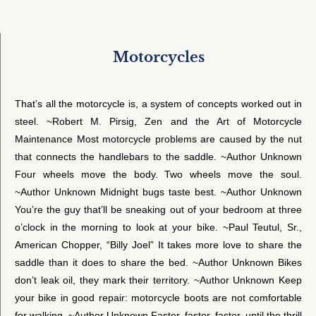
Motorcycles
That’s all the motorcycle is, a system of concepts worked out in
steel. ~Robert M. Pirsig, Zen and the Art of Motorcycle
Maintenance Most motorcycle problems are caused by the nut
that connects the handlebars to the saddle. ~Author Unknown
Four wheels move the body. Two wheels move the soul.
~Author Unknown Midnight bugs taste best. ~Author Unknown
You’re the guy that’ll be sneaking out of your bedroom at three
o’clock in the morning to look at your bike. ~Paul Teutul, Sr.,
American Chopper, “Billy Joel” It takes more love to share the
saddle than it does to share the bed. ~Author Unknown Bikes
don’t leak oil, they mark their territory. ~Author Unknown Keep
your bike in good repair: motorcycle boots are not comfortable
for walking. ~Author Unknown Faster, faster, faster, until the thrill