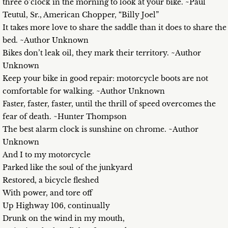
three o’clock in the morning to look at your bike. ~Paul
Teutul, Sr., American Chopper, “Billy Joel”
It takes more love to share the saddle than it does to share the
bed. ~Author Unknown
Bikes don’t leak oil, they mark their territory. ~Author
Unknown
Keep your bike in good repair: motorcycle boots are not
comfortable for walking. ~Author Unknown
Faster, faster, faster, until the thrill of speed overcomes the
fear of death. ~Hunter Thompson
The best alarm clock is sunshine on chrome. ~Author
Unknown
And I to my motorcycle
Parked like the soul of the junkyard
Restored, a bicycle fleshed
With power, and tore off
Up Highway 106, continually
Drunk on the wind in my mouth,