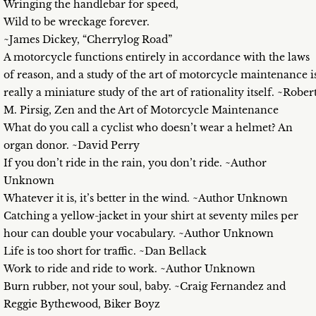
Wringing the handlebar for speed,
Wild to be wreckage forever.
~James Dickey, “Cherrylog Road”
A motorcycle functions entirely in accordance with the laws
of reason, and a study of the art of motorcycle maintenance i
really a miniature study of the art of rationality itself. ~Rober
M. Pirsig, Zen and the Art of Motorcycle Maintenance
What do you call a cyclist who doesn’t wear a helmet? An
organ donor. ~David Perry
If you don’t ride in the rain, you don’t ride. ~Author
Unknown
Whatever it is, it’s better in the wind. ~Author Unknown
Catching a yellow-jacket in your shirt at seventy miles per
hour can double your vocabulary. ~Author Unknown
Life is too short for traffic. ~Dan Bellack
Work to ride and ride to work. ~Author Unknown
Burn rubber, not your soul, baby. ~Craig Fernandez and
Reggie Bythewood, Biker Boyz