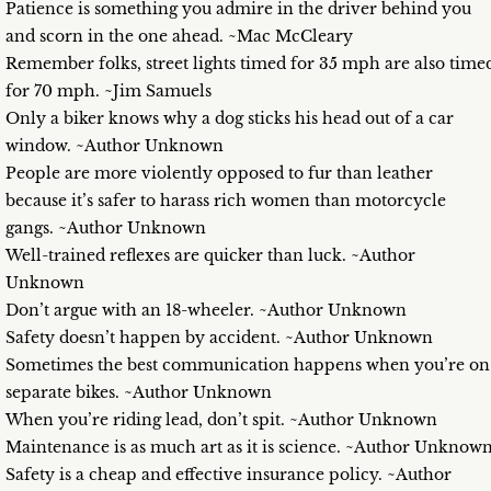
Patience is something you admire in the driver behind you
and scorn in the one ahead. ~Mac McCleary
Remember folks, street lights timed for 35 mph are also time
for 70 mph. ~Jim Samuels
Only a biker knows why a dog sticks his head out of a car
window. ~Author Unknown
People are more violently opposed to fur than leather
because it’s safer to harass rich women than motorcycle
gangs. ~Author Unknown
Well-trained reflexes are quicker than luck. ~Author
Unknown
Don’t argue with an 18-wheeler. ~Author Unknown
Safety doesn’t happen by accident. ~Author Unknown
Sometimes the best communication happens when you’re on
separate bikes. ~Author Unknown
When you’re riding lead, don’t spit. ~Author Unknown
Maintenance is as much art as it is science. ~Author Unknow
Safety is a cheap and effective insurance policy. ~Author