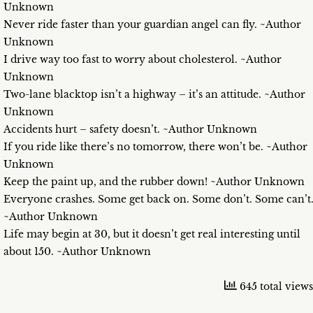
Unknown
Never ride faster than your guardian angel can fly. ~Author
Unknown
I drive way too fast to worry about cholesterol. ~Author
Unknown
Two-lane blacktop isn’t a highway – it’s an attitude. ~Author
Unknown
Accidents hurt – safety doesn’t. ~Author Unknown
If you ride like there’s no tomorrow, there won’t be. ~Author
Unknown
Keep the paint up, and the rubber down! ~Author Unknown
Everyone crashes. Some get back on. Some don’t. Some can’t
~Author Unknown
Life may begin at 30, but it doesn’t get real interesting until
about 150. ~Author Unknown
645 total views