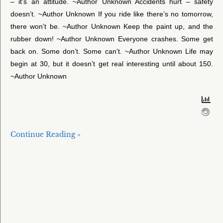
– it’s an attitude. ~Author Unknown Accidents hurt – safety
doesn’t. ~Author Unknown If you ride like there’s no tomorrow,
there won’t be. ~Author Unknown Keep the paint up, and the
rubber down! ~Author Unknown Everyone crashes. Some get
back on. Some don’t. Some can’t. ~Author Unknown Life may
begin at 30, but it doesn’t get real interesting until about 150.
~Author Unknown
Continue Reading »