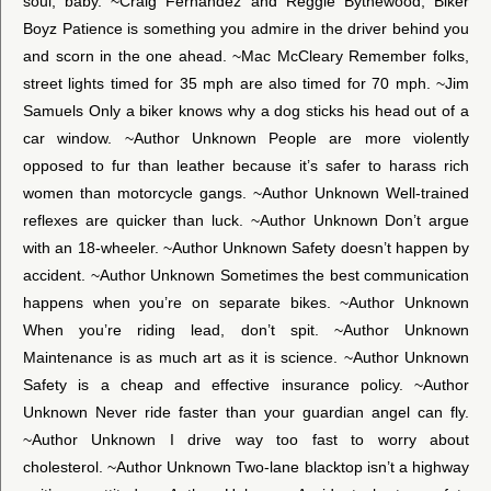
soul, baby. ~Craig Fernandez and Reggie Bythewood, Biker
Boyz Patience is something you admire in the driver behind you
and scorn in the one ahead. ~Mac McCleary Remember folks,
street lights timed for 35 mph are also timed for 70 mph. ~Jim
Samuels Only a biker knows why a dog sticks his head out of a
car window. ~Author Unknown People are more violently
opposed to fur than leather because it’s safer to harass rich
women than motorcycle gangs. ~Author Unknown Well-trained
reflexes are quicker than luck. ~Author Unknown Don’t argue
with an 18-wheeler. ~Author Unknown Safety doesn’t happen by
accident. ~Author Unknown Sometimes the best communication
happens when you’re on separate bikes. ~Author Unknown
When you’re riding lead, don’t spit. ~Author Unknown
Maintenance is as much art as it is science. ~Author Unknown
Safety is a cheap and effective insurance policy. ~Author
Unknown Never ride faster than your guardian angel can fly.
~Author Unknown I drive way too fast to worry about
cholesterol. ~Author Unknown Two-lane blacktop isn’t a highway