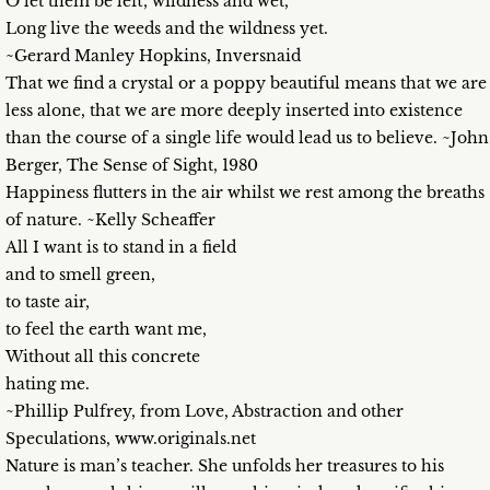
O let them be left, wildness and wet,
Long live the weeds and the wildness yet.
~Gerard Manley Hopkins, Inversnaid
That we find a crystal or a poppy beautiful means that we are
less alone, that we are more deeply inserted into existence
than the course of a single life would lead us to believe. ~John
Berger, The Sense of Sight, 1980
Happiness flutters in the air whilst we rest among the breaths
of nature. ~Kelly Scheaffer
All I want is to stand in a field
and to smell green,
to taste air,
to feel the earth want me,
Without all this concrete
hating me.
~Phillip Pulfrey, from Love, Abstraction and other
Speculations, www.originals.net
Nature is man’s teacher. She unfolds her treasures to his