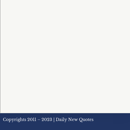
Copyrights 2011 – 2023 | Daily New Quotes