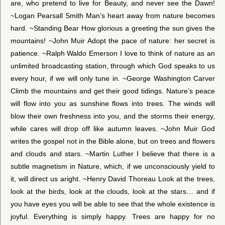
are, who pretend to live for Beauty, and never see the Dawn!
~Logan Pearsall Smith Man’s heart away from nature becomes
hard. ~Standing Bear How glorious a greeting the sun gives the
mountains! ~John Muir Adopt the pace of nature: her secret is
patience. ~Ralph Waldo Emerson I love to think of nature as an
unlimited broadcasting station, through which God speaks to us
every hour, if we will only tune in. ~George Washington Carver
Climb the mountains and get their good tidings. Nature’s peace
will flow into you as sunshine flows into trees. The winds will
blow their own freshness into you, and the storms their energy,
while cares will drop off like autumn leaves. ~John Muir God
writes the gospel not in the Bible alone, but on trees and flowers
and clouds and stars. ~Martin Luther I believe that there is a
subtle magnetism in Nature, which, if we unconsciously yield to
it, will direct us aright. ~Henry David Thoreau Look at the trees,
look at the birds, look at the clouds, look at the stars… and if
you have eyes you will be able to see that the whole existence is
joyful. Everything is simply happy. Trees are happy for no