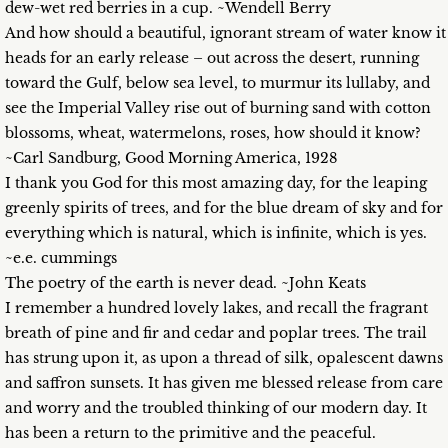
dew-wet red berries in a cup. ~Wendell Berry
And how should a beautiful, ignorant stream of water know it
heads for an early release – out across the desert, running
toward the Gulf, below sea level, to murmur its lullaby, and
see the Imperial Valley rise out of burning sand with cotton
blossoms, wheat, watermelons, roses, how should it know?
~Carl Sandburg, Good Morning America, 1928
I thank you God for this most amazing day, for the leaping
greenly spirits of trees, and for the blue dream of sky and for
everything which is natural, which is infinite, which is yes.
~e.e. cummings
The poetry of the earth is never dead. ~John Keats
I remember a hundred lovely lakes, and recall the fragrant
breath of pine and fir and cedar and poplar trees. The trail
has strung upon it, as upon a thread of silk, opalescent dawns
and saffron sunsets. It has given me blessed release from care
and worry and the troubled thinking of our modern day. It
has been a return to the primitive and the peaceful.