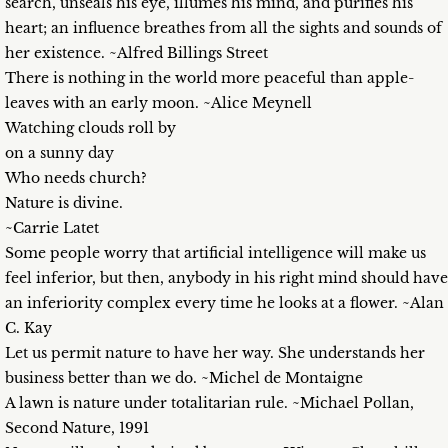
search, unseals his eye, illumes his mind, and purifies his
heart; an influence breathes from all the sights and sounds of
her existence. ~Alfred Billings Street
There is nothing in the world more peaceful than apple-
leaves with an early moon. ~Alice Meynell
Watching clouds roll by
on a sunny day
Who needs church?
Nature is divine.
~Carrie Latet
Some people worry that artificial intelligence will make us
feel inferior, but then, anybody in his right mind should have
an inferiority complex every time he looks at a flower. ~Alan
C. Kay
Let us permit nature to have her way. She understands her
business better than we do. ~Michel de Montaigne
A lawn is nature under totalitarian rule. ~Michael Pollan,
Second Nature, 1991