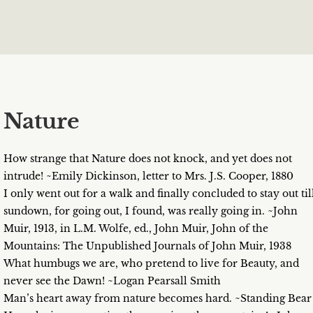
Nature
How strange that Nature does not knock, and yet does not
intrude! ~Emily Dickinson, letter to Mrs. J.S. Cooper, 1880
I only went out for a walk and finally concluded to stay out til
sundown, for going out, I found, was really going in. ~John
Muir, 1913, in L.M. Wolfe, ed., John Muir, John of the
Mountains: The Unpublished Journals of John Muir, 1938
What humbugs we are, who pretend to live for Beauty, and
never see the Dawn! ~Logan Pearsall Smith
Man’s heart away from nature becomes hard. ~Standing Bear