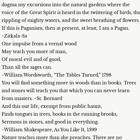
dogma my excursions into the natural gardens where the
voice of the Great Spirit is heard in the twittering of birds, th
rippling of mighty waters, and the sweet breathing of flowers.
If this is Paganism, then at present, at least, I am a Pagan.
~Zitkala-Sa
One impulse from a vernal wood
May teach you more of man,
Of moral evil and of good,
Than all the sages can.
~William Wordsworth, “The Tables Turned,” 1798
You will find something more in woods than in books. Trees
and stones will teach you that which you can never learn
from masters. ~St. Bernard
And this our life, exempt from public haunt,
Finds tongues in trees, books in the running brooks,
Sermons in stones, and good in everything.
~William Shakespeare, As You Like It, 1599
Nature teaches more than she preaches. There are no