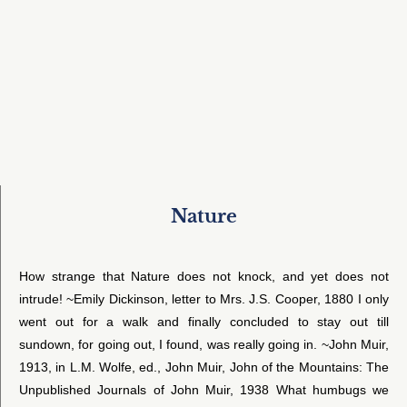
Nature
How strange that Nature does not knock, and yet does not
intrude! ~Emily Dickinson, letter to Mrs. J.S. Cooper, 1880 I only
went out for a walk and finally concluded to stay out till
sundown, for going out, I found, was really going in. ~John Muir,
1913, in L.M. Wolfe, ed., John Muir, John of the Mountains: The
Unpublished Journals of John Muir, 1938 What humbugs we