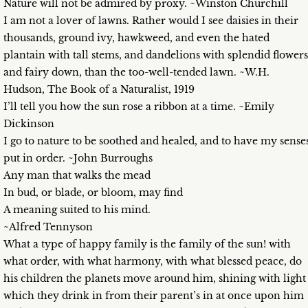
Nature will not be admired by proxy. ~Winston Churchill
I am not a lover of lawns. Rather would I see daisies in their
thousands, ground ivy, hawkweed, and even the hated
plantain with tall stems, and dandelions with splendid flowers
and fairy down, than the too-well-tended lawn. ~W.H.
Hudson, The Book of a Naturalist, 1919
I’ll tell you how the sun rose a ribbon at a time. ~Emily
Dickinson
I go to nature to be soothed and healed, and to have my sense
put in order. ~John Burroughs
Any man that walks the mead
In bud, or blade, or bloom, may find
A meaning suited to his mind.
~Alfred Tennyson
What a type of happy family is the family of the sun! with
what order, with what harmony, with what blessed peace, do
his children the planets move around him, shining with light
which they drink in from their parent’s in at once upon him