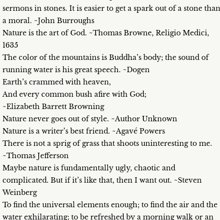
sermons in stones. It is easier to get a spark out of a stone tha
a moral. ~John Burroughs
Nature is the art of God. ~Thomas Browne, Religio Medici,
1635
The color of the mountains is Buddha’s body; the sound of
running water is his great speech. ~Dogen
Earth’s crammed with heaven,
And every common bush afire with God;
~Elizabeth Barrett Browning
Nature never goes out of style. ~Author Unknown
Nature is a writer’s best friend. ~Agavé Powers
There is not a sprig of grass that shoots uninteresting to me.
~Thomas Jefferson
Maybe nature is fundamentally ugly, chaotic and
complicated. But if it’s like that, then I want out. ~Steven
Weinberg
To find the universal elements enough; to find the air and the
water exhilarating; to be refreshed by a morning walk or an