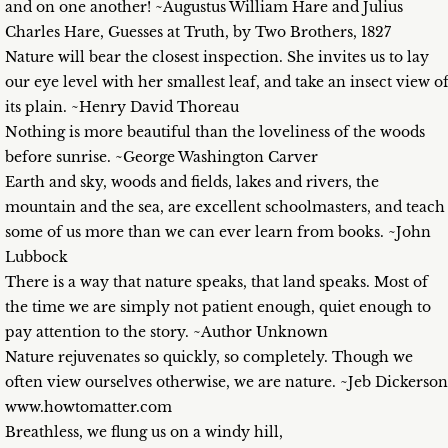
and on one another! ~Augustus William Hare and Julius
Charles Hare, Guesses at Truth, by Two Brothers, 1827
Nature will bear the closest inspection. She invites us to lay
our eye level with her smallest leaf, and take an insect view o
its plain. ~Henry David Thoreau
Nothing is more beautiful than the loveliness of the woods
before sunrise. ~George Washington Carver
Earth and sky, woods and fields, lakes and rivers, the
mountain and the sea, are excellent schoolmasters, and teach
some of us more than we can ever learn from books. ~John
Lubbock
There is a way that nature speaks, that land speaks. Most of
the time we are simply not patient enough, quiet enough to
pay attention to the story. ~Author Unknown
Nature rejuvenates so quickly, so completely. Though we
often view ourselves otherwise, we are nature. ~Jeb Dickerson
www.howtomatter.com
Breathless, we flung us on a windy hill,