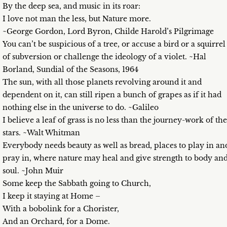
By the deep sea, and music in its roar:
I love not man the less, but Nature more.
~George Gordon, Lord Byron, Childe Harold’s Pilgrimage
You can’t be suspicious of a tree, or accuse a bird or a squirrel
of subversion or challenge the ideology of a violet. ~Hal
Borland, Sundial of the Seasons, 1964
The sun, with all those planets revolving around it and
dependent on it, can still ripen a bunch of grapes as if it had
nothing else in the universe to do. ~Galileo
I believe a leaf of grass is no less than the journey-work of the
stars. ~Walt Whitman
Everybody needs beauty as well as bread, places to play in an
pray in, where nature may heal and give strength to body an
soul. ~John Muir
Some keep the Sabbath going to Church,
I keep it staying at Home –
With a bobolink for a Chorister,
And an Orchard, for a Dome.