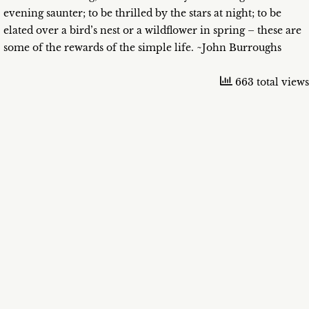
evening saunter; to be thrilled by the stars at night; to be
elated over a bird’s nest or a wildflower in spring – these are
some of the rewards of the simple life. ~John Burroughs
663 total views