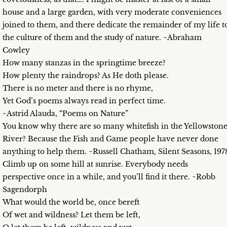
house and a large garden, with very moderate conveniences
joined to them, and there dedicate the remainder of my life t
the culture of them and the study of nature. ~Abraham
Cowley
How many stanzas in the springtime breeze?
How plenty the raindrops? As He doth please.
There is no meter and there is no rhyme,
Yet God’s poems always read in perfect time.
~Astrid Alauda, “Poems on Nature”
You know why there are so many whitefish in the Yellowston
River? Because the Fish and Game people have never done
anything to help them. ~Russell Chatham, Silent Seasons, 197
Climb up on some hill at sunrise. Everybody needs
perspective once in a while, and you’ll find it there. ~Robb
Sagendorph
What would the world be, once bereft
Of wet and wildness? Let them be left,