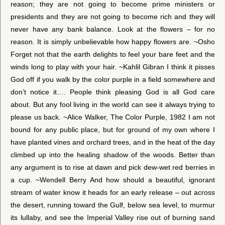
reason; they are not going to become prime ministers or
presidents and they are not going to become rich and they will
never have any bank balance. Look at the flowers – for no
reason. It is simply unbelievable how happy flowers are. ~Osho
Forget not that the earth delights to feel your bare feet and the
winds long to play with your hair. ~Kahlil Gibran I think it pisses
God off if you walk by the color purple in a field somewhere and
don’t notice it…. People think pleasing God is all God care
about. But any fool living in the world can see it always trying to
please us back. ~Alice Walker, The Color Purple, 1982 I am not
bound for any public place, but for ground of my own where I
have planted vines and orchard trees, and in the heat of the day
climbed up into the healing shadow of the woods. Better than
any argument is to rise at dawn and pick dew-wet red berries in
a cup. ~Wendell Berry And how should a beautiful, ignorant
stream of water know it heads for an early release – out across
the desert, running toward the Gulf, below sea level, to murmur
its lullaby, and see the Imperial Valley rise out of burning sand