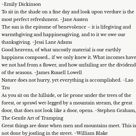
~Emily Dickinson
To sit in the shade on a fine day and look upon verdure is the
most perfect refreshment. ~Jane Austen
The sun is the epitome of benevolence – it is lifegiving and
warmthgiving and happinessgiving, and to it we owe our
thanksgiving. ~Jessi Lane Adams
Good heavens, of what uncostly material is our earthly
happiness composed… if we only knew it. What incomes hav
we not had from a flower, and how unfailing are the dividend
of the seasons. ~James Russell Lowell
Nature does not hurry, yet everything is accomplished. ~Lao
Tzu
As you sit on the hillside, or lie prone under the trees of the
forest, or sprawl wet-legged by a mountain stream, the great
door, that does not look like a door, opens. ~Stephen Graham,
The Gentle Art of Tramping
Great things are done when men and mountains meet. This is
not done by jostling in the street. ~William Blake