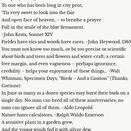
To one who has been long in city pent,
‘Tis very sweet to look into the fair
And open face of heaven, – to breathe a prayer
Full in the smile of the blue firmament.
~John Keats, Sonnet XIV
Fieldes have eies and woods have eares. ~John Heywood, 1565
You must not know too much, or be too precise or scientific
about birds and trees and flowers and water-craft; a certain
free margin, and even vagueness – perhaps ignorance,
credulity – helps your enjoyment of these things… ~Walt
Whitman, Specimen Days, “Birds – And a Caution” (Thanks,
Corinne)
In June as many as a dozen species may burst their buds on a
single day. No man can heed all of these anniversaries; no
man can ignore all of them. ~Aldo Leopold
Nature hates calculators. ~Ralph Waldo Emerson
A sensitive plant in a garden grew,
And the young winds fed it with silver dew,