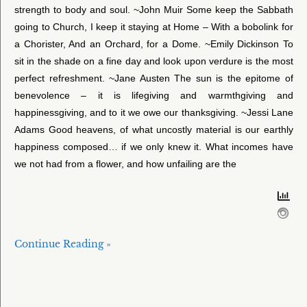
strength to body and soul. ~John Muir Some keep the Sabbath
going to Church, I keep it staying at Home – With a bobolink for
a Chorister, And an Orchard, for a Dome. ~Emily Dickinson To
sit in the shade on a fine day and look upon verdure is the most
perfect refreshment. ~Jane Austen The sun is the epitome of
benevolence – it is lifegiving and warmthgiving and
happinessgiving, and to it we owe our thanksgiving. ~Jessi Lane
Adams Good heavens, of what uncostly material is our earthly
happiness composed… if we only knew it. What incomes have
we not had from a flower, and how unfailing are the
Continue Reading »