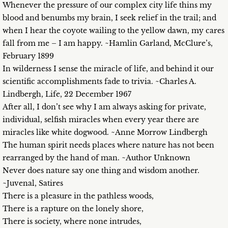
Whenever the pressure of our complex city life thins my
blood and benumbs my brain, I seek relief in the trail; and
when I hear the coyote wailing to the yellow dawn, my cares
fall from me – I am happy. ~Hamlin Garland, McClure’s,
February 1899
In wilderness I sense the miracle of life, and behind it our
scientific accomplishments fade to trivia. ~Charles A.
Lindbergh, Life, 22 December 1967
After all, I don’t see why I am always asking for private,
individual, selfish miracles when every year there are
miracles like white dogwood. ~Anne Morrow Lindbergh
The human spirit needs places where nature has not been
rearranged by the hand of man. ~Author Unknown
Never does nature say one thing and wisdom another.
~Juvenal, Satires
There is a pleasure in the pathless woods,
There is a rapture on the lonely shore,
There is society, where none intrudes,