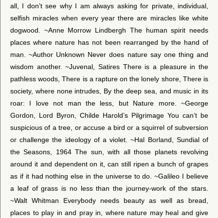
all, I don’t see why I am always asking for private, individual,
selfish miracles when every year there are miracles like white
dogwood. ~Anne Morrow Lindbergh The human spirit needs
places where nature has not been rearranged by the hand of
man. ~Author Unknown Never does nature say one thing and
wisdom another. ~Juvenal, Satires There is a pleasure in the
pathless woods, There is a rapture on the lonely shore, There is
society, where none intrudes, By the deep sea, and music in its
roar: I love not man the less, but Nature more. ~George
Gordon, Lord Byron, Childe Harold’s Pilgrimage You can’t be
suspicious of a tree, or accuse a bird or a squirrel of subversion
or challenge the ideology of a violet. ~Hal Borland, Sundial of
the Seasons, 1964 The sun, with all those planets revolving
around it and dependent on it, can still ripen a bunch of grapes
as if it had nothing else in the universe to do. ~Galileo I believe
a leaf of grass is no less than the journey-work of the stars.
~Walt Whitman Everybody needs beauty as well as bread,
places to play in and pray in, where nature may heal and give