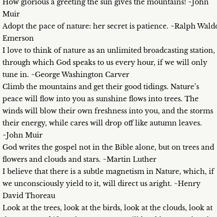
How glorious a greeting the sun gives the mountains! ~John
Muir
Adopt the pace of nature: her secret is patience. ~Ralph Wald
Emerson
I love to think of nature as an unlimited broadcasting station,
through which God speaks to us every hour, if we will only
tune in. ~George Washington Carver
Climb the mountains and get their good tidings. Nature’s
peace will flow into you as sunshine flows into trees. The
winds will blow their own freshness into you, and the storms
their energy, while cares will drop off like autumn leaves.
~John Muir
God writes the gospel not in the Bible alone, but on trees and
flowers and clouds and stars. ~Martin Luther
I believe that there is a subtle magnetism in Nature, which, if
we unconsciously yield to it, will direct us aright. ~Henry
David Thoreau
Look at the trees, look at the birds, look at the clouds, look at