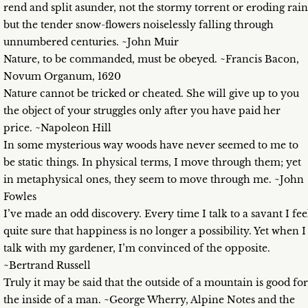
rend and split asunder, not the stormy torrent or eroding rain
but the tender snow-flowers noiselessly falling through
unnumbered centuries. ~John Muir
Nature, to be commanded, must be obeyed. ~Francis Bacon,
Novum Organum, 1620
Nature cannot be tricked or cheated. She will give up to you
the object of your struggles only after you have paid her
price. ~Napoleon Hill
In some mysterious way woods have never seemed to me to
be static things. In physical terms, I move through them; yet
in metaphysical ones, they seem to move through me. ~John
Fowles
I’ve made an odd discovery. Every time I talk to a savant I fee
quite sure that happiness is no longer a possibility. Yet when I
talk with my gardener, I’m convinced of the opposite.
~Bertrand Russell
Truly it may be said that the outside of a mountain is good for
the inside of a man. ~George Wherry, Alpine Notes and the