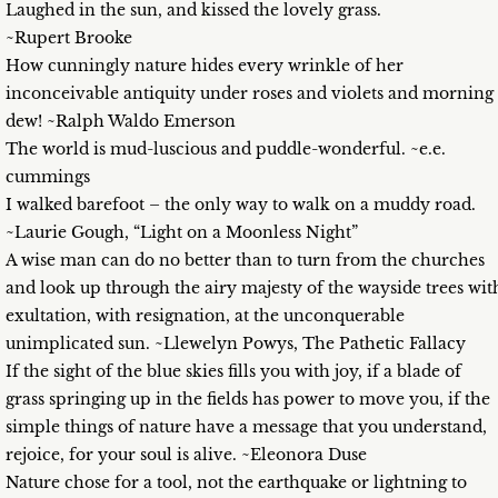
Laughed in the sun, and kissed the lovely grass.
~Rupert Brooke
How cunningly nature hides every wrinkle of her
inconceivable antiquity under roses and violets and morning
dew! ~Ralph Waldo Emerson
The world is mud-luscious and puddle-wonderful. ~e.e.
cummings
I walked barefoot – the only way to walk on a muddy road.
~Laurie Gough, “Light on a Moonless Night”
A wise man can do no better than to turn from the churches
and look up through the airy majesty of the wayside trees wit
exultation, with resignation, at the unconquerable
unimplicated sun. ~Llewelyn Powys, The Pathetic Fallacy
If the sight of the blue skies fills you with joy, if a blade of
grass springing up in the fields has power to move you, if the
simple things of nature have a message that you understand,
rejoice, for your soul is alive. ~Eleonora Duse
Nature chose for a tool, not the earthquake or lightning to