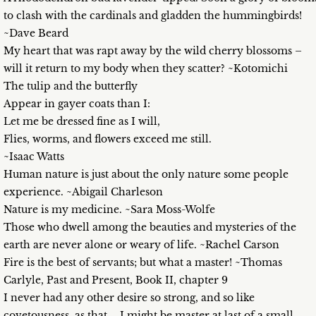
to clash with the cardinals and gladden the hummingbirds!
~Dave Beard
My heart that was rapt away by the wild cherry blossoms –
will it return to my body when they scatter? ~Kotomichi
The tulip and the butterfly
Appear in gayer coats than I:
Let me be dressed fine as I will,
Flies, worms, and flowers exceed me still.
~Isaac Watts
Human nature is just about the only nature some people
experience. ~Abigail Charleson
Nature is my medicine. ~Sara Moss-Wolfe
Those who dwell among the beauties and mysteries of the
earth are never alone or weary of life. ~Rachel Carson
Fire is the best of servants; but what a master! ~Thomas
Carlyle, Past and Present, Book II, chapter 9
I never had any other desire so strong, and so like
covetousness, as that…. I might be master at last of a small