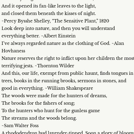
And it opened its fan-like leaves to the light,
and closed them beneath the kisses of night.
~Percy Bysshe Shelley, “The Sensitive Plant,” 1820
Look deep into nature, and then you will understand
everything better. ~Albert Einstein
I’ve always regarded nature as the clothing of God. ~Alan
Hovhaness
Nature reserves the right to inflict upon her children the mos
terrifying jests. ~Thornton Wilder
And this, our life, exempt from public haunt, finds tongues in
trees, books in the running brooks, sermons in stones, and
good in everything. ~William Shakespeare
The woods were made for the hunters of dreams,
The brooks for the fishers of song;
To the hunters who hunt for the gunless game
The streams and the woods belong.
~Sam Walter Foss
A rhododendron bud lavender-tipped. Soon a glory of bloom