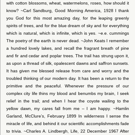
with cotton blossoms, wheat, watermelons, roses, how should it
know? ~Carl Sandburg, Good Morning America, 1928 I thank
you God for this most amazing day, for the leaping greenly
spirits of trees, and for the blue dream of sky and for everything
which is natural, which is infinite, which is yes. ~e.e. cummings
The poetry of the earth is never dead. ~John Keats I remember
a hundred lovely lakes, and recall the fragrant breath of pine
and fir and cedar and poplar trees. The trail has strung upon it,
as upon a thread of silk, opalescent dawns and saffron sunsets.
It has given me blessed release from care and worry and the
troubled thinking of our modern day. It has been a return to the
primitive and the peaceful. Whenever the pressure of our
complex city life thins my blood and benumbs my brain, I seek
relief in the trail; and when I hear the coyote wailing to the
yellow dawn, my cares fall from me – I am happy. ~Hamlin
Garland, McClure’s, February 1899 In wilderness I sense the
miracle of life, and behind it our scientific accomplishments fade
to trivia. ~Charles A. Lindbergh, Life, 22 December 1967 After