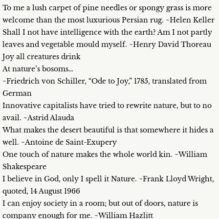
To me a lush carpet of pine needles or spongy grass is more
welcome than the most luxurious Persian rug. ~Helen Keller
Shall I not have intelligence with the earth? Am I not partly
leaves and vegetable mould myself. ~Henry David Thoreau
Joy all creatures drink
At nature’s bosoms…
~Friedrich von Schiller, “Ode to Joy,” 1785, translated from
German
Innovative capitalists have tried to rewrite nature, but to no
avail. ~Astrid Alauda
What makes the desert beautiful is that somewhere it hides a
well. ~Antoine de Saint-Exupery
One touch of nature makes the whole world kin. ~William
Shakespeare
I believe in God, only I spell it Nature. ~Frank Lloyd Wright,
quoted, 14 August 1966
I can enjoy society in a room; but out of doors, nature is
company enough for me. ~William Hazlitt