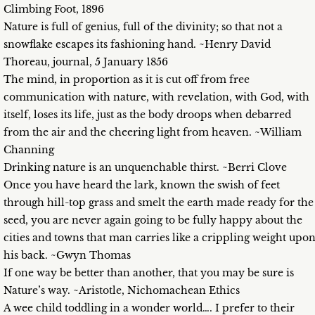
Climbing Foot, 1896
Nature is full of genius, full of the divinity; so that not a
snowflake escapes its fashioning hand. ~Henry David
Thoreau, journal, 5 January 1856
The mind, in proportion as it is cut off from free
communication with nature, with revelation, with God, with
itself, loses its life, just as the body droops when debarred
from the air and the cheering light from heaven. ~William
Channing
Drinking nature is an unquenchable thirst. ~Berri Clove
Once you have heard the lark, known the swish of feet
through hill-top grass and smelt the earth made ready for the
seed, you are never again going to be fully happy about the
cities and towns that man carries like a crippling weight upo
his back. ~Gwyn Thomas
If one way be better than another, that you may be sure is
Nature’s way. ~Aristotle, Nichomachean Ethics
A wee child toddling in a wonder world…. I prefer to their