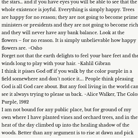
the stars… and if you have eyes you will be able to see that the
whole existence is joyful. Everything is simply happy. Trees
are happy for no reason; they are not going to become prime
ministers or presidents and they are not going to become ric
and they will never have any bank balance. Look at the
flowers – for no reason. It is simply unbelievable how happy
flowers are. ~Osho
Forget not that the earth delights to feel your bare feet and th
winds long to play with your hair. ~Kahlil Gibran
I think it pisses God off if you walk by the color purple in a
field somewhere and don’t notice it…. People think pleasing
God is all God care about. But any fool living in the world ca
see it always trying to please us back. ~Alice Walker, The Colo
Purple, 1982
I am not bound for any public place, but for ground of my
own where I have planted vines and orchard trees, and in the
heat of the day climbed up into the healing shadow of the
woods. Better than any argument is to rise at dawn and pick