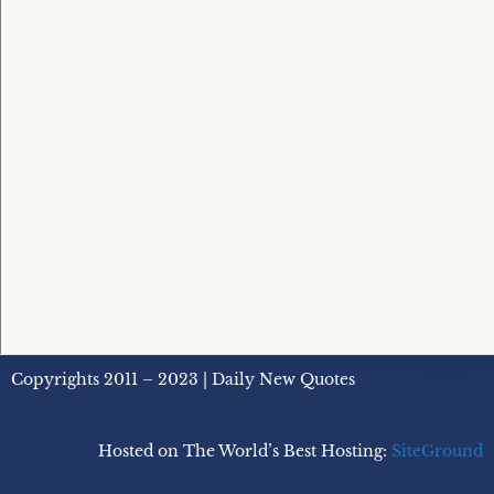
Copyrights 2011 – 2023 | Daily New Quotes
Hosted on The World’s Best Hosting:
SiteGround