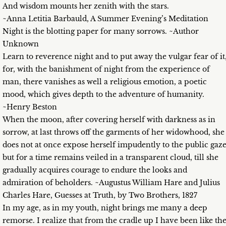
And wisdom mounts her zenith with the stars.
~Anna Letitia Barbauld, A Summer Evening’s Meditation
Night is the blotting paper for many sorrows. ~Author
Unknown
Learn to reverence night and to put away the vulgar fear of it
for, with the banishment of night from the experience of
man, there vanishes as well a religious emotion, a poetic
mood, which gives depth to the adventure of humanity.
~Henry Beston
When the moon, after covering herself with darkness as in
sorrow, at last throws off the garments of her widowhood, she
does not at once expose herself impudently to the public gaze
but for a time remains veiled in a transparent cloud, till she
gradually acquires courage to endure the looks and
admiration of beholders. ~Augustus William Hare and Julius
Charles Hare, Guesses at Truth, by Two Brothers, 1827
In my age, as in my youth, night brings me many a deep
remorse. I realize that from the cradle up I have been like th