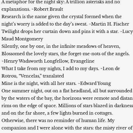
A metaphor for the night sky: A trillion asterisks and no
explanations. ~Robert Brault
Research is the name given the crystal formed when the
night’s worry is added to the day’s sweat. ~Martin H. Fischer
Twilight drops her curtain down and pins it with a star. ~Lucy
Maud Montgomery
Silently, one by one, in the infinite meadows of heaven,
Blossomed the lovely stars, the forget-me-nots of the angels.
~Henry Wadsworth Longfellow, Evangeline
What I take from my nights, I add to my days. ~Leon de
Rotrou, “Vencelas,” translated
Mine is the night, with all her stars. ~Edward Young
One summer night, out on a flat headland, all but surrounded
by the waters of the bay, the horizons were remote and distan
rims on the edge of space. Millions of stars blazed in darkness
and on the far shore, a few lights burned in cottages.
Otherwise, there was no reminder of human life. My
companion and I were alone with the stars: the misty river of