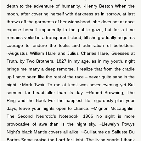
depth to the adventure of humanity. ~Henry Beston When the
moon, after covering herself with darkness as in sorrow, at last
throws off the garments of her widowhood, she does not at once
expose herself impudently to the public gaze; but for a time
remains veiled in a transparent cloud, till she gradually acquires
courage to endure the looks and admiration of beholders.
~Augustus William Hare and Julius Charles Hare, Guesses at
Truth, by Two Brothers, 1827 In my age, as in my youth, night
brings me many a deep remorse. I realize that from the cradle
up I have been like the rest of the race – never quite sane in the
night. ~Mark Twain To me at least was never evening yet But
seemed far beautifuller than its day. ~Robert Browning, The
Ring and the Book For the happiest life, rigorously plan your
days, leave your nights open to chance. ~Mignon McLaughlin,
The Second Neurotic’s Notebook, 1966 No sight is more
provocative of awe than is the night sky. ~Llewelyn Powys
Night’s black Mantle covers all alike. ~Guillaume de Salluste Du
Bartas Some praise the Lord for Light, The living spark; I thank