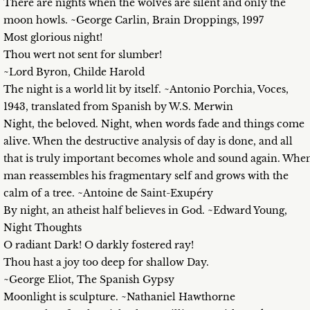
There are nights when the wolves are silent and only the
moon howls. ~George Carlin, Brain Droppings, 1997
Most glorious night!
Thou wert not sent for slumber!
~Lord Byron, Childe Harold
The night is a world lit by itself. ~Antonio Porchia, Voces,
1943, translated from Spanish by W.S. Merwin
Night, the beloved. Night, when words fade and things come
alive. When the destructive analysis of day is done, and all
that is truly important becomes whole and sound again. Whe
man reassembles his fragmentary self and grows with the
calm of a tree. ~Antoine de Saint-Exupéry
By night, an atheist half believes in God. ~Edward Young,
Night Thoughts
O radiant Dark! O darkly fostered ray!
Thou hast a joy too deep for shallow Day.
~George Eliot, The Spanish Gypsy
Moonlight is sculpture. ~Nathaniel Hawthorne