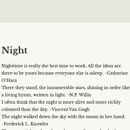
Night
Nighttime is really the best time to work. All the ideas are
there to be yours because everyone else is asleep. ~Catherine
O’Hara
There they stand, the innumerable stars, shining in order like
a living hymn, written in light. ~N.P. Willis
I often think that the night is more alive and more richly
coloured than the day. ~Vincent Van Gogh
The night walked down the sky with the moon in her hand.
~Frederick L. Knowles