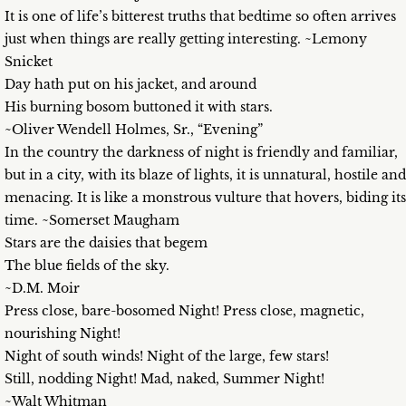
It is one of life’s bitterest truths that bedtime so often arrives
just when things are really getting interesting. ~Lemony
Snicket
Day hath put on his jacket, and around
His burning bosom buttoned it with stars.
~Oliver Wendell Holmes, Sr., “Evening”
In the country the darkness of night is friendly and familiar,
but in a city, with its blaze of lights, it is unnatural, hostile and
menacing. It is like a monstrous vulture that hovers, biding its
time. ~Somerset Maugham
Stars are the daisies that begem
The blue fields of the sky.
~D.M. Moir
Press close, bare-bosomed Night! Press close, magnetic,
nourishing Night!
Night of south winds! Night of the large, few stars!
Still, nodding Night! Mad, naked, Summer Night!
~Walt Whitman