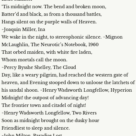
‘Tis midnight now. The bend and broken moon,
Batter’d and black, as from a thousand battles,
Hangs silent on the purple walls of Heaven.
~Joaquin Miller, Ina
We wake in the night, to stereophonic silence. ~Mignon
McLaughlin, The Neurotic’s Notebook, 1960
That orbed maiden, with white fire laden,
Whom mortals call the moon.
~Percy Bysshe Shelley, The Cloud
Day, like a weary pilgrim, had reached the western gate of
heaven, and Evening stooped down to unloose the latchets of
his sandal shoon. ~Henry Wadsworth Longfellow, Hyperion
Midnight! the outpost of advancing day!
The frontier town and citadel of night!
~Henry Wadsworth Longfellow, Two Rivers
Soon as midnight brought on the dusky hour
Friendliest to sleep and silence.
~John Milton, Paradise Lost