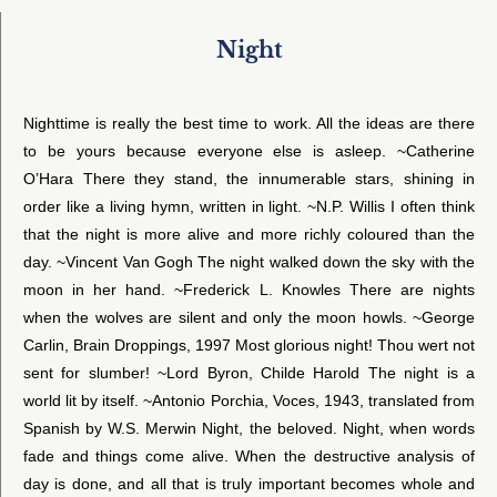
Night
Nighttime is really the best time to work. All the ideas are there
to be yours because everyone else is asleep. ~Catherine
O’Hara There they stand, the innumerable stars, shining in
order like a living hymn, written in light. ~N.P. Willis I often think
that the night is more alive and more richly coloured than the
day. ~Vincent Van Gogh The night walked down the sky with the
moon in her hand. ~Frederick L. Knowles There are nights
when the wolves are silent and only the moon howls. ~George
Carlin, Brain Droppings, 1997 Most glorious night! Thou wert not
sent for slumber! ~Lord Byron, Childe Harold The night is a
world lit by itself. ~Antonio Porchia, Voces, 1943, translated from
Spanish by W.S. Merwin Night, the beloved. Night, when words
fade and things come alive. When the destructive analysis of
day is done, and all that is truly important becomes whole and