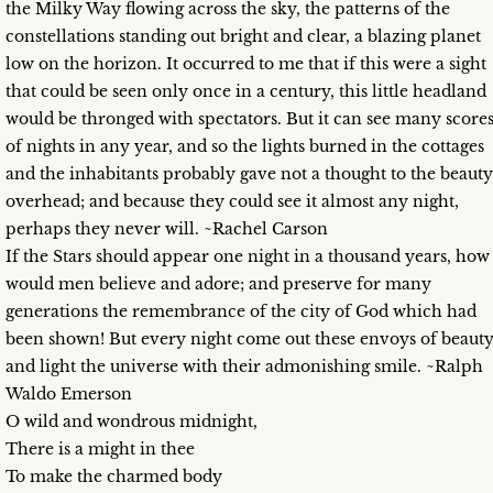
the Milky Way flowing across the sky, the patterns of the
constellations standing out bright and clear, a blazing planet
low on the horizon. It occurred to me that if this were a sight
that could be seen only once in a century, this little headland
would be thronged with spectators. But it can see many score
of nights in any year, and so the lights burned in the cottages
and the inhabitants probably gave not a thought to the beauty
overhead; and because they could see it almost any night,
perhaps they never will. ~Rachel Carson
If the Stars should appear one night in a thousand years, how
would men believe and adore; and preserve for many
generations the remembrance of the city of God which had
been shown! But every night come out these envoys of beaut
and light the universe with their admonishing smile. ~Ralph
Waldo Emerson
O wild and wondrous midnight,
There is a might in thee
To make the charmed body