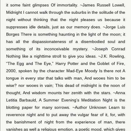
it some faint glimpses Of immortality. ~James Russell Lowell,
Midnight I cannot walk through the suburbs in the solitude of the
night without thinking that the night pleases us because it
suppresses idle details, just as our memory does. ~Jorge Luis
Borges There is something haunting in the light of the moon; it
has all the dispassionateness of a disembodied soul and
something of its inconceivable mystery. ~Joseph Conrad
Nothing like a nighttime stroll to give you ideas. ~J.K. Rowling,
“The Egg and The Eye,” Harry Potter and the Goblet of Fire,
2000, spoken by the character Mad-Eye Moody Is there not A
tongue in every star that talks with man, And wooes him to be
wise? nor wooes in vain; This dead of midnight is the noon of
thought, And wisdom mounts her zenith with the stars. ~Anna
Letitia Barbauld, A Summer Evening’s Meditation Night is the
blotting paper for many sorrows. ~Author Unknown Learn to
reverence night and to put away the vulgar fear of it, for, with
the banishment of night from the experience of man, there
vanishes as well a religious emotion, a poetic mood, which gives