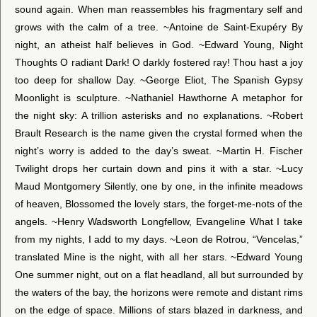
sound again. When man reassembles his fragmentary self and
grows with the calm of a tree. ~Antoine de Saint-Exupéry By
night, an atheist half believes in God. ~Edward Young, Night
Thoughts O radiant Dark! O darkly fostered ray! Thou hast a joy
too deep for shallow Day. ~George Eliot, The Spanish Gypsy
Moonlight is sculpture. ~Nathaniel Hawthorne A metaphor for
the night sky: A trillion asterisks and no explanations. ~Robert
Brault Research is the name given the crystal formed when the
night’s worry is added to the day’s sweat. ~Martin H. Fischer
Twilight drops her curtain down and pins it with a star. ~Lucy
Maud Montgomery Silently, one by one, in the infinite meadows
of heaven, Blossomed the lovely stars, the forget-me-nots of the
angels. ~Henry Wadsworth Longfellow, Evangeline What I take
from my nights, I add to my days. ~Leon de Rotrou, “Vencelas,”
translated Mine is the night, with all her stars. ~Edward Young
One summer night, out on a flat headland, all but surrounded by
the waters of the bay, the horizons were remote and distant rims
on the edge of space. Millions of stars blazed in darkness, and