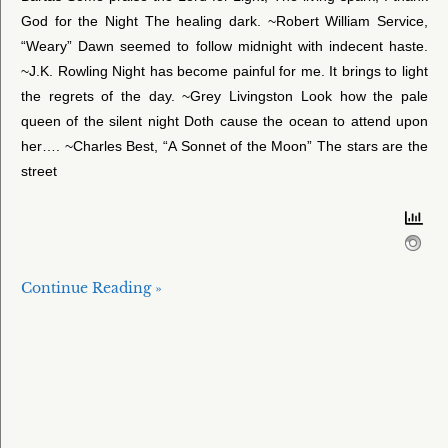
God for the Night The healing dark. ~Robert William Service,
“Weary” Dawn seemed to follow midnight with indecent haste.
~J.K. Rowling Night has become painful for me. It brings to light
the regrets of the day. ~Grey Livingston Look how the pale
queen of the silent night Doth cause the ocean to attend upon
her…. ~Charles Best, “A Sonnet of the Moon” The stars are the
street
Continue Reading »