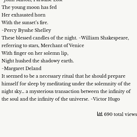
The young moon has fed
Her exhausted horn
With the sunset’s fire.
~Percy Bysshe Shelley
These blessed candles of the night. ~William Shakespeare,
referring to stars, Merchant of Venice
With finger on her solemn lip,
Night hushed the shadowy earth.
~Margaret Deland
It seemed to be a necessary ritual that he should prepare
himself for sleep by meditating under the solemnity of the
night sky… a mysterious transaction between the infinity of
the soul and the infinity of the universe. ~Victor Hugo
690 total views