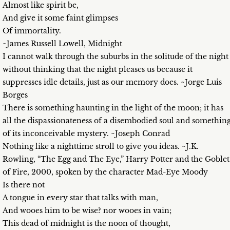
Almost like spirit be,
And give it some faint glimpses
Of immortality.
~James Russell Lowell, Midnight
I cannot walk through the suburbs in the solitude of the night
without thinking that the night pleases us because it
suppresses idle details, just as our memory does. ~Jorge Luis
Borges
There is something haunting in the light of the moon; it has
all the dispassionateness of a disembodied soul and somethin
of its inconceivable mystery. ~Joseph Conrad
Nothing like a nighttime stroll to give you ideas. ~J.K.
Rowling, “The Egg and The Eye,” Harry Potter and the Goblet
of Fire, 2000, spoken by the character Mad-Eye Moody
Is there not
A tongue in every star that talks with man,
And wooes him to be wise? nor wooes in vain;
This dead of midnight is the noon of thought,