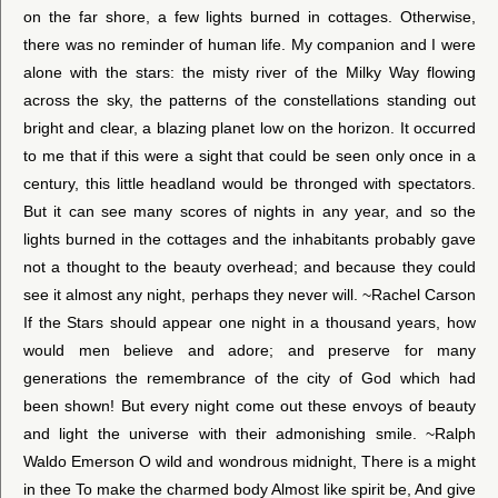
on the far shore, a few lights burned in cottages. Otherwise,
there was no reminder of human life. My companion and I were
alone with the stars: the misty river of the Milky Way flowing
across the sky, the patterns of the constellations standing out
bright and clear, a blazing planet low on the horizon. It occurred
to me that if this were a sight that could be seen only once in a
century, this little headland would be thronged with spectators.
But it can see many scores of nights in any year, and so the
lights burned in the cottages and the inhabitants probably gave
not a thought to the beauty overhead; and because they could
see it almost any night, perhaps they never will. ~Rachel Carson
If the Stars should appear one night in a thousand years, how
would men believe and adore; and preserve for many
generations the remembrance of the city of God which had
been shown! But every night come out these envoys of beauty
and light the universe with their admonishing smile. ~Ralph
Waldo Emerson O wild and wondrous midnight, There is a might
in thee To make the charmed body Almost like spirit be, And give