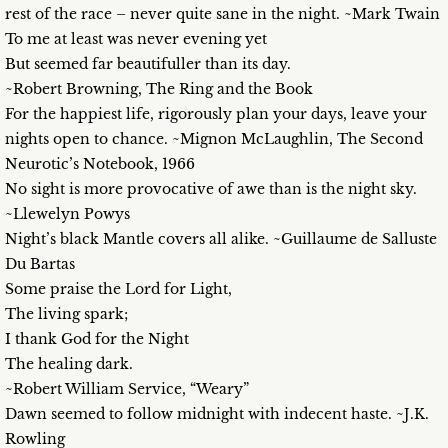
rest of the race – never quite sane in the night. ~Mark Twain
To me at least was never evening yet
But seemed far beautifuller than its day.
~Robert Browning, The Ring and the Book
For the happiest life, rigorously plan your days, leave your
nights open to chance. ~Mignon McLaughlin, The Second
Neurotic’s Notebook, 1966
No sight is more provocative of awe than is the night sky.
~Llewelyn Powys
Night’s black Mantle covers all alike. ~Guillaume de Salluste
Du Bartas
Some praise the Lord for Light,
The living spark;
I thank God for the Night
The healing dark.
~Robert William Service, “Weary”
Dawn seemed to follow midnight with indecent haste. ~J.K.
Rowling