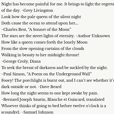
Night has become painful for me. It brings to light the regrets
of the day. ~Grey Livingston
Look how the pale queen of the silent night
Doth cause the ocean to attend upon her….
~Charles Best, “A Sonnet of the Moon”
The stars are the street lights of eternity. ~Author Unknown
How like a queen comes forth the lonely Moon
From the slow opening curtains of the clouds
Walking in beauty to her midnight throne!
~George Croly, Diana
To seek the breast of darkness and be suckled by the night.
~Paul Simon, “A Poem on the Underground Wall”
Fooey! The porchlight is burnt out, and I can’t see whether it’
dark outside or not. ~Dave Beard
How long the night seems to one kept awake by pain.
~Bernard Joseph Saurin, Blanche et Guiscard, translated
Whoever thinks of going to bed before twelve o’clock is a
scoundrel. ~Samuel Johnson