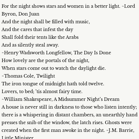
For the night shows stars and women in a better light. ~Lord
Byron, Don Juan
And the night shall be filled with music,
And the cares that infest the day
Shall fold their tents like the Arabs
And as silently steal away.
~Henry Wadsworth Longfellow, The Day Is Done
How lovely are the portals of the night,
When stars come out to watch the daylight die.
~Thomas Cole, Twilight
The iron tongue of midnight hath told twelve.
Lovers, to bed; ’tis almost fairy time.
~William Shakespeare, A Midsummer Night’s Dream
A house is never still in darkness to those who listen intently;
there is a whispering in distant chambers, an unearthly hand
presses the snib of the window, the latch rises. Ghosts were
created when the first man awoke in the night. ~J.M. Barrie,
Little Minister