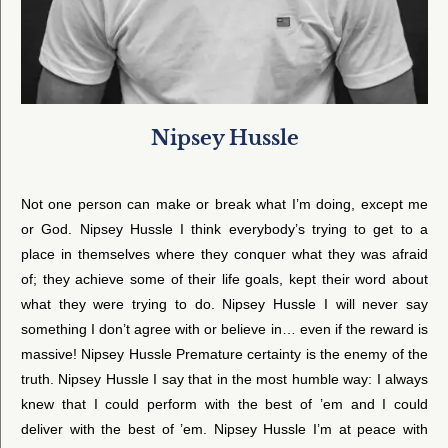
Nipsey Hussle
Not one person can make or break what I’m doing, except me
or God. Nipsey Hussle I think everybody’s trying to get to a
place in themselves where they conquer what they was afraid
of; they achieve some of their life goals, kept their word about
what they were trying to do. Nipsey Hussle I will never say
something I don’t agree with or believe in… even if the reward is
massive! Nipsey Hussle Premature certainty is the enemy of the
truth. Nipsey Hussle I say that in the most humble way: I always
knew that I could perform with the best of ’em and I could
deliver with the best of ’em. Nipsey Hussle I’m at peace with