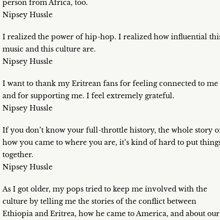
person from Africa, too.
Nipsey Hussle
I realized the power of hip-hop. I realized how influential thi
music and this culture are.
Nipsey Hussle
I want to thank my Eritrean fans for feeling connected to me
and for supporting me. I feel extremely grateful.
Nipsey Hussle
If you don’t know your full-throttle history, the whole story o
how you came to where you are, it’s kind of hard to put thing
together.
Nipsey Hussle
As I got older, my pops tried to keep me involved with the
culture by telling me the stories of the conflict between
Ethiopia and Eritrea, how he came to America, and about our