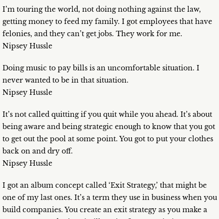
I’m touring the world, not doing nothing against the law,
getting money to feed my family. I got employees that have
felonies, and they can’t get jobs. They work for me.
Nipsey Hussle
Doing music to pay bills is an uncomfortable situation. I
never wanted to be in that situation.
Nipsey Hussle
It’s not called quitting if you quit while you ahead. It’s about
being aware and being strategic enough to know that you got
to get out the pool at some point. You got to put your clothes
back on and dry off.
Nipsey Hussle
I got an album concept called ‘Exit Strategy,’ that might be
one of my last ones. It’s a term they use in business when you
build companies. You create an exit strategy as you make a