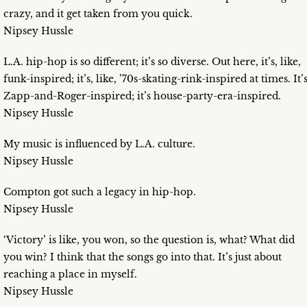
crazy, and it get taken from you quick.
Nipsey Hussle
L.A. hip-hop is so different; it’s so diverse. Out here, it’s, like,
funk-inspired; it’s, like, ’70s-skating-rink-inspired at times. It’
Zapp-and-Roger-inspired; it’s house-party-era-inspired.
Nipsey Hussle
My music is influenced by L.A. culture.
Nipsey Hussle
Compton got such a legacy in hip-hop.
Nipsey Hussle
‘Victory’ is like, you won, so the question is, what? What did
you win? I think that the songs go into that. It’s just about
reaching a place in myself.
Nipsey Hussle