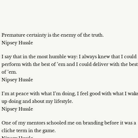
Premature certainty is the enemy of the truth.
Nipsey Hussle
I say that in the most humble way: I always knew that I could
perform with the best of ’em and I could deliver with the best
of ’em.
Nipsey Hussle
I’m at peace with what I’m doing, I feel good with what I wak
up doing and about my lifestyle.
Nipsey Hussle
One of my mentors schooled me on branding before it was a
cliche term in the game.