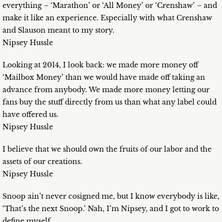
everything – ‘Marathon’ or ‘All Money’ or ‘Crenshaw’ – and
make it like an experience. Especially with what Crenshaw
and Slauson meant to my story.
Nipsey Hussle
Looking at 2014, I look back: we made more money off
‘Mailbox Money’ than we would have made off taking an
advance from anybody. We made more money letting our
fans buy the stuff directly from us than what any label could
have offered us.
Nipsey Hussle
I believe that we should own the fruits of our labor and the
assets of our creations.
Nipsey Hussle
Snoop ain’t never cosigned me, but I know everybody is like,
‘That’s the next Snoop.’ Nah, I’m Nipsey, and I got to work to
define myself.