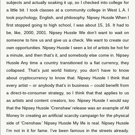
subjects and actually soaking it up, so I checked into college for
a little bit. I took classes at a community college in West L.A. I
took psychology, English, and philosophy. Nipsey Hussle When I
first stopped going to high school, I was about 15, 16. It had to
be, like, 2000, 2001. Nipsey Hussle We don’t want to wait on
someone to hire us and give us a check. We want to create our
own opportunities. Nipsey Hussle I seen a lot of artists be hot for
a minute, and then that’s it, and somebody else come in. Nipsey
Hussle Any time a country transitioned to a fiat currency, they
collapsed. That’s just world history; you don’t have to know
about cryptocurrency to know that. Nipsey Hussle I think that
every artist – or anybody that’s in business – could benefit from
a direct-to-consumer strategy, so I think that that applies to us
as artists and content creators, too. Nipsey Hussle I would say
that the Nipsey Hussle ‘Crenshaw’ release was an example of All
Money In creating an artificial scarcity campaign for the physical
side of ‘Crenshaw.’ Nipsey Hussle My life is real. Nipsey Hussle
I’m not in it for fame. I’ve been famous in the streets already.