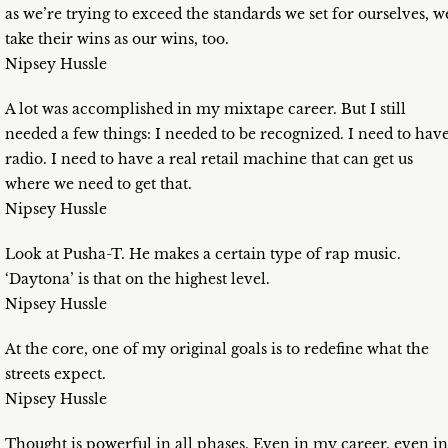
as we’re trying to exceed the standards we set for ourselves, w
take their wins as our wins, too.
Nipsey Hussle
A lot was accomplished in my mixtape career. But I still
needed a few things: I needed to be recognized. I need to hav
radio. I need to have a real retail machine that can get us
where we need to get that.
Nipsey Hussle
Look at Pusha-T. He makes a certain type of rap music.
‘Daytona’ is that on the highest level.
Nipsey Hussle
At the core, one of my original goals is to redefine what the
streets expect.
Nipsey Hussle
Thought is powerful in all phases. Even in my career, even in