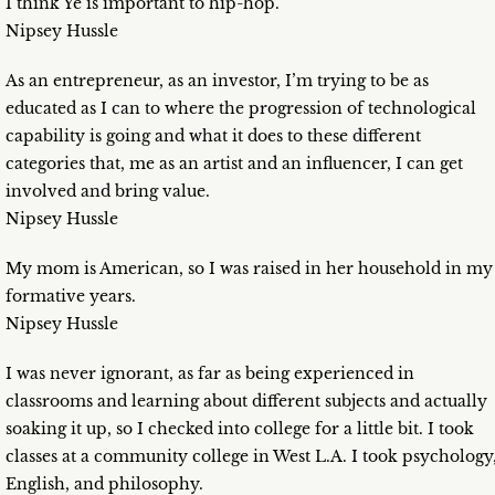
I think Ye is important to hip-hop.
Nipsey Hussle
As an entrepreneur, as an investor, I’m trying to be as
educated as I can to where the progression of technological
capability is going and what it does to these different
categories that, me as an artist and an influencer, I can get
involved and bring value.
Nipsey Hussle
My mom is American, so I was raised in her household in my
formative years.
Nipsey Hussle
I was never ignorant, as far as being experienced in
classrooms and learning about different subjects and actually
soaking it up, so I checked into college for a little bit. I took
classes at a community college in West L.A. I took psychology
English, and philosophy.