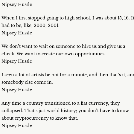
Nipsey Hussle
When I first stopped going to high school, I was about 15, 16. I
had to be, like, 2000, 2001.
Nipsey Hussle
We don’t want to wait on someone to hire us and give us a
check. We want to create our own opportunities.
Nipsey Hussle
I seen a lot of artists be hot for a minute, and then that’s it, an
somebody else come in.
Nipsey Hussle
Any time a country transitioned to a fiat currency, they
collapsed. That’s just world history; you don’t have to know
about cryptocurrency to know that.
Nipsey Hussle