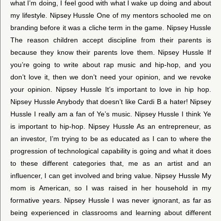
what I’m doing, I feel good with what I wake up doing and about
my lifestyle. Nipsey Hussle One of my mentors schooled me on
branding before it was a cliche term in the game. Nipsey Hussle
The reason children accept discipline from their parents is
because they know their parents love them. Nipsey Hussle If
you’re going to write about rap music and hip-hop, and you
don’t love it, then we don’t need your opinion, and we revoke
your opinion. Nipsey Hussle It’s important to love in hip hop.
Nipsey Hussle Anybody that doesn’t like Cardi B a hater! Nipsey
Hussle I really am a fan of Ye’s music. Nipsey Hussle I think Ye
is important to hip-hop. Nipsey Hussle As an entrepreneur, as
an investor, I’m trying to be as educated as I can to where the
progression of technological capability is going and what it does
to these different categories that, me as an artist and an
influencer, I can get involved and bring value. Nipsey Hussle My
mom is American, so I was raised in her household in my
formative years. Nipsey Hussle I was never ignorant, as far as
being experienced in classrooms and learning about different