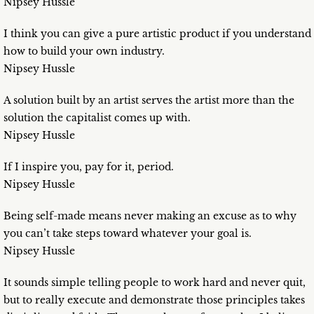
Nipsey Hussle
I think you can give a pure artistic product if you understand
how to build your own industry.
Nipsey Hussle
A solution built by an artist serves the artist more than the
solution the capitalist comes up with.
Nipsey Hussle
If I inspire you, pay for it, period.
Nipsey Hussle
Being self-made means never making an excuse as to why
you can’t take steps toward whatever your goal is.
Nipsey Hussle
It sounds simple telling people to work hard and never quit,
but to really execute and demonstrate those principles takes