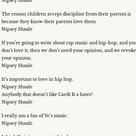
Nipsey Hussle
The reason children accept discipline from their parents is
because they know their parents love them.
Nipsey Hussle
If you’re going to write about rap music and hip-hop, and yo
don’t love it, then we don’t need your opinion, and we revoke
your opinion.
Nipsey Hussle
It’s important to love in hip hop.
Nipsey Hussle
Anybody that doesn’t like Cardi B a hater!
Nipsey Hussle
I really am a fan of Ye’s music.
Nipsey Hussle