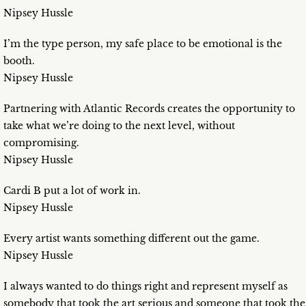
Nipsey Hussle
I’m the type person, my safe place to be emotional is the
booth.
Nipsey Hussle
Partnering with Atlantic Records creates the opportunity to
take what we’re doing to the next level, without
compromising.
Nipsey Hussle
Cardi B put a lot of work in.
Nipsey Hussle
Every artist wants something different out the game.
Nipsey Hussle
I always wanted to do things right and represent myself as
somebody that took the art serious and someone that took the