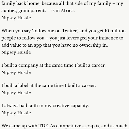
family back home, because all that side of my family – my
aunties, grandparents – is in Africa.
Nipsey Hussle
When you say ‘follow me on Twitter,’ and you get 10 million
people to follow you – you just leveraged your influence to
add value to an app that you have no ownership in.
Nipsey Hussle
I built a company at the same time I built a career.
Nipsey Hussle
I built a label at the same time I built a career.
Nipsey Hussle
I always had faith in my creative capacity.
Nipsey Hussle
We came up with TDE. As competitive as rap is, and as much