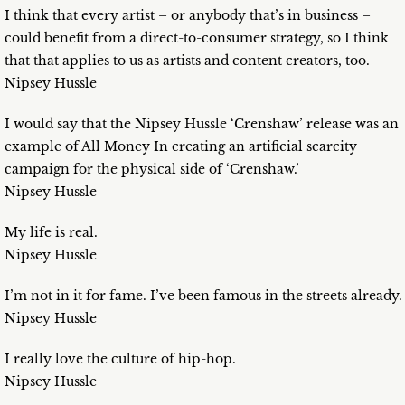
I think that every artist – or anybody that’s in business –
could benefit from a direct-to-consumer strategy, so I think
that that applies to us as artists and content creators, too.
Nipsey Hussle
I would say that the Nipsey Hussle ‘Crenshaw’ release was an
example of All Money In creating an artificial scarcity
campaign for the physical side of ‘Crenshaw.’
Nipsey Hussle
My life is real.
Nipsey Hussle
I’m not in it for fame. I’ve been famous in the streets already.
Nipsey Hussle
I really love the culture of hip-hop.
Nipsey Hussle