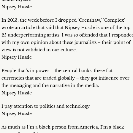
Nipsey Hussle
In 2013, the week before I dropped ‘Crenshaw,’ ‘Complex’
wrote an article that said that Nipsey Hussle is one of the top
25 underperforming artists. I was so offended that I responde
with my own opinion about these journalists – their point of
view is not validated in our culture.
Nipsey Hussle
People that’s in power – the central banks, these fiat
currencies that are traded globally – they got influence over
the messaging and the narrative in the media.
Nipsey Hussle
I pay attention to politics and technology.
Nipsey Hussle
As much as I’m a black person from America, I’m a black