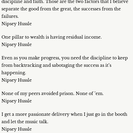
discipline and faith. Those are the two factors that I believe
separate the good from the great, the successes from the
failures.
Nipsey Hussle
One pillar to wealth is having residual income.
Nipsey Hussle
Even as you make progress, you need the discipline to keep
from backtracking and sabotaging the success as it’s
happening.
Nipsey Hussle
None of my peers avoided prison. None of ’em.
Nipsey Hussle
I get a more passionate delivery when I just go in the booth
and let the music talk.
Nipsey Hussle