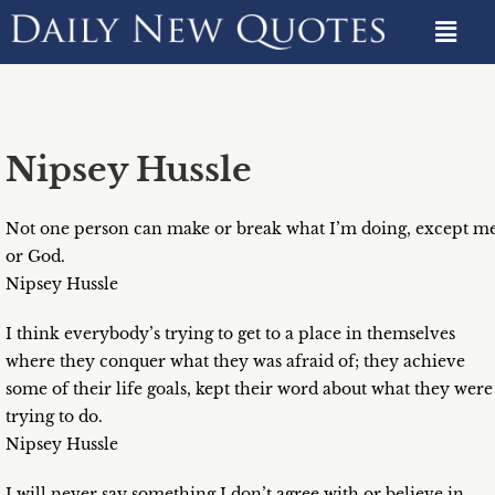
Nipsey Hussle
Not one person can make or break what I’m doing, except m
or God.
Nipsey Hussle
I think everybody’s trying to get to a place in themselves
where they conquer what they was afraid of; they achieve
some of their life goals, kept their word about what they were
trying to do.
Nipsey Hussle
I will never say something I don’t agree with or believe in…