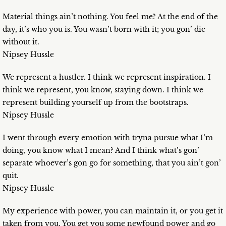
Material things ain’t nothing. You feel me? At the end of the
day, it’s who you is. You wasn’t born with it; you gon’ die
without it.
Nipsey Hussle
We represent a hustler. I think we represent inspiration. I
think we represent, you know, staying down. I think we
represent building yourself up from the bootstraps.
Nipsey Hussle
I went through every emotion with tryna pursue what I’m
doing, you know what I mean? And I think what’s gon’
separate whoever’s gon go for something, that you ain’t gon’
quit.
Nipsey Hussle
My experience with power, you can maintain it, or you get it
taken from you. You get you some newfound power and go