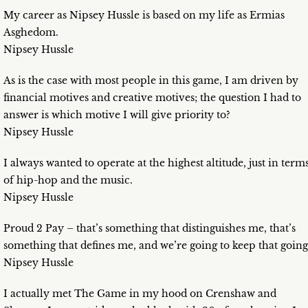
My career as Nipsey Hussle is based on my life as Ermias
Asghedom.
Nipsey Hussle
As is the case with most people in this game, I am driven by
financial motives and creative motives; the question I had to
answer is which motive I will give priority to?
Nipsey Hussle
I always wanted to operate at the highest altitude, just in term
of hip-hop and the music.
Nipsey Hussle
Proud 2 Pay – that’s something that distinguishes me, that’s
something that defines me, and we’re going to keep that going
Nipsey Hussle
I actually met The Game in my hood on Crenshaw and