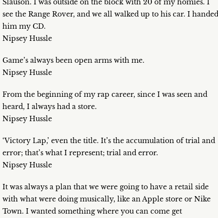
Slauson. I was outside on the block with 20 of my homies. I
see the Range Rover, and we all walked up to his car. I hande
him my CD.
Nipsey Hussle
Game’s always been open arms with me.
Nipsey Hussle
From the beginning of my rap career, since I was seen and
heard, I always had a store.
Nipsey Hussle
‘Victory Lap,’ even the title. It’s the accumulation of trial and
error; that’s what I represent; trial and error.
Nipsey Hussle
It was always a plan that we were going to have a retail side
with what were doing musically, like an Apple store or Nike
Town. I wanted something where you can come get