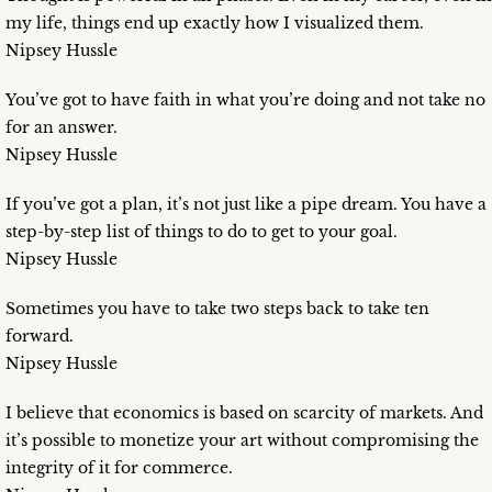
my life, things end up exactly how I visualized them.
Nipsey Hussle
You’ve got to have faith in what you’re doing and not take no
for an answer.
Nipsey Hussle
If you’ve got a plan, it’s not just like a pipe dream. You have a
step-by-step list of things to do to get to your goal.
Nipsey Hussle
Sometimes you have to take two steps back to take ten
forward.
Nipsey Hussle
I believe that economics is based on scarcity of markets. And
it’s possible to monetize your art without compromising the
integrity of it for commerce.