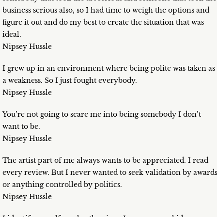
business serious also, so I had time to weigh the options and
figure it out and do my best to create the situation that was
ideal.
Nipsey Hussle
I grew up in an environment where being polite was taken as
a weakness. So I just fought everybody.
Nipsey Hussle
You’re not going to scare me into being somebody I don’t
want to be.
Nipsey Hussle
The artist part of me always wants to be appreciated. I read
every review. But I never wanted to seek validation by award
or anything controlled by politics.
Nipsey Hussle