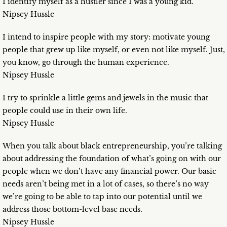
I identify myself as a hustler since I was a young kid.
Nipsey Hussle
I intend to inspire people with my story: motivate young
people that grew up like myself, or even not like myself. Just,
you know, go through the human experience.
Nipsey Hussle
I try to sprinkle a little gems and jewels in the music that
people could use in their own life.
Nipsey Hussle
When you talk about black entrepreneurship, you’re talking
about addressing the foundation of what’s going on with our
people when we don’t have any financial power. Our basic
needs aren’t being met in a lot of cases, so there’s no way
we’re going to be able to tap into our potential until we
address those bottom-level base needs.
Nipsey Hussle