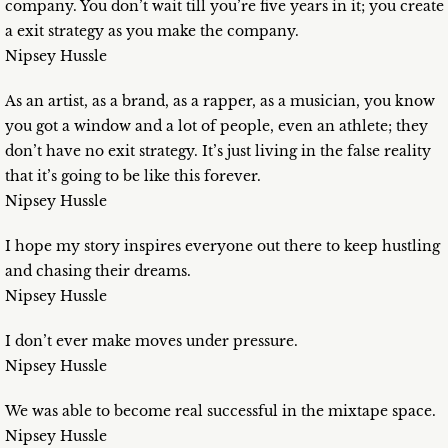
company. You don’t wait till you’re five years in it; you create
a exit strategy as you make the company.
Nipsey Hussle
As an artist, as a brand, as a rapper, as a musician, you know
you got a window and a lot of people, even an athlete; they
don’t have no exit strategy. It’s just living in the false reality
that it’s going to be like this forever.
Nipsey Hussle
I hope my story inspires everyone out there to keep hustling
and chasing their dreams.
Nipsey Hussle
I don’t ever make moves under pressure.
Nipsey Hussle
We was able to become real successful in the mixtape space.
Nipsey Hussle