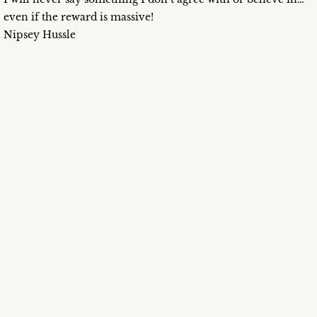
even if the reward is massive!
Nipsey Hussle