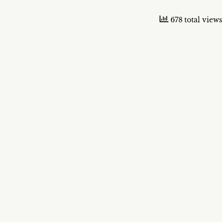
678 total views