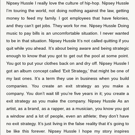
Nipsey Hussle I really love the culture of hip-hop. Nipsey Hussle
I’m touring the world, not doing nothing against the law, getting
money to feed my family. I got employees that have felonies,
and they can’t get jobs. They work for me. Nipsey Hussle Doing
music to pay bills is an uncomfortable situation. I never wanted
to be in that situation. Nipsey Hussle It’s not called quitting if you
quit while you ahead. It’s about being aware and being strategic
enough to know that you got to get out the pool at some point.
You got to put your clothes back on and dry off. Nipsey Hussle I
got an album concept called ‘Exit Strategy,’ that might be one of
my last ones. It’s a term they use in business when you build
companies. You create an exit strategy as you make a
company. You don’t wait till you’re five years in it; you create a
exit strategy as you make the company. Nipsey Hussle As an
artist, as a brand, as a rapper, as a musician, you know you got
a window and a lot of people, even an athlete; they don’t have
no exit strategy. It’s just living in the false reality that it’s going to
be like this forever. Nipsey Hussle I hope my story inspires