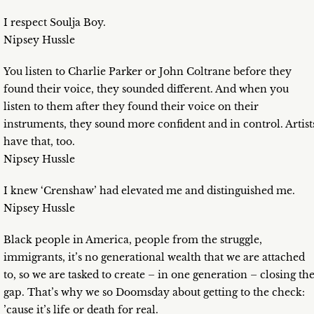
I respect Soulja Boy.
Nipsey Hussle
You listen to Charlie Parker or John Coltrane before they
found their voice, they sounded different. And when you
listen to them after they found their voice on their
instruments, they sound more confident and in control. Artist
have that, too.
Nipsey Hussle
I knew ‘Crenshaw’ had elevated me and distinguished me.
Nipsey Hussle
Black people in America, people from the struggle,
immigrants, it’s no generational wealth that we are attached
to, so we are tasked to create – in one generation – closing th
gap. That’s why we so Doomsday about getting to the check:
’cause it’s life or death for real.