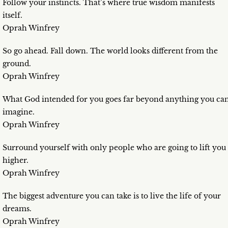
Follow your instincts. That’s where true wisdom manifests
itself.
Oprah Winfrey
So go ahead. Fall down. The world looks different from the
ground.
Oprah Winfrey
What God intended for you goes far beyond anything you ca
imagine.
Oprah Winfrey
Surround yourself with only people who are going to lift you
higher.
Oprah Winfrey
The biggest adventure you can take is to live the life of your
dreams.
Oprah Winfrey