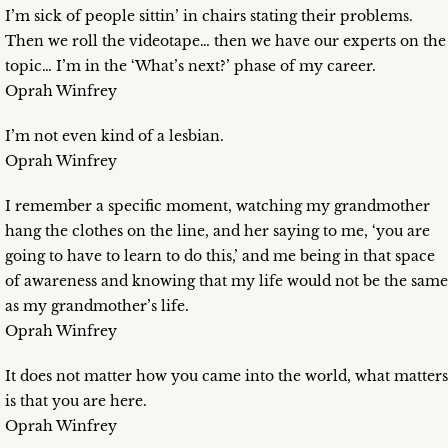
I’m sick of people sittin’ in chairs stating their problems.
Then we roll the videotape… then we have our experts on the
topic… I’m in the ‘What’s next?’ phase of my career.
Oprah Winfrey
I’m not even kind of a lesbian.
Oprah Winfrey
I remember a specific moment, watching my grandmother
hang the clothes on the line, and her saying to me, ‘you are
going to have to learn to do this,’ and me being in that space
of awareness and knowing that my life would not be the same
as my grandmother’s life.
Oprah Winfrey
It does not matter how you came into the world, what matters
is that you are here.
Oprah Winfrey