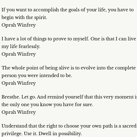
If you want to accomplish the goals of your life, you have to
begin with the spirit.
Oprah Winfrey
I have a lot of things to prove to myself. One is that I can live
my life fearlessly.
Oprah Winfrey
The whole point of being alive is to evolve into the complete
person you were intended to be.
Oprah Winfrey
Breathe. Let go. And remind yourself that this very moment i
the only one you know you have for sure.
Oprah Winfrey
Understand that the right to choose your own path is a sacred
privilege. Use it. Dwell in possibility.