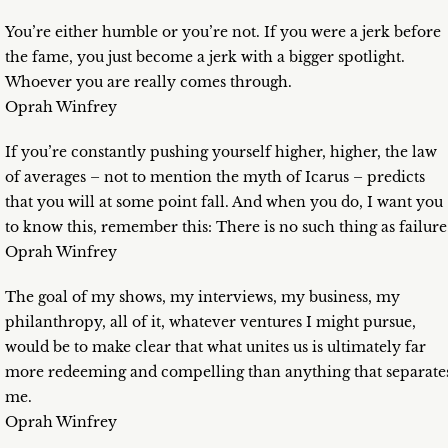
You’re either humble or you’re not. If you were a jerk before
the fame, you just become a jerk with a bigger spotlight.
Whoever you are really comes through.
Oprah Winfrey
If you’re constantly pushing yourself higher, higher, the law
of averages – not to mention the myth of Icarus – predicts
that you will at some point fall. And when you do, I want you
to know this, remember this: There is no such thing as failure
Oprah Winfrey
The goal of my shows, my interviews, my business, my
philanthropy, all of it, whatever ventures I might pursue,
would be to make clear that what unites us is ultimately far
more redeeming and compelling than anything that separate
me.
Oprah Winfrey