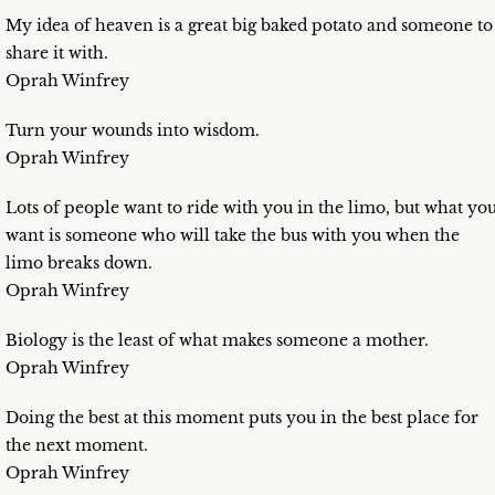
My idea of heaven is a great big baked potato and someone to
share it with.
Oprah Winfrey
Turn your wounds into wisdom.
Oprah Winfrey
Lots of people want to ride with you in the limo, but what yo
want is someone who will take the bus with you when the
limo breaks down.
Oprah Winfrey
Biology is the least of what makes someone a mother.
Oprah Winfrey
Doing the best at this moment puts you in the best place for
the next moment.
Oprah Winfrey