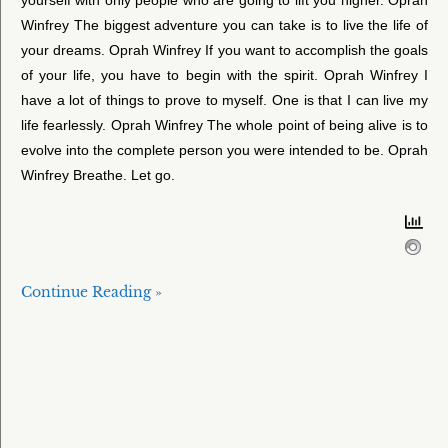
Winfrey The biggest adventure you can take is to live the life of
your dreams. Oprah Winfrey If you want to accomplish the goals
of your life, you have to begin with the spirit. Oprah Winfrey I
have a lot of things to prove to myself. One is that I can live my
life fearlessly. Oprah Winfrey The whole point of being alive is to
evolve into the complete person you were intended to be. Oprah
Winfrey Breathe. Let go.
Continue Reading »