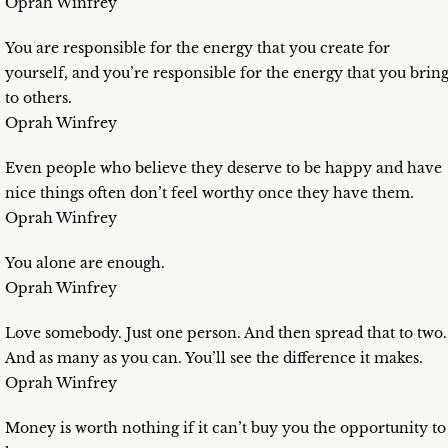
Oprah Winfrey
You are responsible for the energy that you create for
yourself, and you’re responsible for the energy that you brin
to others.
Oprah Winfrey
Even people who believe they deserve to be happy and have
nice things often don’t feel worthy once they have them.
Oprah Winfrey
You alone are enough.
Oprah Winfrey
Love somebody. Just one person. And then spread that to two.
And as many as you can. You’ll see the difference it makes.
Oprah Winfrey
Money is worth nothing if it can’t buy you the opportunity to