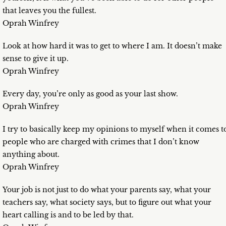
that leaves you the fullest.
Oprah Winfrey
Look at how hard it was to get to where I am. It doesn’t make
sense to give it up.
Oprah Winfrey
Every day, you’re only as good as your last show.
Oprah Winfrey
I try to basically keep my opinions to myself when it comes t
people who are charged with crimes that I don’t know
anything about.
Oprah Winfrey
Your job is not just to do what your parents say, what your
teachers say, what society says, but to figure out what your
heart calling is and to be led by that.