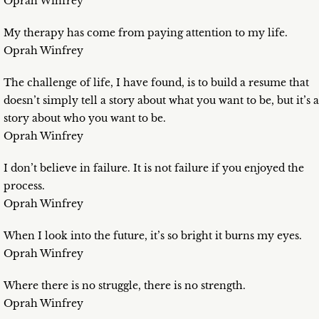
Oprah Winfrey
My therapy has come from paying attention to my life.
Oprah Winfrey
The challenge of life, I have found, is to build a resume that
doesn’t simply tell a story about what you want to be, but it’s a
story about who you want to be.
Oprah Winfrey
I don’t believe in failure. It is not failure if you enjoyed the
process.
Oprah Winfrey
When I look into the future, it’s so bright it burns my eyes.
Oprah Winfrey
Where there is no struggle, there is no strength.
Oprah Winfrey