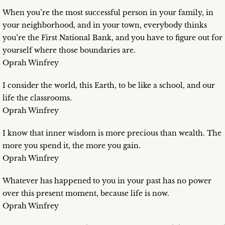
When you’re the most successful person in your family, in
your neighborhood, and in your town, everybody thinks
you’re the First National Bank, and you have to figure out for
yourself where those boundaries are.
Oprah Winfrey
I consider the world, this Earth, to be like a school, and our
life the classrooms.
Oprah Winfrey
I know that inner wisdom is more precious than wealth. The
more you spend it, the more you gain.
Oprah Winfrey
Whatever has happened to you in your past has no power
over this present moment, because life is now.
Oprah Winfrey