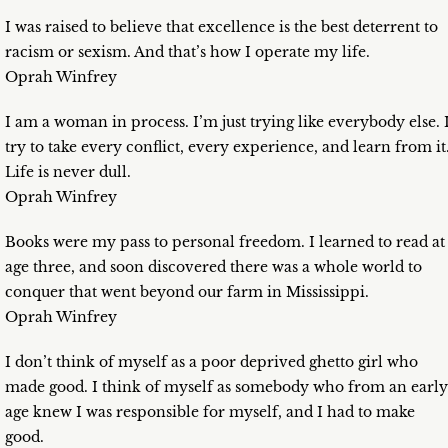
I was raised to believe that excellence is the best deterrent to
racism or sexism. And that’s how I operate my life.
Oprah Winfrey
I am a woman in process. I’m just trying like everybody else. 
try to take every conflict, every experience, and learn from it
Life is never dull.
Oprah Winfrey
Books were my pass to personal freedom. I learned to read at
age three, and soon discovered there was a whole world to
conquer that went beyond our farm in Mississippi.
Oprah Winfrey
I don’t think of myself as a poor deprived ghetto girl who
made good. I think of myself as somebody who from an early
age knew I was responsible for myself, and I had to make
good.