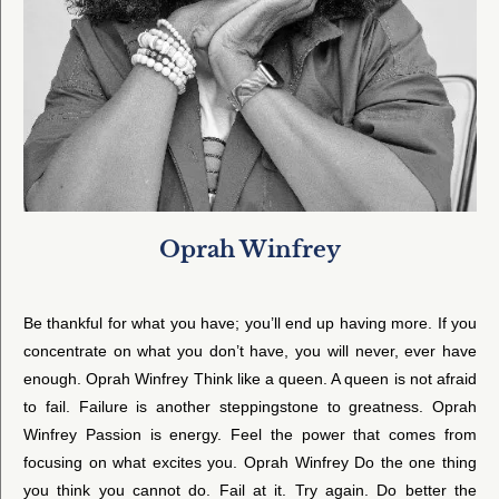
Oprah Winfrey
Be thankful for what you have; you’ll end up having more. If you
concentrate on what you don’t have, you will never, ever have
enough. Oprah Winfrey Think like a queen. A queen is not afraid
to fail. Failure is another steppingstone to greatness. Oprah
Winfrey Passion is energy. Feel the power that comes from
focusing on what excites you. Oprah Winfrey Do the one thing
you think you cannot do. Fail at it. Try again. Do better the