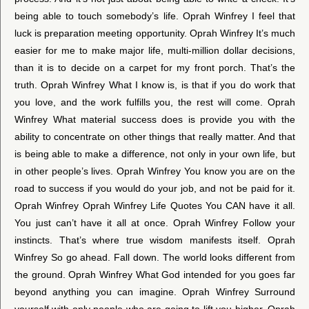
being able to touch somebody’s life. Oprah Winfrey I feel that
luck is preparation meeting opportunity. Oprah Winfrey It’s much
easier for me to make major life, multi-million dollar decisions,
than it is to decide on a carpet for my front porch. That’s the
truth. Oprah Winfrey What I know is, is that if you do work that
you love, and the work fulfills you, the rest will come. Oprah
Winfrey What material success does is provide you with the
ability to concentrate on other things that really matter. And that
is being able to make a difference, not only in your own life, but
in other people’s lives. Oprah Winfrey You know you are on the
road to success if you would do your job, and not be paid for it.
Oprah Winfrey Oprah Winfrey Life Quotes You CAN have it all.
You just can’t have it all at once. Oprah Winfrey Follow your
instincts. That’s where true wisdom manifests itself. Oprah
Winfrey So go ahead. Fall down. The world looks different from
the ground. Oprah Winfrey What God intended for you goes far
beyond anything you can imagine. Oprah Winfrey Surround
yourself with only people who are going to lift you higher. Oprah