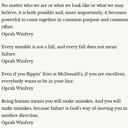
No matter who we are or what we look like or what we may
believe, it is both possible and, more importantly, it becomes
powerful to come together in common purpose and commo
effort.
Oprah Winfrey
Every stumble is not a fall, and every fall does not mean
failure.
Oprah Winfrey
Even if you flippin’ fries at McDonald’s, if you are excellent,
everybody wants to be in your line.
Oprah Winfrey
Being human means you will make mistakes. And you will
make mistakes, because failure is God’s way of moving you in
another direction.
Oprah Winfrey