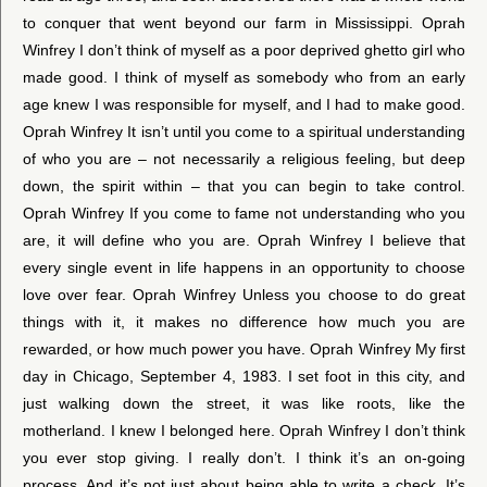
to conquer that went beyond our farm in Mississippi. Oprah
Winfrey I don’t think of myself as a poor deprived ghetto girl who
made good. I think of myself as somebody who from an early
age knew I was responsible for myself, and I had to make good.
Oprah Winfrey It isn’t until you come to a spiritual understanding
of who you are – not necessarily a religious feeling, but deep
down, the spirit within – that you can begin to take control.
Oprah Winfrey If you come to fame not understanding who you
are, it will define who you are. Oprah Winfrey I believe that
every single event in life happens in an opportunity to choose
love over fear. Oprah Winfrey Unless you choose to do great
things with it, it makes no difference how much you are
rewarded, or how much power you have. Oprah Winfrey My first
day in Chicago, September 4, 1983. I set foot in this city, and
just walking down the street, it was like roots, like the
motherland. I knew I belonged here. Oprah Winfrey I don’t think
you ever stop giving. I really don’t. I think it’s an on-going
process. And it’s not just about being able to write a check. It’s