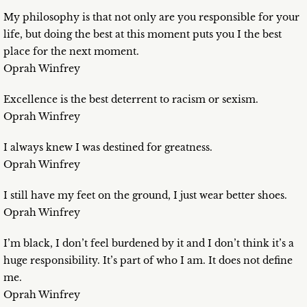
My philosophy is that not only are you responsible for your
life, but doing the best at this moment puts you I the best
place for the next moment.
Oprah Winfrey
Excellence is the best deterrent to racism or sexism.
Oprah Winfrey
I always knew I was destined for greatness.
Oprah Winfrey
I still have my feet on the ground, I just wear better shoes.
Oprah Winfrey
I’m black, I don’t feel burdened by it and I don’t think it’s a
huge responsibility. It’s part of who I am. It does not define
me.
Oprah Winfrey