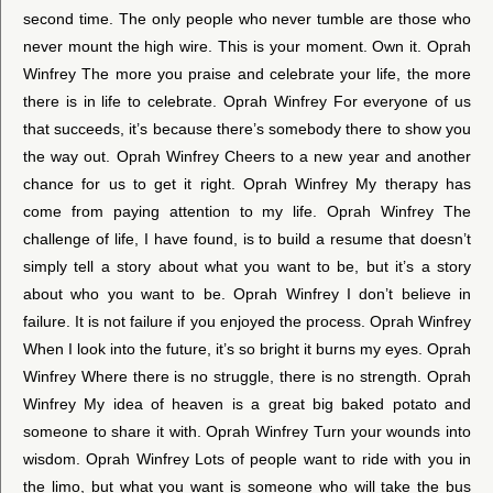
second time. The only people who never tumble are those who
never mount the high wire. This is your moment. Own it. Oprah
Winfrey The more you praise and celebrate your life, the more
there is in life to celebrate. Oprah Winfrey For everyone of us
that succeeds, it’s because there’s somebody there to show you
the way out. Oprah Winfrey Cheers to a new year and another
chance for us to get it right. Oprah Winfrey My therapy has
come from paying attention to my life. Oprah Winfrey The
challenge of life, I have found, is to build a resume that doesn’t
simply tell a story about what you want to be, but it’s a story
about who you want to be. Oprah Winfrey I don’t believe in
failure. It is not failure if you enjoyed the process. Oprah Winfrey
When I look into the future, it’s so bright it burns my eyes. Oprah
Winfrey Where there is no struggle, there is no strength. Oprah
Winfrey My idea of heaven is a great big baked potato and
someone to share it with. Oprah Winfrey Turn your wounds into
wisdom. Oprah Winfrey Lots of people want to ride with you in
the limo, but what you want is someone who will take the bus