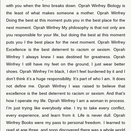
with you when the limo breaks down. Oprah Winfrey Biology is
the least of what makes someone a mother. Oprah Winfrey
Doing the best at this moment puts you in the best place for the
next moment. Oprah Winfrey My philosophy is that not only are
you responsible for your life, but doing the best at this moment
puts you I the best place for the next moment. Oprah Winfrey
Excellence is the best deterrent to racism or sexism. Oprah
Winfrey I always knew I was destined for greatness. Oprah
Winfrey I still have my feet on the ground, I just wear better
shoes. Oprah Winfrey I’m black, I don’t feel burdened by it and I
don’t think it’s a huge responsibility. It’s part of who I am. It does
not define me. Oprah Winfrey I was raised to believe that
excellence is the best deterrent to racism or sexism. And that’s
how I operate my life. Oprah Winfrey I am a woman in process.
I’m just trying like everybody else. I try to take every conflict,
every experience, and learn from it. Life is never dull. Oprah
Winfrey Books were my pass to personal freedom. I learned to
read at age three, and soon discovered there was a whole world