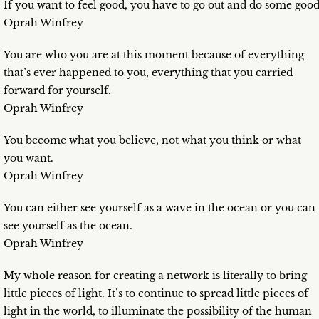
If you want to feel good, you have to go out and do some good
Oprah Winfrey
You are who you are at this moment because of everything
that’s ever happened to you, everything that you carried
forward for yourself.
Oprah Winfrey
You become what you believe, not what you think or what
you want.
Oprah Winfrey
You can either see yourself as a wave in the ocean or you can
see yourself as the ocean.
Oprah Winfrey
My whole reason for creating a network is literally to bring
little pieces of light. It’s to continue to spread little pieces of
light in the world, to illuminate the possibility of the human