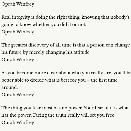
Oprah Winfrey
Real integrity is doing the right thing, knowing that nobody’s
going to know whether you did it or not.
Oprah Winfrey
The greatest discovery of all time is that a person can change
his future by merely changing his attitude.
Oprah Winfrey
As you become more clear about who you really are, you’ll b
better able to decide what is best for you – the first time
around.
Oprah Winfrey
The thing you fear most has no power. Your fear of it is what
has the power. Facing the truth really will set you free.
Oprah Winfrey