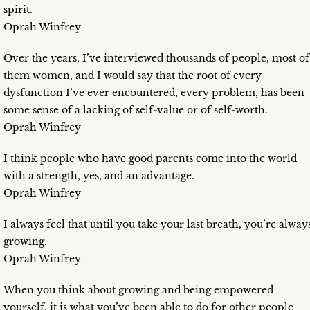
spirit.
Oprah Winfrey
Over the years, I’ve interviewed thousands of people, most of
them women, and I would say that the root of every
dysfunction I’ve ever encountered, every problem, has been
some sense of a lacking of self-value or of self-worth.
Oprah Winfrey
I think people who have good parents come into the world
with a strength, yes, and an advantage.
Oprah Winfrey
I always feel that until you take your last breath, you’re alway
growing.
Oprah Winfrey
When you think about growing and being empowered
yourself, it is what you’ve been able to do for other people