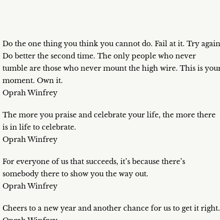
Do the one thing you think you cannot do. Fail at it. Try again
Do better the second time. The only people who never
tumble are those who never mount the high wire. This is you
moment. Own it.
Oprah Winfrey
The more you praise and celebrate your life, the more there
is in life to celebrate.
Oprah Winfrey
For everyone of us that succeeds, it’s because there’s
somebody there to show you the way out.
Oprah Winfrey
Cheers to a new year and another chance for us to get it right.