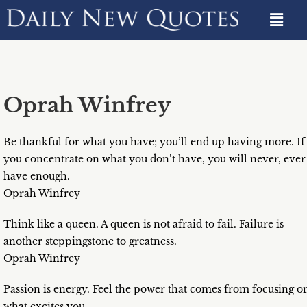
Oprah Winfrey
Be thankful for what you have; you’ll end up having more. If
you concentrate on what you don’t have, you will never, ever
have enough.
Oprah Winfrey
Think like a queen. A queen is not afraid to fail. Failure is
another steppingstone to greatness.
Oprah Winfrey
Passion is energy. Feel the power that comes from focusing o
what excites you.