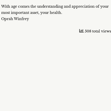
With age comes the understanding and appreciation of your
most important asset, your health.
Oprah Winfrey
508 total views