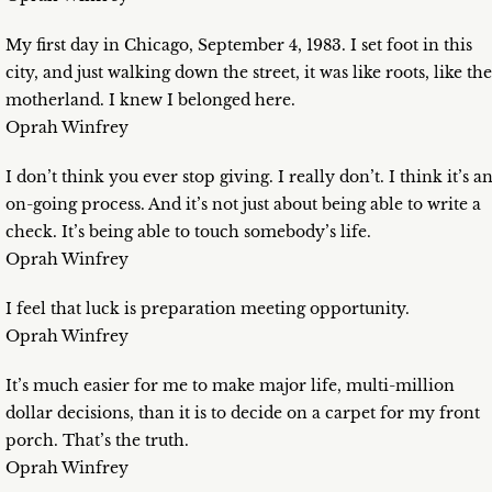
My first day in Chicago, September 4, 1983. I set foot in this
city, and just walking down the street, it was like roots, like the
motherland. I knew I belonged here.
Oprah Winfrey
I don’t think you ever stop giving. I really don’t. I think it’s a
on-going process. And it’s not just about being able to write a
check. It’s being able to touch somebody’s life.
Oprah Winfrey
I feel that luck is preparation meeting opportunity.
Oprah Winfrey
It’s much easier for me to make major life, multi-million
dollar decisions, than it is to decide on a carpet for my front
porch. That’s the truth.
Oprah Winfrey