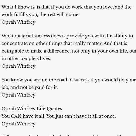
What I know is, is that if you do work that you love, and the
work fulfills you, the rest will come.
Oprah Winfrey
What material success does is provide you with the ability to
concentrate on other things that really matter. And that is
being able to make a difference, not only in your own life, bu
in other people’s lives.
Oprah Winfrey
You know you are on the road to success if you would do your
job, and not be paid for it.
Oprah Winfrey
Oprah Winfrey Life Quotes
You CAN have it all. You just can’t have it all at once.
Oprah Winfrey