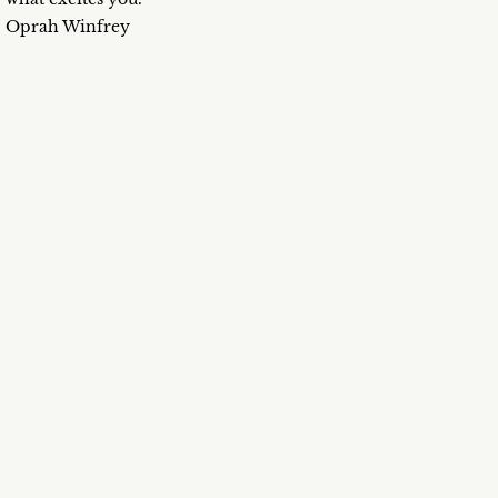
Oprah Winfrey