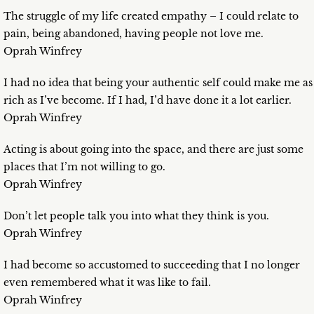
The struggle of my life created empathy – I could relate to
pain, being abandoned, having people not love me.
Oprah Winfrey
I had no idea that being your authentic self could make me as
rich as I’ve become. If I had, I’d have done it a lot earlier.
Oprah Winfrey
Acting is about going into the space, and there are just some
places that I’m not willing to go.
Oprah Winfrey
Don’t let people talk you into what they think is you.
Oprah Winfrey
I had become so accustomed to succeeding that I no longer
even remembered what it was like to fail.
Oprah Winfrey