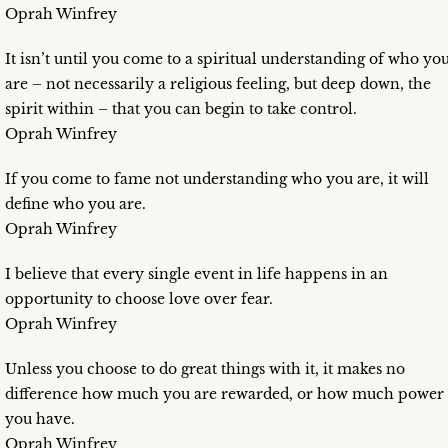
Oprah Winfrey
It isn’t until you come to a spiritual understanding of who yo
are – not necessarily a religious feeling, but deep down, the
spirit within – that you can begin to take control.
Oprah Winfrey
If you come to fame not understanding who you are, it will
define who you are.
Oprah Winfrey
I believe that every single event in life happens in an
opportunity to choose love over fear.
Oprah Winfrey
Unless you choose to do great things with it, it makes no
difference how much you are rewarded, or how much power
you have.
Oprah Winfrey