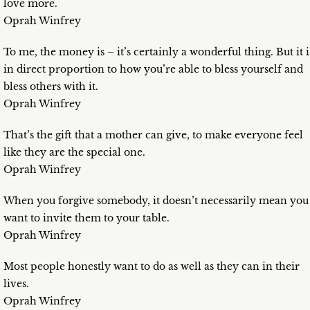
love more.
Oprah Winfrey
To me, the money is – it’s certainly a wonderful thing. But it i
in direct proportion to how you’re able to bless yourself and
bless others with it.
Oprah Winfrey
That’s the gift that a mother can give, to make everyone feel
like they are the special one.
Oprah Winfrey
When you forgive somebody, it doesn’t necessarily mean you
want to invite them to your table.
Oprah Winfrey
Most people honestly want to do as well as they can in their
lives.
Oprah Winfrey