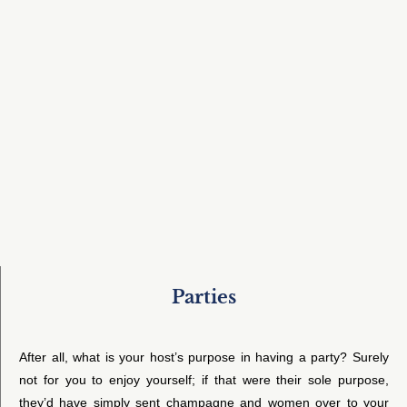
Parties
After all, what is your host’s purpose in having a party? Surely
not for you to enjoy yourself; if that were their sole purpose,
they’d have simply sent champagne and women over to your