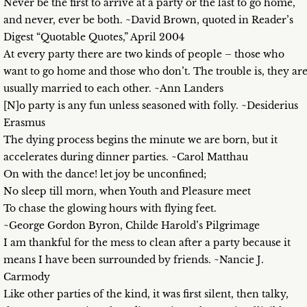
Never be the first to arrive at a party or the last to go home,
and never, ever be both. ~David Brown, quoted in Reader’s
Digest “Quotable Quotes,” April 2004
At every party there are two kinds of people – those who
want to go home and those who don’t. The trouble is, they ar
usually married to each other. ~Ann Landers
[N]o party is any fun unless seasoned with folly. ~Desiderius
Erasmus
The dying process begins the minute we are born, but it
accelerates during dinner parties. ~Carol Matthau
On with the dance! let joy be unconfined;
No sleep till morn, when Youth and Pleasure meet
To chase the glowing hours with flying feet.
~George Gordon Byron, Childe Harold’s Pilgrimage
I am thankful for the mess to clean after a party because it
means I have been surrounded by friends. ~Nancie J.
Carmody
Like other parties of the kind, it was first silent, then talky,