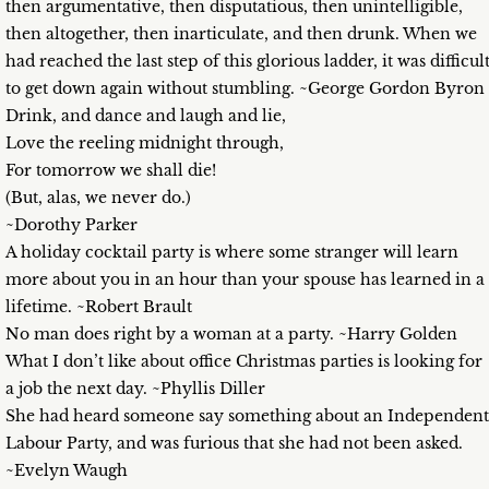
then argumentative, then disputatious, then unintelligible,
then altogether, then inarticulate, and then drunk. When we
had reached the last step of this glorious ladder, it was difficul
to get down again without stumbling. ~George Gordon Byron
Drink, and dance and laugh and lie,
Love the reeling midnight through,
For tomorrow we shall die!
(But, alas, we never do.)
~Dorothy Parker
A holiday cocktail party is where some stranger will learn
more about you in an hour than your spouse has learned in a
lifetime. ~Robert Brault
No man does right by a woman at a party. ~Harry Golden
What I don’t like about office Christmas parties is looking for
a job the next day. ~Phyllis Diller
She had heard someone say something about an Independent
Labour Party, and was furious that she had not been asked.
~Evelyn Waugh