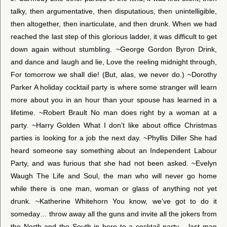
talky, then argumentative, then disputatious, then unintelligible,
then altogether, then inarticulate, and then drunk. When we had
reached the last step of this glorious ladder, it was difficult to get
down again without stumbling. ~George Gordon Byron Drink,
and dance and laugh and lie, Love the reeling midnight through,
For tomorrow we shall die! (But, alas, we never do.) ~Dorothy
Parker A holiday cocktail party is where some stranger will learn
more about you in an hour than your spouse has learned in a
lifetime. ~Robert Brault No man does right by a woman at a
party. ~Harry Golden What I don’t like about office Christmas
parties is looking for a job the next day. ~Phyllis Diller She had
heard someone say something about an Independent Labour
Party, and was furious that she had not been asked. ~Evelyn
Waugh The Life and Soul, the man who will never go home
while there is one man, woman or glass of anything not yet
drunk. ~Katherine Whitehorn You know, we’ve got to do it
someday… throw away all the guns and invite all the jokers from
the North and the South in here to a cocktail party… last man