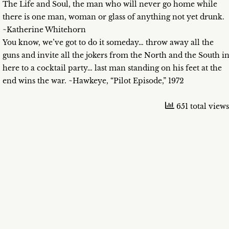
The Life and Soul, the man who will never go home while
there is one man, woman or glass of anything not yet drunk.
~Katherine Whitehorn
You know, we’ve got to do it someday… throw away all the
guns and invite all the jokers from the North and the South i
here to a cocktail party… last man standing on his feet at the
end wins the war. ~Hawkeye, “Pilot Episode,” 1972
651 total views