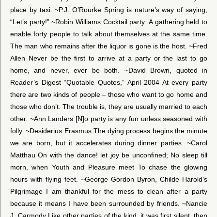
place by taxi. ~P.J. O’Rourke Spring is nature’s way of saying,
“Let’s party!” ~Robin Williams Cocktail party: A gathering held to
enable forty people to talk about themselves at the same time.
The man who remains after the liquor is gone is the host. ~Fred
Allen Never be the first to arrive at a party or the last to go
home, and never, ever be both. ~David Brown, quoted in
Reader’s Digest “Quotable Quotes,” April 2004 At every party
there are two kinds of people – those who want to go home and
those who don’t. The trouble is, they are usually married to each
other. ~Ann Landers [N]o party is any fun unless seasoned with
folly. ~Desiderius Erasmus The dying process begins the minute
we are born, but it accelerates during dinner parties. ~Carol
Matthau On with the dance! let joy be unconfined; No sleep till
morn, when Youth and Pleasure meet To chase the glowing
hours with flying feet. ~George Gordon Byron, Childe Harold’s
Pilgrimage I am thankful for the mess to clean after a party
because it means I have been surrounded by friends. ~Nancie
J. Carmody Like other parties of the kind, it was first silent, then