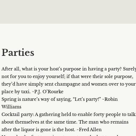
Parties
After all, what is your host’s purpose in having a party? Surel
not for you to enjoy yourself; if that were their sole purpose,
they’d have simply sent champagne and women over to your
place by taxi. ~P.J. O’Rourke
Spring is nature’s way of saying, “Let’s party!” ~Robin
Williams
Cocktail party: A gathering held to enable forty people to talk
about themselves at the same time. The man who remains
after the liquor is gone is the host. ~Fred Allen