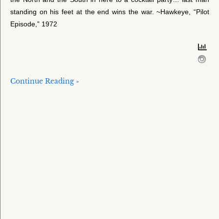
standing on his feet at the end wins the war. ~Hawkeye, “Pilot
Episode,” 1972
Continue Reading »