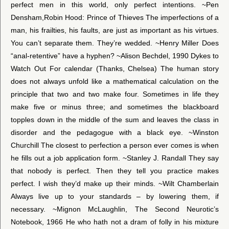
perfect men in this world, only perfect intentions. ~Pen
Densham,Robin Hood: Prince of Thieves The imperfections of a
man, his frailties, his faults, are just as important as his virtues.
You can’t separate them. They’re wedded. ~Henry Miller Does
“anal-retentive” have a hyphen? ~Alison Bechdel, 1990 Dykes to
Watch Out For calendar (Thanks, Chelsea) The human story
does not always unfold like a mathematical calculation on the
principle that two and two make four. Sometimes in life they
make five or minus three; and sometimes the blackboard
topples down in the middle of the sum and leaves the class in
disorder and the pedagogue with a black eye. ~Winston
Churchill The closest to perfection a person ever comes is when
he fills out a job application form. ~Stanley J. Randall They say
that nobody is perfect. Then they tell you practice makes
perfect. I wish they’d make up their minds. ~Wilt Chamberlain
Always live up to your standards – by lowering them, if
necessary. ~Mignon McLaughlin, The Second Neurotic’s
Notebook, 1966 He who hath not a dram of folly in his mixture