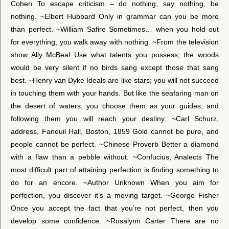
Cohen To escape criticism – do nothing, say nothing, be
nothing. ~Elbert Hubbard Only in grammar can you be more
than perfect. ~William Safire Sometimes… when you hold out
for everything, you walk away with nothing. ~From the television
show Ally McBeal Use what talents you possess; the woods
would be very silent if no birds sang except those that sang
best. ~Henry van Dyke Ideals are like stars; you will not succeed
in touching them with your hands. But like the seafaring man on
the desert of waters, you choose them as your guides, and
following them you will reach your destiny. ~Carl Schurz,
address, Faneuil Hall, Boston, 1859 Gold cannot be pure, and
people cannot be perfect. ~Chinese Proverb Better a diamond
with a flaw than a pebble without. ~Confucius, Analects The
most difficult part of attaining perfection is finding something to
do for an encore. ~Author Unknown When you aim for
perfection, you discover it’s a moving target. ~George Fisher
Once you accept the fact that you’re not perfect, then you
develop some confidence. ~Rosalynn Carter There are no