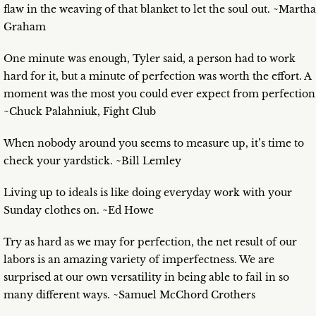
flaw in the weaving of that blanket to let the soul out. ~Martha
Graham
One minute was enough, Tyler said, a person had to work
hard for it, but a minute of perfection was worth the effort. A
moment was the most you could ever expect from perfection
~Chuck Palahniuk, Fight Club
When nobody around you seems to measure up, it’s time to
check your yardstick. ~Bill Lemley
Living up to ideals is like doing everyday work with your
Sunday clothes on. ~Ed Howe
Try as hard as we may for perfection, the net result of our
labors is an amazing variety of imperfectness. We are
surprised at our own versatility in being able to fail in so
many different ways. ~Samuel McChord Crothers