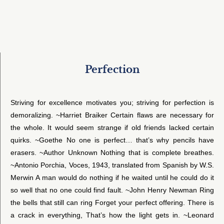
Perfection
Striving for excellence motivates you; striving for perfection is
demoralizing. ~Harriet Braiker Certain flaws are necessary for
the whole. It would seem strange if old friends lacked certain
quirks. ~Goethe No one is perfect… that’s why pencils have
erasers. ~Author Unknown Nothing that is complete breathes.
~Antonio Porchia, Voces, 1943, translated from Spanish by W.S.
Merwin A man would do nothing if he waited until he could do it
so well that no one could find fault. ~John Henry Newman Ring
the bells that still can ring Forget your perfect offering. There is
a crack in everything, That’s how the light gets in. ~Leonard