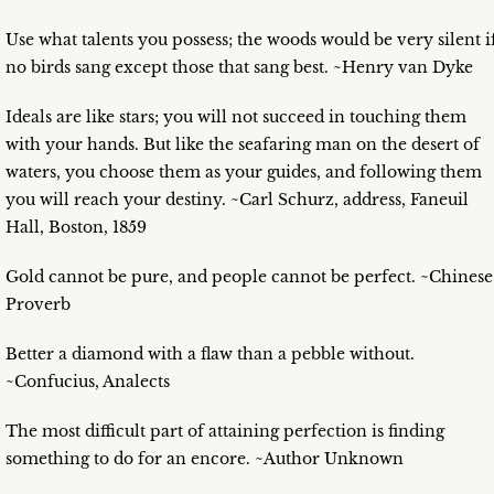
Use what talents you possess; the woods would be very silent i
no birds sang except those that sang best. ~Henry van Dyke
Ideals are like stars; you will not succeed in touching them
with your hands. But like the seafaring man on the desert of
waters, you choose them as your guides, and following them
you will reach your destiny. ~Carl Schurz, address, Faneuil
Hall, Boston, 1859
Gold cannot be pure, and people cannot be perfect. ~Chinese
Proverb
Better a diamond with a flaw than a pebble without.
~Confucius, Analects
The most difficult part of attaining perfection is finding
something to do for an encore. ~Author Unknown