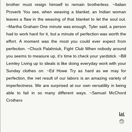
brother must resign himself to remain brotherless. ~Italian
Proverb You see, when weaving a blanket, an Indian woman
leaves a flaw in the weaving of that blanket to let the soul out.
~Martha Graham One minute was enough, Tyler said, a person
had to work hard for it, but a minute of perfection was worth the
effort. A moment was the most you could ever expect from
perfection. ~Chuck Palahniuk, Fight Club When nobody around
you seems to measure up, it’s time to check your yardstick. ~Bill
Lemley Living up to ideals is like doing everyday work with your
Sunday clothes on. ~Ed Howe Try as hard as we may for
perfection, the net result of our labors is an amazing variety of
imperfectness. We are surprised at our own versatility in being
able to fail in so many different ways. ~Samuel McChord
Crothers