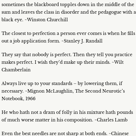
sometimes the blackboard topples down in the middle of the
sum and leaves the class in disorder and the pedagogue with a
black eye. ~Winston Churchill
The closest to perfection a person ever comes is when he fills
out a job application form. ~Stanley J. Randall
They say that nobody is perfect. Then they tell you practice
makes perfect. I wish they’d make up their minds. ~Wilt
Chamberlain
Always live up to your standards – by lowering them, if
necessary. ~Mignon McLaughlin, The Second Neurotic’s
Notebook, 1966
He who hath not a dram of folly in his mixture hath pounds
of much worse matter in his composition. ~Charles Lamb
Even the best needles are not sharp at both ends. ~Chinese