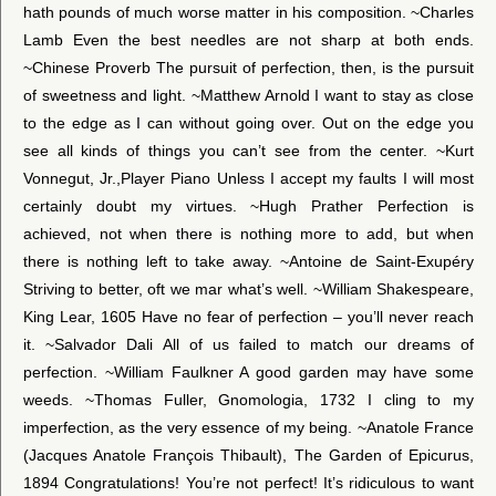
hath pounds of much worse matter in his composition. ~Charles
Lamb Even the best needles are not sharp at both ends.
~Chinese Proverb The pursuit of perfection, then, is the pursuit
of sweetness and light. ~Matthew Arnold I want to stay as close
to the edge as I can without going over. Out on the edge you
see all kinds of things you can’t see from the center. ~Kurt
Vonnegut, Jr.,Player Piano Unless I accept my faults I will most
certainly doubt my virtues. ~Hugh Prather Perfection is
achieved, not when there is nothing more to add, but when
there is nothing left to take away. ~Antoine de Saint-Exupéry
Striving to better, oft we mar what’s well. ~William Shakespeare,
King Lear, 1605 Have no fear of perfection – you’ll never reach
it. ~Salvador Dali All of us failed to match our dreams of
perfection. ~William Faulkner A good garden may have some
weeds. ~Thomas Fuller, Gnomologia, 1732 I cling to my
imperfection, as the very essence of my being. ~Anatole France
(Jacques Anatole François Thibault), The Garden of Epicurus,
1894 Congratulations! You’re not perfect! It’s ridiculous to want