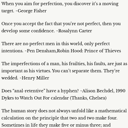
When you aim for perfection, you discover it’s a moving
target. ~George Fisher
Once you accept the fact that you’re not perfect, then you
develop some confidence. ~Rosalynn Carter
There are no perfect men in this world, only perfect
intentions. ~Pen Densham,Robin Hood: Prince of Thieves
The imperfections of a man, his frailties, his faults, are just as
important as his virtues. You can’t separate them. They’re
wedded. ~Henry Miller
Does “anal-retentive” have a hyphen? ~Alison Bechdel, 1990
Dykes to Watch Out For calendar (Thanks, Chelsea)
The human story does not always unfold like a mathematical
calculation on the principle that two and two make four.
Sometimes in life they make five or minus three; and