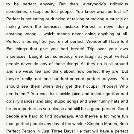
to be perfect anyway. But then, everybody’s ridiculous
sometimes, except perfect people. You know what perfect is?
Perfect is not eating or drinking or talking or moving a muscle or
making even the teensiest mistake. Perfect is never doing
anything wrong – which means never doing anything at all.
Perfect is boring! So you’re not perfect! Wonderful! Have fun!
Eat things that give you bad breath! Trip over your own
shoelaces! Laugh! Let somebody else laugh at you! Perfect
people never do any of those things. All they do is sit around
and sip weak tea and think about how perfect they are. But
they’re really not one-hundred-percent perfect anyway. You
should see them when they get the hiccups! Phooey! Who
needs ’em? You can drink pickle juice and imitate gorillas and
do silly dances and sing stupid songs and wear funny hats and
be as imperfect as you please and still be a good person. Good
people are hard to find nowadays. And they’re a lot more fun
than perfect people any day of the week. ~Stephen Manes, Be a
Perfect Person in Just Three Days! He that will have a perfect