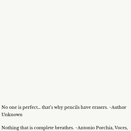
No one is perfect… that’s why pencils have erasers. ~Author
Unknown
Nothing that is complete breathes. ~Antonio Porchia, Voces,