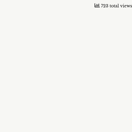
723 total views