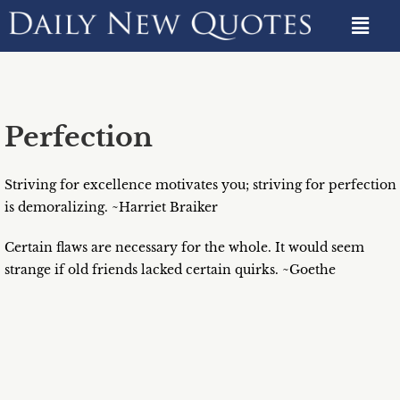
Perfection
Striving for excellence motivates you; striving for perfection
is demoralizing. ~Harriet Braiker
Certain flaws are necessary for the whole. It would seem
strange if old friends lacked certain quirks. ~Goethe