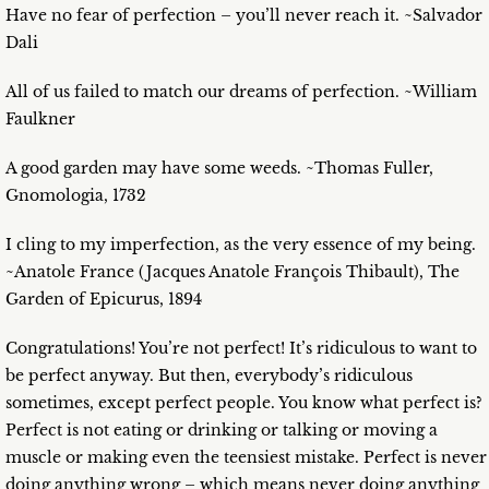
Have no fear of perfection – you’ll never reach it. ~Salvador
Dali
All of us failed to match our dreams of perfection. ~William
Faulkner
A good garden may have some weeds. ~Thomas Fuller,
Gnomologia, 1732
I cling to my imperfection, as the very essence of my being.
~Anatole France (Jacques Anatole François Thibault), The
Garden of Epicurus, 1894
Congratulations! You’re not perfect! It’s ridiculous to want to
be perfect anyway. But then, everybody’s ridiculous
sometimes, except perfect people. You know what perfect is?
Perfect is not eating or drinking or talking or moving a
muscle or making even the teensiest mistake. Perfect is never
doing anything wrong – which means never doing anything