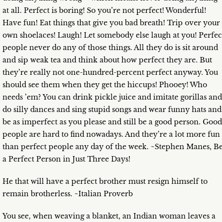
at all. Perfect is boring! So you’re not perfect! Wonderful!
Have fun! Eat things that give you bad breath! Trip over your
own shoelaces! Laugh! Let somebody else laugh at you! Perfec
people never do any of those things. All they do is sit around
and sip weak tea and think about how perfect they are. But
they’re really not one-hundred-percent perfect anyway. You
should see them when they get the hiccups! Phooey! Who
needs ’em? You can drink pickle juice and imitate gorillas and
do silly dances and sing stupid songs and wear funny hats and
be as imperfect as you please and still be a good person. Good
people are hard to find nowadays. And they’re a lot more fun
than perfect people any day of the week. ~Stephen Manes, B
a Perfect Person in Just Three Days!
He that will have a perfect brother must resign himself to
remain brotherless. ~Italian Proverb
You see, when weaving a blanket, an Indian woman leaves a