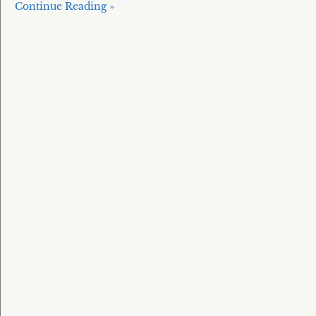
Continue Reading »