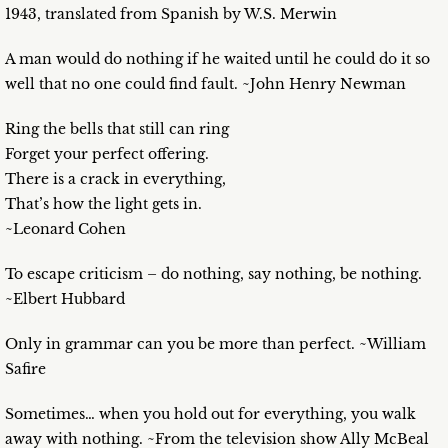
1943, translated from Spanish by W.S. Merwin
A man would do nothing if he waited until he could do it so
well that no one could find fault. ~John Henry Newman
Ring the bells that still can ring
Forget your perfect offering.
There is a crack in everything,
That’s how the light gets in.
~Leonard Cohen
To escape criticism – do nothing, say nothing, be nothing.
~Elbert Hubbard
Only in grammar can you be more than perfect. ~William
Safire
Sometimes… when you hold out for everything, you walk
away with nothing. ~From the television show Ally McBeal