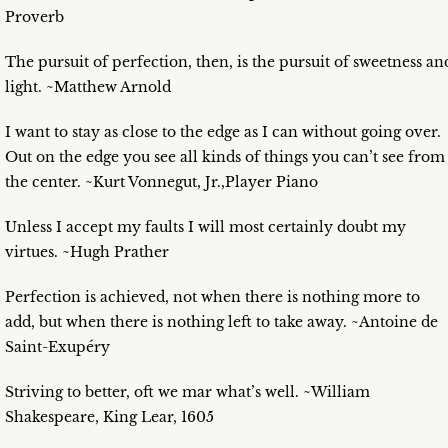
Proverb
The pursuit of perfection, then, is the pursuit of sweetness an
light. ~Matthew Arnold
I want to stay as close to the edge as I can without going over.
Out on the edge you see all kinds of things you can’t see from
the center. ~Kurt Vonnegut, Jr.,Player Piano
Unless I accept my faults I will most certainly doubt my
virtues. ~Hugh Prather
Perfection is achieved, not when there is nothing more to
add, but when there is nothing left to take away. ~Antoine de
Saint-Exupéry
Striving to better, oft we mar what’s well. ~William
Shakespeare, King Lear, 1605