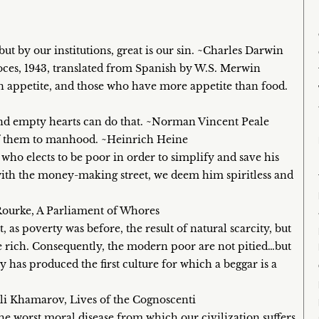
but by our institutions, great is our sin. ~Charles Darwin
oces, 1943, translated from Spanish by W.S. Merwin
n appetite, and those who have more appetite than food.
d empty hearts can do that. ~Norman Vincent Peale
l of them to manhood. ~Heinrich Heine
who elects to be poor in order to simplify and save his
 with the money-making street, we deem him spiritless and
’Rourke, A Parliament of Whores
t, as poverty was before, the result of natural scarcity, but
the rich. Consequently, the modern poor are not pitied…but
has produced the first culture for which a beggar is a
Eli Khamarov, Lives of the Cognoscenti
he worst moral disease from which our civilization suffers.