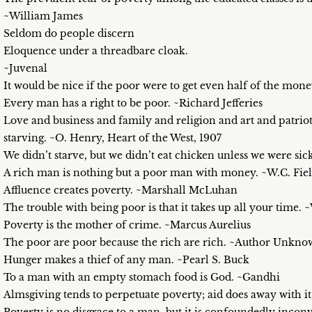
~William James
Seldom do people discern
Eloquence under a threadbare cloak.
~Juvenal
It would be nice if the poor were to get even half of the mone
Every man has a right to be poor. ~Richard Jefferies
Love and business and family and religion and art and patri
starving. ~O. Henry, Heart of the West, 1907
We didn’t starve, but we didn’t eat chicken unless we were s
A rich man is nothing but a poor man with money. ~W.C. Fiel
Affluence creates poverty. ~Marshall McLuhan
The trouble with being poor is that it takes up all your time
Poverty is the mother of crime. ~Marcus Aurelius
The poor are poor because the rich are rich. ~Author Unkn
Hunger makes a thief of any man. ~Pearl S. Buck
To a man with an empty stomach food is God. ~Gandhi
Almsgiving tends to perpetuate poverty; aid does away with it