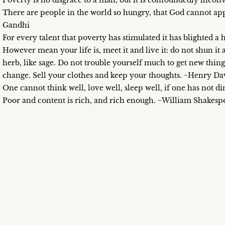
Poverty is no disgrace to a man, but it is confoundedly inc
There are people in the world so hungry, that God cannot a
Gandhi
For every talent that poverty has stimulated it has blighted 
However mean your life is, meet it and live it: do not shun it 
herb, like sage. Do not trouble yourself much to get new thin
change. Sell your clothes and keep your thoughts. ~Henry D
One cannot think well, love well, sleep well, if one has not 
Poor and content is rich, and rich enough. ~William Shakesp