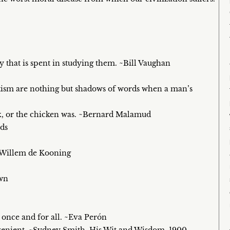
y that is spent in studying them. ~Bill Vaughan
otism are nothing but shadows of words when a man’s
ick, or the chicken was. ~Bernard Malamud
ds
. ~Willem de Kooning
own
 once and for all. ~Eva Perón