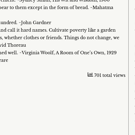
onvenient. ~Sydney Smith, His Wit and Wisdom, 1900
ppear to them except in the form of bread. ~Mahatma
a hundred. ~John Gardner
and call it hard names. Cultivate poverty like a garden
gs, whether clothes or friends. Things do not change, we
avid Thoreau
dined well. ~Virginia Woolf, A Room of One’s Own, 1929
eare
701 total views