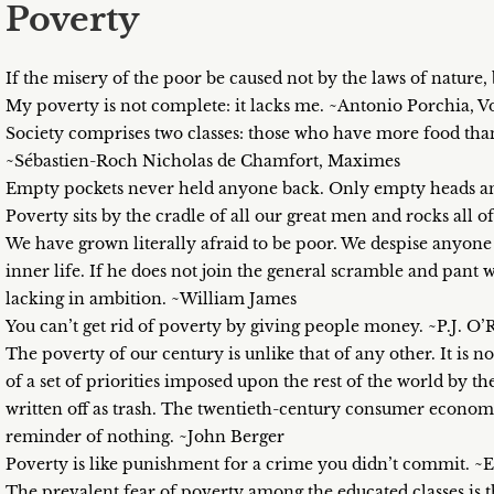
Poverty
If the misery of the poor be caused not by the laws of nature, 
My poverty is not complete: it lacks me. ~Antonio Porchia, V
Society comprises two classes: those who have more food tha
~Sébastien-Roch Nicholas de Chamfort, Maximes
Empty pockets never held anyone back. Only empty heads an
Poverty sits by the cradle of all our great men and rocks al
We have grown literally afraid to be poor. We despise anyone 
inner life. If he does not join the general scramble and pant
lacking in ambition. ~William James
You can’t get rid of poverty by giving people money. ~P.J. O
The poverty of our century is unlike that of any other. It is no
of a set of priorities imposed upon the rest of the world by 
written off as trash. The twentieth-century consumer economy 
reminder of nothing. ~John Berger
Poverty is like punishment for a crime you didn’t commit. ~
The prevalent fear of poverty among the educated classes is t