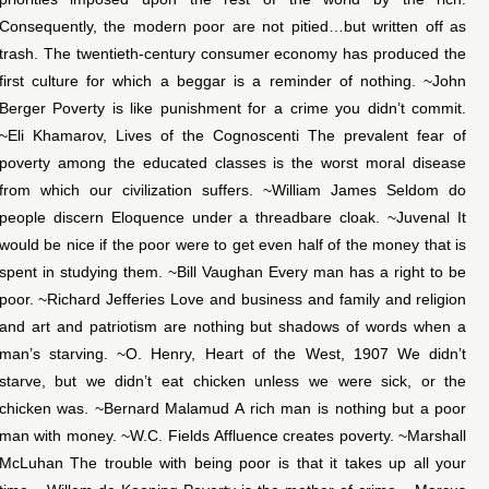
Consequently, the modern poor are not pitied…but written off as
trash. The twentieth-century consumer economy has produced the
first culture for which a beggar is a reminder of nothing. ~John
Berger Poverty is like punishment for a crime you didn’t commit.
~Eli Khamarov, Lives of the Cognoscenti The prevalent fear of
poverty among the educated classes is the worst moral disease
from which our civilization suffers. ~William James Seldom do
people discern Eloquence under a threadbare cloak. ~Juvenal It
would be nice if the poor were to get even half of the money that is
spent in studying them. ~Bill Vaughan Every man has a right to be
poor. ~Richard Jefferies Love and business and family and religion
and art and patriotism are nothing but shadows of words when a
man’s starving. ~O. Henry, Heart of the West, 1907 We didn’t
starve, but we didn’t eat chicken unless we were sick, or the
chicken was. ~Bernard Malamud A rich man is nothing but a poor
man with money. ~W.C. Fields Affluence creates poverty. ~Marshall
McLuhan The trouble with being poor is that it takes up all your