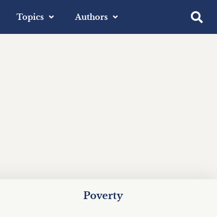
Topics
Authors
Poverty