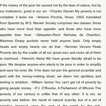
If the misery of the poor be caused not by the laws of nature, but by
our institutions, great is our sin. ~Charles Darwin My poverty is not
complete: it lacks me. ~Antonio Porchia, Voces, 1943, translated
from Spanish by W.S. Merwin Society comprises two classes: those
who have more food than appetite, and those who have more
appetite than food. ~Sébastien-Roch Nicholas de Chamfort,
Maximes Empty pockets never held anyone back. Only empty
heads and empty hearts can do that. ~Norman Vincent Peale
Poverty sits by the cradle of all our great men and rocks all of them
to manhood. ~Heinrich Heine We have grown literally afraid to be
poor. We despise anyone who elects to be poor in order to simplify
and save his inner life. If he does not join the general scramble and
pant with the money-making street, we deem him spiritless and
lacking in ambition. ~William James You can’t get rid of poverty by
giving people money. ~P.J. O’Rourke, A Parliament of Whores The
poverty of our century is unlike that of any other. It is not, as
poverty was before, the result of natural scarcity, but of a set of
priorities imposed upon the rest of the world by the rich.