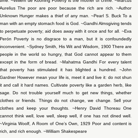
time. ~Willem de Kooning Poverty is the mother of crime. ~Marcus
Aurelius The poor are poor because the rich are rich. ~Author
Unknown Hunger makes a thief of any man. ~Pearl S. Buck To a
man with an empty stomach food is God. ~Gandhi Almsgiving tends
to perpetuate poverty; aid does away with it once and for all. ~Eva
Perón Poverty is no disgrace to a man, but it is confoundedly
inconvenient. ~Sydney Smith, His Wit and Wisdom, 1900 There are
people in the world so hungry, that God cannot appear to them
except in the form of bread. ~Mahatma Gandhi For every talent
that poverty has stimulated it has blighted a hundred. ~John
Gardner However mean your life is, meet it and live it: do not shun
it and call it hard names. Cultivate poverty like a garden herb, like
sage. Do not trouble yourself much to get new things, whether
clothes or friends. Things do not change, we change. Sell your
clothes and keep your thoughts. ~Henry David Thoreau One
cannot think well, love well, sleep well, if one has not dined well.
~Virginia Woolf, A Room of One’s Own, 1929 Poor and content is
rich, and rich enough. ~William Shakespeare