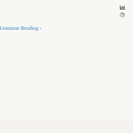
Continue Reading »
Hosted on The World’s Best Hosting:
SiteGround