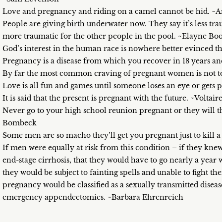
Love and pregnancy and riding on a camel cannot be hid. ~A
People are giving birth underwater now. They say it’s less trau
more traumatic for the other people in the pool. ~Elayne Boo
God’s interest in the human race is nowhere better evinced th
Pregnancy is a disease from which you recover in 18 years an
By far the most common craving of pregnant women is not to 
Love is all fun and games until someone loses an eye or gets 
It is said that the present is pregnant with the future. ~Voltair
Never go to your high school reunion pregnant or they will t
Bombeck
Some men are so macho they’ll get you pregnant just to kill
If men were equally at risk from this condition – if they knew
end-stage cirrhosis, that they would have to go nearly a year wi
they would be subject to fainting spells and unable to fight t
pregnancy would be classified as a sexually transmitted dise
emergency appendectomies. ~Barbara Ehrenreich