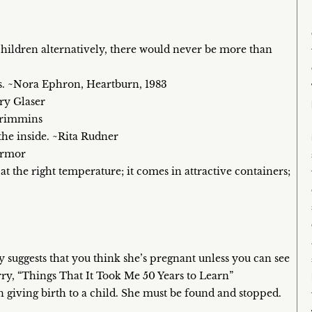
hildren alternatively, there would never be more than
rs. ~Nora Ephron, Heartburn, 1983
rry Glaser
 Crimmins
he inside. ~Rita Rudner
 Armor
at the right temperature; it comes in attractive containers;
suggests that you think she’s pregnant unless you can see
y, “Things That It Took Me 50 Years to Learn”
 giving birth to a child. She must be found and stopped.