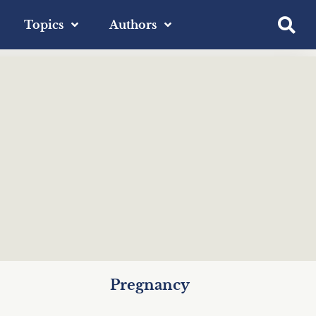
Topics
Authors
Pregnancy