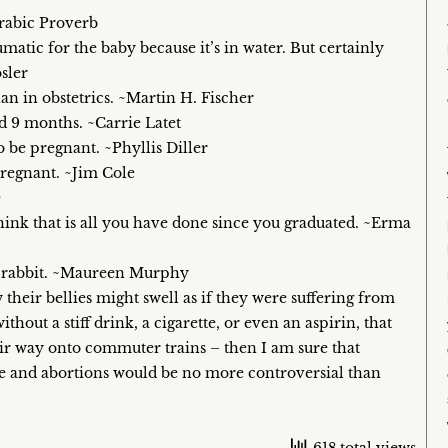
rabic Proverb
matic for the baby because it’s in water. But certainly
sler
an in obstetrics. ~Martin H. Fischer
d 9 months. ~Carrie Latet
be pregnant. ~Phyllis Diller
pregnant. ~Jim Cole
e
hink that is all you have done since you graduated. ~Erma
 a rabbit. ~Maureen Murphy
 their bellies might swell as if they were suffering from
thout a stiff drink, a cigarette, or even an aspirin, that
heir way onto commuter trains – then I am sure that
ase and abortions would be no more controversial than