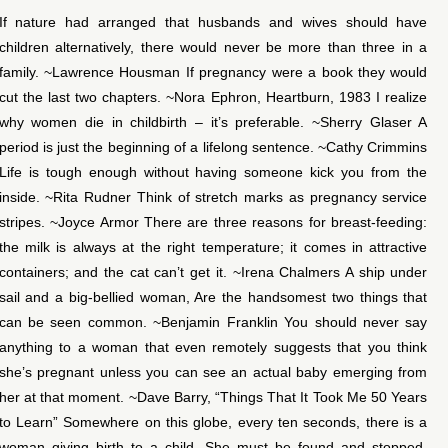
If nature had arranged that husbands and wives should have
children alternatively, there would never be more than three in a
family. ~Lawrence Housman If pregnancy were a book they would
cut the last two chapters. ~Nora Ephron, Heartburn, 1983 I realize
why women die in childbirth – it’s preferable. ~Sherry Glaser A
period is just the beginning of a lifelong sentence. ~Cathy Crimmins
Life is tough enough without having someone kick you from the
inside. ~Rita Rudner Think of stretch marks as pregnancy service
stripes. ~Joyce Armor There are three reasons for breast-feeding:
the milk is always at the right temperature; it comes in attractive
containers; and the cat can’t get it. ~Irena Chalmers A ship under
sail and a big-bellied woman, Are the handsomest two things that
can be seen common. ~Benjamin Franklin You should never say
anything to a woman that even remotely suggests that you think
she’s pregnant unless you can see an actual baby emerging from
her at that moment. ~Dave Barry, “Things That It Took Me 50 Years
to Learn” Somewhere on this globe, every ten seconds, there is a
woman giving birth to a child. She must be found and stopped.