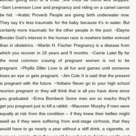
~Sam Levenson Love and pregnancy and riding on a camel cannot
be hid. ~Arabic Proverb People are giving birth underwater now.
They say it’s less traumatic for the baby because it’s in water. But
certainly more traumatic for the other people in the pool. ~Elayne
Boosler God’s interest in the human race is nowhere better evinced
than in obstetrics. ~Martin H. Fischer Pregnancy is a disease from
which you recover in 18 years and 9 months. ~Carrie Latet By far
the most common craving of pregnant women is not to be
pregnant. ~Phyllis Diller Love is all fun and games until someone
loses an eye or gets pregnant. ~Jim Cole It is said that the present
is pregnant with the future. ~Voltaire Never go to your high school
reunion pregnant or they will think that is all you have done since
you graduated. ~Erma Bombeck Some men are so macho they’ll
get you pregnant just to kill a rabbit. ~Maureen Murphy If men were
equally at risk from this condition – if they knew their bellies might
swell as if they were suffering from end-stage cirrhosis, that they
would have to go nearly a year without a stiff drink, a cigarette, or