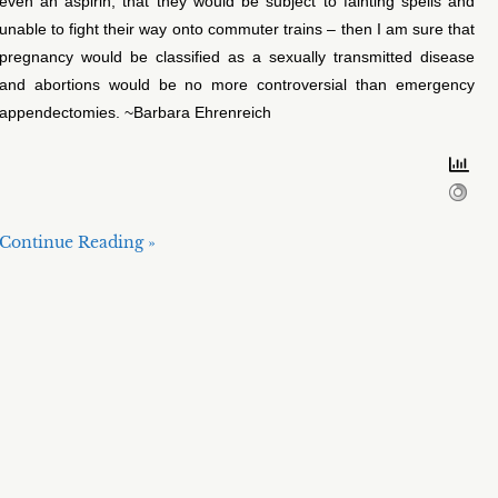
even an aspirin, that they would be subject to fainting spells and
unable to fight their way onto commuter trains – then I am sure that
pregnancy would be classified as a sexually transmitted disease
and abortions would be no more controversial than emergency
appendectomies. ~Barbara Ehrenreich
Continue Reading »