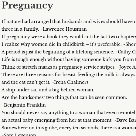
Pregnancy
If nature had arranged that husbands and wives should have c
three in a family. ~Lawrence Housman
If pregnancy were a book they would cut the last two chapte
I realize why women die in childbirth – it’s preferable. ~She
A period is just the beginning of a lifelong sentence. ~Cathy
Life is tough enough without having someone kick you from t
Think of stretch marks as pregnancy service stripes. ~Joyce
There are three reasons for breast-feeding: the milk is always 
and the cat can’t get it. ~Irena Chalmers
A ship under sail and a big-bellied woman,
Are the handsomest two things that can be seen common.
~Benjamin Franklin
You should never say anything to a woman that even remotely 
an actual baby emerging from her at that moment. ~Dave Barr
Somewhere on this globe, every ten seconds, there is a woman
~Sam Levenson