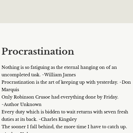
Procrastination
Nothing is so fatiguing as the eternal hanging on of an
uncompleted task. ~William James
Procrastination is the art of keeping up with yesterday. ~Don
Marquis
Only Robinson Crusoe had everything done by Friday.
~Author Unknown
Every duty which is bidden to wait returns with seven fresh
duties at its back. ~Charles Kingsley
The sooner I fall behind, the more time I have to catch up.