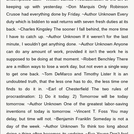
keeping up with yesterday. ~Don Marquis Only Robinson
Crusoe had everything done by Friday. ~Author Unknown Every
duty which is bidden to wait returns with seven fresh duties at its
back. ~Charles Kingsley The sooner I fall behind, the more time
I have to catch up. ~Author Unknown If it weren’t for the last
minute, I wouldn’t get anything done. ~Author Unknown Anyone
can do any amount of work, provided it isn’t the work he is
supposed to be doing at that moment. ~Robert Benchley There
are a million ways to lose a work day, but not even a single way
to get one back. ~Tom DeMarco and Timothy Lister It is an
undoubted truth, that the less one has to do, the less time one
finds to do it in. ~Earl of Chesterfield The two rules of
procrastination: 1) Do it today. 2) Tomorrow will be today
tomorrow. ~Author Unknown One of the greatest labor-saving
inventions of today is tomorrow. ~Vincent T. Foss You may
delay, but time will not. ~Benjamin Franklin Someday is not a
day of the week. ~Author Unknown To think too long about
doing a thing often becomes its undoing. ~Eva Young Don’t fool