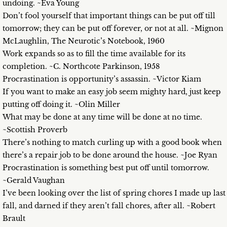
undoing. ~Eva Young
Don’t fool yourself that important things can be put off till
tomorrow; they can be put off forever, or not at all. ~Mignon
McLaughlin, The Neurotic’s Notebook, 1960
Work expands so as to fill the time available for its
completion. ~C. Northcote Parkinson, 1958
Procrastination is opportunity’s assassin. ~Victor Kiam
If you want to make an easy job seem mighty hard, just keep
putting off doing it. ~Olin Miller
What may be done at any time will be done at no time.
~Scottish Proverb
There’s nothing to match curling up with a good book when
there’s a repair job to be done around the house. ~Joe Ryan
Procrastination is something best put off until tomorrow.
~Gerald Vaughan
I’ve been looking over the list of spring chores I made up last
fall, and darned if they aren’t fall chores, after all. ~Robert
Brault