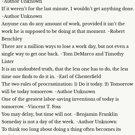
~Author Unknown
If it weren’t for the last minute, I wouldn’t get anything done.
~Author Unknown
Anyone can do any amount of work, provided it isn’t the
work he is supposed to be doing at that moment. ~Robert
Benchley
There are a million ways to lose a work day, but not even a
single way to get one back. ~Tom DeMarco and Timothy
Lister
It is an undoubted truth, that the less one has to do, the less
time one finds to do it in. ~Earl of Chesterfield
The two rules of procrastination: 1) Do it today. 2) Tomorrow
will be today tomorrow. ~Author Unknown
One of the greatest labor-saving inventions of today is
tomorrow. ~Vincent T. Foss
You may delay, but time will not. ~Benjamin Franklin
Someday is not a day of the week. ~Author Unknown
To think too long about doing a thing often becomes its