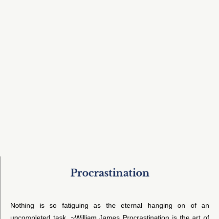
Procrastination
Nothing is so fatiguing as the eternal hanging on of an
uncompleted task. ~William James Procrastination is the art of