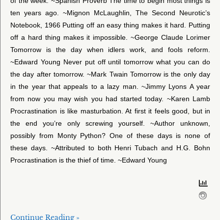
of the week. ~Spanish Proverb The time to begin most things is
ten years ago. ~Mignon McLaughlin, The Second Neurotic’s
Notebook, 1966 Putting off an easy thing makes it hard. Putting
off a hard thing makes it impossible. ~George Claude Lorimer
Tomorrow is the day when idlers work, and fools reform.
~Edward Young Never put off until tomorrow what you can do
the day after tomorrow. ~Mark Twain Tomorrow is the only day
in the year that appeals to a lazy man. ~Jimmy Lyons A year
from now you may wish you had started today. ~Karen Lamb
Procrastination is like masturbation. At first it feels good, but in
the end you’re only screwing yourself. ~Author unknown,
possibly from Monty Python? One of these days is none of
these days. ~Attributed to both Henri Tubach and H.G. Bohn
Procrastination is the thief of time. ~Edward Young
Continue Reading »