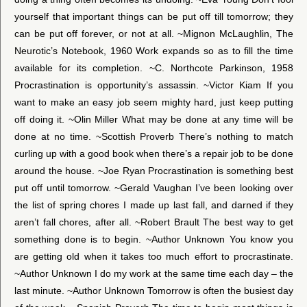
yourself that important things can be put off till tomorrow; they
can be put off forever, or not at all. ~Mignon McLaughlin, The
Neurotic’s Notebook, 1960 Work expands so as to fill the time
available for its completion. ~C. Northcote Parkinson, 1958
Procrastination is opportunity’s assassin. ~Victor Kiam If you
want to make an easy job seem mighty hard, just keep putting
off doing it. ~Olin Miller What may be done at any time will be
done at no time. ~Scottish Proverb There’s nothing to match
curling up with a good book when there’s a repair job to be done
around the house. ~Joe Ryan Procrastination is something best
put off until tomorrow. ~Gerald Vaughan I’ve been looking over
the list of spring chores I made up last fall, and darned if they
aren’t fall chores, after all. ~Robert Brault The best way to get
something done is to begin. ~Author Unknown You know you
are getting old when it takes too much effort to procrastinate.
~Author Unknown I do my work at the same time each day – the
last minute. ~Author Unknown Tomorrow is often the busiest day