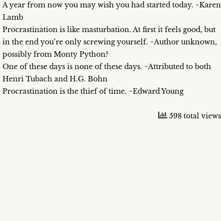
A year from now you may wish you had started today. ~Karen
Lamb
Procrastination is like masturbation. At first it feels good, but
in the end you’re only screwing yourself. ~Author unknown,
possibly from Monty Python?
One of these days is none of these days. ~Attributed to both
Henri Tubach and H.G. Bohn
Procrastination is the thief of time. ~Edward Young
598 total views