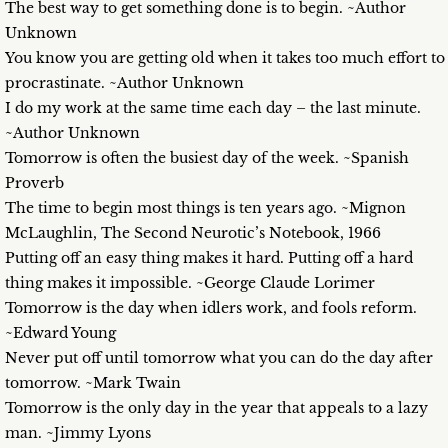
The best way to get something done is to begin. ~Author
Unknown
You know you are getting old when it takes too much effort to
procrastinate. ~Author Unknown
I do my work at the same time each day – the last minute.
~Author Unknown
Tomorrow is often the busiest day of the week. ~Spanish
Proverb
The time to begin most things is ten years ago. ~Mignon
McLaughlin, The Second Neurotic’s Notebook, 1966
Putting off an easy thing makes it hard. Putting off a hard
thing makes it impossible. ~George Claude Lorimer
Tomorrow is the day when idlers work, and fools reform.
~Edward Young
Never put off until tomorrow what you can do the day after
tomorrow. ~Mark Twain
Tomorrow is the only day in the year that appeals to a lazy
man. ~Jimmy Lyons