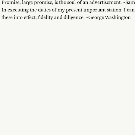
Promise, large promise, is the soul of an advertisement. ~Sa
In executing the duties of my present important station, I can
these into effect, fidelity and diligence. ~George Washington