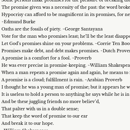
Some persons make promises for the pleasure of breaking th
The promise given was a necessity of the past: the word broke
Hypocrisy can afford to be magnificent in its promises, for n
~Edmund Burke
Oaths are the fossils of piety. ~George Santayana
Vote for the man who promises least; he’ll be the least disa
Let God’s promises shine on your problems. ~Corrie Ten Bo
Promises make debt, and debt makes promises. ~Dutch Prove
A promise is a comfort for a fool. ~Proverb
He was ever precise in promise-keeping. ~William Shakespea
When a man repeats a promise again and again, he means to 
A promise is a cloud; fulfillment is rain. ~Arabian Proverb
I thought he was a young man of promise; but it appears h
It is useless to hold a person to anything he says while he is 
And be these juggling friends no more believ’d,
That palter with us in a double sense;
That keep the word of promise to our ear
And break it to our hope.