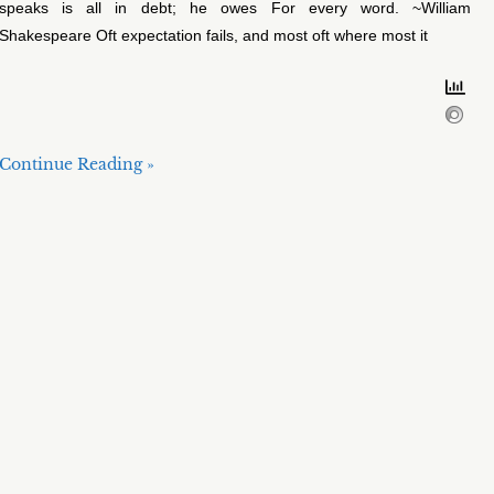
speaks is all in debt; he owes For every word. ~William
Shakespeare Oft expectation fails, and most oft where most it
Continue Reading »