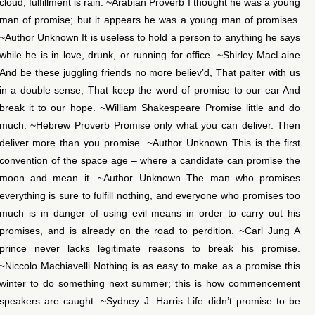
cloud; fulfillment is rain. ~Arabian Proverb I thought he was a young
man of promise; but it appears he was a young man of promises.
~Author Unknown It is useless to hold a person to anything he says
while he is in love, drunk, or running for office. ~Shirley MacLaine
And be these juggling friends no more believ’d, That palter with us
in a double sense; That keep the word of promise to our ear And
break it to our hope. ~William Shakespeare Promise little and do
much. ~Hebrew Proverb Promise only what you can deliver. Then
deliver more than you promise. ~Author Unknown This is the first
convention of the space age – where a candidate can promise the
moon and mean it. ~Author Unknown The man who promises
everything is sure to fulfill nothing, and everyone who promises too
much is in danger of using evil means in order to carry out his
promises, and is already on the road to perdition. ~Carl Jung A
prince never lacks legitimate reasons to break his promise.
~Niccolo Machiavelli Nothing is as easy to make as a promise this
winter to do something next summer; this is how commencement
speakers are caught. ~Sydney J. Harris Life didn’t promise to be