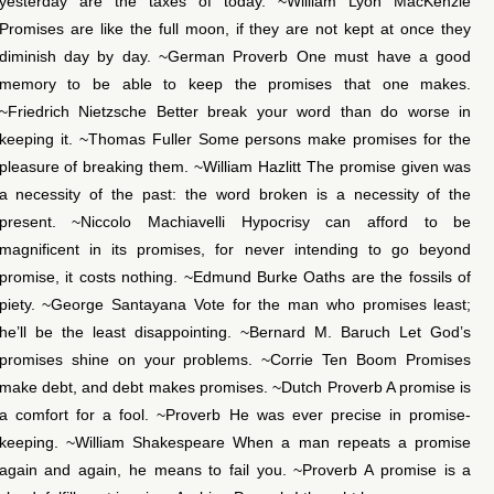
yesterday are the taxes of today. ~William Lyon MacKenzie
Promises are like the full moon, if they are not kept at once they
diminish day by day. ~German Proverb One must have a good
memory to be able to keep the promises that one makes.
~Friedrich Nietzsche Better break your word than do worse in
keeping it. ~Thomas Fuller Some persons make promises for the
pleasure of breaking them. ~William Hazlitt The promise given was
a necessity of the past: the word broken is a necessity of the
present. ~Niccolo Machiavelli Hypocrisy can afford to be
magnificent in its promises, for never intending to go beyond
promise, it costs nothing. ~Edmund Burke Oaths are the fossils of
piety. ~George Santayana Vote for the man who promises least;
he’ll be the least disappointing. ~Bernard M. Baruch Let God’s
promises shine on your problems. ~Corrie Ten Boom Promises
make debt, and debt makes promises. ~Dutch Proverb A promise is
a comfort for a fool. ~Proverb He was ever precise in promise-
keeping. ~William Shakespeare When a man repeats a promise
again and again, he means to fail you. ~Proverb A promise is a