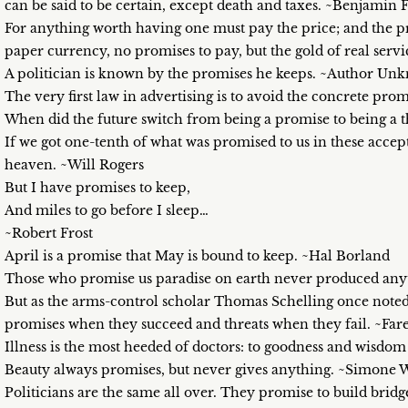
can be said to be certain, except death and taxes. ~Benjamin 
For anything worth having one must pay the price; and the pric
paper currency, no promises to pay, but the gold of real serv
A politician is known by the promises he keeps. ~Author Un
The very first law in advertising is to avoid the concrete prom
When did the future switch from being a promise to being a 
If we got one-tenth of what was promised to us in these acce
heaven. ~Will Rogers
But I have promises to keep,
And miles to go before I sleep…
~Robert Frost
April is a promise that May is bound to keep. ~Hal Borland
Those who promise us paradise on earth never produced anyt
But as the arms-control scholar Thomas Schelling once noted, 
promises when they succeed and threats when they fail. ~Far
Illness is the most heeded of doctors: to goodness and wisd
Beauty always promises, but never gives anything. ~Simone 
Politicians are the same all over. They promise to build bri