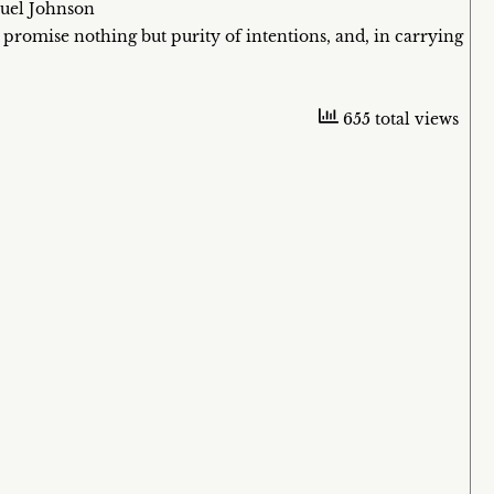
muel Johnson
 promise nothing but purity of intentions, and, in carrying
655 total views