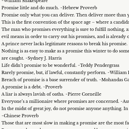
~William Shakespeare
Promise little and do much. ~Hebrew Proverb
Promise only what you can deliver. Then deliver more tha
This is the first convention of the space age – where a can
The man who promises everything is sure to fulfill nothing,
evil means in order to carry out his promises, and is already 
A prince never lacks legitimate reasons to break his promise
Nothing is as easy to make as a promise this winter to do 
are caught. ~Sydney J. Harris
Life didn’t promise to be wonderful. ~Teddy Pendergrass
Rarely promise, but, if lawful, constantly perform. ~William
Breach of promise is a base surrender of truth. ~Mohandas G
A promise is a debt. ~Proverb
A liar is always lavish of oaths. ~Pierre Corneille
Everyone’s a millionaire where promises are concerned. ~
In the midst of great joy, do not promise anyone anything. In 
~Chinese Proverb
Those that are most slow in making a promise are the most fa