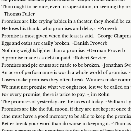
Thou ought to be nice, even to superstition, in keeping thy p
~Thomas Fuller
Promises are like crying babies in a theater, they should be 
He loses his thanks who promises and delays. ~Proverb
Promise is most given when the least is said. ~George Chapm
Eggs and oaths are easily broken. ~Danish Proverb
Nothing weights lighter than a promise. ~German Proverb
A promise made is a debt unpaid. ~Robert Service
Promises and pie crusts are made to be broken. ~Jonathan Swi
An acre of performance is worth a whole world of promise.
Losers make promises they often break. Winners make commi
We must not promise what we ought not, lest we be called o
For every promise, there is price to pay. ~Jim Rohn
The promises of yesterday are the taxes of today. ~William 
Promises are like the full moon, if they are not kept at onc
One must have a good memory to be able to keep the promise
Better break your word than do worse in keeping it. ~Thomas