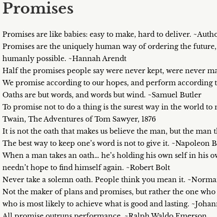
Promises
Promises are like babies: easy to make, hard to deliver. ~Au
Promises are the uniquely human way of ordering the future, ma
humanly possible. ~Hannah Arendt
Half the promises people say were never kept, were never 
We promise according to our hopes, and perform according to
Oaths are but words, and words but wind. ~Samuel Butler
To promise not to do a thing is the surest way in the world t
Twain, The Adventures of Tom Sawyer, 1876
It is not the oath that makes us believe the man, but the man 
The best way to keep one’s word is not to give it. ~Napoleon 
When a man takes an oath… he’s holding his own self in his ow
needn’t hope to find himself again. ~Robert Bolt
Never take a solemn oath. People think you mean it. ~Norm
Not the maker of plans and promises, but rather the one who of
who is most likely to achieve what is good and lasting. ~Joh
All promise outruns performance. ~Ralph Waldo Emerson