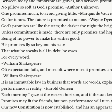
Between today and tomorrow are graves, and between promis
No pillow so soft as God’s promise. ~Author Unknown
One promises much, to avoid giving little. ~Marquis de Vauv
Go for it now. The future is promised to no one. ~Wayne Dye
God’s promises are like the stars; the darker the night the br
Unless commitment is made, there are only promises and hope
Being of no power to make his wishes good:
His promises fly so beyond his state
That what he speaks is all in debt; he owes
For every word.
~William Shakespeare
Oft expectation fails, and most oft where most it promises; and
~William Shakespeare
It is an immutable law in business that words are words, expl
performance is reality. ~Harold Geneen
Each morning I gaze at the eastern horizon, and if the sun ke
Promises may fit the friends, but non-performance will turn
Our new Constitution is now established, and has an appeara