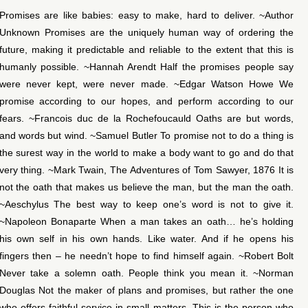
Promises are like babies: easy to make, hard to deliver. ~Author
Unknown Promises are the uniquely human way of ordering the
future, making it predictable and reliable to the extent that this is
humanly possible. ~Hannah Arendt Half the promises people say
were never kept, were never made. ~Edgar Watson Howe We
promise according to our hopes, and perform according to our
fears. ~Francois duc de la Rochefoucauld Oaths are but words,
and words but wind. ~Samuel Butler To promise not to do a thing is
the surest way in the world to make a body want to go and do that
very thing. ~Mark Twain, The Adventures of Tom Sawyer, 1876 It is
not the oath that makes us believe the man, but the man the oath.
~Aeschylus The best way to keep one’s word is not to give it.
~Napoleon Bonaparte When a man takes an oath… he’s holding
his own self in his own hands. Like water. And if he opens his
fingers then – he needn’t hope to find himself again. ~Robert Bolt
Never take a solemn oath. People think you mean it. ~Norman
Douglas Not the maker of plans and promises, but rather the one
who offers faithful service in small matters. This is the person who