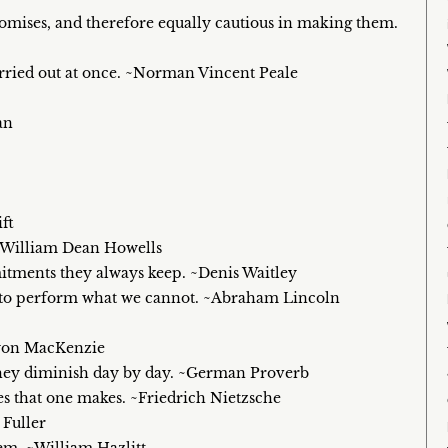
romises, and therefore equally cautious in making them.
carried out at once. ~Norman Vincent Peale
an
ft
 ~William Dean Howells
tments they always keep. ~Denis Waitley
n to perform what we cannot. ~Abraham Lincoln
Lyon MacKenzie
e they diminish day by day. ~German Proverb
s that one makes. ~Friedrich Nietzsche
 Fuller