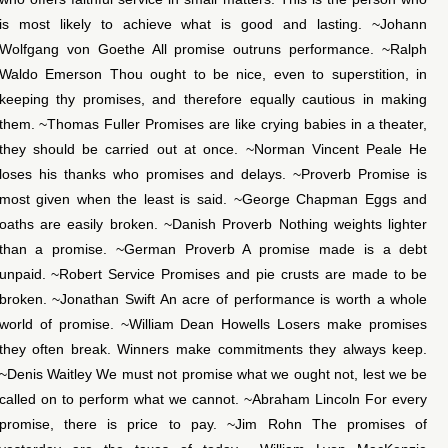
is most likely to achieve what is good and lasting. ~Johann
Wolfgang von Goethe All promise outruns performance. ~Ralph
Waldo Emerson Thou ought to be nice, even to superstition, in
keeping thy promises, and therefore equally cautious in making
them. ~Thomas Fuller Promises are like crying babies in a theater,
they should be carried out at once. ~Norman Vincent Peale He
loses his thanks who promises and delays. ~Proverb Promise is
most given when the least is said. ~George Chapman Eggs and
oaths are easily broken. ~Danish Proverb Nothing weights lighter
than a promise. ~German Proverb A promise made is a debt
unpaid. ~Robert Service Promises and pie crusts are made to be
broken. ~Jonathan Swift An acre of performance is worth a whole
world of promise. ~William Dean Howells Losers make promises
they often break. Winners make commitments they always keep.
~Denis Waitley We must not promise what we ought not, lest we be
called on to perform what we cannot. ~Abraham Lincoln For every
promise, there is price to pay. ~Jim Rohn The promises of