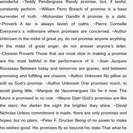
wonderful. ~Teddy Pendergrass Rarely promise, but, if lawful,
constantly perform. ~William Penn Breach of promise is a base
surrender of truth. ~Mohandas Gandhi A promise is a debt.
~Proverb A liar is always lavish of oaths. ~Pierre Corneille
Everyone’s a millionaire where promises are concerned. ~Author
Unknown In the midst of great joy, do not promise anyone anything.
In the midst of great anger, do not answer anyone’s letter.
~Chinese Proverb Those that are most slow in making a promise
are the most faithful in the performance of it. ~Jean Jacques
Rousseau Between today and tomorrow are graves, and between
promising and fulfilling are chasms. ~Author Unknown No pillow so
soft as God’s promise. ~Author Unknown One promises much, to
avoid giving little. ~Marquis de Vauvenargues Go for it now. The
future is promised to no one. ~Wayne Dyer God’s promises are like
the stars; the darker the night the brighter they shine. ~David
Nicholas Unless commitment is made, there are only promises and
hopes; but no plans. ~Peter F. Drucker Being of no power to make
his wishes good: His promises fly so beyond his state That what he