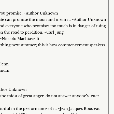
n you promise. ~Author Unknown
didate can promise the moon and mean it. ~Author Unknown
 and everyone who promises too much is in danger of using
on the road to perdition. ~Carl Jung
. ~Niccolo Machiavelli
something next summer; this is how commencement speakers
 Penn
andhi
Author Unknown
the midst of great anger, do not answer anyone’s letter.
ithful in the performance of it. ~Jean Jacques Rousseau