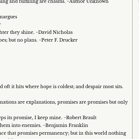
ing and fulfilling are chasms. ~Author Unknown
enargues
r
ighter they shine. ~David Nicholas
s; but no plans. ~Peter F. Drucker
 oft it hits where hope is coldest; and despair most sits.
anations are explanations, promises are promises but only
eps its promise, I keep mine. ~Robert Brault
 them into enemies. ~Benjamin Franklin
nce that promises permanency; but in this world nothing