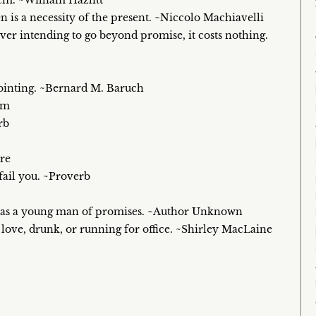
em. ~William Hazlitt
n is a necessity of the present. ~Niccolo Machiavelli
ever intending to go beyond promise, it costs nothing.
ppointing. ~Bernard M. Baruch
om
rb
re
fail you. ~Proverb
e was a young man of promises. ~Author Unknown
in love, drunk, or running for office. ~Shirley MacLaine