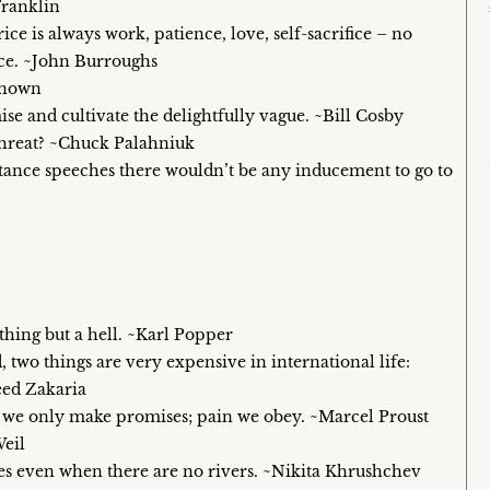
Franklin
e is always work, patience, love, self-sacrifice – no
ice. ~John Burroughs
known
ise and cultivate the delightfully vague. ~Bill Cosby
threat? ~Chuck Palahniuk
ptance speeches there wouldn’t be any inducement to go to
hing but a hell. ~Karl Popper
two things are very expensive in international life:
eed Zakaria
om we only make promises; pain we obey. ~Marcel Proust
Weil
dges even when there are no rivers. ~Nikita Khrushchev