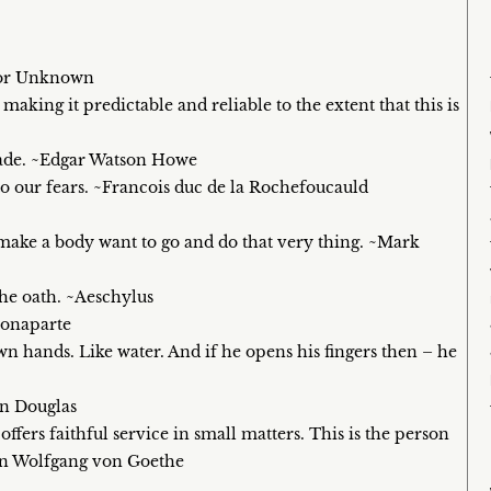
thor Unknown
king it predictable and reliable to the extent that this is
made. ~Edgar Watson Howe
 our fears. ~Francois duc de la Rochefoucauld
o make a body want to go and do that very thing. ~Mark
the oath. ~Aeschylus
Bonaparte
n hands. Like water. And if he opens his fingers then – he
an Douglas
fers faithful service in small matters. This is the person
ann Wolfgang von Goethe