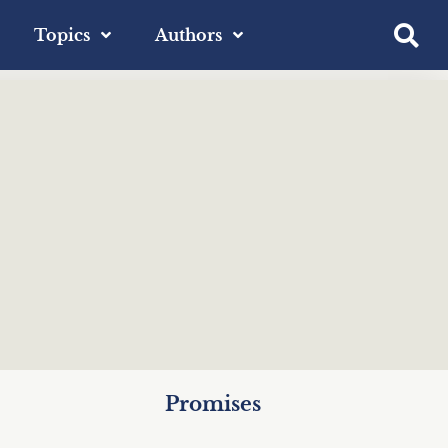
Topics
Authors
Promises