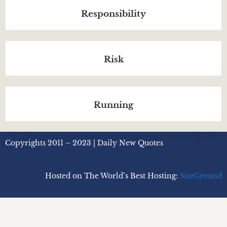
Responsibility
Risk
Running
Copyrights 2011 – 2023 | Daily New Quotes
Hosted on The World’s Best Hosting:
SiteGround