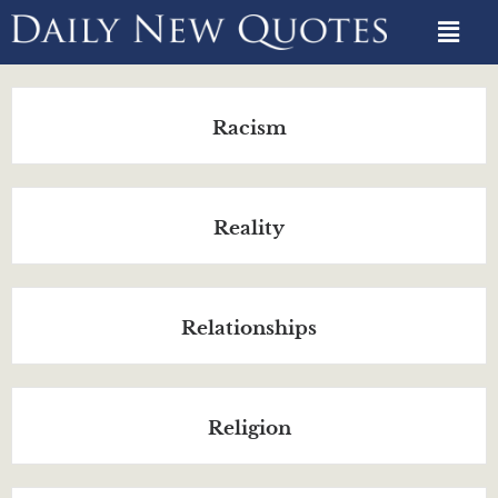
Racism
Reality
Relationships
Religion