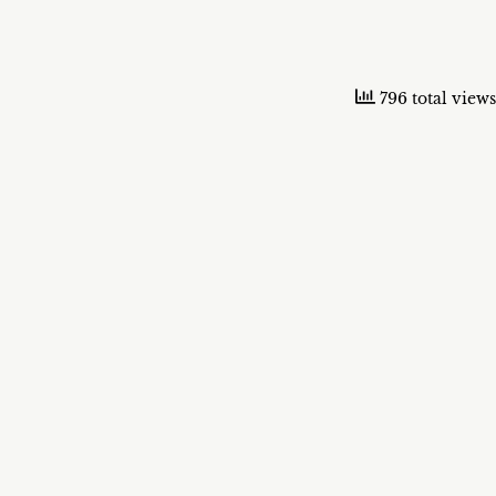
796 total views