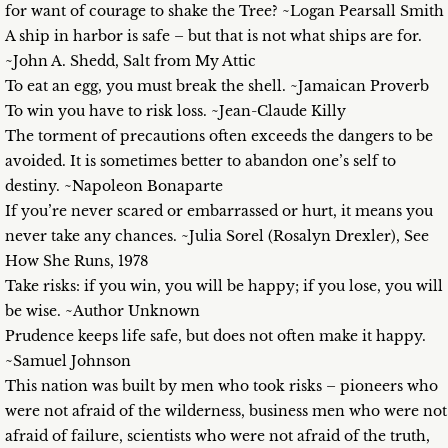
for want of courage to shake the Tree? ~Logan Pearsall Smith
A ship in harbor is safe – but that is not what ships are for.
~John A. Shedd, Salt from My Attic
To eat an egg, you must break the shell. ~Jamaican Proverb
To win you have to risk loss. ~Jean-Claude Killy
The torment of precautions often exceeds the dangers to be
avoided. It is sometimes better to abandon one’s self to
destiny. ~Napoleon Bonaparte
If you’re never scared or embarrassed or hurt, it means you
never take any chances. ~Julia Sorel (Rosalyn Drexler), See
How She Runs, 1978
Take risks: if you win, you will be happy; if you lose, you will
be wise. ~Author Unknown
Prudence keeps life safe, but does not often make it happy.
~Samuel Johnson
This nation was built by men who took risks – pioneers who
were not afraid of the wilderness, business men who were not
afraid of failure, scientists who were not afraid of the truth,