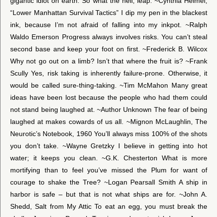
gigantic idiot on earth. So what the hell, leap. ~Cynthia Heimel,
“Lower Manhattan Survival Tactics” I dip my pen in the blackest
ink, because I’m not afraid of falling into my inkpot. ~Ralph
Waldo Emerson Progress always involves risks. You can’t steal
second base and keep your foot on first. ~Frederick B. Wilcox
Why not go out on a limb? Isn’t that where the fruit is? ~Frank
Scully Yes, risk taking is inherently failure-prone. Otherwise, it
would be called sure-thing-taking. ~Tim McMahon Many great
ideas have been lost because the people who had them could
not stand being laughed at. ~Author Unknown The fear of being
laughed at makes cowards of us all. ~Mignon McLaughlin, The
Neurotic’s Notebook, 1960 You’ll always miss 100% of the shots
you don’t take. ~Wayne Gretzky I believe in getting into hot
water; it keeps you clean. ~G.K. Chesterton What is more
mortifying than to feel you’ve missed the Plum for want of
courage to shake the Tree? ~Logan Pearsall Smith A ship in
harbor is safe – but that is not what ships are for. ~John A.
Shedd, Salt from My Attic To eat an egg, you must break the