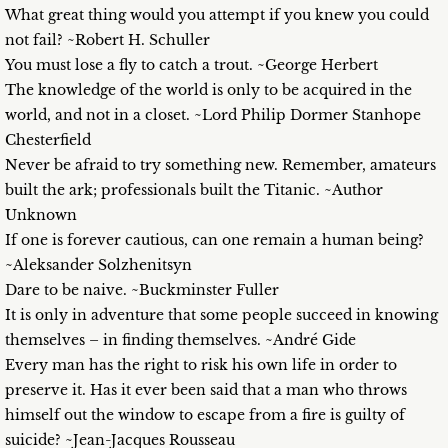
What great thing would you attempt if you knew you could
not fail? ~Robert H. Schuller
You must lose a fly to catch a trout. ~George Herbert
The knowledge of the world is only to be acquired in the
world, and not in a closet. ~Lord Philip Dormer Stanhope
Chesterfield
Never be afraid to try something new. Remember, amateurs
built the ark; professionals built the Titanic. ~Author
Unknown
If one is forever cautious, can one remain a human being?
~Aleksander Solzhenitsyn
Dare to be naive. ~Buckminster Fuller
It is only in adventure that some people succeed in knowing
themselves – in finding themselves. ~André Gide
Every man has the right to risk his own life in order to
preserve it. Has it ever been said that a man who throws
himself out the window to escape from a fire is guilty of
suicide? ~Jean-Jacques Rousseau