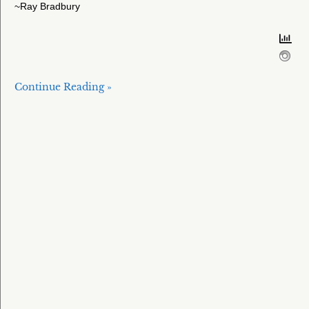
~Ray Bradbury
Continue Reading »