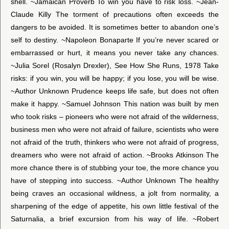
shell. ~Jamaican Proverb To win you have to risk loss. ~Jean-
Claude Killy The torment of precautions often exceeds the
dangers to be avoided. It is sometimes better to abandon one’s
self to destiny. ~Napoleon Bonaparte If you’re never scared or
embarrassed or hurt, it means you never take any chances.
~Julia Sorel (Rosalyn Drexler), See How She Runs, 1978 Take
risks: if you win, you will be happy; if you lose, you will be wise.
~Author Unknown Prudence keeps life safe, but does not often
make it happy. ~Samuel Johnson This nation was built by men
who took risks – pioneers who were not afraid of the wilderness,
business men who were not afraid of failure, scientists who were
not afraid of the truth, thinkers who were not afraid of progress,
dreamers who were not afraid of action. ~Brooks Atkinson The
more chance there is of stubbing your toe, the more chance you
have of stepping into success. ~Author Unknown The healthy
being craves an occasional wildness, a jolt from normality, a
sharpening of the edge of appetite, his own little festival of the
Saturnalia, a brief excursion from his way of life. ~Robert