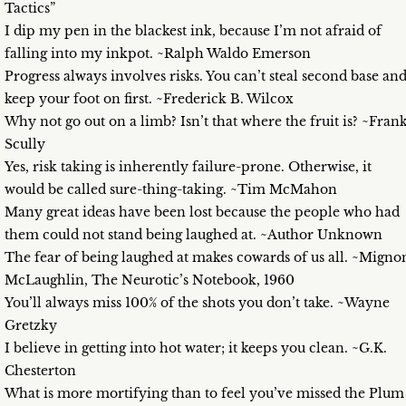
Tactics”
I dip my pen in the blackest ink, because I’m not afraid of
falling into my inkpot. ~Ralph Waldo Emerson
Progress always involves risks. You can’t steal second base an
keep your foot on first. ~Frederick B. Wilcox
Why not go out on a limb? Isn’t that where the fruit is? ~Fran
Scully
Yes, risk taking is inherently failure-prone. Otherwise, it
would be called sure-thing-taking. ~Tim McMahon
Many great ideas have been lost because the people who had
them could not stand being laughed at. ~Author Unknown
The fear of being laughed at makes cowards of us all. ~Migno
McLaughlin, The Neurotic’s Notebook, 1960
You’ll always miss 100% of the shots you don’t take. ~Wayne
Gretzky
I believe in getting into hot water; it keeps you clean. ~G.K.
Chesterton
What is more mortifying than to feel you’ve missed the Plum