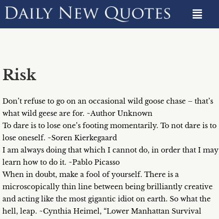
Risk
Don’t refuse to go on an occasional wild goose chase – that’s
what wild geese are for. ~Author Unknown
To dare is to lose one’s footing momentarily. To not dare is to
lose oneself. ~Soren Kierkegaard
I am always doing that which I cannot do, in order that I may
learn how to do it. ~Pablo Picasso
When in doubt, make a fool of yourself. There is a
microscopically thin line between being brilliantly creative
and acting like the most gigantic idiot on earth. So what the
hell, leap. ~Cynthia Heimel, “Lower Manhattan Survival