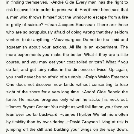
in finding themselves. ~André Gide Every man has the right to
risk his own life in order to preserve it. Has it ever been said that
a man who throws himself out the window to escape from a fire
is guilty of suicide? ~Jean-Jacques Rousseau There are those
who are so scrupulously afraid of doing wrong that they seldom
venture to do anything. ~Vauvenargues Do not be too timid and
squeamish about your actions. All life is an experiment. The
more experiments you make the better. What if they are a little
course, and you may get your coat soiled or torn? What if you
do fail, and get fairly rolled in the dirt once or twice. Up again,
you shall never be so afraid of a tumble. ~Ralph Waldo Emerson
One does not discover new lands without consenting to lose
sight of the shore for a very long time. ~André Gide Behold the
turtle. He makes progress only when he sticks his neck out.
~James Bryant Conant You might as well fall flat on your face as
lean over too far backward. ~James Thurber We fail more often
by timidity than by over-daring. ~David Grayson Living at risk is
jumping off the cliff and building your wings on the way down.