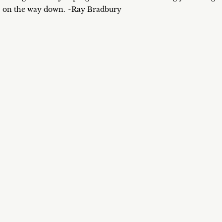
on the way down. ~Ray Bradbury