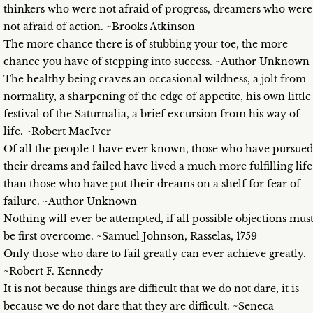
thinkers who were not afraid of progress, dreamers who were
not afraid of action. ~Brooks Atkinson
The more chance there is of stubbing your toe, the more
chance you have of stepping into success. ~Author Unknown
The healthy being craves an occasional wildness, a jolt from
normality, a sharpening of the edge of appetite, his own little
festival of the Saturnalia, a brief excursion from his way of
life. ~Robert MacIver
Of all the people I have ever known, those who have pursued
their dreams and failed have lived a much more fulfilling life
than those who have put their dreams on a shelf for fear of
failure. ~Author Unknown
Nothing will ever be attempted, if all possible objections mus
be first overcome. ~Samuel Johnson, Rasselas, 1759
Only those who dare to fail greatly can ever achieve greatly.
~Robert F. Kennedy
It is not because things are difficult that we do not dare, it is
because we do not dare that they are difficult. ~Seneca