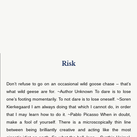
Risk
Don’t refuse to go on an occasional wild goose chase – that’s
what wild geese are for. ~Author Unknown To dare is to lose
one’s footing momentarily. To not dare is to lose oneself. ~Soren
Kierkegaard I am always doing that which I cannot do, in order
that I may learn how to do it. ~Pablo Picasso When in doubt,
make a fool of yourself. There is a microscopically thin line
between being brilliantly creative and acting like the most