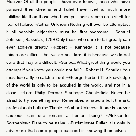
MacIver Of all the people I have ever known, those who have
pursued their dreams and failed have lived a much more
fulfilling life than those who have put their dreams on a shelf for
fear of failure. ~Author Unknown Nothing will ever be attempted,
if all possible objections must be first overcome. ~Samuel
Johnson, Rasselas, 1759 Only those who dare to fail greatly can
ever achieve greatly. ~Robert F. Kennedy It is not because
things are difficult that we do not dare, it is because we do not
dare that they are difficult. ~Seneca What great thing would you
attempt if you knew you could not fail? ~Robert H. Schuller You
must lose a fly to catch a trout. ~George Herbert The knowledge
of the world is only to be acquired in the world, and not in a
closet. ~Lord Philip Dormer Stanhope Chesterfield Never be
afraid to try something new. Remember, amateurs built the ark;
professionals built the Titanic. ~Author Unknown If one is forever
cautious, can one remain a human being? ~Aleksander
Solzhenitsyn Dare to be naive. ~Buckminster Fuller It is only in
adventure that some people succeed in knowing themselves –