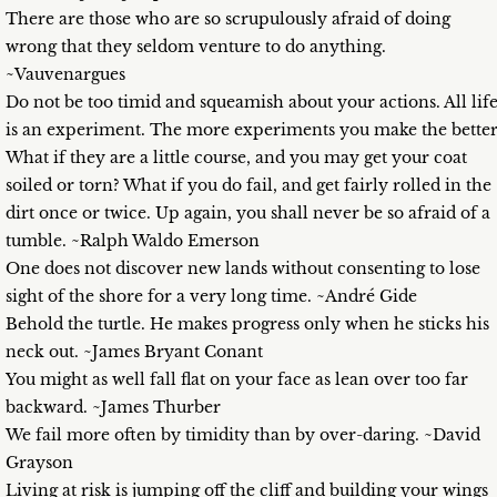
There are those who are so scrupulously afraid of doing
wrong that they seldom venture to do anything.
~Vauvenargues
Do not be too timid and squeamish about your actions. All lif
is an experiment. The more experiments you make the better
What if they are a little course, and you may get your coat
soiled or torn? What if you do fail, and get fairly rolled in the
dirt once or twice. Up again, you shall never be so afraid of a
tumble. ~Ralph Waldo Emerson
One does not discover new lands without consenting to lose
sight of the shore for a very long time. ~André Gide
Behold the turtle. He makes progress only when he sticks his
neck out. ~James Bryant Conant
You might as well fall flat on your face as lean over too far
backward. ~James Thurber
We fail more often by timidity than by over-daring. ~David
Grayson
Living at risk is jumping off the cliff and building your wings