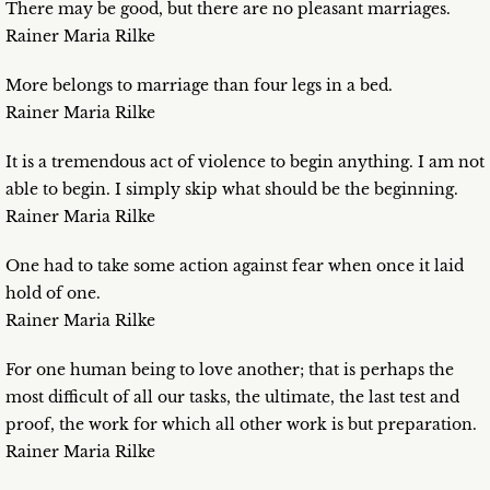
There may be good, but there are no pleasant marriages.
Rainer Maria Rilke
More belongs to marriage than four legs in a bed.
Rainer Maria Rilke
It is a tremendous act of violence to begin anything. I am not
able to begin. I simply skip what should be the beginning.
Rainer Maria Rilke
One had to take some action against fear when once it laid
hold of one.
Rainer Maria Rilke
For one human being to love another; that is perhaps the
most difficult of all our tasks, the ultimate, the last test and
proof, the work for which all other work is but preparation.
Rainer Maria Rilke