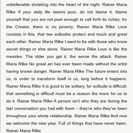
unbelievable shrieking into the heart of the night. Rainer Maria
Rilke If your daily life seems poor, do not blame it; blame
yourself that you are not poet enough to call forth its riches; for
the Creator, there is no poverty. Rainer Maria Rilke Love
consists in this, that two solitudes protect and touch and greet
each other. Rainer Maria Rilke I want to be with those who know
secret things or else alone. Rainer Maria Rilke Love is like the
measles. The older you get it, the worse the attack. Rainer
Maria Rilke No great art has ever been made without the artist
having known danger. Rainer Maria Rilke The future enters into
us, in order to transform itself in us, long before it happens.
Rainer Maria Rilke It is good to be solitary, for solitude is difficult;
that something is difficult must be a reason the more for us to
do it. Rainer Maria Rilke A person isn’t who they are during the
last conversation you had with them – they’re who they’ve been
throughout your whole relationship. Rainer Maria Rilke And now
we welcome the new year. Full of things that have never been.
Rainer Maria Rilke