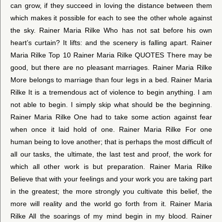
can grow, if they succeed in loving the distance between them
which makes it possible for each to see the other whole against
the sky. Rainer Maria Rilke Who has not sat before his own
heart’s curtain? It lifts: and the scenery is falling apart. Rainer
Maria Rilke Top 10 Rainer Maria Rilke QUOTES There may be
good, but there are no pleasant marriages. Rainer Maria Rilke
More belongs to marriage than four legs in a bed. Rainer Maria
Rilke It is a tremendous act of violence to begin anything. I am
not able to begin. I simply skip what should be the beginning.
Rainer Maria Rilke One had to take some action against fear
when once it laid hold of one. Rainer Maria Rilke For one
human being to love another; that is perhaps the most difficult of
all our tasks, the ultimate, the last test and proof, the work for
which all other work is but preparation. Rainer Maria Rilke
Believe that with your feelings and your work you are taking part
in the greatest; the more strongly you cultivate this belief, the
more will reality and the world go forth from it. Rainer Maria
Rilke All the soarings of my mind begin in my blood. Rainer