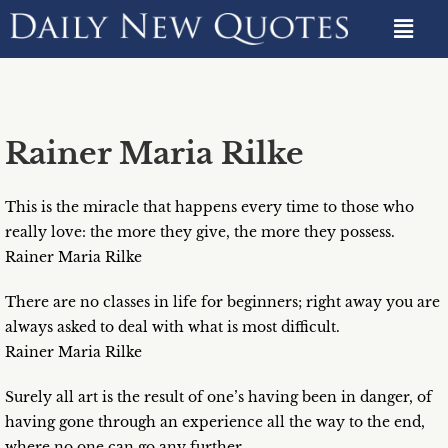
Rainer Maria Rilke
This is the miracle that happens every time to those who
really love: the more they give, the more they possess.
Rainer Maria Rilke
There are no classes in life for beginners; right away you are
always asked to deal with what is most difficult.
Rainer Maria Rilke
Surely all art is the result of one’s having been in danger, of
having gone through an experience all the way to the end,
where no one can go any further.