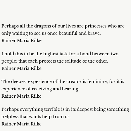
Perhaps all the dragons of our lives are princesses who are
only waiting to see us once beautiful and brave.
Rainer Maria Rilke
I hold this to be the highest task for a bond between two
people: that each protects the solitude of the other.
Rainer Maria Rilke
The deepest experience of the creator is feminine, for it is
experience of receiving and bearing.
Rainer Maria Rilke
Perhaps everything terrible is in its deepest being something
helpless that wants help from us.
Rainer Maria Rilke