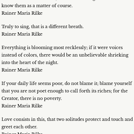
know them as a matter of course.
Rainer Maria Rilke
Truly to sing, that is a different breath.
Rainer Maria Rilke
Everything is blooming most recklessly; if it were voices
instead of colors, there would be an unbelievable shrieking
into the heart of the night.
Rainer Maria Rilke
If your daily life seems poor, do not blame it; blame yourself
that you are not poet enough to call forth its riches; for the
Creator, there is no poverty.
Rainer Maria Rilke
Love consists in this, that two solitudes protect and touch and
greet each other.