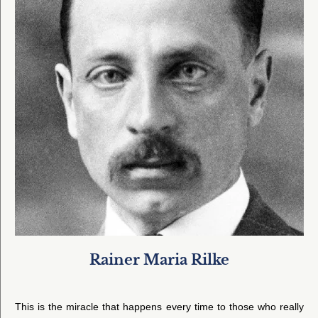
Rainer Maria Rilke
This is the miracle that happens every time to those who really