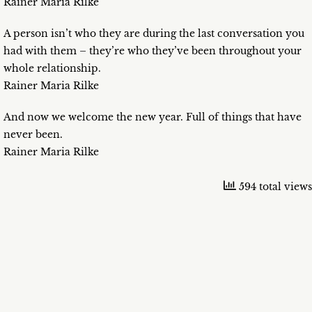
Rainer Maria Rilke
A person isn’t who they are during the last conversation you
had with them – they’re who they’ve been throughout your
whole relationship.
Rainer Maria Rilke
And now we welcome the new year. Full of things that have
never been.
Rainer Maria Rilke
594 total views