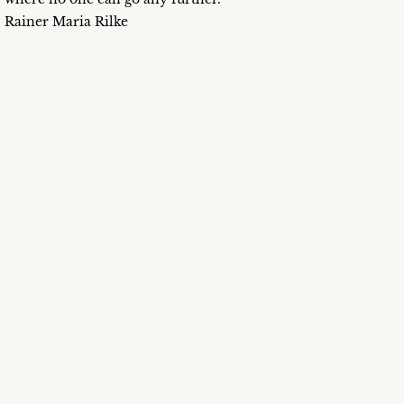
Rainer Maria Rilke