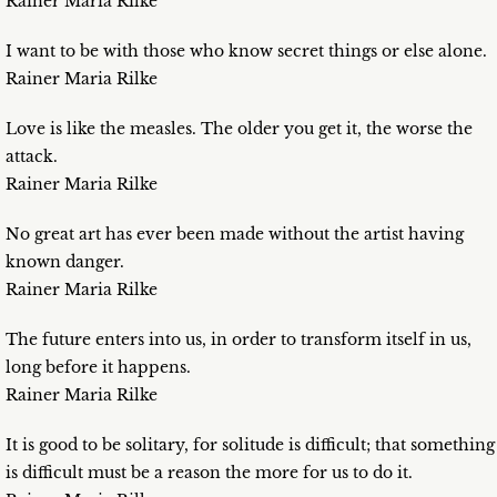
Rainer Maria Rilke
I want to be with those who know secret things or else alone.
Rainer Maria Rilke
Love is like the measles. The older you get it, the worse the
attack.
Rainer Maria Rilke
No great art has ever been made without the artist having
known danger.
Rainer Maria Rilke
The future enters into us, in order to transform itself in us,
long before it happens.
Rainer Maria Rilke
It is good to be solitary, for solitude is difficult; that something
is difficult must be a reason the more for us to do it.