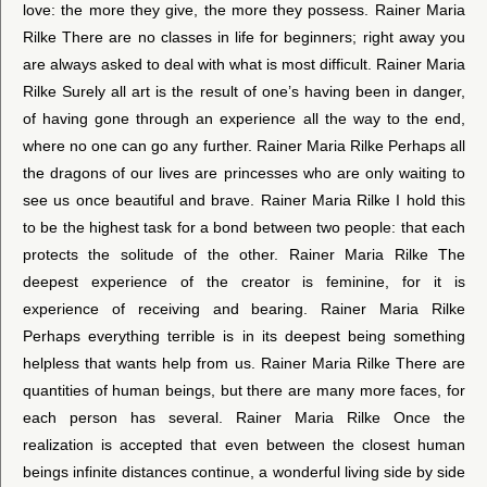
love: the more they give, the more they possess. Rainer Maria
Rilke There are no classes in life for beginners; right away you
are always asked to deal with what is most difficult. Rainer Maria
Rilke Surely all art is the result of one’s having been in danger,
of having gone through an experience all the way to the end,
where no one can go any further. Rainer Maria Rilke Perhaps all
the dragons of our lives are princesses who are only waiting to
see us once beautiful and brave. Rainer Maria Rilke I hold this
to be the highest task for a bond between two people: that each
protects the solitude of the other. Rainer Maria Rilke The
deepest experience of the creator is feminine, for it is
experience of receiving and bearing. Rainer Maria Rilke
Perhaps everything terrible is in its deepest being something
helpless that wants help from us. Rainer Maria Rilke There are
quantities of human beings, but there are many more faces, for
each person has several. Rainer Maria Rilke Once the
realization is accepted that even between the closest human
beings infinite distances continue, a wonderful living side by side