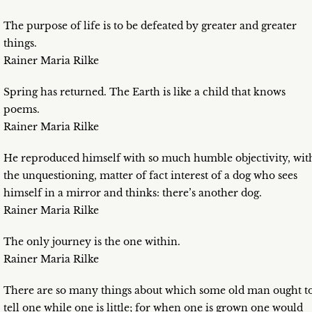
The purpose of life is to be defeated by greater and greater
things.
Rainer Maria Rilke
Spring has returned. The Earth is like a child that knows
poems.
Rainer Maria Rilke
He reproduced himself with so much humble objectivity, wit
the unquestioning, matter of fact interest of a dog who sees
himself in a mirror and thinks: there’s another dog.
Rainer Maria Rilke
The only journey is the one within.
Rainer Maria Rilke
There are so many things about which some old man ought t
tell one while one is little; for when one is grown one would