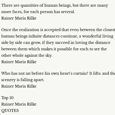
There are quantities of human beings, but there are many
more faces, for each person has several.
Rainer Maria Rilke
Once the realization is accepted that even between the closes
human beings infinite distances continue, a wonderful living
side by side can grow, if they succeed in loving the distance
between them which makes it possible for each to see the
other whole against the sky.
Rainer Maria Rilke
Who has not sat before his own heart’s curtain? It lifts: and th
scenery is falling apart.
Rainer Maria Rilke
Top 10
Rainer Maria Rilke
QUOTES