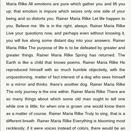
Maria Rilke All emotions are pure which gather you and lift you
up; that emotion is impure which seizes only one side of your
being and so distorts you. Rainer Maria Rilke Let life happen to
you. Believe me: life is in the right, always. Rainer Maria Rilke
Live your questions now, and perhaps even without knowing it,
you will live along some distant day into your answers. Rainer
Maria Rilke The purpose of life is to be defeated by greater and
greater things. Rainer Maria Rilke Spring has returned. The
Earth is like a child that knows poems. Rainer Maria Rilke He
reproduced himself with so much humble objectivity, with the
unquestioning, matter of fact interest of a dog who sees himself
in a mirror and thinks: there’s another dog. Rainer Maria Rilke
The only journey is the one within. Rainer Maria Rilke There are
so many things about which some old man ought to tell one
while one is little; for when one is grown one would know them
as a matter of course. Rainer Maria Rilke Truly to sing, that is a
different breath. Rainer Maria Rilke Everything is blooming most
recklessly; if it were voices instead of colors, there would be an