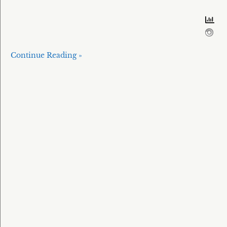
Continue Reading »