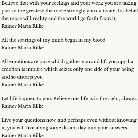
Believe that with your feelings and your work you are taking
part in the greatest; the more strongly you cultivate this belief
the more will reality and the world go forth from it.
Rainer Maria Rilke
All the soarings of my mind begin in my blood.
Rainer Maria Rilke
All emotions are pure which gather you and lift you up; that
emotion is impure which seizes only one side of your being
and so distorts you.
Rainer Maria Rilke
Let life happen to you. Believe me: life is in the right, always.
Rainer Maria Rilke
Live your questions now, and perhaps even without knowing
it, you will live along some distant day into your answers.
Rainer Maria Rilke