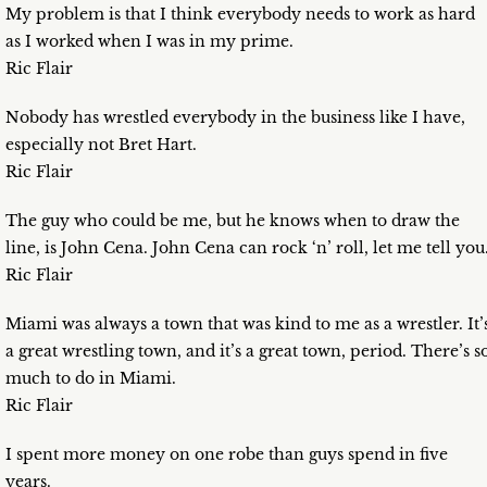
My problem is that I think everybody needs to work as hard
as I worked when I was in my prime.
Ric Flair
Nobody has wrestled everybody in the business like I have,
especially not Bret Hart.
Ric Flair
The guy who could be me, but he knows when to draw the
line, is John Cena. John Cena can rock ‘n’ roll, let me tell you
Ric Flair
Miami was always a town that was kind to me as a wrestler. It’
a great wrestling town, and it’s a great town, period. There’s s
much to do in Miami.
Ric Flair
I spent more money on one robe than guys spend in five
years.