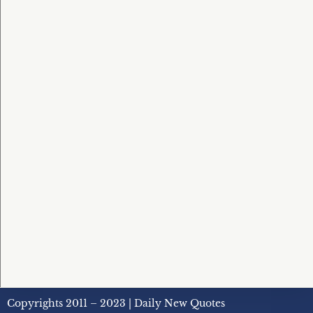
Copyrights 2011 – 2023 | Daily New Quotes