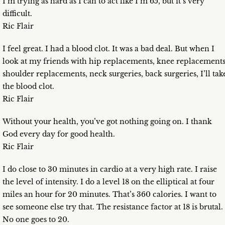
I’m trying as hard as I can to act like I’m 65, but it’s very
difficult.
Ric Flair
I feel great. I had a blood clot. It was a bad deal. But when I
look at my friends with hip replacements, knee replacements
shoulder replacements, neck surgeries, back surgeries, I’ll tak
the blood clot.
Ric Flair
Without your health, you’ve got nothing going on. I thank
God every day for good health.
Ric Flair
I do close to 30 minutes in cardio at a very high rate. I raise
the level of intensity. I do a level 18 on the elliptical at four
miles an hour for 20 minutes. That’s 360 calories. I want to
see someone else try that. The resistance factor at 18 is brutal.
No one goes to 20.