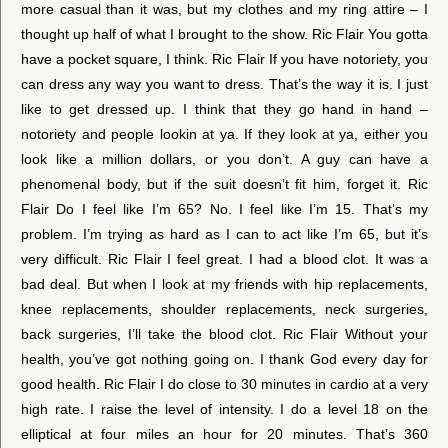
more casual than it was, but my clothes and my ring attire – I
thought up half of what I brought to the show. Ric Flair You gotta
have a pocket square, I think. Ric Flair If you have notoriety, you
can dress any way you want to dress. That’s the way it is. I just
like to get dressed up. I think that they go hand in hand –
notoriety and people lookin at ya. If they look at ya, either you
look like a million dollars, or you don’t. A guy can have a
phenomenal body, but if the suit doesn’t fit him, forget it. Ric
Flair Do I feel like I’m 65? No. I feel like I’m 15. That’s my
problem. I’m trying as hard as I can to act like I’m 65, but it’s
very difficult. Ric Flair I feel great. I had a blood clot. It was a
bad deal. But when I look at my friends with hip replacements,
knee replacements, shoulder replacements, neck surgeries,
back surgeries, I’ll take the blood clot. Ric Flair Without your
health, you’ve got nothing going on. I thank God every day for
good health. Ric Flair I do close to 30 minutes in cardio at a very
high rate. I raise the level of intensity. I do a level 18 on the
elliptical at four miles an hour for 20 minutes. That’s 360