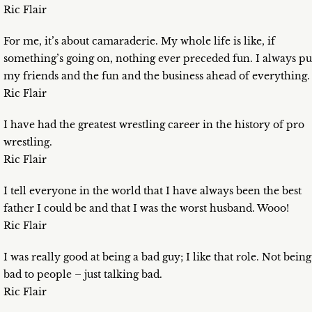
Ric Flair
For me, it’s about camaraderie. My whole life is like, if
something’s going on, nothing ever preceded fun. I always pu
my friends and the fun and the business ahead of everything.
Ric Flair
I have had the greatest wrestling career in the history of pro
wrestling.
Ric Flair
I tell everyone in the world that I have always been the best
father I could be and that I was the worst husband. Wooo!
Ric Flair
I was really good at being a bad guy; I like that role. Not being
bad to people – just talking bad.
Ric Flair