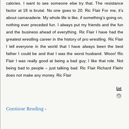
calories. I want to see someone else try that. The resistance
factor at 18 is brutal. No one goes to 20. Ric Flair For me, it’s
about camaraderie. My whole life is like, if something’s going on,
nothing ever preceded fun. I always put my friends and the fun
and the business ahead of everything. Ric Flair I have had the
greatest wrestling career in the history of pro wrestling. Ric Flair
I tell everyone in the world that I have always been the best
father I could be and that I was the worst husband. Wooo! Ric
Flair I was really good at being a bad guy; I like that role. Not
being bad to people – just talking bad. Ric Flair Richard Fliehr
does not make any money. Ric Flair
Continue Reading »