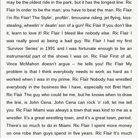
may be the oldest ride in the park, but it has the longest line. Ric
Flair In order to be the man, you have to beat the man. Ric Flair
I’m Ric Flair! The Stylin’, profilin’, limousine riding, jet flying, kiss-
stealing, wheelin’ n’ dealin’ son of a gun! Ric Flair If you don’t like
it, learn to love it! Ric Flair I bleed like nobody else. Ric Flair I
was really good at being a bad guy. Ric Flair I had my first
‘Survivor Series’ in 1991 and I was fortunate enough to be an
instrumental part of the shows I was on. Ric Flair First of all,
Vince McMahon doesn’t argue – he tells you! Ric Flair My
problem is that I think everybody needs to work as hard as I
worked when I was in my prime. Ric Flair Nobody has wrestled
everybody in the business like I have, especially not Bret Hart.
Ric Flair The guy who could be me, but he knows when to draw
the line, is John Cena. John Cena can rock ‘n’ roll, let me tell
you. Ric Flair Miami was always a town that was kind to me as a
wrestler. It’s a great wrestling town, and it’s a great town, period.
There’s so much to do in Miami. Ric Flair I spent more money
on one robe than guys spend in five years. Ric Flair It’s much