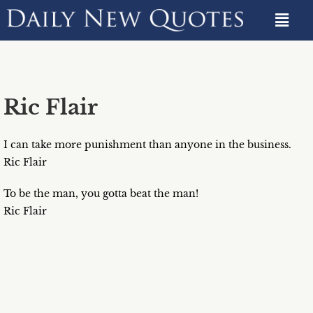
Ric Flair
I can take more punishment than anyone in the business.
Ric Flair
To be the man, you gotta beat the man!
Ric Flair