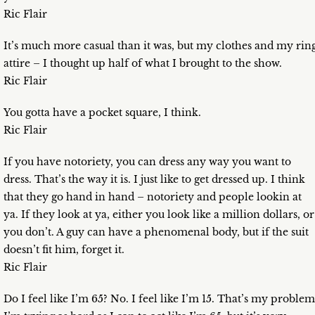
Ric Flair
It’s much more casual than it was, but my clothes and my rin
attire – I thought up half of what I brought to the show.
Ric Flair
You gotta have a pocket square, I think.
Ric Flair
If you have notoriety, you can dress any way you want to
dress. That’s the way it is. I just like to get dressed up. I think
that they go hand in hand – notoriety and people lookin at
ya. If they look at ya, either you look like a million dollars, or
you don’t. A guy can have a phenomenal body, but if the suit
doesn’t fit him, forget it.
Ric Flair
Do I feel like I’m 65? No. I feel like I’m 15. That’s my problem