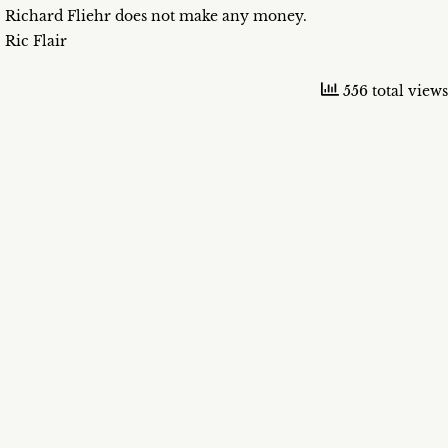
Richard Fliehr does not make any money.
Ric Flair
556 total views