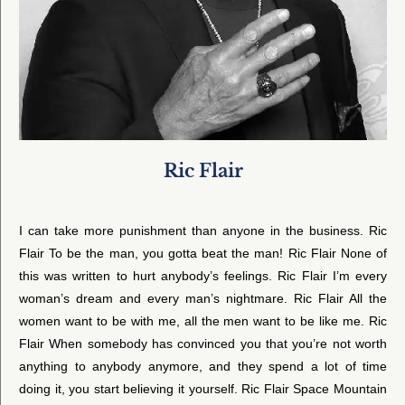
Ric Flair
I can take more punishment than anyone in the business. Ric
Flair To be the man, you gotta beat the man! Ric Flair None of
this was written to hurt anybody’s feelings. Ric Flair I’m every
woman’s dream and every man’s nightmare. Ric Flair All the
women want to be with me, all the men want to be like me. Ric
Flair When somebody has convinced you that you’re not worth
anything to anybody anymore, and they spend a lot of time
doing it, you start believing it yourself. Ric Flair Space Mountain