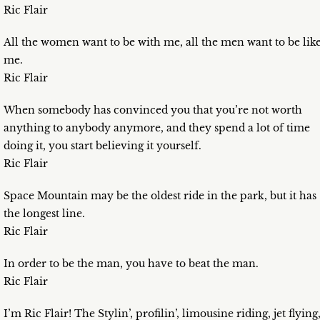
Ric Flair
All the women want to be with me, all the men want to be lik
me.
Ric Flair
When somebody has convinced you that you’re not worth
anything to anybody anymore, and they spend a lot of time
doing it, you start believing it yourself.
Ric Flair
Space Mountain may be the oldest ride in the park, but it has
the longest line.
Ric Flair
In order to be the man, you have to beat the man.
Ric Flair
I’m Ric Flair! The Stylin’, profilin’, limousine riding, jet flying