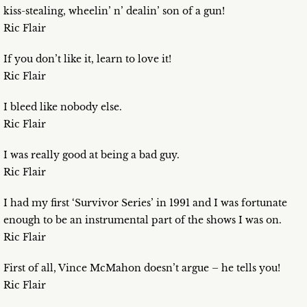
kiss-stealing, wheelin’ n’ dealin’ son of a gun!
Ric Flair
If you don’t like it, learn to love it!
Ric Flair
I bleed like nobody else.
Ric Flair
I was really good at being a bad guy.
Ric Flair
I had my first ‘Survivor Series’ in 1991 and I was fortunate
enough to be an instrumental part of the shows I was on.
Ric Flair
First of all, Vince McMahon doesn’t argue – he tells you!
Ric Flair