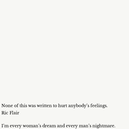
None of this was written to hurt anybody’s feelings.
Ric Flair
I’m every woman’s dream and every man’s nightmare.