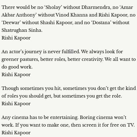
There would be no ‘Sholay’ without Dharmendra, no ‘Amar
Akbar Anthony’ without Vinod Khanna and Rishi Kapoor, no
‘Deewar’ without Shashi Kapoor, and no ‘Dostana’ without
Shatrughan Sinha.
Rishi Kapoor
An actor’s journey is never fulfilled. We always look for
greener pastures, better roles, better creativity. We all want to
do good work.
Rishi Kapoor
Though sometimes you hit, sometimes you don’t get the kind
of roles you should get, but sometimes you get the role.
Rishi Kapoor
Any cinema has to be entertaining. Boring cinema won’t
work. If you want to make one, then screen it for free on TV.
Rishi Kapoor