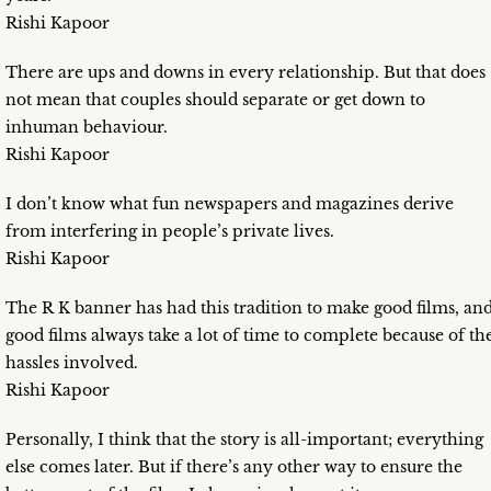
Rishi Kapoor
There are ups and downs in every relationship. But that does
not mean that couples should separate or get down to
inhuman behaviour.
Rishi Kapoor
I don’t know what fun newspapers and magazines derive
from interfering in people’s private lives.
Rishi Kapoor
The R K banner has had this tradition to make good films, an
good films always take a lot of time to complete because of th
hassles involved.
Rishi Kapoor
Personally, I think that the story is all-important; everything
else comes later. But if there’s any other way to ensure the