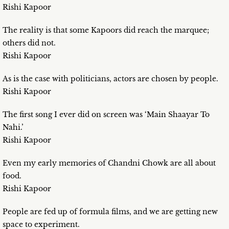
Rishi Kapoor
The reality is that some Kapoors did reach the marquee;
others did not.
Rishi Kapoor
As is the case with politicians, actors are chosen by people.
Rishi Kapoor
The first song I ever did on screen was ‘Main Shaayar To
Nahi.’
Rishi Kapoor
Even my early memories of Chandni Chowk are all about
food.
Rishi Kapoor
People are fed up of formula films, and we are getting new
space to experiment.