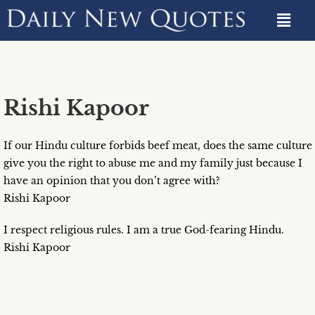
Rishi Kapoor
If our Hindu culture forbids beef meat, does the same culture
give you the right to abuse me and my family just because I
have an opinion that you don’t agree with?
Rishi Kapoor
I respect religious rules. I am a true God-fearing Hindu.
Rishi Kapoor