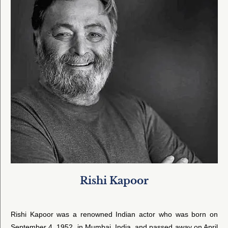
Rishi Kapoor
Rishi Kapoor was a renowned Indian actor who was born on
September 4, 1952, in Mumbai, India, and passed away on April