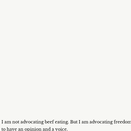
I am not advocating beef eating. But I am advocating freedo
to have an opinion and a voice.