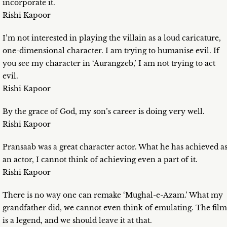
incorporate it.
Rishi Kapoor
I’m not interested in playing the villain as a loud caricature,
one-dimensional character. I am trying to humanise evil. If
you see my character in ‘Aurangzeb,’ I am not trying to act
evil.
Rishi Kapoor
By the grace of God, my son’s career is doing very well.
Rishi Kapoor
Pransaab was a great character actor. What he has achieved a
an actor, I cannot think of achieving even a part of it.
Rishi Kapoor
There is no way one can remake ‘Mughal-e-Azam.’ What my
grandfather did, we cannot even think of emulating. The film
is a legend, and we should leave it at that.