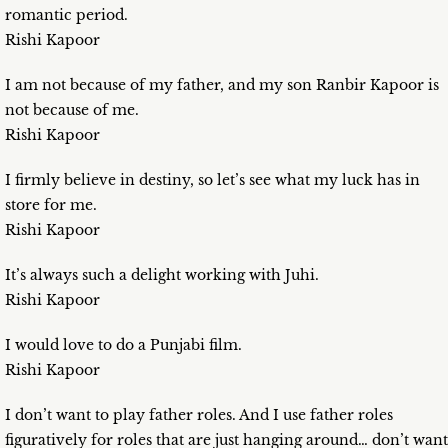
romantic period.
Rishi Kapoor
I am not because of my father, and my son Ranbir Kapoor is
not because of me.
Rishi Kapoor
I firmly believe in destiny, so let’s see what my luck has in
store for me.
Rishi Kapoor
It’s always such a delight working with Juhi.
Rishi Kapoor
I would love to do a Punjabi film.
Rishi Kapoor
I don’t want to play father roles. And I use father roles
figuratively for roles that are just hanging around… don’t want