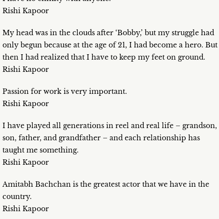
Rishi Kapoor
My head was in the clouds after ‘Bobby,’ but my struggle had
only begun because at the age of 21, I had become a hero. But
then I had realized that I have to keep my feet on ground.
Rishi Kapoor
Passion for work is very important.
Rishi Kapoor
I have played all generations in reel and real life – grandson,
son, father, and grandfather – and each relationship has
taught me something.
Rishi Kapoor
Amitabh Bachchan is the greatest actor that we have in the
country.
Rishi Kapoor