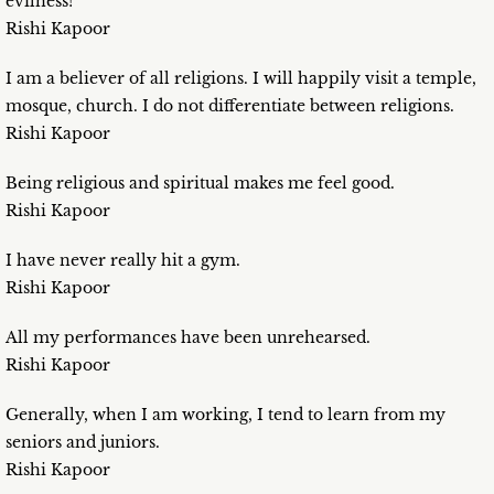
evilness!
Rishi Kapoor
I am a believer of all religions. I will happily visit a temple,
mosque, church. I do not differentiate between religions.
Rishi Kapoor
Being religious and spiritual makes me feel good.
Rishi Kapoor
I have never really hit a gym.
Rishi Kapoor
All my performances have been unrehearsed.
Rishi Kapoor
Generally, when I am working, I tend to learn from my
seniors and juniors.
Rishi Kapoor