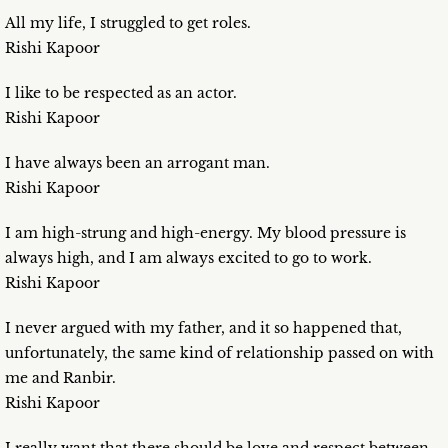
All my life, I struggled to get roles.
Rishi Kapoor
I like to be respected as an actor.
Rishi Kapoor
I have always been an arrogant man.
Rishi Kapoor
I am high-strung and high-energy. My blood pressure is
always high, and I am always excited to go to work.
Rishi Kapoor
I never argued with my father, and it so happened that,
unfortunately, the same kind of relationship passed on with
me and Ranbir.
Rishi Kapoor