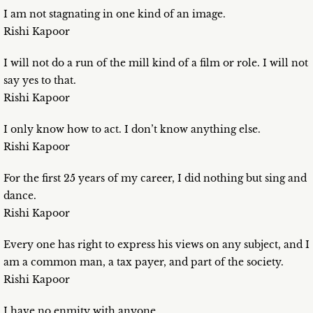
I am not stagnating in one kind of an image.
Rishi Kapoor
I will not do a run of the mill kind of a film or role. I will not
say yes to that.
Rishi Kapoor
I only know how to act. I don’t know anything else.
Rishi Kapoor
For the first 25 years of my career, I did nothing but sing and
dance.
Rishi Kapoor
Every one has right to express his views on any subject, and I
am a common man, a tax payer, and part of the society.
Rishi Kapoor
I have no enmity with anyone.