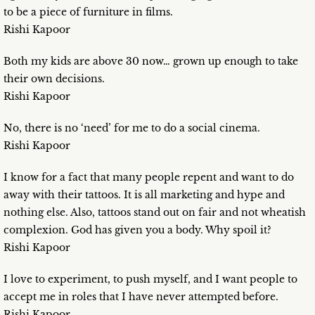
to be a piece of furniture in films.
Rishi Kapoor
Both my kids are above 30 now… grown up enough to take
their own decisions.
Rishi Kapoor
No, there is no ‘need’ for me to do a social cinema.
Rishi Kapoor
I know for a fact that many people repent and want to do
away with their tattoos. It is all marketing and hype and
nothing else. Also, tattoos stand out on fair and not wheatish
complexion. God has given you a body. Why spoil it?
Rishi Kapoor
I love to experiment, to push myself, and I want people to
accept me in roles that I have never attempted before.
Rishi Kapoor