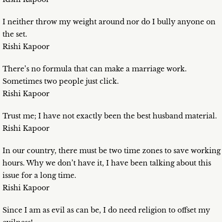
I neither throw my weight around nor do I bully anyone on
the set.
Rishi Kapoor
There’s no formula that can make a marriage work.
Sometimes two people just click.
Rishi Kapoor
Trust me; I have not exactly been the best husband material.
Rishi Kapoor
In our country, there must be two time zones to save working
hours. Why we don’t have it, I have been talking about this
issue for a long time.
Rishi Kapoor
Since I am as evil as can be, I do need religion to offset my