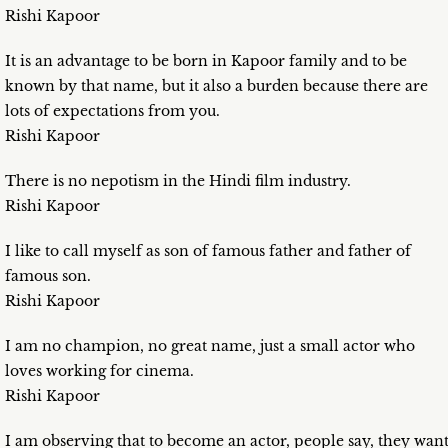
Rishi Kapoor
It is an advantage to be born in Kapoor family and to be
known by that name, but it also a burden because there are
lots of expectations from you.
Rishi Kapoor
There is no nepotism in the Hindi film industry.
Rishi Kapoor
I like to call myself as son of famous father and father of
famous son.
Rishi Kapoor
I am no champion, no great name, just a small actor who
loves working for cinema.
Rishi Kapoor
I am observing that to become an actor, people say, they wan