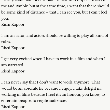
I really want that there should be love and respect between
me and Ranbir, but at the same time, I want that there should
be some kind of distance – that I can see you, but I can’t feel
you.
Rishi Kapoor
I am an actor, and actors should be willing to play all kind of
roles.
Rishi Kapoor
I get very excited when I have to work in a film and when I
am narrated.
Rishi Kapoor
I can never say that I don’t want to work anymore. That
would be an absolute lie because I enjoy, I take delight in,
working in films because I feel it’s an honour, you know, to
entertain people, to regale audiences.
Rishi Kapoor