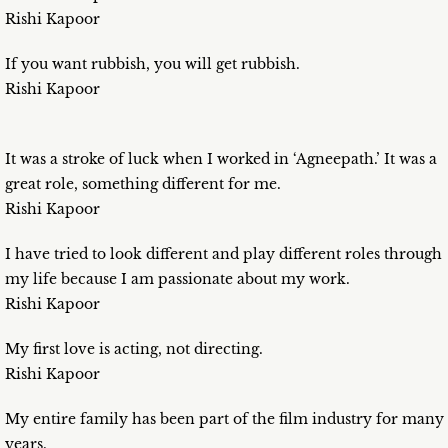
Rishi Kapoor
If you want rubbish, you will get rubbish.
Rishi Kapoor
It was a stroke of luck when I worked in ‘Agneepath.’ It was a
great role, something different for me.
Rishi Kapoor
I have tried to look different and play different roles through
my life because I am passionate about my work.
Rishi Kapoor
My first love is acting, not directing.
Rishi Kapoor
My entire family has been part of the film industry for many
years.