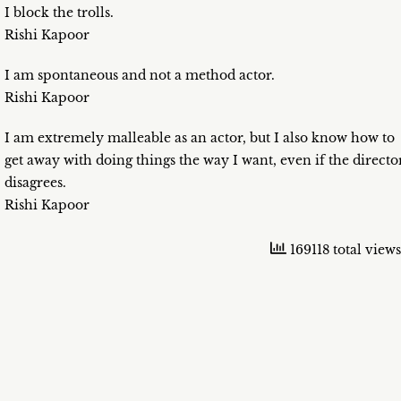
I block the trolls.
Rishi Kapoor
I am spontaneous and not a method actor.
Rishi Kapoor
I am extremely malleable as an actor, but I also know how to
get away with doing things the way I want, even if the directo
disagrees.
Rishi Kapoor
169118 total views