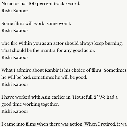
No actor has 100 percent track record.
Rishi Kapoor
Some films will work, some won’t.
Rishi Kapoor
The fire within you as an actor should always keep burning.
That should be the mantra for any good actor.
Rishi Kapoor
What I admire about Ranbir is his choice of films. Sometimes
he will be bad; sometimes he will be good.
Rishi Kapoor
I have worked with Asin earlier in ‘Housefull 2.’ We had a
good time working together.
Rishi Kapoor
I came into films when there was action. When I retired, it wa