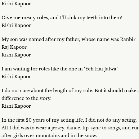
Rishi Kapoor
Give me meaty roles, and I’ll sink my teeth into them!
Rishi Kapoor
My son was named after my father, whose name was Ranbir
Raj Kapoor.
Rishi Kapoor
I am waiting for roles like the one in ‘Yeh Hai Jalwa.’
Rishi Kapoor
I do not care about the length of my role. But it should make 
difference to the story.
Rishi Kapoor
In the first 20 years of my acting life, I did not do any acting.
All I did was to wear a jersey, dance, lip-sync to songs, and ru
after girls over mountains and in the snow.