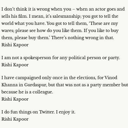
I don’t think it is wrong when you – when an actor goes and
sells his film. I mean, it’s salesmanship; you got to tell the
world what you have. You got to tell them, ‘These are my
wares; please see how do you like them. If you like to buy
them, please buy them.’ There’s nothing wrong in that.
Rishi Kapoor
I am not a spokesperson for any political person or party.
Rishi Kapoor
I have campaigned only once in the elections, for Vinod
Khanna in Gurdaspur, but that was not as a party member but
because he is a colleague.
Rishi Kapoor
I do fun things on Twitter. I enjoy it.
Rishi Kapoor