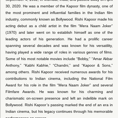
30, 2020. He was a member of the Kapoor film dynasty, one of
the most prominent and influential families in the Indian film
industry, commonly known as Bollywood. Rishi Kapoor made his
acting debut as a child artist in the film “Mera Naam Joker”
(1970) and later went on to establish himself as one of the
leading actors of his generation. He had a prolific career
spanning several decades and was known for his versatility,
having played a wide range of roles in various genres of films.
Some of his most notable movies include “Bobby,” “Amar Akbar
Anthony,” “Kabhi Kabhie,” “Chandni,” and “Kapoor & Sons,”
among others. Rishi Kapoor received numerous awards for his
contributions to Indian cinema, including the National Film
Award for his role in the film “Mera Naam Joker” and several
Filmfare Awards. He was known for his charming and
charismatic on-screen presence and left an indelible mark on
Bollywood. Rishi Kapoor’s passing marked the end of an era in
Indian cinema, but his legacy continues through his memorable