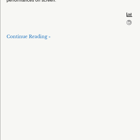
performances on screen.
Continue Reading »