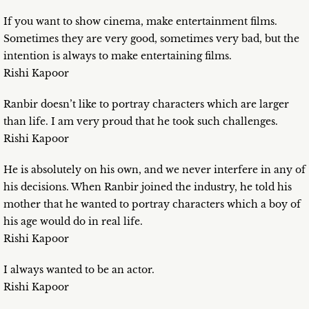
If you want to show cinema, make entertainment films.
Sometimes they are very good, sometimes very bad, but the
intention is always to make entertaining films.
Rishi Kapoor
Ranbir doesn’t like to portray characters which are larger
than life. I am very proud that he took such challenges.
Rishi Kapoor
He is absolutely on his own, and we never interfere in any of
his decisions. When Ranbir joined the industry, he told his
mother that he wanted to portray characters which a boy of
his age would do in real life.
Rishi Kapoor
I always wanted to be an actor.
Rishi Kapoor