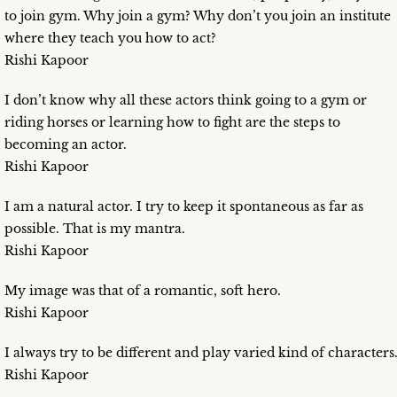
to join gym. Why join a gym? Why don’t you join an institute
where they teach you how to act?
Rishi Kapoor
I don’t know why all these actors think going to a gym or
riding horses or learning how to fight are the steps to
becoming an actor.
Rishi Kapoor
I am a natural actor. I try to keep it spontaneous as far as
possible. That is my mantra.
Rishi Kapoor
My image was that of a romantic, soft hero.
Rishi Kapoor
I always try to be different and play varied kind of characters
Rishi Kapoor