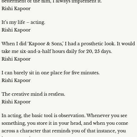
betterment of the film, I always implement it.
Rishi Kapoor
It’s my life – acting.
Rishi Kapoor
When I did ‘Kapoor & Sons,’ I had a prosthetic look. It would
take me six-and-a-half hours daily for 20, 25 days.
Rishi Kapoor
I can barely sit in one place for five minutes.
Rishi Kapoor
The creative mind is restless.
Rishi Kapoor
In acting, the basic tool is observation. Whenever you see
something, you store it in your head, and when you come
across a character that reminds you of that instance, you