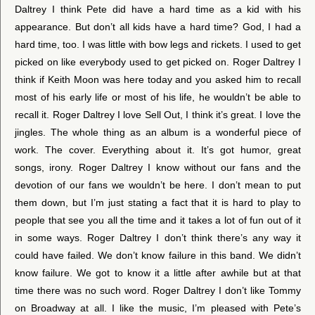
Daltrey I think Pete did have a hard time as a kid with his
appearance. But don’t all kids have a hard time? God, I had a
hard time, too. I was little with bow legs and rickets. I used to get
picked on like everybody used to get picked on. Roger Daltrey I
think if Keith Moon was here today and you asked him to recall
most of his early life or most of his life, he wouldn’t be able to
recall it. Roger Daltrey I love Sell Out, I think it’s great. I love the
jingles. The whole thing as an album is a wonderful piece of
work. The cover. Everything about it. It’s got humor, great
songs, irony. Roger Daltrey I know without our fans and the
devotion of our fans we wouldn’t be here. I don’t mean to put
them down, but I’m just stating a fact that it is hard to play to
people that see you all the time and it takes a lot of fun out of it
in some ways. Roger Daltrey I don’t think there’s any way it
could have failed. We don’t know failure in this band. We didn’t
know failure. We got to know it a little after awhile but at that
time there was no such word. Roger Daltrey I don’t like Tommy
on Broadway at all. I like the music, I’m pleased with Pete’s