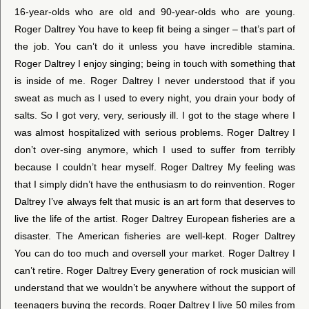
16-year-olds who are old and 90-year-olds who are young.
Roger Daltrey You have to keep fit being a singer – that’s part of
the job. You can’t do it unless you have incredible stamina.
Roger Daltrey I enjoy singing; being in touch with something that
is inside of me. Roger Daltrey I never understood that if you
sweat as much as I used to every night, you drain your body of
salts. So I got very, very, seriously ill. I got to the stage where I
was almost hospitalized with serious problems. Roger Daltrey I
don’t over-sing anymore, which I used to suffer from terribly
because I couldn’t hear myself. Roger Daltrey My feeling was
that I simply didn’t have the enthusiasm to do reinvention. Roger
Daltrey I’ve always felt that music is an art form that deserves to
live the life of the artist. Roger Daltrey European fisheries are a
disaster. The American fisheries are well-kept. Roger Daltrey
You can do too much and oversell your market. Roger Daltrey I
can’t retire. Roger Daltrey Every generation of rock musician will
understand that we wouldn’t be anywhere without the support of
teenagers buying the records. Roger Daltrey I live 50 miles from