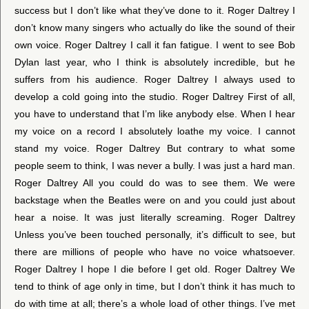
success but I don’t like what they’ve done to it. Roger Daltrey I
don’t know many singers who actually do like the sound of their
own voice. Roger Daltrey I call it fan fatigue. I went to see Bob
Dylan last year, who I think is absolutely incredible, but he
suffers from his audience. Roger Daltrey I always used to
develop a cold going into the studio. Roger Daltrey First of all,
you have to understand that I’m like anybody else. When I hear
my voice on a record I absolutely loathe my voice. I cannot
stand my voice. Roger Daltrey But contrary to what some
people seem to think, I was never a bully. I was just a hard man.
Roger Daltrey All you could do was to see them. We were
backstage when the Beatles were on and you could just about
hear a noise. It was just literally screaming. Roger Daltrey
Unless you’ve been touched personally, it’s difficult to see, but
there are millions of people who have no voice whatsoever.
Roger Daltrey I hope I die before I get old. Roger Daltrey We
tend to think of age only in time, but I don’t think it has much to
do with time at all; there’s a whole load of other things. I’ve met