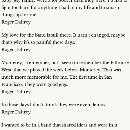
baby. My family were a lot poorer than they were. I’d had to
fight too hard for anything I had in my life and to smash
things up for me.
Roger Daltrey
My love for the band is still there. It hasn’t changed, maybe
that’s why it’s so painful these days.
Roger Daltrey
Monterey, I remember, but I seem to remember the Fillmore
West, that we played the week before Monterey. That was
much more memorable for me. The first time in San
Francisco. They were good gigs.
Roger Daltrey
In those days I don’t’ think they were even demos.
Roger Daltrey
I wanted to be in a band that shared ideas and were in it