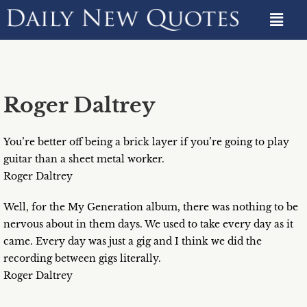
Roger Daltrey
You’re better off being a brick layer if you’re going to play
guitar than a sheet metal worker.
Roger Daltrey
Well, for the My Generation album, there was nothing to be
nervous about in them days. We used to take every day as it
came. Every day was just a gig and I think we did the
recording between gigs literally.
Roger Daltrey