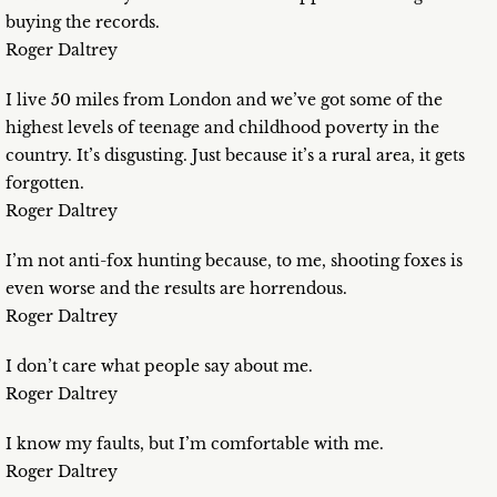
buying the records.
Roger Daltrey
I live 50 miles from London and we’ve got some of the
highest levels of teenage and childhood poverty in the
country. It’s disgusting. Just because it’s a rural area, it gets
forgotten.
Roger Daltrey
I’m not anti-fox hunting because, to me, shooting foxes is
even worse and the results are horrendous.
Roger Daltrey
I don’t care what people say about me.
Roger Daltrey
I know my faults, but I’m comfortable with me.
Roger Daltrey