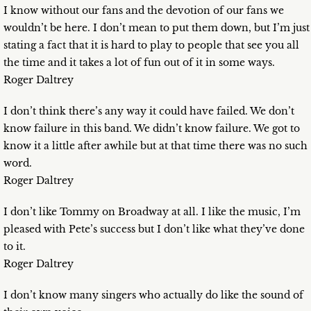
I know without our fans and the devotion of our fans we
wouldn’t be here. I don’t mean to put them down, but I’m just
stating a fact that it is hard to play to people that see you all
the time and it takes a lot of fun out of it in some ways.
Roger Daltrey
I don’t think there’s any way it could have failed. We don’t
know failure in this band. We didn’t know failure. We got to
know it a little after awhile but at that time there was no such
word.
Roger Daltrey
I don’t like Tommy on Broadway at all. I like the music, I’m
pleased with Pete’s success but I don’t like what they’ve done
to it.
Roger Daltrey
I don’t know many singers who actually do like the sound of