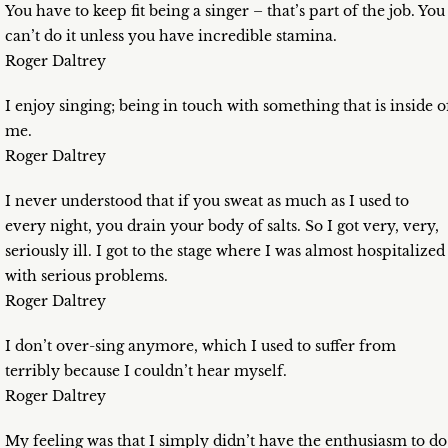
You have to keep fit being a singer – that’s part of the job. You
can’t do it unless you have incredible stamina.
Roger Daltrey
I enjoy singing; being in touch with something that is inside o
me.
Roger Daltrey
I never understood that if you sweat as much as I used to
every night, you drain your body of salts. So I got very, very,
seriously ill. I got to the stage where I was almost hospitalized
with serious problems.
Roger Daltrey
I don’t over-sing anymore, which I used to suffer from
terribly because I couldn’t hear myself.
Roger Daltrey
My feeling was that I simply didn’t have the enthusiasm to do