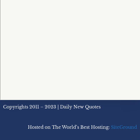
Copyrights 2011 – 2023 | Daily New Quotes
Hosted on The World’s Best Hosting:
SiteGround