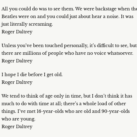
All you could do was to see them. We were backstage when th
Beatles were on and you could just about hear a noise. It was
just literally screaming.
Roger Daltrey
Unless you’ve been touched personally, it’s difficult to see, but
there are millions of people who have no voice whatsoever.
Roger Daltrey
I hope I die before I get old.
Roger Daltrey
We tend to think of age only in time, but I don’t think it has
much to do with time at all; there’s a whole load of other
things. I’ve met 16-year-olds who are old and 90-year-olds
who are young.
Roger Daltrey