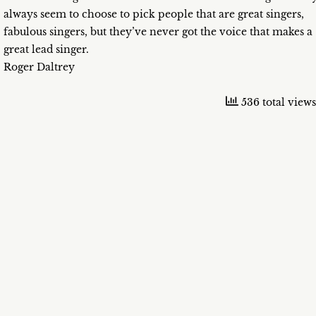
always seem to choose to pick people that are great singers,
fabulous singers, but they’ve never got the voice that makes a
great lead singer.
Roger Daltrey
536 total views