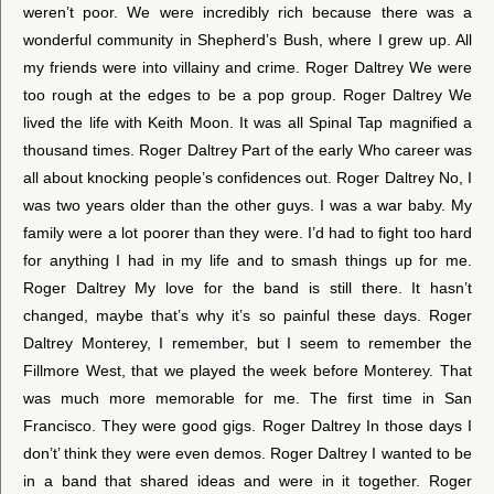
weren’t poor. We were incredibly rich because there was a
wonderful community in Shepherd’s Bush, where I grew up. All
my friends were into villainy and crime. Roger Daltrey We were
too rough at the edges to be a pop group. Roger Daltrey We
lived the life with Keith Moon. It was all Spinal Tap magnified a
thousand times. Roger Daltrey Part of the early Who career was
all about knocking people’s confidences out. Roger Daltrey No, I
was two years older than the other guys. I was a war baby. My
family were a lot poorer than they were. I’d had to fight too hard
for anything I had in my life and to smash things up for me.
Roger Daltrey My love for the band is still there. It hasn’t
changed, maybe that’s why it’s so painful these days. Roger
Daltrey Monterey, I remember, but I seem to remember the
Fillmore West, that we played the week before Monterey. That
was much more memorable for me. The first time in San
Francisco. They were good gigs. Roger Daltrey In those days I
don’t’ think they were even demos. Roger Daltrey I wanted to be
in a band that shared ideas and were in it together. Roger