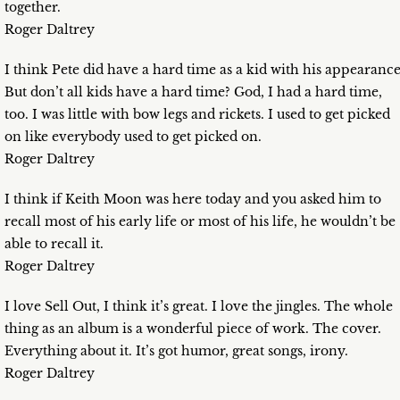
together.
Roger Daltrey
I think Pete did have a hard time as a kid with his appearance
But don’t all kids have a hard time? God, I had a hard time,
too. I was little with bow legs and rickets. I used to get picked
on like everybody used to get picked on.
Roger Daltrey
I think if Keith Moon was here today and you asked him to
recall most of his early life or most of his life, he wouldn’t be
able to recall it.
Roger Daltrey
I love Sell Out, I think it’s great. I love the jingles. The whole
thing as an album is a wonderful piece of work. The cover.
Everything about it. It’s got humor, great songs, irony.
Roger Daltrey