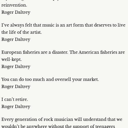
reinvention.
Roger Daltrey
I’ve always felt that music is an art form that deserves to live
the life of the artist.
Roger Daltrey
European fisheries are a disaster. The American fisheries are
well-kept.
Roger Daltrey
You can do too much and oversell your market.
Roger Daltrey
I can’t retire.
Roger Daltrey
Every generation of rock musician will understand that we
wouldn’t be anywhere without the support of teenagers