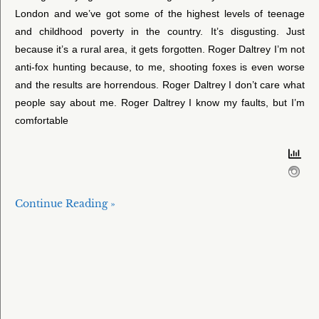
London and we’ve got some of the highest levels of teenage
and childhood poverty in the country. It’s disgusting. Just
because it’s a rural area, it gets forgotten. Roger Daltrey I’m not
anti-fox hunting because, to me, shooting foxes is even worse
and the results are horrendous. Roger Daltrey I don’t care what
people say about me. Roger Daltrey I know my faults, but I’m
comfortable
Continue Reading »