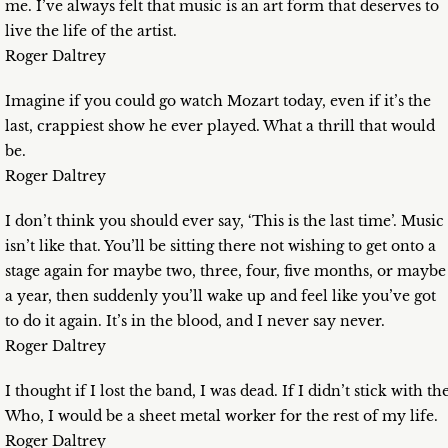
me. I’ve always felt that music is an art form that deserves to
live the life of the artist.
Roger Daltrey
Imagine if you could go watch Mozart today, even if it’s the
last, crappiest show he ever played. What a thrill that would
be.
Roger Daltrey
I don’t think you should ever say, ‘This is the last time’. Music
isn’t like that. You’ll be sitting there not wishing to get onto a
stage again for maybe two, three, four, five months, or maybe
a year, then suddenly you’ll wake up and feel like you’ve got
to do it again. It’s in the blood, and I never say never.
Roger Daltrey
I thought if I lost the band, I was dead. If I didn’t stick with th
Who, I would be a sheet metal worker for the rest of my life.
Roger Daltrey