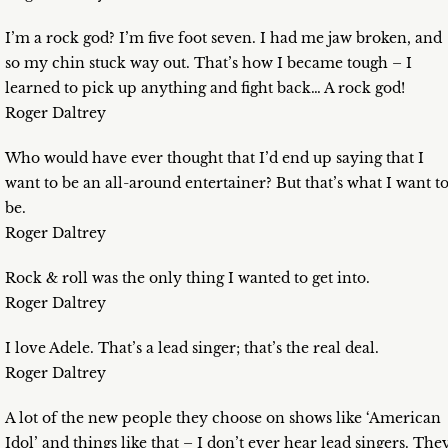
I’m a rock god? I’m five foot seven. I had me jaw broken, and
so my chin stuck way out. That’s how I became tough – I
learned to pick up anything and fight back… A rock god!
Roger Daltrey
Who would have ever thought that I’d end up saying that I
want to be an all-around entertainer? But that’s what I want t
be.
Roger Daltrey
Rock & roll was the only thing I wanted to get into.
Roger Daltrey
I love Adele. That’s a lead singer; that’s the real deal.
Roger Daltrey
A lot of the new people they choose on shows like ‘American
Idol’ and things like that – I don’t ever hear lead singers. The