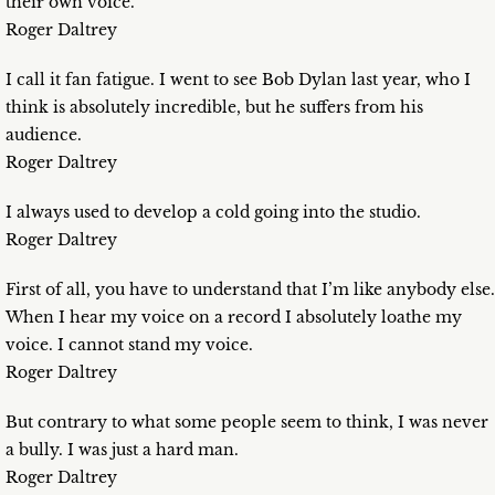
their own voice.
Roger Daltrey
I call it fan fatigue. I went to see Bob Dylan last year, who I
think is absolutely incredible, but he suffers from his
audience.
Roger Daltrey
I always used to develop a cold going into the studio.
Roger Daltrey
First of all, you have to understand that I’m like anybody else.
When I hear my voice on a record I absolutely loathe my
voice. I cannot stand my voice.
Roger Daltrey
But contrary to what some people seem to think, I was never
a bully. I was just a hard man.
Roger Daltrey