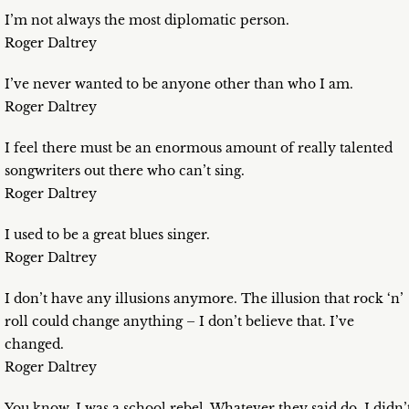
I’m not always the most diplomatic person.
Roger Daltrey
I’ve never wanted to be anyone other than who I am.
Roger Daltrey
I feel there must be an enormous amount of really talented
songwriters out there who can’t sing.
Roger Daltrey
I used to be a great blues singer.
Roger Daltrey
I don’t have any illusions anymore. The illusion that rock ‘n’
roll could change anything – I don’t believe that. I’ve
changed.
Roger Daltrey
You know, I was a school rebel. Whatever they said do, I didn’