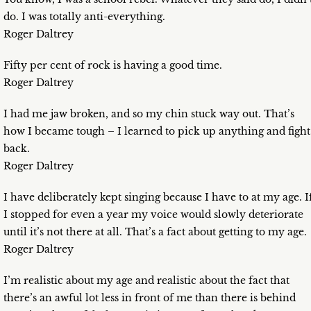
do. I was totally anti-everything.
Roger Daltrey
Fifty per cent of rock is having a good time.
Roger Daltrey
I had me jaw broken, and so my chin stuck way out. That’s
how I became tough – I learned to pick up anything and fight
back.
Roger Daltrey
I have deliberately kept singing because I have to at my age. I
I stopped for even a year my voice would slowly deteriorate
until it’s not there at all. That’s a fact about getting to my age.
Roger Daltrey
I’m realistic about my age and realistic about the fact that
there’s an awful lot less in front of me than there is behind