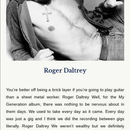
Roger Daltrey
You’re better off being a brick layer if you’re going to play guitar
than a sheet metal worker. Roger Daltrey Well, for the My
Generation album, there was nothing to be nervous about in
them days. We used to take every day as it came. Every day
was just a gig and I think we did the recording between gigs
literally. Roger Daltrey We weren’t wealthy but we definitely