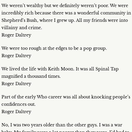
We weren’t wealthy but we definitely weren’t poor. We were
incredibly rich because there was a wonderful community in
Shepherd’s Bush, where I grew up. All my friends were into
villainy and crime.
Roger Daltrey
We were too rough at the edges to be a pop group.
Roger Daltrey
We lived the life with Keith Moon. It was all Spinal Tap
magnified a thousand times.
Roger Daltrey
Part of the early Who career was all about knocking people’s
confidences out.
Roger Daltrey
No, I was two years older than the other guys. I was a war