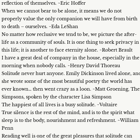
reflection of themselves. ~Eric Hoffer
When we cannot bear to be alone, it means we do not
properly value the only companion we will have from birth
to death – ourselves. ~Eda LeShan
No matter how reclusive we tend to be, we picture the after-
life as a community of souls. It is one thing to seek privacy in
this life; it is another to face eternity alone. ~Robert Brault
I have a great deal of company in the house, especially in the
morning when nobody calls. ~Henry David Thoreau
Solitude never hurt anyone. Emily Dickinson lived alone, an
she wrote some of the most beautiful poetry the world has
ever known… then went crazy as a loon. ~Matt Groening, The
Simpsons, spoken by the character Lisa Simpson
The happiest of all lives is a busy solitude. ~Voltaire
True silence is the rest of the mind, and is to the spirit what
sleep is to the body, nourishment and refreshment. ~William
Penn
Reading well is one of the great pleasures that solitude can