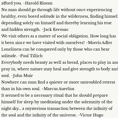
afford you. ~Harold Bloom
No man should go through life without once experiencing
healthy, even bored solitude in the wilderness, finding himsel
depending solely on himself and thereby learning his true
and hidden strength. ~Jack Kerouac
We visit others as a matter of social obligation. How long has
it been since we have visited with ourselves? ~Morris Adler
Loneliness can be conquered only by those who can bear
solitude. ~Paul Tillich
Everybody needs beauty as well as bread, places to play in an
pray in, where nature may heal and give strength to body an
soul. ~John Muir
Nowhere can man find a quieter or more untroubled retreat
than in his own soul. ~Marcus Aurelius
It seemed to be a necessary ritual that he should prepare
himself for sleep by meditating under the solemnity of the
night sky… a mysterious transaction between the infinity of
the soul and the infinity of the universe. ~Victor Hugo