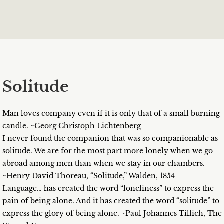
Solitude
Man loves company even if it is only that of a small burning
candle. ~Georg Christoph Lichtenberg
I never found the companion that was so companionable as
solitude. We are for the most part more lonely when we go
abroad among men than when we stay in our chambers.
~Henry David Thoreau, “Solitude,” Walden, 1854
Language… has created the word “loneliness” to express the
pain of being alone. And it has created the word “solitude” to
express the glory of being alone. ~Paul Johannes Tillich, The