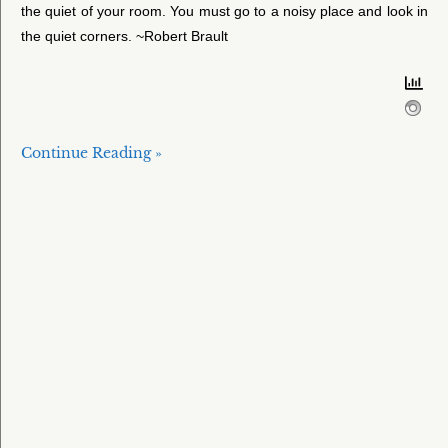
the quiet of your room. You must go to a noisy place and look in
the quiet corners. ~Robert Brault
Continue Reading »