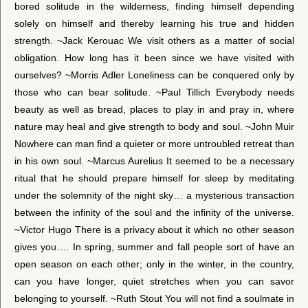
bored solitude in the wilderness, finding himself depending
solely on himself and thereby learning his true and hidden
strength. ~Jack Kerouac We visit others as a matter of social
obligation. How long has it been since we have visited with
ourselves? ~Morris Adler Loneliness can be conquered only by
those who can bear solitude. ~Paul Tillich Everybody needs
beauty as well as bread, places to play in and pray in, where
nature may heal and give strength to body and soul. ~John Muir
Nowhere can man find a quieter or more untroubled retreat than
in his own soul. ~Marcus Aurelius It seemed to be a necessary
ritual that he should prepare himself for sleep by meditating
under the solemnity of the night sky… a mysterious transaction
between the infinity of the soul and the infinity of the universe.
~Victor Hugo There is a privacy about it which no other season
gives you…. In spring, summer and fall people sort of have an
open season on each other; only in the winter, in the country,
can you have longer, quiet stretches when you can savor
belonging to yourself. ~Ruth Stout You will not find a soulmate in