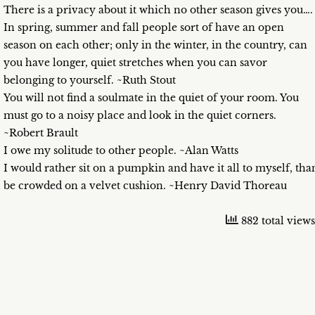
There is a privacy about it which no other season gives you….
In spring, summer and fall people sort of have an open
season on each other; only in the winter, in the country, can
you have longer, quiet stretches when you can savor
belonging to yourself. ~Ruth Stout
You will not find a soulmate in the quiet of your room. You
must go to a noisy place and look in the quiet corners.
~Robert Brault
I owe my solitude to other people. ~Alan Watts
I would rather sit on a pumpkin and have it all to myself, tha
be crowded on a velvet cushion. ~Henry David Thoreau
882 total views