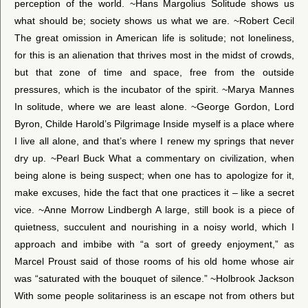
perception of the world. ~Hans Margolius Solitude shows us
what should be; society shows us what we are. ~Robert Cecil
The great omission in American life is solitude; not loneliness,
for this is an alienation that thrives most in the midst of crowds,
but that zone of time and space, free from the outside
pressures, which is the incubator of the spirit. ~Marya Mannes
In solitude, where we are least alone. ~George Gordon, Lord
Byron, Childe Harold’s Pilgrimage Inside myself is a place where
I live all alone, and that’s where I renew my springs that never
dry up. ~Pearl Buck What a commentary on civilization, when
being alone is being suspect; when one has to apologize for it,
make excuses, hide the fact that one practices it – like a secret
vice. ~Anne Morrow Lindbergh A large, still book is a piece of
quietness, succulent and nourishing in a noisy world, which I
approach and imbibe with “a sort of greedy enjoyment,” as
Marcel Proust said of those rooms of his old home whose air
was “saturated with the bouquet of silence.” ~Holbrook Jackson
With some people solitariness is an escape not from others but