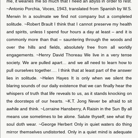
me, it wearies me so much that I need an abyss in order to rest.
~Antonio Porchia, Voces, 1943, translated from Spanish by W.S.
Merwin In a soulmate we find not company but a completed
solitude. ~Robert Brault I think that I cannot preserve my health
and spirits, unless I spend four hours a day at least – and it is
commonly more than that – sauntering through the woods and
over the hills and fields, absolutely free from all worldly
engagements. ~Henry David Thoreau We live in a very tense
society. We are pulled apart… and we all need to learn how to
pull ourselves together…. I think that at least part of the answer
lies in solitude. ~Helen Hayes It is only when we silent the
blaring sounds of our daily existence that we can finally hear the
whispers of truth that life reveals to us, as it stands knocking on
the doorsteps of our hearts. ~K.T. Jong Never be afraid to sit
awhile and think. ~Lorraine Hansberry, A Raisin in the Sun By all
means use sometimes to be alone. Salute thyself; see what thy
soul doth wear. ~George Herbert Only in quiet waters do thing
mirror themselves undistorted. Only in a quiet mind is adequate