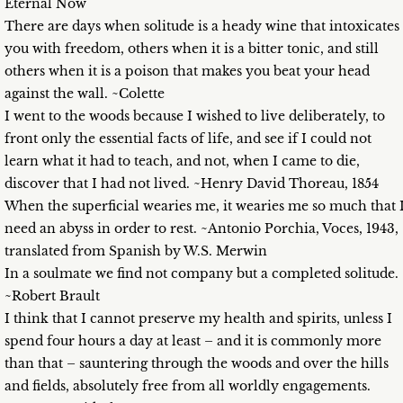
Eternal Now
There are days when solitude is a heady wine that intoxicates
you with freedom, others when it is a bitter tonic, and still
others when it is a poison that makes you beat your head
against the wall. ~Colette
I went to the woods because I wished to live deliberately, to
front only the essential facts of life, and see if I could not
learn what it had to teach, and not, when I came to die,
discover that I had not lived. ~Henry David Thoreau, 1854
When the superficial wearies me, it wearies me so much that 
need an abyss in order to rest. ~Antonio Porchia, Voces, 1943,
translated from Spanish by W.S. Merwin
In a soulmate we find not company but a completed solitude.
~Robert Brault
I think that I cannot preserve my health and spirits, unless I
spend four hours a day at least – and it is commonly more
than that – sauntering through the woods and over the hills
and fields, absolutely free from all worldly engagements.