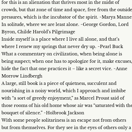
for this is an alienation that thrives most in the midst of
crowds, but that zone of time and space, free from the outsid
pressures, which is the incubator of the spirit. ~Marya Manne
In solitude, where we are least alone. ~George Gordon, Lord
Byron, Childe Harold’s Pilgrimage
Inside myself is a place where I live all alone, and that’s
where I renew my springs that never dry up. ~Pearl Buck
What a commentary on civilization, when being alone is
being suspect; when one has to apologize for it, make excuses
hide the fact that one practices it – like a secret vice. ~Anne
Morrow Lindbergh
A large, still book is a piece of quietness, succulent and
nourishing in a noisy world, which I approach and imbibe
with “a sort of greedy enjoyment,” as Marcel Proust said of
those rooms of his old home whose air was “saturated with th
bouquet of silence.” ~Holbrook Jackson
With some people solitariness is an escape not from others
but from themselves. For they see in the eyes of others only a