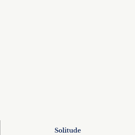
Solitude