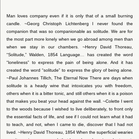
Man loves company even if it is only that of a small burning
candle. ~Georg Christoph Lichtenberg I never found the
companion that was so companionable as solitude. We are for
the most part more lonely when we go abroad among men than
when we stay in our chambers. ~Henry David Thoreau,
“Solitude,” Walden, 1854 Language… has created the word
“loneliness” to express the pain of being alone. And it has
created the word “solitude” to express the glory of being alone.
~Paul Johannes Tillich, The Eternal Now There are days when
solitude is a heady wine that intoxicates you with freedom,
others when it is a bitter tonic, and still others when it is a poison
that makes you beat your head against the wall. ~Colette I went
to the woods because I wished to live deliberately, to front only
the essential facts of life, and see if I could not learn what it had
to teach, and not, when I came to die, discover that I had not
lived. ~Henry David Thoreau, 1854 When the superficial wearies