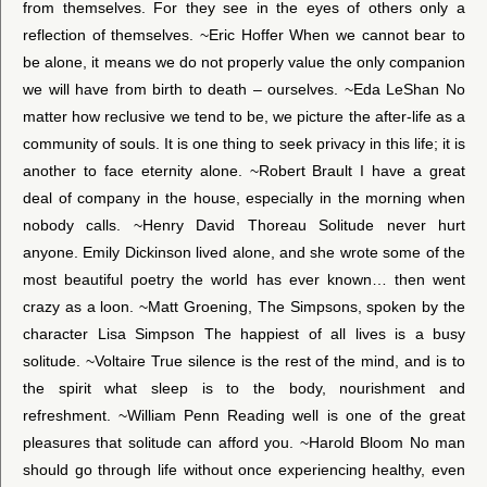
from themselves. For they see in the eyes of others only a
reflection of themselves. ~Eric Hoffer When we cannot bear to
be alone, it means we do not properly value the only companion
we will have from birth to death – ourselves. ~Eda LeShan No
matter how reclusive we tend to be, we picture the after-life as a
community of souls. It is one thing to seek privacy in this life; it is
another to face eternity alone. ~Robert Brault I have a great
deal of company in the house, especially in the morning when
nobody calls. ~Henry David Thoreau Solitude never hurt
anyone. Emily Dickinson lived alone, and she wrote some of the
most beautiful poetry the world has ever known… then went
crazy as a loon. ~Matt Groening, The Simpsons, spoken by the
character Lisa Simpson The happiest of all lives is a busy
solitude. ~Voltaire True silence is the rest of the mind, and is to
the spirit what sleep is to the body, nourishment and
refreshment. ~William Penn Reading well is one of the great
pleasures that solitude can afford you. ~Harold Bloom No man
should go through life without once experiencing healthy, even