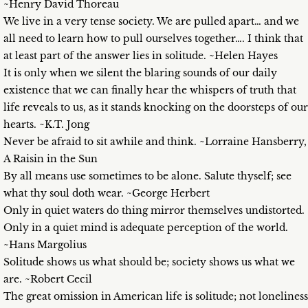
~Henry David Thoreau
We live in a very tense society. We are pulled apart… and we
all need to learn how to pull ourselves together…. I think that
at least part of the answer lies in solitude. ~Helen Hayes
It is only when we silent the blaring sounds of our daily
existence that we can finally hear the whispers of truth that
life reveals to us, as it stands knocking on the doorsteps of our
hearts. ~K.T. Jong
Never be afraid to sit awhile and think. ~Lorraine Hansberry,
A Raisin in the Sun
By all means use sometimes to be alone. Salute thyself; see
what thy soul doth wear. ~George Herbert
Only in quiet waters do thing mirror themselves undistorted.
Only in a quiet mind is adequate perception of the world.
~Hans Margolius
Solitude shows us what should be; society shows us what we
are. ~Robert Cecil
The great omission in American life is solitude; not loneliness