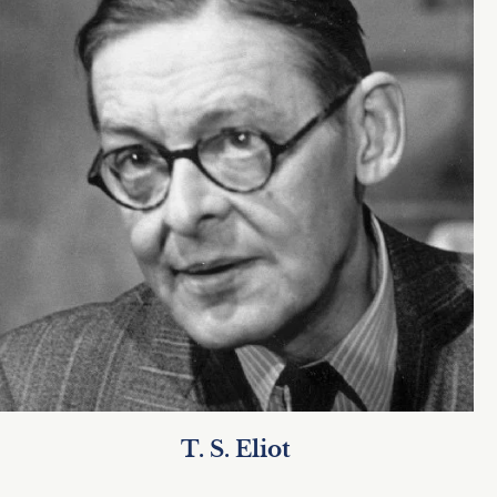
T. S. Eliot