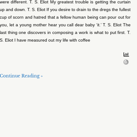
were different. T. S. Eliot My greatest trouble is getting the curtain
up and down. T. S. Eliot If you desire to drain to the dregs the fullest
cup of scorn and hatred that a fellow human being can pour out for
you, let a young mother hear you call dear baby ‘it.’ T. S. Eliot The
last thing one discovers in composing a work is what to put first. T.
S. Eliot I have measured out my life with coffee
Continue Reading »