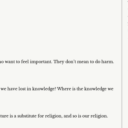
who want to feel important. They don’t mean to do harm.
m we have lost in knowledge? Where is the knowledge we
e is a substitute for religion, and so is our religion.