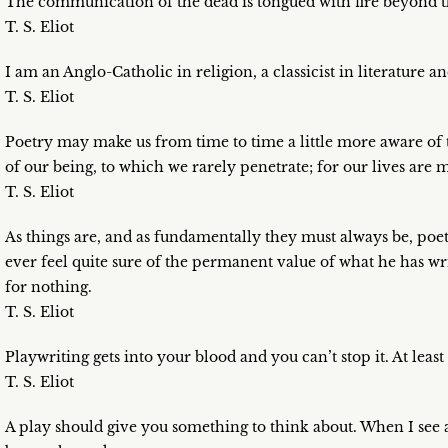
The communication of the dead is tongued with fire beyond th
T. S. Eliot
I am an Anglo-Catholic in religion, a classicist in literature and
T. S. Eliot
Poetry may make us from time to time a little more aware of
of our being, to which we rarely penetrate; for our lives are m
T. S. Eliot
As things are, and as fundamentally they must always be, poet
ever feel quite sure of the permanent value of what he has wr
for nothing.
T. S. Eliot
Playwriting gets into your blood and you can’t stop it. At least
T. S. Eliot
A play should give you something to think about. When I see a 