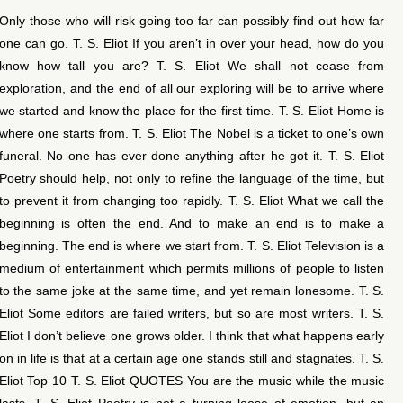
Only those who will risk going too far can possibly find out how far
one can go. T. S. Eliot If you aren’t in over your head, how do you
know how tall you are? T. S. Eliot We shall not cease from
exploration, and the end of all our exploring will be to arrive where
we started and know the place for the first time. T. S. Eliot Home is
where one starts from. T. S. Eliot The Nobel is a ticket to one’s own
funeral. No one has ever done anything after he got it. T. S. Eliot
Poetry should help, not only to refine the language of the time, but
to prevent it from changing too rapidly. T. S. Eliot What we call the
beginning is often the end. And to make an end is to make a
beginning. The end is where we start from. T. S. Eliot Television is a
medium of entertainment which permits millions of people to listen
to the same joke at the same time, and yet remain lonesome. T. S.
Eliot Some editors are failed writers, but so are most writers. T. S.
Eliot I don’t believe one grows older. I think that what happens early
on in life is that at a certain age one stands still and stagnates. T. S.
Eliot Top 10 T. S. Eliot QUOTES You are the music while the music
lasts. T. S. Eliot Poetry is not a turning loose of emotion, but an