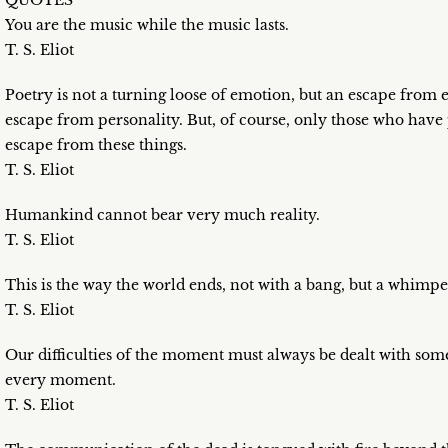
QUOTES
You are the music while the music lasts.
T. S. Eliot
Poetry is not a turning loose of emotion, but an escape from e
escape from personality. But, of course, only those who have
escape from these things.
T. S. Eliot
Humankind cannot bear very much reality.
T. S. Eliot
This is the way the world ends, not with a bang, but a whimpe
T. S. Eliot
Our difficulties of the moment must always be dealt with someh
every moment.
T. S. Eliot