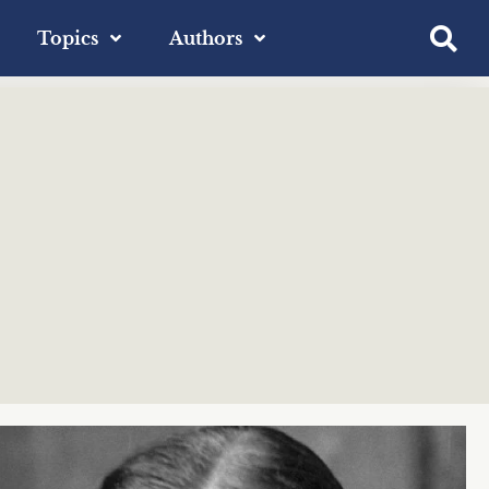
Topics
Authors