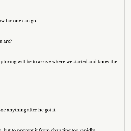
ow far one can go.
u are?
xploring will be to arrive where we started and know the
ne anything after he got it.
e, but to prevent it from changing too rapidly.