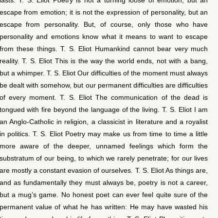
escape from emotion; it is not the expression of personality, but an
escape from personality. But, of course, only those who have
personality and emotions know what it means to want to escape
from these things. T. S. Eliot Humankind cannot bear very much
reality. T. S. Eliot This is the way the world ends, not with a bang,
but a whimper. T. S. Eliot Our difficulties of the moment must always
be dealt with somehow, but our permanent difficulties are difficulties
of every moment. T. S. Eliot The communication of the dead is
tongued with fire beyond the language of the living. T. S. Eliot I am
an Anglo-Catholic in religion, a classicist in literature and a royalist
in politics. T. S. Eliot Poetry may make us from time to time a little
more aware of the deeper, unnamed feelings which form the
substratum of our being, to which we rarely penetrate; for our lives
are mostly a constant evasion of ourselves. T. S. Eliot As things are,
and as fundamentally they must always be, poetry is not a career,
but a mug’s game. No honest poet can ever feel quite sure of the
permanent value of what he has written: He may have wasted his