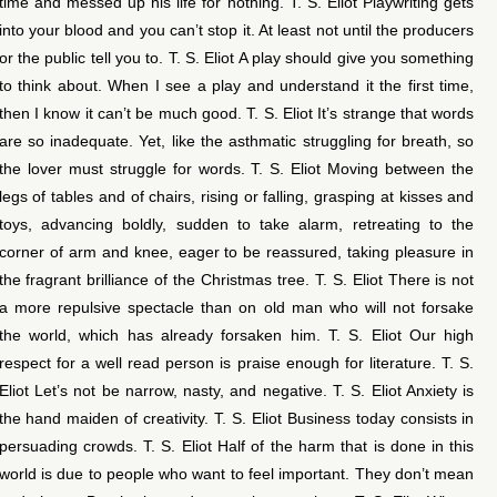
time and messed up his life for nothing. T. S. Eliot Playwriting gets
into your blood and you can’t stop it. At least not until the producers
or the public tell you to. T. S. Eliot A play should give you something
to think about. When I see a play and understand it the first time,
then I know it can’t be much good. T. S. Eliot It’s strange that words
are so inadequate. Yet, like the asthmatic struggling for breath, so
the lover must struggle for words. T. S. Eliot Moving between the
legs of tables and of chairs, rising or falling, grasping at kisses and
toys, advancing boldly, sudden to take alarm, retreating to the
corner of arm and knee, eager to be reassured, taking pleasure in
the fragrant brilliance of the Christmas tree. T. S. Eliot There is not
a more repulsive spectacle than on old man who will not forsake
the world, which has already forsaken him. T. S. Eliot Our high
respect for a well read person is praise enough for literature. T. S.
Eliot Let’s not be narrow, nasty, and negative. T. S. Eliot Anxiety is
the hand maiden of creativity. T. S. Eliot Business today consists in
persuading crowds. T. S. Eliot Half of the harm that is done in this
world is due to people who want to feel important. They don’t mean