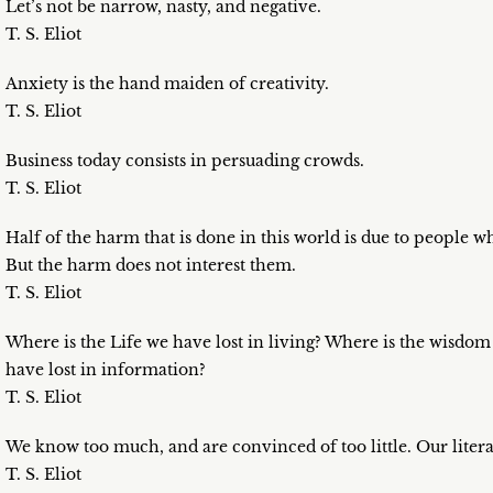
Let’s not be narrow, nasty, and negative.
T. S. Eliot
Anxiety is the hand maiden of creativity.
T. S. Eliot
Business today consists in persuading crowds.
T. S. Eliot
Half of the harm that is done in this world is due to people 
But the harm does not interest them.
T. S. Eliot
Where is the Life we have lost in living? Where is the wisdo
have lost in information?
T. S. Eliot
We know too much, and are convinced of too little. Our literatur
T. S. Eliot