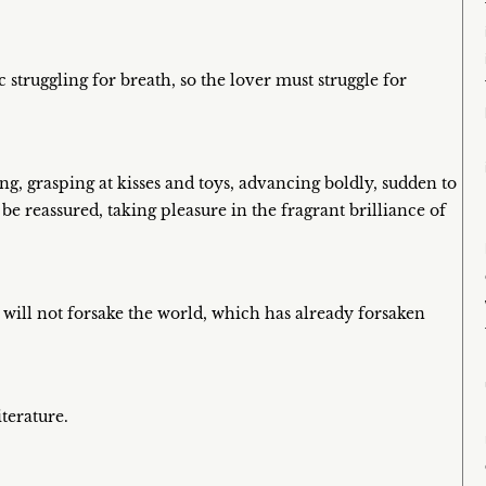
ic struggling for breath, so the lover must struggle for
ing, grasping at kisses and toys, advancing boldly, sudden to
be reassured, taking pleasure in the fragrant brilliance of
will not forsake the world, which has already forsaken
terature.