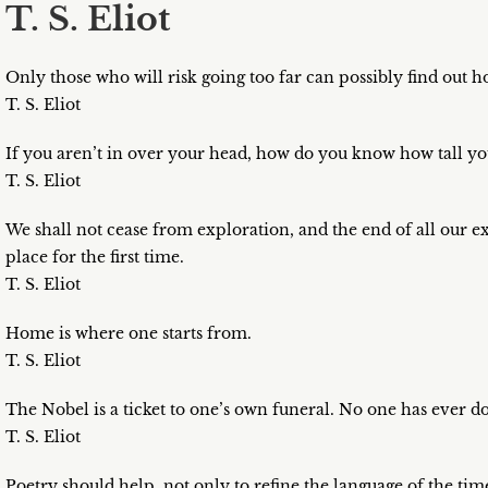
T. S. Eliot
Only those who will risk going too far can possibly find out h
T. S. Eliot
If you aren’t in over your head, how do you know how tall yo
T. S. Eliot
We shall not cease from exploration, and the end of all our e
place for the first time.
T. S. Eliot
Home is where one starts from.
T. S. Eliot
The Nobel is a ticket to one’s own funeral. No one has ever do
T. S. Eliot
Poetry should help, not only to refine the language of the tim