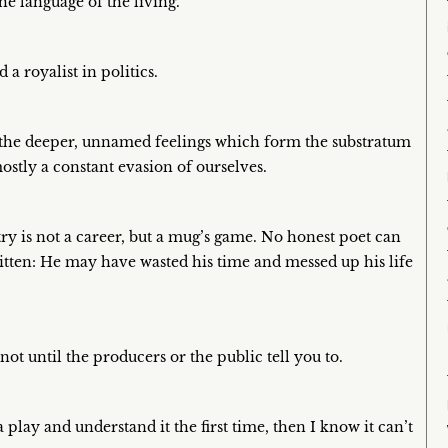
e language of the living.
 a royalist in politics.
 the deeper, unnamed feelings which form the substratum
ostly a constant evasion of ourselves.
ry is not a career, but a mug’s game. No honest poet can
itten: He may have wasted his time and messed up his life
 not until the producers or the public tell you to.
play and understand it the first time, then I know it can’t