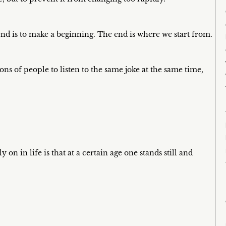
nd is to make a beginning. The end is where we start from.
s of people to listen to the same joke at the same time,
 on in life is that at a certain age one stands still and