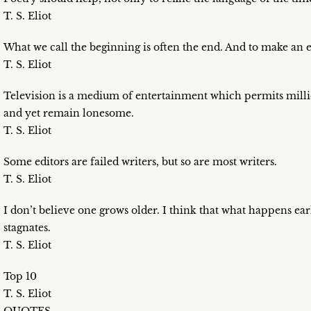
T. S. Eliot
What we call the beginning is often the end. And to make an e
T. S. Eliot
Television is a medium of entertainment which permits million
and yet remain lonesome.
T. S. Eliot
Some editors are failed writers, but so are most writers.
T. S. Eliot
I don’t believe one grows older. I think that what happens early
stagnates.
T. S. Eliot
Top 10
T. S. Eliot