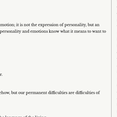
motion; it is not the expression of personality, but an
 personality and emotions know what it means to want to
r.
ow, but our permanent difficulties are difficulties of