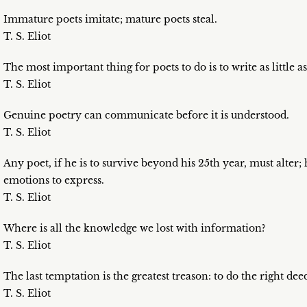
Immature poets imitate; mature poets steal.
T. S. Eliot
The most important thing for poets to do is to write as little as
T. S. Eliot
Genuine poetry can communicate before it is understood.
T. S. Eliot
Any poet, if he is to survive beyond his 25th year, must alter;
emotions to express.
T. S. Eliot
Where is all the knowledge we lost with information?
T. S. Eliot
The last temptation is the greatest treason: to do the right de
T. S. Eliot