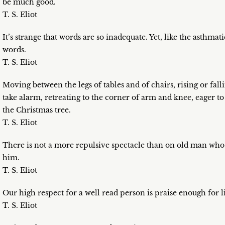
be much good.
T. S. Eliot
It’s strange that words are so inadequate. Yet, like the asthmat
words.
T. S. Eliot
Moving between the legs of tables and of chairs, rising or fall
take alarm, retreating to the corner of arm and knee, eager to 
the Christmas tree.
T. S. Eliot
There is not a more repulsive spectacle than on old man who 
him.
T. S. Eliot
Our high respect for a well read person is praise enough for li
T. S. Eliot