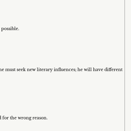
 possible.
 he must seek new literary influences; he will have different
ed for the wrong reason.