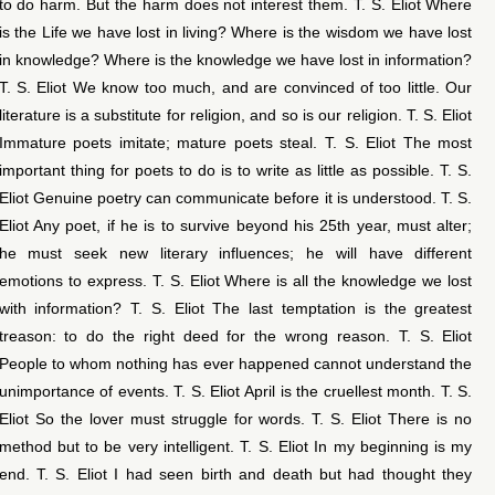
to do harm. But the harm does not interest them. T. S. Eliot Where
is the Life we have lost in living? Where is the wisdom we have lost
in knowledge? Where is the knowledge we have lost in information?
T. S. Eliot We know too much, and are convinced of too little. Our
literature is a substitute for religion, and so is our religion. T. S. Eliot
Immature poets imitate; mature poets steal. T. S. Eliot The most
important thing for poets to do is to write as little as possible. T. S.
Eliot Genuine poetry can communicate before it is understood. T. S.
Eliot Any poet, if he is to survive beyond his 25th year, must alter;
he must seek new literary influences; he will have different
emotions to express. T. S. Eliot Where is all the knowledge we lost
with information? T. S. Eliot The last temptation is the greatest
treason: to do the right deed for the wrong reason. T. S. Eliot
People to whom nothing has ever happened cannot understand the
unimportance of events. T. S. Eliot April is the cruellest month. T. S.
Eliot So the lover must struggle for words. T. S. Eliot There is no
method but to be very intelligent. T. S. Eliot In my beginning is my
end. T. S. Eliot I had seen birth and death but had thought they