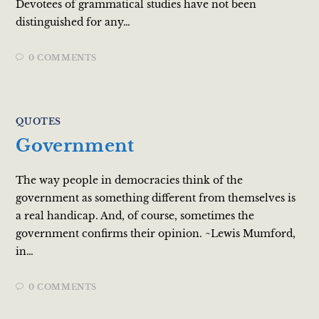
Devotees of grammatical studies have not been
distinguished for any…
0 COMMENTS
QUOTES
Government
The way people in democracies think of the
government as something different from themselves is
a real handicap. And, of course, sometimes the
government confirms their opinion. ~Lewis Mumford,
in…
0 COMMENTS