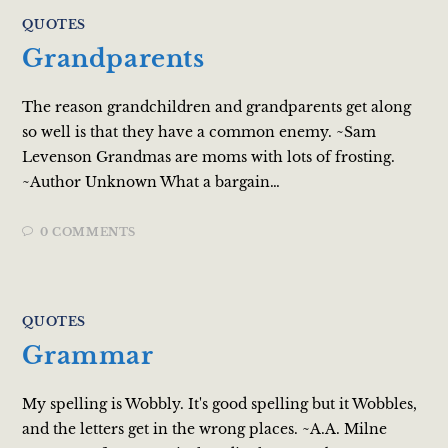
QUOTES
Grandparents
The reason grandchildren and grandparents get along
so well is that they have a common enemy. ~Sam
Levenson Grandmas are moms with lots of frosting.
~Author Unknown What a bargain…
0 COMMENTS
QUOTES
Grammar
My spelling is Wobbly. It's good spelling but it Wobbles,
and the letters get in the wrong places. ~A.A. Milne