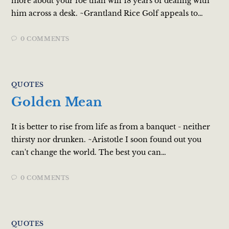
more about your foe than will 18 years of dealing with
him across a desk. ~Grantland Rice Golf appeals to…
0 COMMENTS
QUOTES
Golden Mean
It is better to rise from life as from a banquet - neither
thirsty nor drunken. ~Aristotle I soon found out you
can't change the world. The best you can…
0 COMMENTS
QUOTES