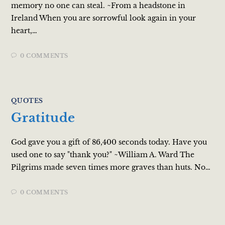
memory no one can steal. ~From a headstone in
Ireland When you are sorrowful look again in your
heart,…
0 COMMENTS
QUOTES
Gratitude
God gave you a gift of 86,400 seconds today. Have you
used one to say "thank you?" ~William A. Ward The
Pilgrims made seven times more graves than huts. No…
0 COMMENTS