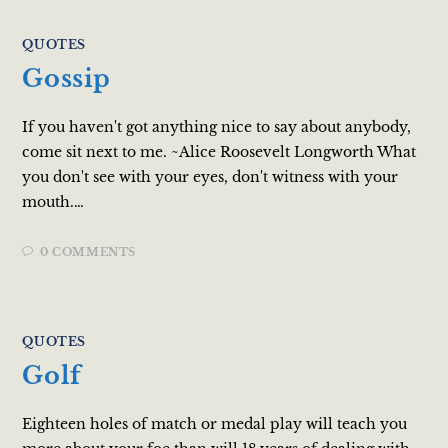
QUOTES
Gossip
If you haven't got anything nice to say about anybody,
come sit next to me. ~Alice Roosevelt Longworth What
you don't see with your eyes, don't witness with your
mouth.…
0 COMMENTS
QUOTES
Golf
Eighteen holes of match or medal play will teach you