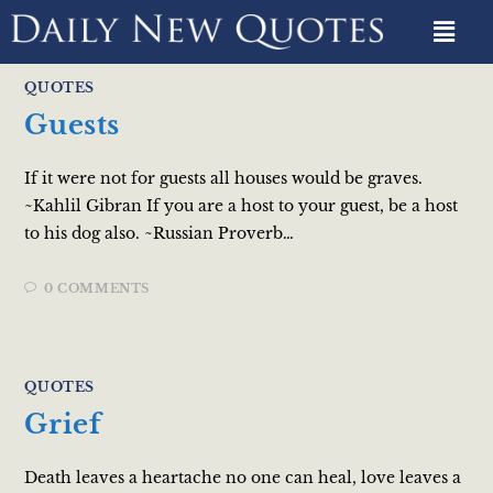
QUOTES
Guests
If it were not for guests all houses would be graves.
~Kahlil Gibran If you are a host to your guest, be a host
to his dog also. ~Russian Proverb…
0 COMMENTS
QUOTES
Grief
Death leaves a heartache no one can heal, love leaves a