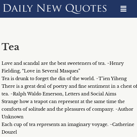
Tea
Love and scandal are the best sweeteners of tea. ~Henry
Fielding, “Love in Several Masques”
Tea is drunk to forget the din of the world. ~T’ien Yiheng
There is a great deal of poetry and fine sentiment in a chest o
tea. ~Ralph Waldo Emerson, Letters and Social Aims
Strange how a teapot can represent at the same time the
comforts of solitude and the pleasures of company. ~Author
Unknown
Each cup of tea represents an imaginary voyage. ~Catherine
Douzel