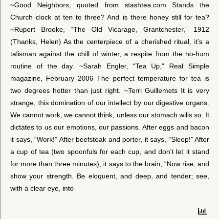
~Good Neighbors, quoted from stashtea.com Stands the
Church clock at ten to three? And is there honey still for tea?
~Rupert Brooke, “The Old Vicarage, Grantchester,” 1912
(Thanks, Helen) As the centerpiece of a cherished ritual, it’s a
talisman against the chill of winter, a respite from the ho-hum
routine of the day. ~Sarah Engler, “Tea Up,” Real Simple
magazine, February 2006 The perfect temperature for tea is
two degrees hotter than just right. ~Terri Guillemets It is very
strange, this domination of our intellect by our digestive organs.
We cannot work, we cannot think, unless our stomach wills so. It
dictates to us our emotions, our passions. After eggs and bacon
it says, “Work!” After beefsteak and porter, it says, “Sleep!” After
a cup of tea (two spoonfuls for each cup, and don’t let it stand
for more than three minutes), it says to the brain, “Now rise, and
show your strength. Be eloquent, and deep, and tender; see,
with a clear eye, into