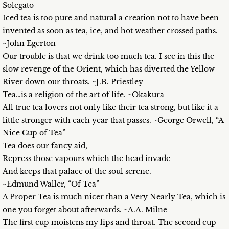
Solegato
Iced tea is too pure and natural a creation not to have been
invented as soon as tea, ice, and hot weather crossed paths.
~John Egerton
Our trouble is that we drink too much tea. I see in this the
slow revenge of the Orient, which has diverted the Yellow
River down our throats. ~J.B. Priestley
Tea…is a religion of the art of life. ~Okakura
All true tea lovers not only like their tea strong, but like it a
little stronger with each year that passes. ~George Orwell, “A
Nice Cup of Tea”
Tea does our fancy aid,
Repress those vapours which the head invade
And keeps that palace of the soul serene.
~Edmund Waller, “Of Tea”
A Proper Tea is much nicer than a Very Nearly Tea, which is
one you forget about afterwards. ~A.A. Milne
The first cup moistens my lips and throat. The second cup