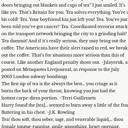
doors bringing out blankets and cups of tea” I just smiled. It’s
like yes. That’s Britain for you. Tea solves everything. You’re 
bit cold? Tea. Your boyfriend has just left you? Tea. You’ve just
been told you’ve got cancer? Tea. Coordinated terrorist attack
on the transport network bringing the city to a grinding halt?
Tea dammit! And if it’s really serious, they may bring out the
coffee. The Americans have their alert raised to red, we break
out the coffee. That’s for situations more serious than this of
course. Like another England penalty shoot-out. ~Jslayeruk, a
posted on Metaquotes Livejournal, in response to the July
2005 London subway bombings
The first sip of tea is the always the best… you cringe as it
burns the back of your throat, knowing you just had the
hottest carpe-diem portion. ~Terri Guillemets
Harry found the [tea]… seemed to burn away a little of the fea
fluttering in his chest. ~J.K. Rowling
Tea! thou soft, thou sober, sage, and venerable liquid,… thou
female tongue-running, smile-smoothing, heart-opening,