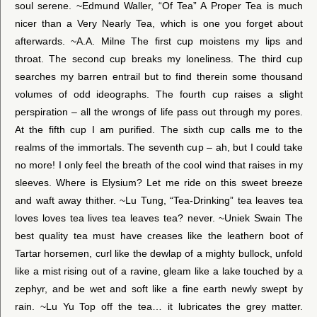
soul serene. ~Edmund Waller, “Of Tea” A Proper Tea is much
nicer than a Very Nearly Tea, which is one you forget about
afterwards. ~A.A. Milne The first cup moistens my lips and
throat. The second cup breaks my loneliness. The third cup
searches my barren entrail but to find therein some thousand
volumes of odd ideographs. The fourth cup raises a slight
perspiration – all the wrongs of life pass out through my pores.
At the fifth cup I am purified. The sixth cup calls me to the
realms of the immortals. The seventh cup – ah, but I could take
no more! I only feel the breath of the cool wind that raises in my
sleeves. Where is Elysium? Let me ride on this sweet breeze
and waft away thither. ~Lu Tung, “Tea-Drinking” tea leaves tea
loves loves tea lives tea leaves tea? never. ~Uniek Swain The
best quality tea must have creases like the leathern boot of
Tartar horsemen, curl like the dewlap of a mighty bullock, unfold
like a mist rising out of a ravine, gleam like a lake touched by a
zephyr, and be wet and soft like a fine earth newly swept by
rain. ~Lu Yu Top off the tea… it lubricates the grey matter.