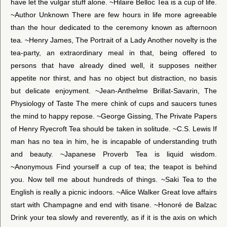
have let the vulgar stuff alone. ~Hilaire Belloc Tea is a cup of life.
~Author Unknown There are few hours in life more agreeable
than the hour dedicated to the ceremony known as afternoon
tea. ~Henry James, The Portrait of a Lady Another novelty is the
tea-party, an extraordinary meal in that, being offered to
persons that have already dined well, it supposes neither
appetite nor thirst, and has no object but distraction, no basis
but delicate enjoyment. ~Jean-Anthelme Brillat-Savarin, The
Physiology of Taste The mere chink of cups and saucers tunes
the mind to happy repose. ~George Gissing, The Private Papers
of Henry Ryecroft Tea should be taken in solitude. ~C.S. Lewis If
man has no tea in him, he is incapable of understanding truth
and beauty. ~Japanese Proverb Tea is liquid wisdom.
~Anonymous Find yourself a cup of tea; the teapot is behind
you. Now tell me about hundreds of things. ~Saki Tea to the
English is really a picnic indoors. ~Alice Walker Great love affairs
start with Champagne and end with tisane. ~Honoré de Balzac
Drink your tea slowly and reverently, as if it is the axis on which