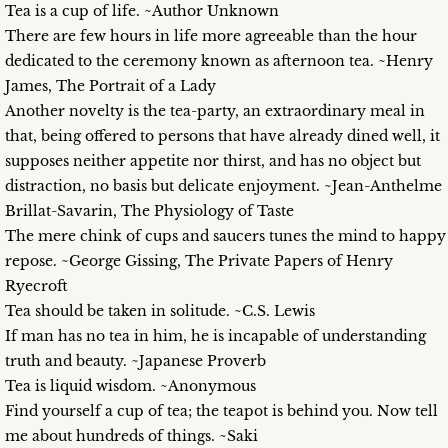
Tea is a cup of life. ~Author Unknown
There are few hours in life more agreeable than the hour
dedicated to the ceremony known as afternoon tea. ~Henry
James, The Portrait of a Lady
Another novelty is the tea-party, an extraordinary meal in
that, being offered to persons that have already dined well, it
supposes neither appetite nor thirst, and has no object but
distraction, no basis but delicate enjoyment. ~Jean-Anthelme
Brillat-Savarin, The Physiology of Taste
The mere chink of cups and saucers tunes the mind to happy
repose. ~George Gissing, The Private Papers of Henry
Ryecroft
Tea should be taken in solitude. ~C.S. Lewis
If man has no tea in him, he is incapable of understanding
truth and beauty. ~Japanese Proverb
Tea is liquid wisdom. ~Anonymous
Find yourself a cup of tea; the teapot is behind you. Now tell
me about hundreds of things. ~Saki