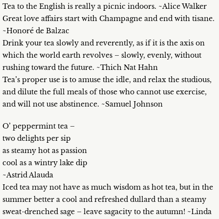
Tea to the English is really a picnic indoors. ~Alice Walker
Great love affairs start with Champagne and end with tisane.
~Honoré de Balzac
Drink your tea slowly and reverently, as if it is the axis on
which the world earth revolves – slowly, evenly, without
rushing toward the future. ~Thich Nat Hahn
Tea’s proper use is to amuse the idle, and relax the studious,
and dilute the full meals of those who cannot use exercise,
and will not use abstinence. ~Samuel Johnson
O’ peppermint tea –
two delights per sip
as steamy hot as passion
cool as a wintry lake dip
~Astrid Alauda
Iced tea may not have as much wisdom as hot tea, but in the
summer better a cool and refreshed dullard than a steamy
sweat-drenched sage – leave sagacity to the autumn! ~Linda