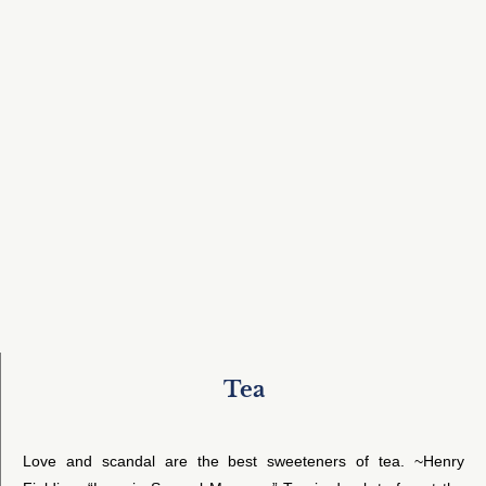
Tea
Love and scandal are the best sweeteners of tea. ~Henry