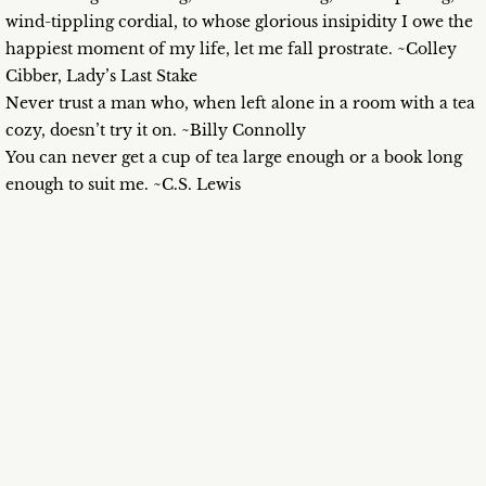
wind-tippling cordial, to whose glorious insipidity I owe the
happiest moment of my life, let me fall prostrate. ~Colley
Cibber, Lady’s Last Stake
Never trust a man who, when left alone in a room with a tea
cozy, doesn’t try it on. ~Billy Connolly
You can never get a cup of tea large enough or a book long
enough to suit me. ~C.S. Lewis