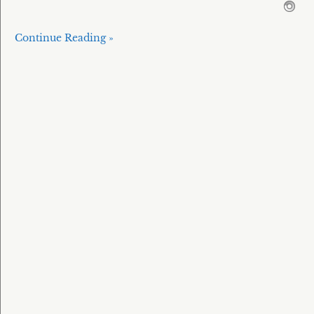
Continue Reading »