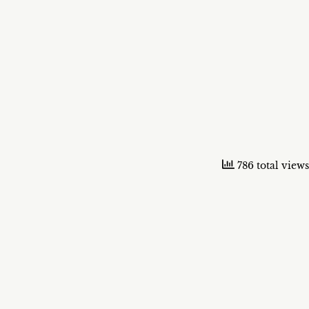
786 total views