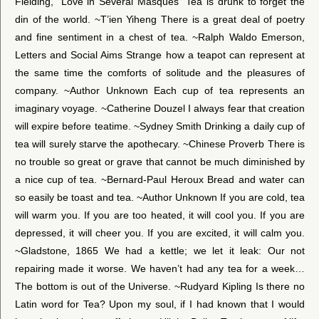
Fielding, “Love in Several Masques” Tea is drunk to forget the
din of the world. ~T’ien Yiheng There is a great deal of poetry
and fine sentiment in a chest of tea. ~Ralph Waldo Emerson,
Letters and Social Aims Strange how a teapot can represent at
the same time the comforts of solitude and the pleasures of
company. ~Author Unknown Each cup of tea represents an
imaginary voyage. ~Catherine Douzel I always fear that creation
will expire before teatime. ~Sydney Smith Drinking a daily cup of
tea will surely starve the apothecary. ~Chinese Proverb There is
no trouble so great or grave that cannot be much diminished by
a nice cup of tea. ~Bernard-Paul Heroux Bread and water can
so easily be toast and tea. ~Author Unknown If you are cold, tea
will warm you. If you are too heated, it will cool you. If you are
depressed, it will cheer you. If you are excited, it will calm you.
~Gladstone, 1865 We had a kettle; we let it leak: Our not
repairing made it worse. We haven’t had any tea for a week…
The bottom is out of the Universe. ~Rudyard Kipling Is there no
Latin word for Tea? Upon my soul, if I had known that I would