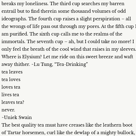
breaks my loneliness. The third cup searches my barren
entrail but to find therein some thousand volumes of odd
ideographs. The fourth cup raises a slight perspiration – all
the wrongs of life pass out through my pores. At the fifth cup 
am purified. The sixth cup calls me to the realms of the
immortals. The seventh cup – ah, but I could take no more! I
only feel the breath of the cool wind that raises in my sleeves
Where is Elysium? Let me ride on this sweet breeze and waft
away thither. ~Lu Tung, “Tea-Drinking”
tea leaves
tea loves
loves tea
lives tea
leaves tea?
never.
~Uniek Swain
The best quality tea must have creases like the leathern boot
of Tartar horsemen, curl like the dewlap of a mighty bullock,