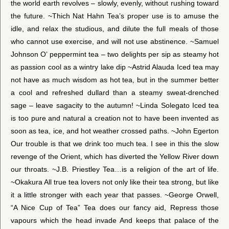
the world earth revolves – slowly, evenly, without rushing toward
the future. ~Thich Nat Hahn Tea’s proper use is to amuse the
idle, and relax the studious, and dilute the full meals of those
who cannot use exercise, and will not use abstinence. ~Samuel
Johnson O’ peppermint tea – two delights per sip as steamy hot
as passion cool as a wintry lake dip ~Astrid Alauda Iced tea may
not have as much wisdom as hot tea, but in the summer better
a cool and refreshed dullard than a steamy sweat-drenched
sage – leave sagacity to the autumn! ~Linda Solegato Iced tea
is too pure and natural a creation not to have been invented as
soon as tea, ice, and hot weather crossed paths. ~John Egerton
Our trouble is that we drink too much tea. I see in this the slow
revenge of the Orient, which has diverted the Yellow River down
our throats. ~J.B. Priestley Tea…is a religion of the art of life.
~Okakura All true tea lovers not only like their tea strong, but like
it a little stronger with each year that passes. ~George Orwell,
“A Nice Cup of Tea” Tea does our fancy aid, Repress those
vapours which the head invade And keeps that palace of the