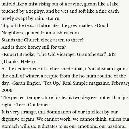
unfold like a mist rising out of a ravine, gleam like a lake
touched by a zephyr, and be wet and soft like a fine earth
newly swept by rain. ~Lu Yu
Top off the tea… it lubricates the grey matter. ~Good
Neighbors, quoted from stashtea.com
Stands the Church clock at ten to three?
And is there honey still for tea?
~Rupert Brooke, “The Old Vicarage, Grantchester,” 1912
(Thanks, Helen)
As the centerpiece of a cherished ritual, it’s a talisman against
the chill of winter, a respite from the ho-hum routine of the
day. ~Sarah Engler, “Tea Up,” Real Simple magazine, Februar
2006
The perfect temperature for tea is two degrees hotter than jus
right. ~Terri Guillemets
It is very strange, this domination of our intellect by our
digestive organs. We cannot work, we cannot think, unless ou
stomach wills so. It dictates to us our emotions, our passions.