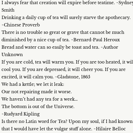
I always fear that creation will expire before teatime. ~Sydne
Smith
Drinking a daily cup of tea will surely starve the apothecary.
~Chinese Proverb
There is no trouble so great or grave that cannot be much
diminished by a nice cup of tea. ~Bernard-Paul Heroux
Bread and water can so easily be toast and tea. ~Author
Unknown
If you are cold, tea will warm you. If you are too heated, it wil
cool you. If you are depressed, it will cheer you. If you are
excited, it will calm you. ~Gladstone, 1865
We had a kettle; we let it leak:
Our not repairing made it worse.
We haven’t had any tea for a week…
The bottom is out of the Universe.
~Rudyard Kipling
Is there no Latin word for Tea? Upon my soul, if I had known
that I would have let the vulgar stuff alone. ~Hilaire Belloc