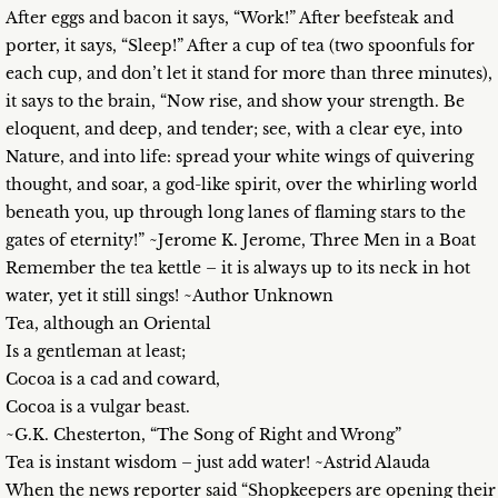
After eggs and bacon it says, “Work!” After beefsteak and
porter, it says, “Sleep!” After a cup of tea (two spoonfuls for
each cup, and don’t let it stand for more than three minutes),
it says to the brain, “Now rise, and show your strength. Be
eloquent, and deep, and tender; see, with a clear eye, into
Nature, and into life: spread your white wings of quivering
thought, and soar, a god-like spirit, over the whirling world
beneath you, up through long lanes of flaming stars to the
gates of eternity!” ~Jerome K. Jerome, Three Men in a Boat
Remember the tea kettle – it is always up to its neck in hot
water, yet it still sings! ~Author Unknown
Tea, although an Oriental
Is a gentleman at least;
Cocoa is a cad and coward,
Cocoa is a vulgar beast.
~G.K. Chesterton, “The Song of Right and Wrong”
Tea is instant wisdom – just add water! ~Astrid Alauda
When the news reporter said “Shopkeepers are opening their