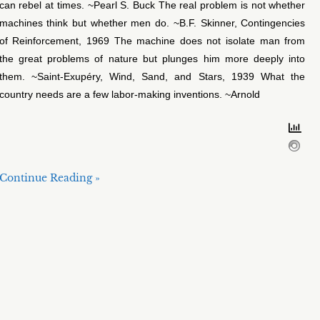
can rebel at times. ~Pearl S. Buck The real problem is not whether
machines think but whether men do. ~B.F. Skinner, Contingencies
of Reinforcement, 1969 The machine does not isolate man from
the great problems of nature but plunges him more deeply into
them. ~Saint-Exupéry, Wind, Sand, and Stars, 1939 What the
country needs are a few labor-making inventions. ~Arnold
Continue Reading »