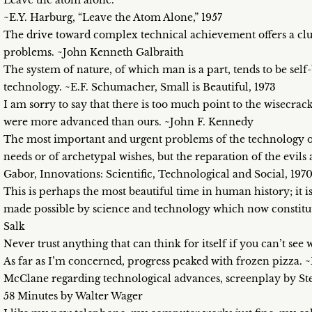
Leave the atom alone.
~E.Y. Harburg, “Leave the Atom Alone,” 1957
The drive toward complex technical achievement offers a clue
problems. ~John Kenneth Galbraith
The system of nature, of which man is a part, tends to be self-
technology. ~E.F. Schumacher, Small is Beautiful, 1973
I am sorry to say that there is too much point to the wisecrack 
were more advanced than ours. ~John F. Kennedy
The most important and urgent problems of the technology of 
needs or of archetypal wishes, but the reparation of the evil
Gabor, Innovations: Scientific, Technological and Social, 197
This is perhaps the most beautiful time in human history; it is 
made possible by science and technology which now constitute
Salk
Never trust anything that can think for itself if you can’t see 
As far as I’m concerned, progress peaked with frozen pizza.
McClane regarding technological advances, screenplay by St
58 Minutes by Walter Wager