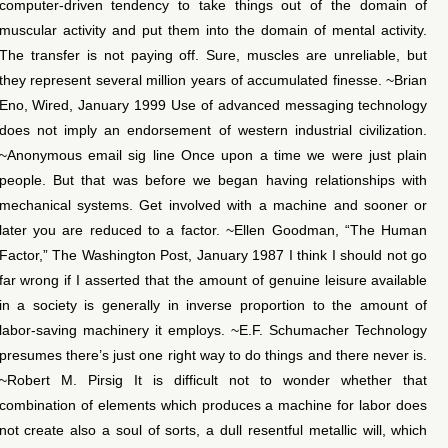
computer-driven tendency to take things out of the domain of
muscular activity and put them into the domain of mental activity.
The transfer is not paying off. Sure, muscles are unreliable, but
they represent several million years of accumulated finesse. ~Brian
Eno, Wired, January 1999 Use of advanced messaging technology
does not imply an endorsement of western industrial civilization.
~Anonymous email sig line Once upon a time we were just plain
people. But that was before we began having relationships with
mechanical systems. Get involved with a machine and sooner or
later you are reduced to a factor. ~Ellen Goodman, “The Human
Factor,” The Washington Post, January 1987 I think I should not go
far wrong if I asserted that the amount of genuine leisure available
in a society is generally in inverse proportion to the amount of
labor-saving machinery it employs. ~E.F. Schumacher Technology
presumes there’s just one right way to do things and there never is.
~Robert M. Pirsig It is difficult not to wonder whether that
combination of elements which produces a machine for labor does
not create also a soul of sorts, a dull resentful metallic will, which