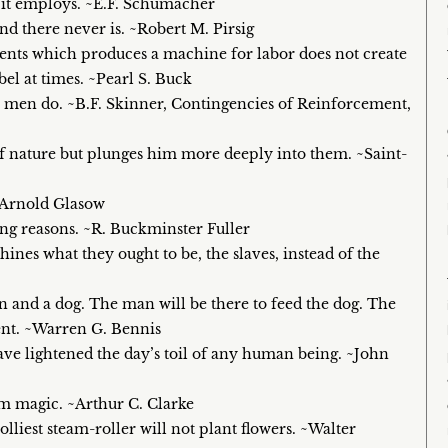
 it employs. ~E.F. Schumacher
nd there never is. ~Robert M. Pirsig
ements which produces a machine for labor does not create
ebel at times. ~Pearl S. Buck
 men do. ~B.F. Skinner, Contingencies of Reinforcement,
f nature but plunges him more deeply into them. ~Saint-
~Arnold Glasow
ong reasons. ~R. Buckminster Fuller
hines what they ought to be, the slaves, instead of the
n and a dog. The man will be there to feed the dog. The
ent. ~Warren G. Bennis
have lightened the day’s toil of any human being. ~John
om magic. ~Arthur C. Clarke
lliest steam-roller will not plant flowers. ~Walter