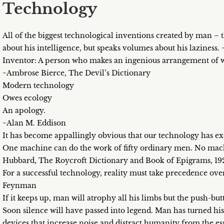
Technology
All of the biggest technological inventions created by man – t
about his intelligence, but speaks volumes about his lazines
Inventor: A person who makes an ingenious arrangement of whee
~Ambrose Bierce, The Devil’s Dictionary
Modern technology
Owes ecology
An apology.
~Alan M. Eddison
It has become appallingly obvious that our technology has e
One machine can do the work of fifty ordinary men. No mach
Hubbard, The Roycroft Dictionary and Book of Epigrams, 19
For a successful technology, reality must take precedence over
Feynman
If it keeps up, man will atrophy all his limbs but the push-bu
Soon silence will have passed into legend. Man has turned hi
devices that increase noise and distract humanity from the es