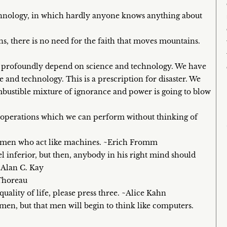
echnology, in which hardly anyone knows anything about
s, there is no need for the faith that moves mountains.
ts profoundly depend on science and technology. We have
 and technology. This is a prescription for disaster. We
combustible mixture of ignorance and power is going to blow
 operations which we can perform without thinking of
 men who act like machines. ~Erich Fromm
el inferior, but then, anybody in his right mind should
~Alan C. Kay
 Thoreau
quality of life, please press three. ~Alice Kahn
 men, but that men will begin to think like computers.