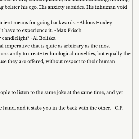
ng bolster his ego. His anxiety subsides. His inhuman void
ficient means for going backwards. ~Aldous Huxley
t have to experience it. ~Max Frisch
y candlelight? ~Al Boliska
 imperative that is quite as arbitrary as the most
onstantly to create technological novelties, but equally the
ause they are offered, without respect to their human
ple to listen to the same joke at the same time, and yet
e hand, and it stabs you in the back with the other. ~C.P.