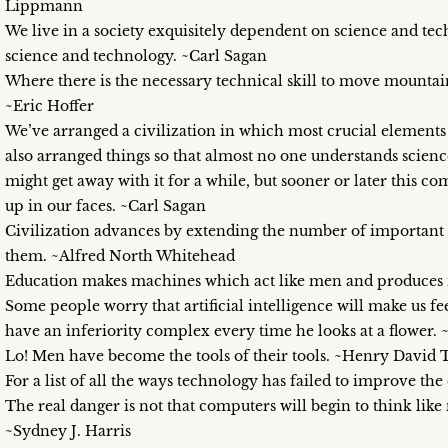
Lippmann
We live in a society exquisitely dependent on science and t
science and technology. ~Carl Sagan
Where there is the necessary technical skill to move mountain
~Eric Hoffer
We’ve arranged a civilization in which most crucial elemen
also arranged things so that almost no one understands science
might get away with it for a while, but sooner or later this 
up in our faces. ~Carl Sagan
Civilization advances by extending the number of important
them. ~Alfred North Whitehead
Education makes machines which act like men and produces
Some people worry that artificial intelligence will make us fe
have an inferiority complex every time he looks at a flower. 
Lo! Men have become the tools of their tools. ~Henry David
For a list of all the ways technology has failed to improve the 
The real danger is not that computers will begin to think like
~Sydney J. Harris