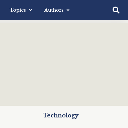
Topics
Authors
Technology