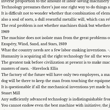
inverse proportion to the amount of labor-saving machinery
Technology presumes there’s just one right way to do things a
It is difficult not to wonder whether that combination of el
also a soul of sorts, a dull resentful metallic will, which can r
The real problem is not whether machines think but whether
1969
The machine does not isolate man from the great problems o
Exupéry, Wind, Sand, and Stars, 1939
What the country needs are a few labor-making inventions. 
Humanity is acquiring all the right technology for all the wr
The greatest task before civilization at present is to make mac
masters of men. ~Havelock Ellis
The factory of the future will have only two employees, a ma
dog will be there to keep the man from touching the equipm
It is questionable if all the mechanical inventions yet made 
Stuart Mill
Any sufficiently advanced technology is indistinguishable fr
You cannot endow even the best machine with initiative; the jo