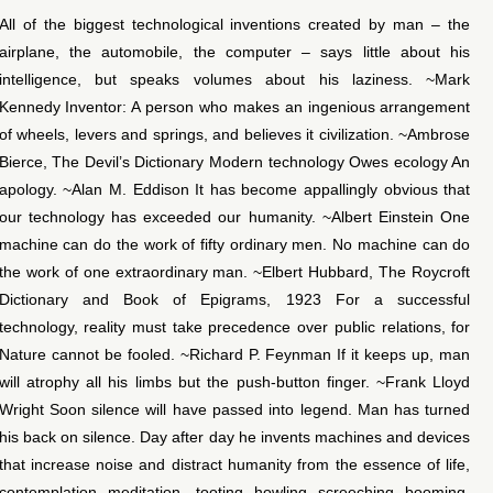
All of the biggest technological inventions created by man – the
airplane, the automobile, the computer – says little about his
intelligence, but speaks volumes about his laziness. ~Mark
Kennedy Inventor: A person who makes an ingenious arrangement
of wheels, levers and springs, and believes it civilization. ~Ambrose
Bierce, The Devil’s Dictionary Modern technology Owes ecology An
apology. ~Alan M. Eddison It has become appallingly obvious that
our technology has exceeded our humanity. ~Albert Einstein One
machine can do the work of fifty ordinary men. No machine can do
the work of one extraordinary man. ~Elbert Hubbard, The Roycroft
Dictionary and Book of Epigrams, 1923 For a successful
technology, reality must take precedence over public relations, for
Nature cannot be fooled. ~Richard P. Feynman If it keeps up, man
will atrophy all his limbs but the push-button finger. ~Frank Lloyd
Wright Soon silence will have passed into legend. Man has turned
his back on silence. Day after day he invents machines and devices
that increase noise and distract humanity from the essence of life,
contemplation, meditation…tooting, howling, screeching, booming,