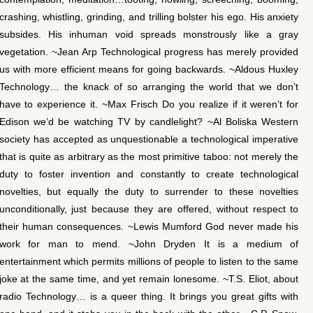
crashing, whistling, grinding, and trilling bolster his ego. His anxiety
subsides. His inhuman void spreads monstrously like a gray
vegetation. ~Jean Arp Technological progress has merely provided
us with more efficient means for going backwards. ~Aldous Huxley
Technology… the knack of so arranging the world that we don’t
have to experience it. ~Max Frisch Do you realize if it weren’t for
Edison we’d be watching TV by candlelight? ~Al Boliska Western
society has accepted as unquestionable a technological imperative
that is quite as arbitrary as the most primitive taboo: not merely the
duty to foster invention and constantly to create technological
novelties, but equally the duty to surrender to these novelties
unconditionally, just because they are offered, without respect to
their human consequences. ~Lewis Mumford God never made his
work for man to mend. ~John Dryden It is a medium of
entertainment which permits millions of people to listen to the same
joke at the same time, and yet remain lonesome. ~T.S. Eliot, about
radio Technology… is a queer thing. It brings you great gifts with