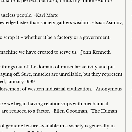
culator is perfect, but Lord, I miss my mind! ~Author
 useless people. ~Karl Marx
nowledge faster than society gathers wisdom. ~Isaac Asimov,
 scrap it – whether it be a factory or a government.
e machine we have created to serve us. ~John Kenneth
 things out of the domain of muscular activity and put
aying off. Sure, muscles are unreliable, but they represent
red, January 1999
orsement of western industrial civilization. ~Anonymous
fore we began having relationships with mechanical
ou are reduced to a factor. ~Ellen Goodman, “The Human
of genuine leisure available in a society is generally in