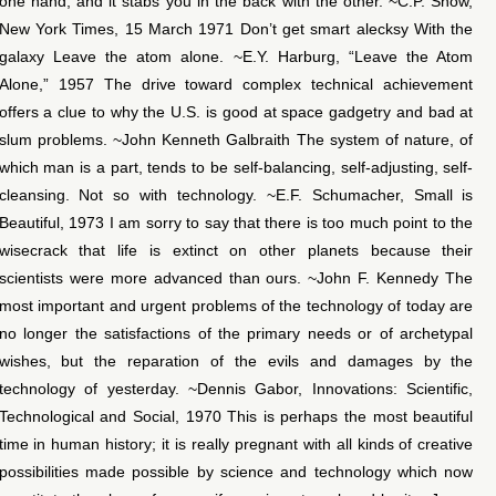
one hand, and it stabs you in the back with the other. ~C.P. Snow,
New York Times, 15 March 1971 Don’t get smart alecksy With the
galaxy Leave the atom alone. ~E.Y. Harburg, “Leave the Atom
Alone,” 1957 The drive toward complex technical achievement
offers a clue to why the U.S. is good at space gadgetry and bad at
slum problems. ~John Kenneth Galbraith The system of nature, of
which man is a part, tends to be self-balancing, self-adjusting, self-
cleansing. Not so with technology. ~E.F. Schumacher, Small is
Beautiful, 1973 I am sorry to say that there is too much point to the
wisecrack that life is extinct on other planets because their
scientists were more advanced than ours. ~John F. Kennedy The
most important and urgent problems of the technology of today are
no longer the satisfactions of the primary needs or of archetypal
wishes, but the reparation of the evils and damages by the
technology of yesterday. ~Dennis Gabor, Innovations: Scientific,
Technological and Social, 1970 This is perhaps the most beautiful
time in human history; it is really pregnant with all kinds of creative
possibilities made possible by science and technology which now