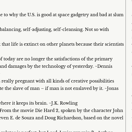
 to why the U.S. is good at space gadgetry and bad at slum
balancing, self-adjusting, self-cleansing. Not so with
that life is extinct on other planets because their scientists
today are no longer the satisfactions of the primary
s and damages by the technology of yesterday. ~Dennis
0
really pregnant with all kinds of creative possibilities
 the slave of man – if man is not enslaved by it. ~Jonas
where it keeps its brain. ~J.K. Rowling
 ~From the movie Die Hard 2, spoken by the character John
even E. de Souza and Doug Richardson, based on the novel