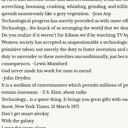
screeching, booming, crashing, whistling, grinding, and trilli
spreads monstrously like a gray vegetation. ~Jean Arp
Technological progress has merely provided us with more ef
Technology… the knack of so arranging the world that we don’
Do you realize if it weren’t for Edison we’d be watching TV b
Western society has accepted as unquestionable a technological
primitive taboo: not merely the duty to foster invention and c
duty to surrender to these novelties unconditionally, just bec
consequences. ~Lewis Mumford
God never made his work for man to mend.
~John Dryden
It is a medium of entertainment which permits millions of peo
remain lonesome. ~T.S. Eliot, about radio
Technology… is a queer thing. It brings you great gifts with on
Snow, New York Times, 15 March 1971
Don’t get smart alecksy
With the galaxy