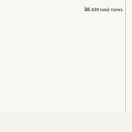
659 total views