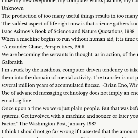
I like my new telephone, my computer works just fine, my cal
Unknown
The production of too many useful things results in too many
The saddest aspect of life right now is that science gathers k
Isaac Asimov’s Book of Science and Nature Quotations, 1988
When a machine begins to run without human aid, it is time to
~Alexander Chase, Perspectives, 1966
We are becoming the servants in thought, as in action, of th
Galbraith
I’m struck by the insidious, computer-driven tendency to take
them into the domain of mental activity. The transfer is not p
several million years of accumulated finesse. ~Brian Eno, Wi
Use of advanced messaging technology does not imply an end
email sig line
Once upon a time we were just plain people. But that was be
systems. Get involved with a machine and sooner or later y
Factor,” The Washington Post, January 1987
I think I should not go far wrong if I asserted that the amount 