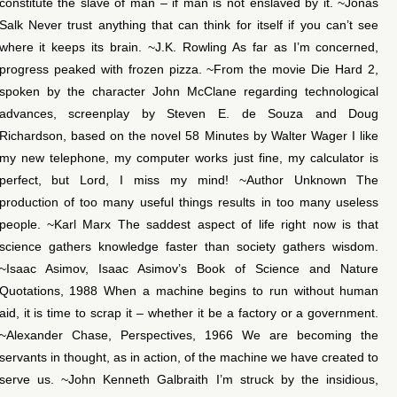
constitute the slave of man – if man is not enslaved by it. ~Jonas
Salk Never trust anything that can think for itself if you can’t see
where it keeps its brain. ~J.K. Rowling As far as I’m concerned,
progress peaked with frozen pizza. ~From the movie Die Hard 2,
spoken by the character John McClane regarding technological
advances, screenplay by Steven E. de Souza and Doug
Richardson, based on the novel 58 Minutes by Walter Wager I like
my new telephone, my computer works just fine, my calculator is
perfect, but Lord, I miss my mind! ~Author Unknown The
production of too many useful things results in too many useless
people. ~Karl Marx The saddest aspect of life right now is that
science gathers knowledge faster than society gathers wisdom.
~Isaac Asimov, Isaac Asimov’s Book of Science and Nature
Quotations, 1988 When a machine begins to run without human
aid, it is time to scrap it – whether it be a factory or a government.
~Alexander Chase, Perspectives, 1966 We are becoming the
servants in thought, as in action, of the machine we have created to
serve us. ~John Kenneth Galbraith I’m struck by the insidious,