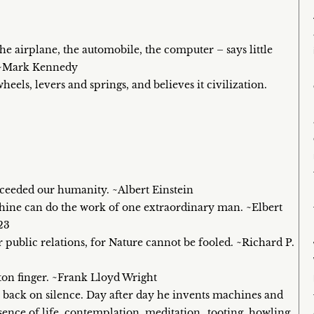
he airplane, the automobile, the computer – says little
s. ~Mark Kennedy
ls, levers and springs, and believes it civilization.
xceeded our humanity. ~Albert Einstein
ine can do the work of one extraordinary man. ~Elbert
23
 public relations, for Nature cannot be fooled. ~Richard P.
tton finger. ~Frank Lloyd Wright
s back on silence. Day after day he invents machines and
sence of life, contemplation, meditation…tooting, howling,