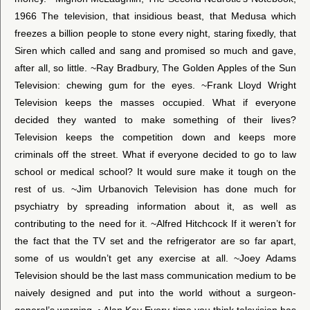
1966 The television, that insidious beast, that Medusa which
freezes a billion people to stone every night, staring fixedly, that
Siren which called and sang and promised so much and gave,
after all, so little. ~Ray Bradbury, The Golden Apples of the Sun
Television: chewing gum for the eyes. ~Frank Lloyd Wright
Television keeps the masses occupied. What if everyone
decided they wanted to make something of their lives?
Television keeps the competition down and keeps more
criminals off the street. What if everyone decided to go to law
school or medical school? It would sure make it tough on the
rest of us. ~Jim Urbanovich Television has done much for
psychiatry by spreading information about it, as well as
contributing to the need for it. ~Alfred Hitchcock If it weren’t for
the fact that the TV set and the refrigerator are so far apart,
some of us wouldn’t get any exercise at all. ~Joey Adams
Television should be the last mass communication medium to be
naively designed and put into the world without a surgeon-
general’s warning. ~Alan Kay Every time you think television has