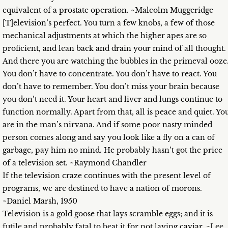
equivalent of a prostate operation. ~Malcolm Muggeridge
[T]elevision’s perfect. You turn a few knobs, a few of those
mechanical adjustments at which the higher apes are so
proficient, and lean back and drain your mind of all thought.
And there you are watching the bubbles in the primeval ooze
You don’t have to concentrate. You don’t have to react. You
don’t have to remember. You don’t miss your brain because
you don’t need it. Your heart and liver and lungs continue to
function normally. Apart from that, all is peace and quiet. Yo
are in the man’s nirvana. And if some poor nasty minded
person comes along and say you look like a fly on a can of
garbage, pay him no mind. He probably hasn’t got the price
of a television set. ~Raymond Chandler
If the television craze continues with the present level of
programs, we are destined to have a nation of morons.
~Daniel Marsh, 1950
Television is a gold goose that lays scramble eggs; and it is
futile and probably fatal to beat it for not laying caviar. ~Lee