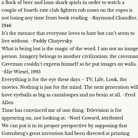
a flock of beer and loan-shark spiels in order to watch a
couple of fourth-rate club fighters rub noses on the ropes is
not losing any time from book reading. ~Raymond Chandler,
1946
It’s the menace that everyone loves to hate but can’t seem to
live without. ~Paddy Chayevsky
What is being lost is the magic of the word. I am not an image
person. Imagery belongs to another civilization: the caveman
Caveman couldn’t express himself so he put images on walls.
~Elie Wiesel, 1995
Everything is for the eye these days – TV, Life, Look, the
movies. Nothing is just for the mind. The next generation wil
have eyeballs as big as cantaloupes and no brain at all. ~Fred
Allen
Time has convinced me of one thing. Television is for
appearing on, not looking at. ~Noel Coward, attributed
We can put it in its proper perspective by supposing that
Gutenberg’s great invention had been directed at printing