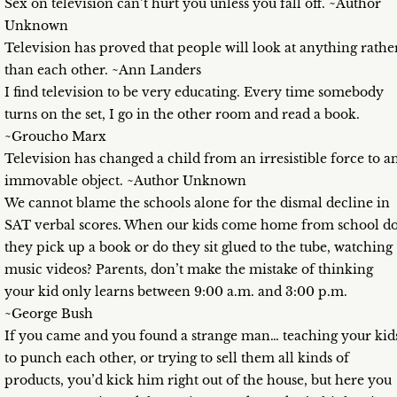
Sex on television can’t hurt you unless you fall off. ~Author
Unknown
Television has proved that people will look at anything rathe
than each other. ~Ann Landers
I find television to be very educating. Every time somebody
turns on the set, I go in the other room and read a book.
~Groucho Marx
Television has changed a child from an irresistible force to a
immovable object. ~Author Unknown
We cannot blame the schools alone for the dismal decline in
SAT verbal scores. When our kids come home from school d
they pick up a book or do they sit glued to the tube, watching
music videos? Parents, don’t make the mistake of thinking
your kid only learns between 9:00 a.m. and 3:00 p.m.
~George Bush
If you came and you found a strange man… teaching your kid
to punch each other, or trying to sell them all kinds of
products, you’d kick him right out of the house, but here you