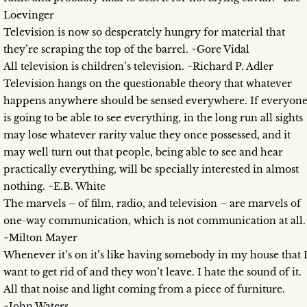
Loevinger
Television is now so desperately hungry for material that
they’re scraping the top of the barrel. ~Gore Vidal
All television is children’s television. ~Richard P. Adler
Television hangs on the questionable theory that whatever
happens anywhere should be sensed everywhere. If everyon
is going to be able to see everything, in the long run all sights
may lose whatever rarity value they once possessed, and it
may well turn out that people, being able to see and hear
practically everything, will be specially interested in almost
nothing. ~E.B. White
The marvels – of film, radio, and television – are marvels of
one-way communication, which is not communication at all.
~Milton Mayer
Whenever it’s on it’s like having somebody in my house that 
want to get rid of and they won’t leave. I hate the sound of it.
All that noise and light coming from a piece of furniture.
~John Waters