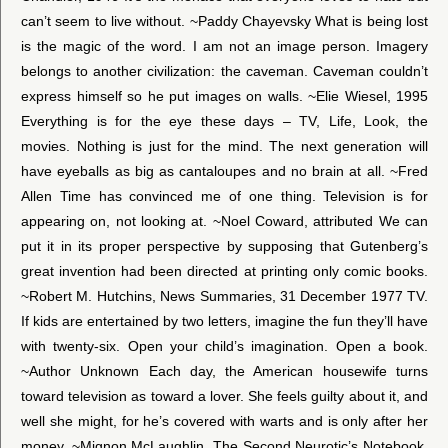
can’t seem to live without. ~Paddy Chayevsky What is being lost
is the magic of the word. I am not an image person. Imagery
belongs to another civilization: the caveman. Caveman couldn’t
express himself so he put images on walls. ~Elie Wiesel, 1995
Everything is for the eye these days – TV, Life, Look, the
movies. Nothing is just for the mind. The next generation will
have eyeballs as big as cantaloupes and no brain at all. ~Fred
Allen Time has convinced me of one thing. Television is for
appearing on, not looking at. ~Noel Coward, attributed We can
put it in its proper perspective by supposing that Gutenberg’s
great invention had been directed at printing only comic books.
~Robert M. Hutchins, News Summaries, 31 December 1977 TV.
If kids are entertained by two letters, imagine the fun they’ll have
with twenty-six. Open your child’s imagination. Open a book.
~Author Unknown Each day, the American housewife turns
toward television as toward a lover. She feels guilty about it, and
well she might, for he’s covered with warts and is only after her
money. ~Mignon McLaughlin, The Second Neurotic’s Notebook,