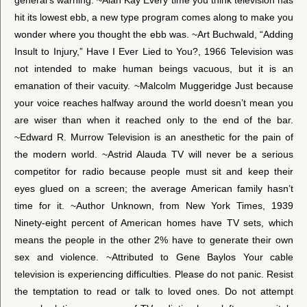
hit its lowest ebb, a new type program comes along to make you
wonder where you thought the ebb was. ~Art Buchwald, “Adding
Insult to Injury,” Have I Ever Lied to You?, 1966 Television was
not intended to make human beings vacuous, but it is an
emanation of their vacuity. ~Malcolm Muggeridge Just because
your voice reaches halfway around the world doesn’t mean you
are wiser than when it reached only to the end of the bar.
~Edward R. Murrow Television is an anesthetic for the pain of
the modern world. ~Astrid Alauda TV will never be a serious
competitor for radio because people must sit and keep their
eyes glued on a screen; the average American family hasn’t
time for it. ~Author Unknown, from New York Times, 1939
Ninety-eight percent of American homes have TV sets, which
means the people in the other 2% have to generate their own
sex and violence. ~Attributed to Gene Baylos Your cable
television is experiencing difficulties. Please do not panic. Resist
the temptation to read or talk to loved ones. Do not attempt