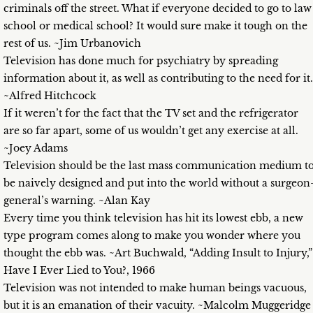
criminals off the street. What if everyone decided to go to law
school or medical school? It would sure make it tough on the
rest of us. ~Jim Urbanovich
Television has done much for psychiatry by spreading
information about it, as well as contributing to the need for it.
~Alfred Hitchcock
If it weren’t for the fact that the TV set and the refrigerator
are so far apart, some of us wouldn’t get any exercise at all.
~Joey Adams
Television should be the last mass communication medium t
be naively designed and put into the world without a surgeon
general’s warning. ~Alan Kay
Every time you think television has hit its lowest ebb, a new
type program comes along to make you wonder where you
thought the ebb was. ~Art Buchwald, “Adding Insult to Injury,”
Have I Ever Lied to You?, 1966
Television was not intended to make human beings vacuous,
but it is an emanation of their vacuity. ~Malcolm Muggeridge