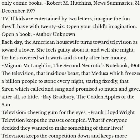
only comic books. ~Robert M. Hutchins, News Summaries, 31
December 1977
TV. If kids are entertained by two letters, imagine the fun
they’ll have with twenty-six. Open your child’s imagination.
Open a book. ~Author Unknown
Each day, the American housewife turns toward television as
toward a lover. She feels guilty about it, and well she might,
for he’s covered with warts and is only after her money.
~Mignon McLaughlin, The Second Neurotic’s Notebook, 196
The television, that insidious beast, that Medusa which freeze
a billion people to stone every night, staring fixedly, that
Siren which called and sang and promised so much and gave,
after all, so little. ~Ray Bradbury, The Golden Apples of the
Sun
Television: chewing gum for the eyes. ~Frank Lloyd Wright
Television keeps the masses occupied. What if everyone
decided they wanted to make something of their lives?
Television keeps the competition down and keeps more