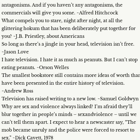
antagonisms. And if you haven’t any antagonisms, the
commercials will give you some. ~Alfred Hitchcock
What compels you to stare, night after night, at all the
glittering hokum that has been deliberately put together for
you? ~J.B. Priestley, about Americans
So long as there’s a jingle in your head, television isn’t free.
~Jason Love
I hate television. I hate it as much as peanuts. But I can’t stop
eating peanuts. ~Orson Welles
The smallest bookstore still contains more ideas of worth tha
have been presented in the entire history of television.
~Andrew Ross
Television has raised writing to a new low. ~Samuel Goldwyn
Why are sex and violence always linked? I’m afraid they’ll
blur together in people’s minds – sexandviolence – until we
can’t tell them apart. I expect to hear a newscaster say, “The
mob became unruly and the police were forced to resort to
sex.” ~Dick Cavett, 1978