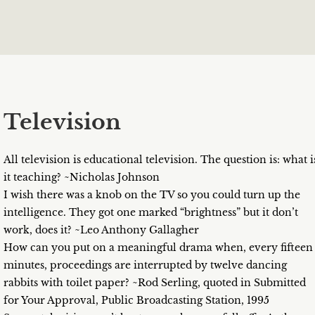
Television
All television is educational television. The question is: what i
it teaching? ~Nicholas Johnson
I wish there was a knob on the TV so you could turn up the
intelligence. They got one marked “brightness” but it don’t
work, does it? ~Leo Anthony Gallagher
How can you put on a meaningful drama when, every fifteen
minutes, proceedings are interrupted by twelve dancing
rabbits with toilet paper? ~Rod Serling, quoted in Submitted
for Your Approval, Public Broadcasting Station, 1995