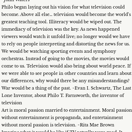
Philo began laying out his vision for what television could
become. Above all else… television would become the world’s
greatest teaching tool. Illiteracy would be wiped out. The
immediacy of television was the key. As news happened
viewers would watch it unfold live; no longer would we have
to rely on people interpreting and distorting the news for us.
We would be watching sporting events and symphony
orchestras. Instead of going to the movies, the movies would
come to us. Television would also bring about world peace. If
we were able to see people in other countries and learn about
our differences, why would there be any misunderstandings?
War would be a thing of the past. ~Evan I. Schwartz, The Last
Lone Inventor, about Philo T. Farnsworth, the inventor of
television
Art is moral passion married to entertainment. Moral passion
without entertainment is propaganda, and entertainment
without moral passion is television. ~Rita Mae Brown