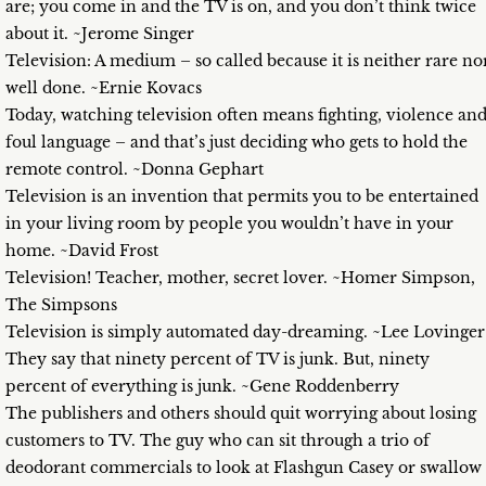
are; you come in and the TV is on, and you don’t think twice
about it. ~Jerome Singer
Television: A medium – so called because it is neither rare no
well done. ~Ernie Kovacs
Today, watching television often means fighting, violence an
foul language – and that’s just deciding who gets to hold the
remote control. ~Donna Gephart
Television is an invention that permits you to be entertained
in your living room by people you wouldn’t have in your
home. ~David Frost
Television! Teacher, mother, secret lover. ~Homer Simpson,
The Simpsons
Television is simply automated day-dreaming. ~Lee Lovinger
They say that ninety percent of TV is junk. But, ninety
percent of everything is junk. ~Gene Roddenberry
The publishers and others should quit worrying about losing
customers to TV. The guy who can sit through a trio of
deodorant commercials to look at Flashgun Casey or swallow