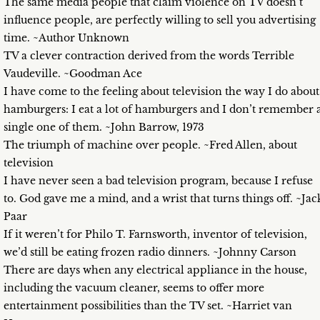
The same media people that claim violence on TV doesn’t
influence people, are perfectly willing to sell you advertising
time. ~Author Unknown
TV a clever contraction derived from the words Terrible
Vaudeville. ~Goodman Ace
I have come to the feeling about television the way I do about
hamburgers: I eat a lot of hamburgers and I don’t remember 
single one of them. ~John Barrow, 1973
The triumph of machine over people. ~Fred Allen, about
television
I have never seen a bad television program, because I refuse
to. God gave me a mind, and a wrist that turns things off. ~Jac
Paar
If it weren’t for Philo T. Farnsworth, inventor of television,
we’d still be eating frozen radio dinners. ~Johnny Carson
There are days when any electrical appliance in the house,
including the vacuum cleaner, seems to offer more
entertainment possibilities than the TV set. ~Harriet van