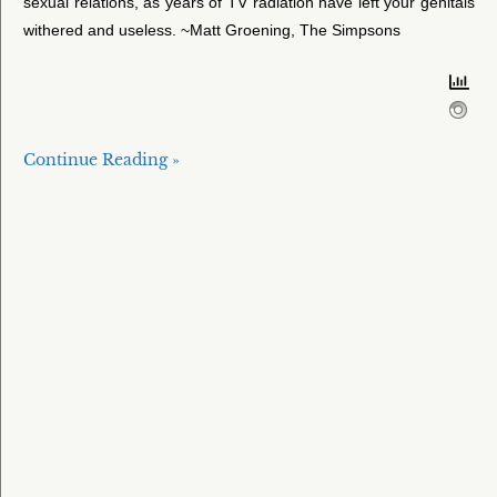
sexual relations, as years of TV radiation have left your genitals
withered and useless. ~Matt Groening, The Simpsons
Continue Reading »