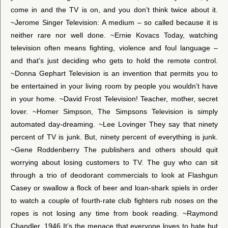
come in and the TV is on, and you don’t think twice about it.
~Jerome Singer Television: A medium – so called because it is
neither rare nor well done. ~Ernie Kovacs Today, watching
television often means fighting, violence and foul language –
and that’s just deciding who gets to hold the remote control.
~Donna Gephart Television is an invention that permits you to
be entertained in your living room by people you wouldn’t have
in your home. ~David Frost Television! Teacher, mother, secret
lover. ~Homer Simpson, The Simpsons Television is simply
automated day-dreaming. ~Lee Lovinger They say that ninety
percent of TV is junk. But, ninety percent of everything is junk.
~Gene Roddenberry The publishers and others should quit
worrying about losing customers to TV. The guy who can sit
through a trio of deodorant commercials to look at Flashgun
Casey or swallow a flock of beer and loan-shark spiels in order
to watch a couple of fourth-rate club fighters rub noses on the
ropes is not losing any time from book reading. ~Raymond
Chandler, 1946 It’s the menace that everyone loves to hate but