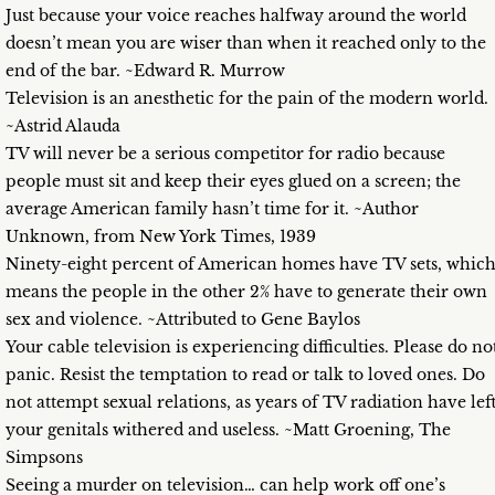
Just because your voice reaches halfway around the world
doesn’t mean you are wiser than when it reached only to the
end of the bar. ~Edward R. Murrow
Television is an anesthetic for the pain of the modern world.
~Astrid Alauda
TV will never be a serious competitor for radio because
people must sit and keep their eyes glued on a screen; the
average American family hasn’t time for it. ~Author
Unknown, from New York Times, 1939
Ninety-eight percent of American homes have TV sets, whic
means the people in the other 2% have to generate their own
sex and violence. ~Attributed to Gene Baylos
Your cable television is experiencing difficulties. Please do no
panic. Resist the temptation to read or talk to loved ones. Do
not attempt sexual relations, as years of TV radiation have lef
your genitals withered and useless. ~Matt Groening, The
Simpsons
Seeing a murder on television… can help work off one’s