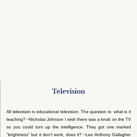
Television
All television is educational television. The question is: what is it
teaching? ~Nicholas Johnson I wish there was a knob on the TV
so you could turn up the intelligence. They got one marked
“brightness” but it don’t work, does it? ~Leo Anthony Gallagher