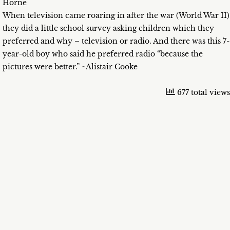
Horne
When television came roaring in after the war (World War II)
they did a little school survey asking children which they
preferred and why – television or radio. And there was this 7-
year-old boy who said he preferred radio “because the
pictures were better.” ~Alistair Cooke
677 total views