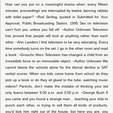
How can you put on a meaningful drama when, every fifteen
minutes, proceedings are interrupted by twelve dancing rabbits
with toilet paper? ~Rod Serling, quoted in Submitted for Your
Approval, Public Broadcasting Station, 1995 Sex on television
can’t hurt you unless you fall off. ~Author Unknown Television
has proved that people will look at anything rather than each
other. ~Ann Landers I find television to be very educating. Every
time somebody turns on the set, I go in the other room and read
a book. ~Groucho Marx Television has changed a child from an
irresistible force to an immovable object. ~Author Unknown We
cannot blame the schools alone for the dismal decline in SAT
verbal scores. When our kids come home from school do they
pick up a book or do they sit glued to the tube, watching music
videos? Parents, don’t make the mistake of thinking your kid
only learns between 9:00 a.m. and 3:00 p.m. ~George Bush If
you came and you found a strange man… teaching your kids to
punch each other, or trying to sell them all kinds of products,
you’d kick him right out of the house, but here you are; you