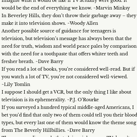
Imagine what it would be like if TV actually were good. It
would be the end of everything we know. ~Marvin Minksy
In Beverley Hills, they don’t throw their garbage away – they
make it into television shows. ~Woody Allen
Another possible source of guidance for teenagers is
television, but television’s message has always been that the
need for truth, wisdom and world peace pales by comparison
with the need for a toothpaste that offers whiter teeth and
fresher breath. ~Dave Barry
If you read a lot of books, you’re considered well-read. But if
you watch a lot of TV, you’re not considered well-viewed.
~Lily Tomlin
I suppose I should get a VCR, but the only thing I like about
television is its ephemerality. ~P.J. O’Rourke
If you surveyed a hundred typical middle-aged Americans, I
bet you’d find that only two of them could tell you their bloo
types, but every last one of them would know the theme song
from The Beverly Hillbillies. ~Dave Barry