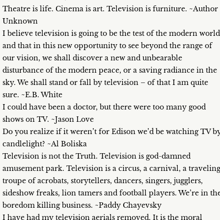
Theatre is life. Cinema is art. Television is furniture. ~Author
Unknown
I believe television is going to be the test of the modern world
and that in this new opportunity to see beyond the range of
our vision, we shall discover a new and unbearable
disturbance of the modern peace, or a saving radiance in the
sky. We shall stand or fall by television – of that I am quite
sure. ~E.B. White
I could have been a doctor, but there were too many good
shows on TV. ~Jason Love
Do you realize if it weren’t for Edison we’d be watching TV b
candlelight? ~Al Boliska
Television is not the Truth. Television is god-damned
amusement park. Television is a circus, a carnival, a travelin
troupe of acrobats, storytellers, dancers, singers, jugglers,
sideshow freaks, lion tamers and football players. We’re in th
boredom killing business. ~Paddy Chayevsky
I have had my television aerials removed. It is the moral