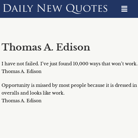
Thomas A. Edison
I have not failed. I’ve just found 10,000 ways that won’t work.
Thomas A. Edison
Opportunity is missed by most people because it is dressed in
overalls and looks like work.
Thomas A. Edison