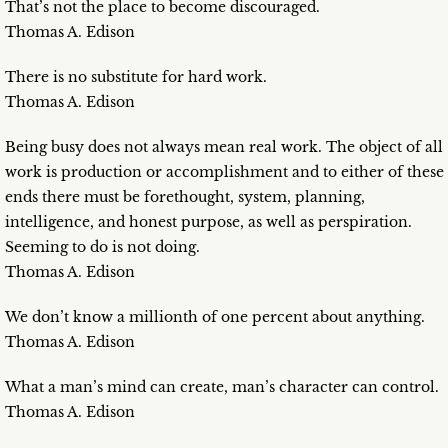
That’s not the place to become discouraged.
Thomas A. Edison
There is no substitute for hard work.
Thomas A. Edison
Being busy does not always mean real work. The object of all
work is production or accomplishment and to either of these
ends there must be forethought, system, planning,
intelligence, and honest purpose, as well as perspiration.
Seeming to do is not doing.
Thomas A. Edison
We don’t know a millionth of one percent about anything.
Thomas A. Edison
What a man’s mind can create, man’s character can control.
Thomas A. Edison