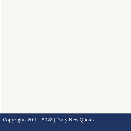
Copyrights 2011 – 2023 | Daily New Quotes