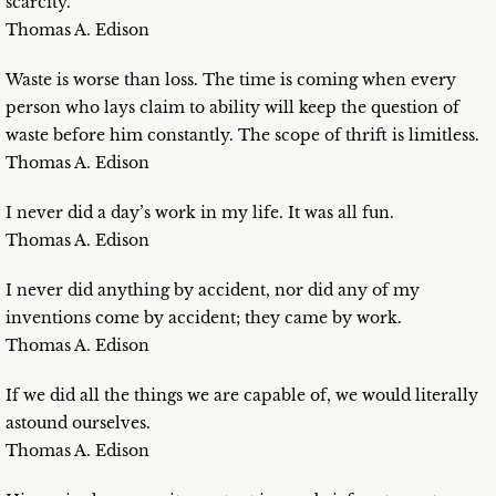
scarcity.
Thomas A. Edison
Waste is worse than loss. The time is coming when every
person who lays claim to ability will keep the question of
waste before him constantly. The scope of thrift is limitless.
Thomas A. Edison
I never did a day’s work in my life. It was all fun.
Thomas A. Edison
I never did anything by accident, nor did any of my
inventions come by accident; they came by work.
Thomas A. Edison
If we did all the things we are capable of, we would literally
astound ourselves.
Thomas A. Edison