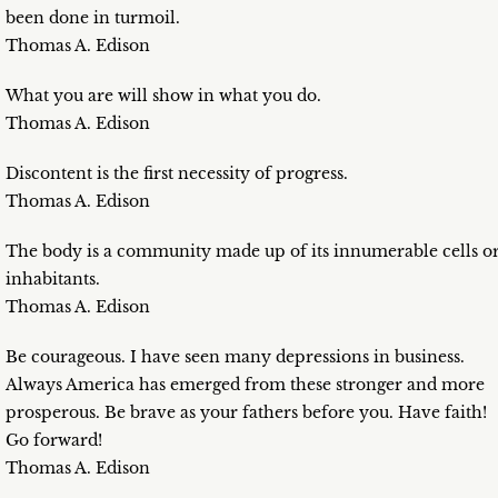
been done in turmoil.
Thomas A. Edison
What you are will show in what you do.
Thomas A. Edison
Discontent is the first necessity of progress.
Thomas A. Edison
The body is a community made up of its innumerable cells o
inhabitants.
Thomas A. Edison
Be courageous. I have seen many depressions in business.
Always America has emerged from these stronger and more
prosperous. Be brave as your fathers before you. Have faith!
Go forward!
Thomas A. Edison