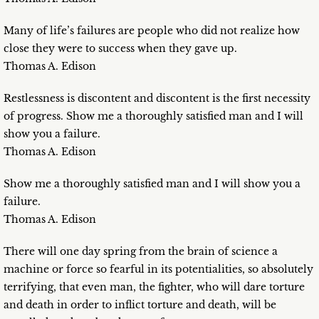
Many of life’s failures are people who did not realize how
close they were to success when they gave up.
Thomas A. Edison
Restlessness is discontent and discontent is the first necessity
of progress. Show me a thoroughly satisfied man and I will
show you a failure.
Thomas A. Edison
Show me a thoroughly satisfied man and I will show you a
failure.
Thomas A. Edison
There will one day spring from the brain of science a
machine or force so fearful in its potentialities, so absolutely
terrifying, that even man, the fighter, who will dare torture
and death in order to inflict torture and death, will be