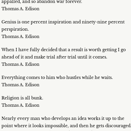
appalled, and so abandon war forever.
Thomas A. Edison
Genius is one percent inspiration and ninety-nine percent
perspiration.
Thomas A. Edison
When I have fully decided that a result is worth getting I go
ahead of it and make trial after trial until it comes.
Thomas A. Edison
Everything comes to him who hustles while he waits.
Thomas A. Edison
Religion is all bunk.
Thomas A. Edison
Nearly every man who develops an idea works it up to the
point where it looks impossible, and then he gets discouraged