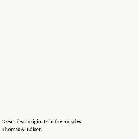
Great ideas originate in the muscles.
Thomas A. Edison