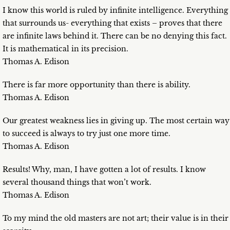
I know this world is ruled by infinite intelligence. Everything
that surrounds us- everything that exists – proves that there
are infinite laws behind it. There can be no denying this fact.
It is mathematical in its precision.
Thomas A. Edison
There is far more opportunity than there is ability.
Thomas A. Edison
Our greatest weakness lies in giving up. The most certain way
to succeed is always to try just one more time.
Thomas A. Edison
Results! Why, man, I have gotten a lot of results. I know
several thousand things that won’t work.
Thomas A. Edison
To my mind the old masters are not art; their value is in their