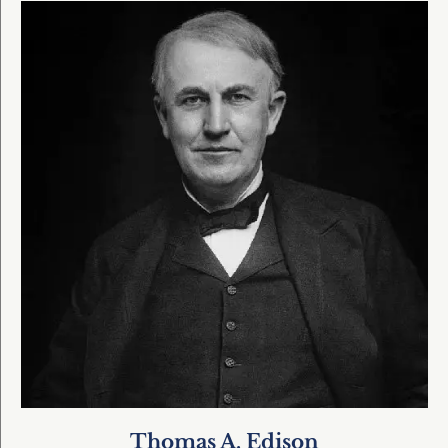
Thomas A. Edison