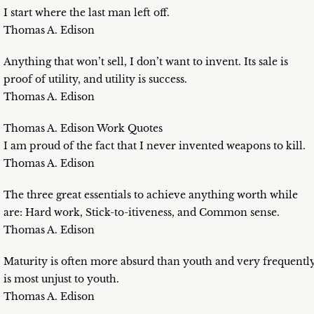
I start where the last man left off.
Thomas A. Edison
Anything that won’t sell, I don’t want to invent. Its sale is
proof of utility, and utility is success.
Thomas A. Edison
Thomas A. Edison Work Quotes
I am proud of the fact that I never invented weapons to kill.
Thomas A. Edison
The three great essentials to achieve anything worth while
are: Hard work, Stick-to-itiveness, and Common sense.
Thomas A. Edison
Maturity is often more absurd than youth and very frequentl
is most unjust to youth.
Thomas A. Edison