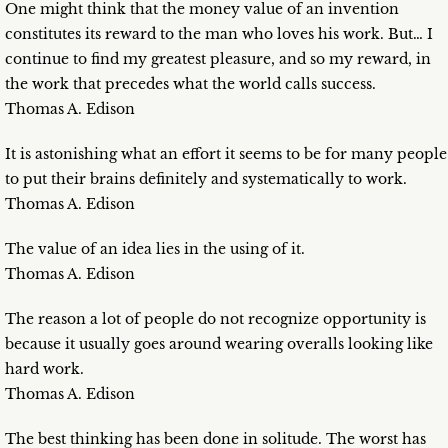
One might think that the money value of an invention
constitutes its reward to the man who loves his work. But… I
continue to find my greatest pleasure, and so my reward, in
the work that precedes what the world calls success.
Thomas A. Edison
It is astonishing what an effort it seems to be for many people
to put their brains definitely and systematically to work.
Thomas A. Edison
The value of an idea lies in the using of it.
Thomas A. Edison
The reason a lot of people do not recognize opportunity is
because it usually goes around wearing overalls looking like
hard work.
Thomas A. Edison
The best thinking has been done in solitude. The worst has