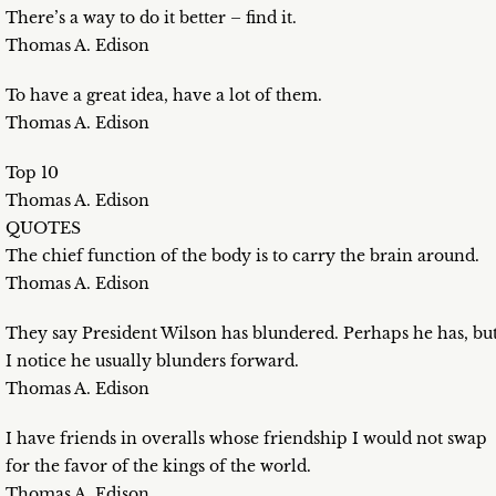
There’s a way to do it better – find it.
Thomas A. Edison
To have a great idea, have a lot of them.
Thomas A. Edison
Top 10
Thomas A. Edison
QUOTES
The chief function of the body is to carry the brain around.
Thomas A. Edison
They say President Wilson has blundered. Perhaps he has, bu
I notice he usually blunders forward.
Thomas A. Edison
I have friends in overalls whose friendship I would not swap
for the favor of the kings of the world.
Thomas A. Edison