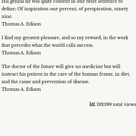
His genius he was quite content in one brief sentence to
define; Of inspiration one percent, of perspiration, ninety
nine.
Thomas A. Edison
I find my greatest pleasure, and so my reward, in the work
that precedes what the world calls success.
Thomas A. Edison
The doctor of the future will give no medicine but will
instruct his patient in the care of the human frame, in diet,
and the cause and prevention of disease.
Thomas A. Edison
192599 total views