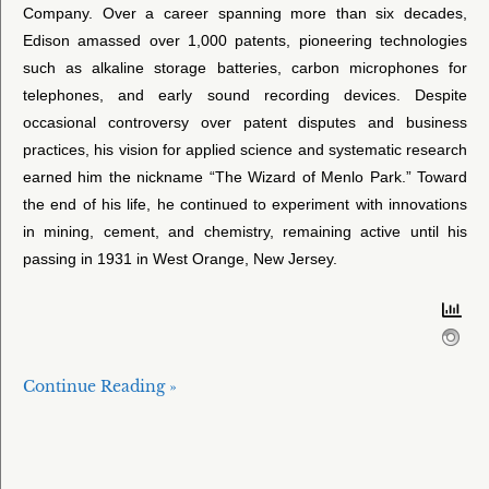
Company. Over a career spanning more than six decades,
Edison amassed over 1,000 patents, pioneering technologies
such as alkaline storage batteries, carbon microphones for
telephones, and early sound recording devices. Despite
occasional controversy over patent disputes and business
practices, his vision for applied science and systematic research
earned him the nickname “The Wizard of Menlo Park.” Toward
the end of his life, he continued to experiment with innovations
in mining, cement, and chemistry, remaining active until his
passing in 1931 in West Orange, New Jersey.
Continue Reading »