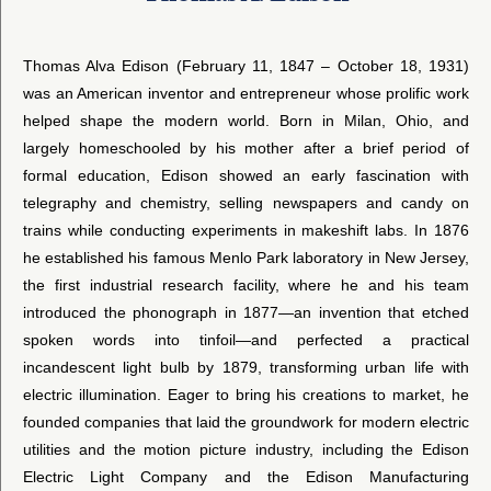
Thomas Alva Edison (February 11, 1847 – October 18, 1931)
was an American inventor and entrepreneur whose prolific work
helped shape the modern world. Born in Milan, Ohio, and
largely homeschooled by his mother after a brief period of
formal education, Edison showed an early fascination with
telegraphy and chemistry, selling newspapers and candy on
trains while conducting experiments in makeshift labs. In 1876
he established his famous Menlo Park laboratory in New Jersey,
the first industrial research facility, where he and his team
introduced the phonograph in 1877—an invention that etched
spoken words into tinfoil—and perfected a practical
incandescent light bulb by 1879, transforming urban life with
electric illumination. Eager to bring his creations to market, he
founded companies that laid the groundwork for modern electric
utilities and the motion picture industry, including the Edison
Electric Light Company and the Edison Manufacturing