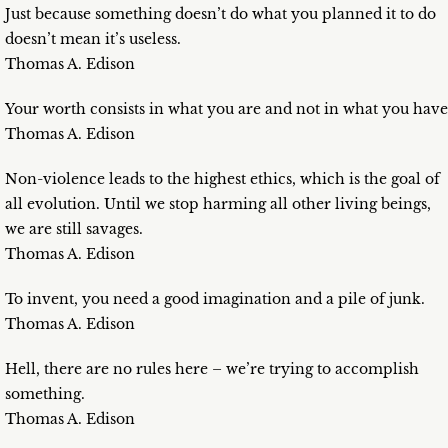
Just because something doesn’t do what you planned it to do
doesn’t mean it’s useless.
Thomas A. Edison
Your worth consists in what you are and not in what you have
Thomas A. Edison
Non-violence leads to the highest ethics, which is the goal of
all evolution. Until we stop harming all other living beings,
we are still savages.
Thomas A. Edison
To invent, you need a good imagination and a pile of junk.
Thomas A. Edison
Hell, there are no rules here – we’re trying to accomplish
something.
Thomas A. Edison