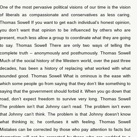
One of the most pervasive political visions of our time is the vision
of liberals as compassionate and conservatives as less caring.
Thomas Sowell If you want to get each individual’s honest opinion,
you don’t want that opinion to be influenced by others who are
present, much less allow a group to coordinate what they are going
to say. Thomas Sowell There are only two ways of telling the
complete truth – anonymously and posthumously. Thomas Sowell
Much of the social history of the Western world, over the past three
decades, has been a history of replacing what worked with what
sounded good. Thomas Sowell What is ominous is the ease with
which some people go from saying that they don’t like something to
saying that the government should forbid it. When you go down that
road, don’t expect freedom to survive very long. Thomas Sowell
The problem isn’t that Johnny can’t read. The problem isn’t even
that Johnny can’t think. The problem is that Johnny doesn’t know
what thinking is; he confuses it with feeling. Thomas Sowell
Mistakes can be corrected by those who pay attention to facts but
dogmatism will not be corrected by those who are wedded to a