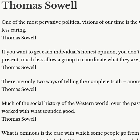
Thomas Sowell
One of the most pervasive political visions of our time is the
less caring.
Thomas Sowell
If you want to get each individual’s honest opinion, you don’
present, much less allow a group to coordinate what they are 
Thomas Sowell
There are only two ways of telling the complete truth – an
Thomas Sowell
Much of the social history of the Western world, over the past
worked with what sounded good.
Thomas Sowell
What is ominous is the ease with which some people go from s