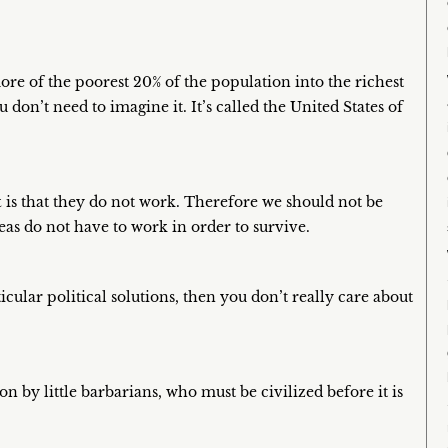
ore of the poorest 20% of the population into the richest
don’t need to imagine it. It’s called the United States of
t is that they do not work. Therefore we should not be
deas do not have to work in order to survive.
icular political solutions, then you don’t really care about
on by little barbarians, who must be civilized before it is