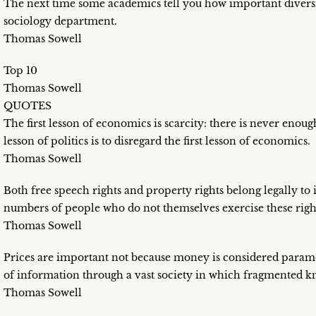
The next time some academics tell you how important diversi
sociology department.
Thomas Sowell
Top 10
Thomas Sowell
QUOTES
The first lesson of economics is scarcity: there is never enough
lesson of politics is to disregard the first lesson of economics.
Thomas Sowell
Both free speech rights and property rights belong legally to in
numbers of people who do not themselves exercise these righ
Thomas Sowell
Prices are important not because money is considered paramou
of information through a vast society in which fragmented 
Thomas Sowell