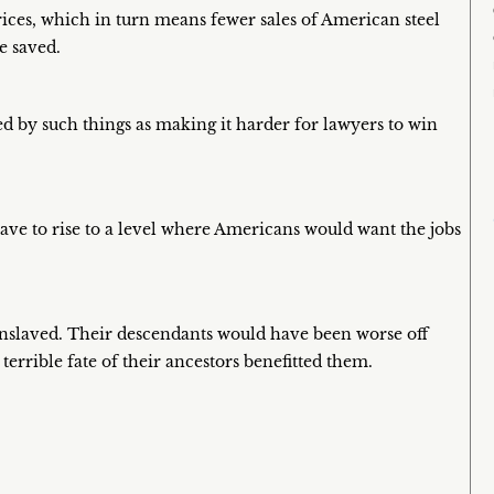
prices, which in turn means fewer sales of American steel
e saved.
d by such things as making it harder for lawyers to win
ve to rise to a level where Americans would want the jobs
nslaved. Their descendants would have been worse off
 terrible fate of their ancestors benefitted them.