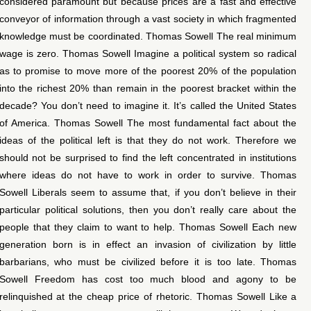
considered paramount but because prices are a fast and effective
conveyor of information through a vast society in which fragmented
knowledge must be coordinated. Thomas Sowell The real minimum
wage is zero. Thomas Sowell Imagine a political system so radical
as to promise to move more of the poorest 20% of the population
into the richest 20% than remain in the poorest bracket within the
decade? You don’t need to imagine it. It’s called the United States
of America. Thomas Sowell The most fundamental fact about the
ideas of the political left is that they do not work. Therefore we
should not be surprised to find the left concentrated in institutions
where ideas do not have to work in order to survive. Thomas
Sowell Liberals seem to assume that, if you don’t believe in their
particular political solutions, then you don’t really care about the
people that they claim to want to help. Thomas Sowell Each new
generation born is in effect an invasion of civilization by little
barbarians, who must be civilized before it is too late. Thomas
Sowell Freedom has cost too much blood and agony to be
relinquished at the cheap price of rhetoric. Thomas Sowell Like a