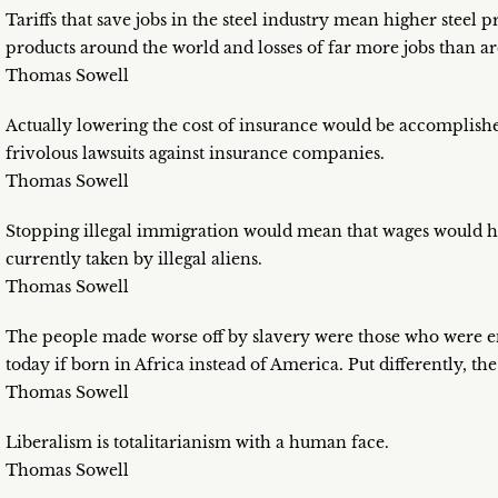
Tariffs that save jobs in the steel industry mean higher steel 
products around the world and losses of far more jobs than ar
Thomas Sowell
Actually lowering the cost of insurance would be accomplishe
frivolous lawsuits against insurance companies.
Thomas Sowell
Stopping illegal immigration would mean that wages would ha
currently taken by illegal aliens.
Thomas Sowell
The people made worse off by slavery were those who were e
today if born in Africa instead of America. Put differently, the
Thomas Sowell
Liberalism is totalitarianism with a human face.
Thomas Sowell