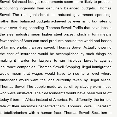
Sowell Balanced budget requirements seem more likely to produce
accounting ingenuity than genuinely balanced budgets. Thomas
Sowell The real goal should be reduced government spending,
rather than balanced budgets achieved by ever rising tax rates to
cover ever rising spending. Thomas Sowell Tariffs that save jobs in
the steel industry mean higher steel prices, which in turn means
fewer sales of American steel products around the world and losses
of far more jobs than are saved. Thomas Sowell Actually lowering
the cost of insurance would be accomplished by such things as
making it harder for lawyers to win frivolous lawsuits against
insurance companies. Thomas Sowell Stopping illegal immigration
would mean that wages would have to rise to a level where
Americans would want the jobs currently taken by illegal aliens.
Thomas Sowell The people made worse off by slavery were those
who were enslaved. Their descendants would have been worse off
today if born in Africa instead of America. Put differently, the terrible
fate of their ancestors benefitted them. Thomas Sowell Liberalism
is totalitarianism with a human face. Thomas Sowell Socialism in