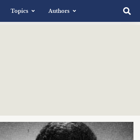
Topics
Authors