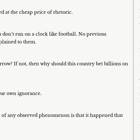
 at the cheap price of rhetoric.
s don’t run on a clock like football. No previous
xplained to them.
ow? If not, then why should this country bet billions on
your own ignorance.
n of any observed phenomenon is that it happened that