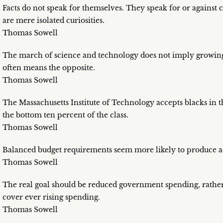
Facts do not speak for themselves. They speak for or against 
are mere isolated curiosities.
Thomas Sowell
The march of science and technology does not imply growing i
often means the opposite.
Thomas Sowell
The Massachusetts Institute of Technology accepts blacks in th
the bottom ten percent of the class.
Thomas Sowell
Balanced budget requirements seem more likely to produce a
Thomas Sowell
The real goal should be reduced government spending, rather 
cover ever rising spending.
Thomas Sowell