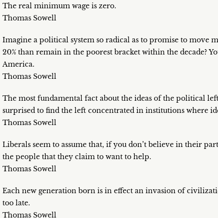
The real minimum wage is zero.
Thomas Sowell
Imagine a political system so radical as to promise to move m
20% than remain in the poorest bracket within the decade? You 
America.
Thomas Sowell
The most fundamental fact about the ideas of the political lef
surprised to find the left concentrated in institutions where i
Thomas Sowell
Liberals seem to assume that, if you don’t believe in their part
the people that they claim to want to help.
Thomas Sowell
Each new generation born is in effect an invasion of civilizati
too late.
Thomas Sowell