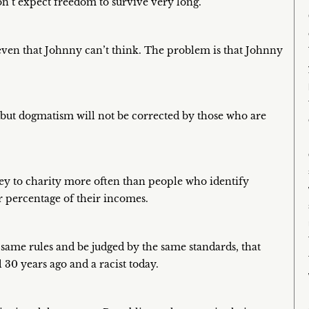
n’t expect freedom to survive very long.
even that Johnny can’t think. The problem is that Johnny
s but dogmatism will not be corrected by those who are
ey to charity more often than people who identify
 percentage of their incomes.
 same rules and be judged by the same standards, that
 30 years ago and a racist today.