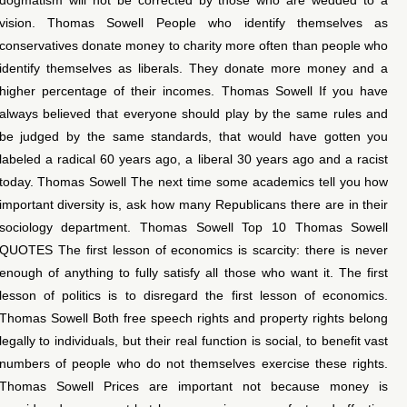
vision. Thomas Sowell People who identify themselves as
conservatives donate money to charity more often than people who
identify themselves as liberals. They donate more money and a
higher percentage of their incomes. Thomas Sowell If you have
always believed that everyone should play by the same rules and
be judged by the same standards, that would have gotten you
labeled a radical 60 years ago, a liberal 30 years ago and a racist
today. Thomas Sowell The next time some academics tell you how
important diversity is, ask how many Republicans there are in their
sociology department. Thomas Sowell Top 10 Thomas Sowell
QUOTES The first lesson of economics is scarcity: there is never
enough of anything to fully satisfy all those who want it. The first
lesson of politics is to disregard the first lesson of economics.
Thomas Sowell Both free speech rights and property rights belong
legally to individuals, but their real function is social, to benefit vast
numbers of people who do not themselves exercise these rights.
Thomas Sowell Prices are important not because money is