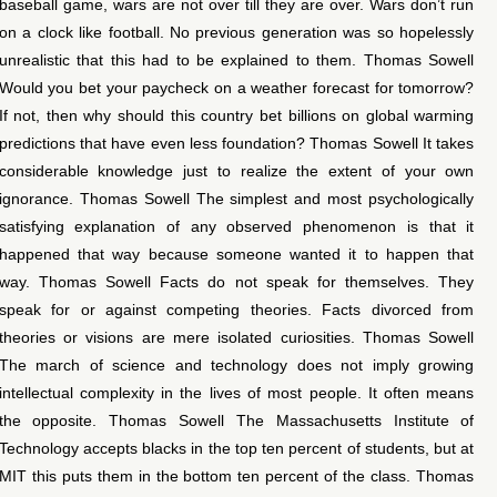
baseball game, wars are not over till they are over. Wars don’t run
on a clock like football. No previous generation was so hopelessly
unrealistic that this had to be explained to them. Thomas Sowell
Would you bet your paycheck on a weather forecast for tomorrow?
If not, then why should this country bet billions on global warming
predictions that have even less foundation? Thomas Sowell It takes
considerable knowledge just to realize the extent of your own
ignorance. Thomas Sowell The simplest and most psychologically
satisfying explanation of any observed phenomenon is that it
happened that way because someone wanted it to happen that
way. Thomas Sowell Facts do not speak for themselves. They
speak for or against competing theories. Facts divorced from
theories or visions are mere isolated curiosities. Thomas Sowell
The march of science and technology does not imply growing
intellectual complexity in the lives of most people. It often means
the opposite. Thomas Sowell The Massachusetts Institute of
Technology accepts blacks in the top ten percent of students, but at
MIT this puts them in the bottom ten percent of the class. Thomas