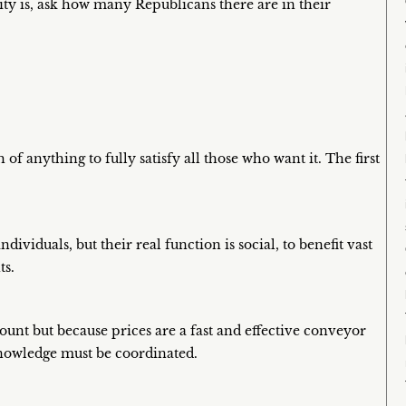
ty is, ask how many Republicans there are in their
 of anything to fully satisfy all those who want it. The first
dividuals, but their real function is social, to benefit vast
ts.
nt but because prices are a fast and effective conveyor
knowledge must be coordinated.