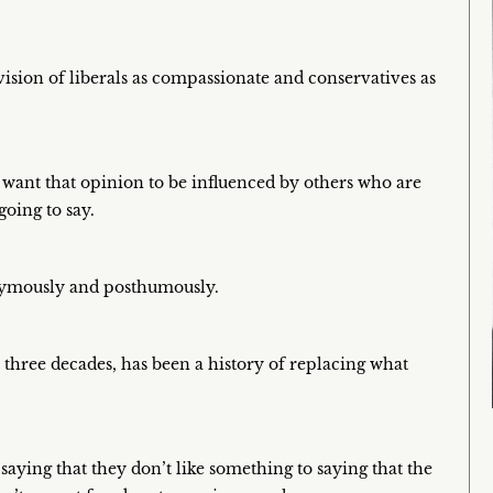
 vision of liberals as compassionate and conservatives as
t want that opinion to be influenced by others who are
going to say.
onymously and posthumously.
 three decades, has been a history of replacing what
aying that they don’t like something to saying that the