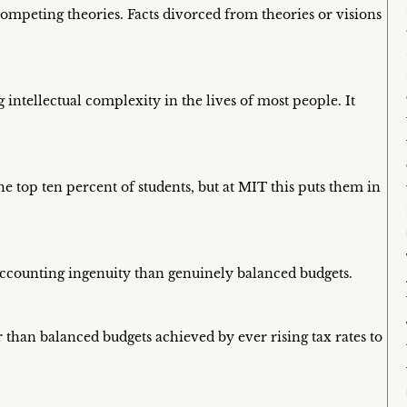
competing theories. Facts divorced from theories or visions
ntellectual complexity in the lives of most people. It
e top ten percent of students, but at MIT this puts them in
ccounting ingenuity than genuinely balanced budgets.
than balanced budgets achieved by ever rising tax rates to