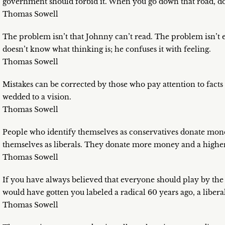
government should forbid it. When you go down that road, do
Thomas Sowell
The problem isn’t that Johnny can’t read. The problem isn’t 
doesn’t know what thinking is; he confuses it with feeling.
Thomas Sowell
Mistakes can be corrected by those who pay attention to fact
wedded to a vision.
Thomas Sowell
People who identify themselves as conservatives donate mon
themselves as liberals. They donate more money and a higher
Thomas Sowell
If you have always believed that everyone should play by the
would have gotten you labeled a radical 60 years ago, a liberal
Thomas Sowell