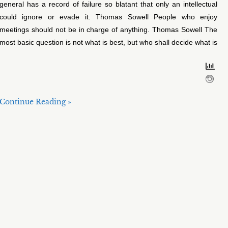
general has a record of failure so blatant that only an intellectual
could ignore or evade it. Thomas Sowell People who enjoy
meetings should not be in charge of anything. Thomas Sowell The
most basic question is not what is best, but who shall decide what is
Continue Reading »