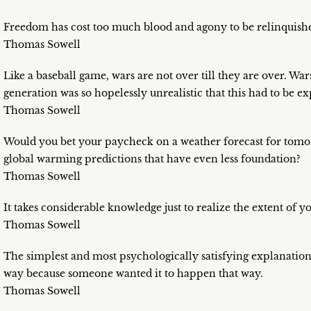
Freedom has cost too much blood and agony to be relinquished
Thomas Sowell
Like a baseball game, wars are not over till they are over. War
generation was so hopelessly unrealistic that this had to be e
Thomas Sowell
Would you bet your paycheck on a weather forecast for tomorr
global warming predictions that have even less foundation?
Thomas Sowell
It takes considerable knowledge just to realize the extent of 
Thomas Sowell
The simplest and most psychologically satisfying explanatio
way because someone wanted it to happen that way.
Thomas Sowell