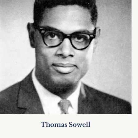
Thomas Sowell