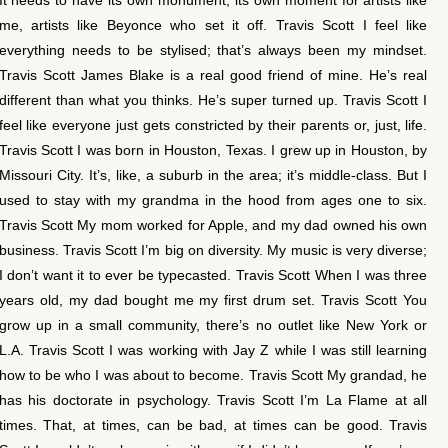
me, artists like Beyonce who set it off. Travis Scott I feel like
everything needs to be stylised; that’s always been my mindset.
Travis Scott James Blake is a real good friend of mine. He’s real
different than what you thinks. He’s super turned up. Travis Scott I
feel like everyone just gets constricted by their parents or, just, life.
Travis Scott I was born in Houston, Texas. I grew up in Houston, by
Missouri City. It’s, like, a suburb in the area; it’s middle-class. But I
used to stay with my grandma in the hood from ages one to six.
Travis Scott My mom worked for Apple, and my dad owned his own
business. Travis Scott I’m big on diversity. My music is very diverse;
I don’t want it to ever be typecasted. Travis Scott When I was three
years old, my dad bought me my first drum set. Travis Scott You
grow up in a small community, there’s no outlet like New York or
L.A. Travis Scott I was working with Jay Z while I was still learning
how to be who I was about to become. Travis Scott My grandad, he
has his doctorate in psychology. Travis Scott I’m La Flame at all
times. That, at times, can be bad, at times can be good. Travis