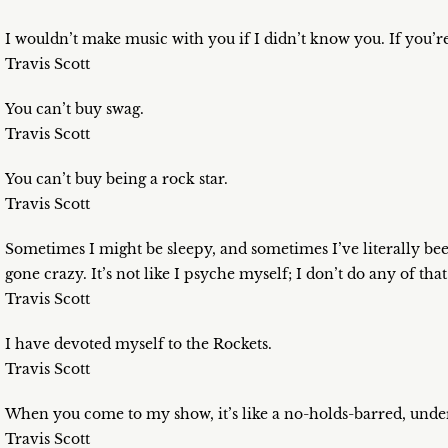
I wouldn’t make music with you if I didn’t know you. If you’re
Travis Scott
You can’t buy swag.
Travis Scott
You can’t buy being a rock star.
Travis Scott
Sometimes I might be sleepy, and sometimes I’ve literally bee
gone crazy. It’s not like I psyche myself; I don’t do any of that
Travis Scott
I have devoted myself to the Rockets.
Travis Scott
When you come to my show, it’s like a no-holds-barred, und
Travis Scott