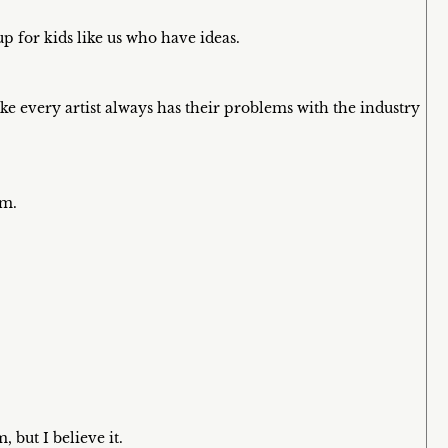
up for kids like us who have ideas.
 like every artist always has their problems with the industry
em.
, but I believe it.