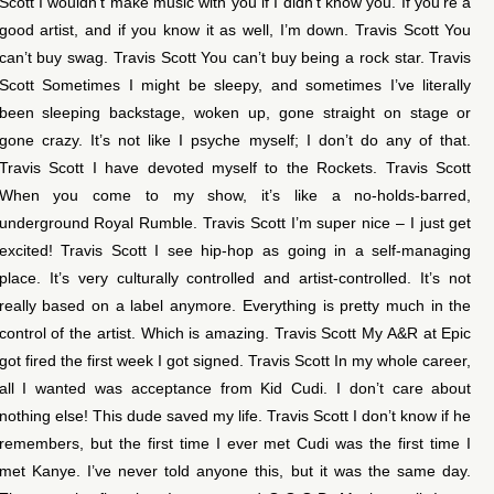
Scott I wouldn’t make music with you if I didn’t know you. If you’re a
good artist, and if you know it as well, I’m down. Travis Scott You
can’t buy swag. Travis Scott You can’t buy being a rock star. Travis
Scott Sometimes I might be sleepy, and sometimes I’ve literally
been sleeping backstage, woken up, gone straight on stage or
gone crazy. It’s not like I psyche myself; I don’t do any of that.
Travis Scott I have devoted myself to the Rockets. Travis Scott
When you come to my show, it’s like a no-holds-barred,
underground Royal Rumble. Travis Scott I’m super nice – I just get
excited! Travis Scott I see hip-hop as going in a self-managing
place. It’s very culturally controlled and artist-controlled. It’s not
really based on a label anymore. Everything is pretty much in the
control of the artist. Which is amazing. Travis Scott My A&R at Epic
got fired the first week I got signed. Travis Scott In my whole career,
all I wanted was acceptance from Kid Cudi. I don’t care about
nothing else! This dude saved my life. Travis Scott I don’t know if he
remembers, but the first time I ever met Cudi was the first time I
met Kanye. I’ve never told anyone this, but it was the same day.