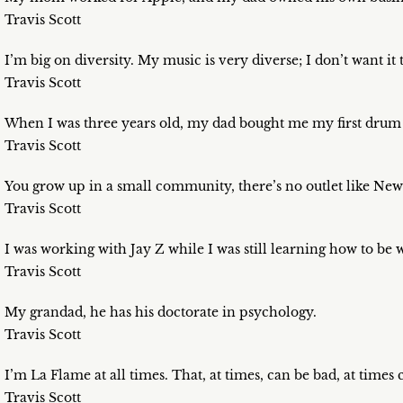
Travis Scott
I’m big on diversity. My music is very diverse; I don’t want it 
Travis Scott
When I was three years old, my dad bought me my first drum 
Travis Scott
You grow up in a small community, there’s no outlet like New
Travis Scott
I was working with Jay Z while I was still learning how to be
Travis Scott
My grandad, he has his doctorate in psychology.
Travis Scott
I’m La Flame at all times. That, at times, can be bad, at times
Travis Scott