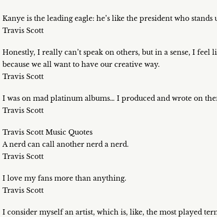
Kanye is the leading eagle: he’s like the president who stands 
Travis Scott
Honestly, I really can’t speak on others, but in a sense, I feel
because we all want to have our creative way.
Travis Scott
I was on mad platinum albums… I produced and wrote on th
Travis Scott
Travis Scott Music Quotes
A nerd can call another nerd a nerd.
Travis Scott
I love my fans more than anything.
Travis Scott
I consider myself an artist, which is, like, the most played term