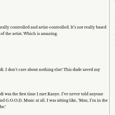
rally controlled and artist-controlled. It’s not really based
of the artist. Which is amazing.
i. I don’t care about nothing else! This dude saved my
di was the first time I met Kanye. I’ve never told anyone
nd G.O.O.D. Music at all. I was sitting like, ‘Man, I’m in the
be.’