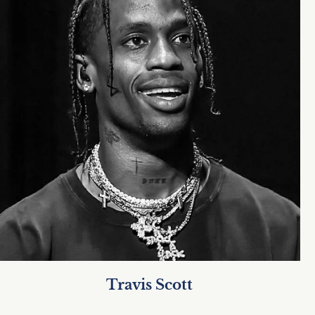
Travis Scott