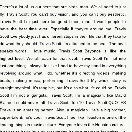
There’s a lot of us out here that are birds, man. We all need to just
fly. Travis Scott You can’t buy vision, and you can’t buy aesthetic.
Travis Scott I’m just here for good times, man. I want people to
have the best time ever. Especially if they’re around me. Travis
Scott Everybody just has different steps in their life that they take to
do what they should. Travis Scott I’m attached to the beat. The beat
speaks words. I love music. Travis Scott Beyonce is, like, the
highest level. We all reach for that level. Travis Scott I’m not into
just one thing; I always felt like I had to have my hand in everything
revolving around what I do, whether it’s directing videos, making
beats, making music, performing. Travis Scott My whole story is
straight mythical. It’s tangible, but it’s also what life could be. Travis
Scott I’m not a gangsta. Travis Scott I’m a magician, like David
Blaine. I could never fall. Travis Scott Top 10 Travis Scott QUOTES
Drake is an amazing person. Also, a magician. He’s a big brother,
super-talent; he’s cool. Travis Scott I feel like Houston is one of the
leading things in music culture. Everyone loves the Houston culture.
It needs to have its own monument, its own moment for artists like