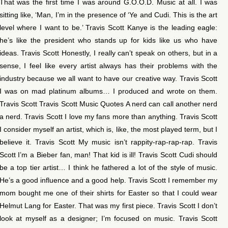
That was the first time I was around G.O.O.D. Music at all. I was
sitting like, ‘Man, I’m in the presence of ‘Ye and Cudi. This is the art
level where I want to be.’ Travis Scott Kanye is the leading eagle:
he’s like the president who stands up for kids like us who have
ideas. Travis Scott Honestly, I really can’t speak on others, but in a
sense, I feel like every artist always has their problems with the
industry because we all want to have our creative way. Travis Scott
I was on mad platinum albums… I produced and wrote on them.
Travis Scott Travis Scott Music Quotes A nerd can call another nerd
a nerd. Travis Scott I love my fans more than anything. Travis Scott
I consider myself an artist, which is, like, the most played term, but I
believe it. Travis Scott My music isn’t rappity-rap-rap-rap. Travis
Scott I’m a Bieber fan, man! That kid is ill! Travis Scott Cudi should
be a top tier artist… I think he fathered a lot of the style of music.
He’s a good influence and a good help. Travis Scott I remember my
mom bought me one of their shirts for Easter so that I could wear
Helmut Lang for Easter. That was my first piece. Travis Scott I don’t
look at myself as a designer; I’m focused on music. Travis Scott