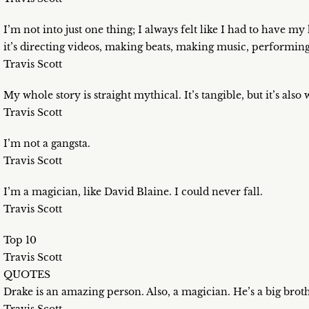
I’m not into just one thing; I always felt like I had to have 
it’s directing videos, making beats, making music, performing
Travis Scott
My whole story is straight mythical. It’s tangible, but it’s also 
Travis Scott
I’m not a gangsta.
Travis Scott
I’m a magician, like David Blaine. I could never fall.
Travis Scott
Top 10
Travis Scott
QUOTES
Drake is an amazing person. Also, a magician. He’s a big brothe