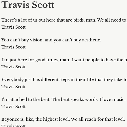
Travis Scott
There’s a lot of us out here that are birds, man. We all need to j
Travis Scott
You can’t buy vision, and you can’t buy aesthetic.
Travis Scott
I’m just here for good times, man. I want people to have the b
Travis Scott
Everybody just has different steps in their life that they take 
Travis Scott
I’m attached to the beat. The beat speaks words. I love music.
Travis Scott
Beyonce is, like, the highest level. We all reach for that level.
Travis Scott