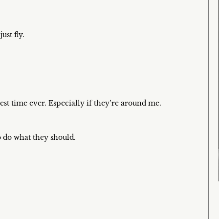
ust fly.
est time ever. Especially if they’re around me.
to do what they should.