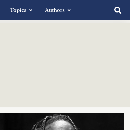
Topics
Authors