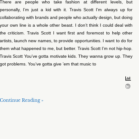
There are people who take fashion at different levels, but
personally, I’m just a kid with it. Travis Scott I’m always up for
collaborating with brands and people who actually design, but doing
your own line is a whole other beast. I don’t think I could deal with
the criticism. Travis Scott I want first and foremost to help other
artists, launch new names, to provide opportunities. I want to do for
them what happened to me, but better. Travis Scott I’m not hip-hop.
Travis Scott You’ve gotta motivate kids. They wanna grow up. They
got problems. You’ve gotta give ’em that music to
Continue Reading »