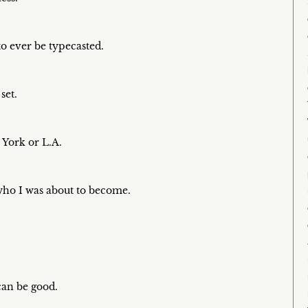
to ever be typecasted.
set.
 York or L.A.
 who I was about to become.
 can be good.