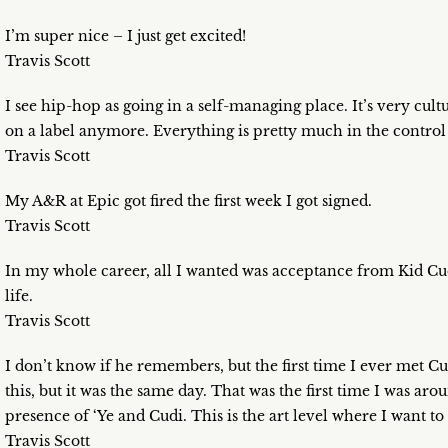
I’m super nice – I just get excited!
Travis Scott
I see hip-hop as going in a self-managing place. It’s very cultu
on a label anymore. Everything is pretty much in the control 
Travis Scott
My A&R at Epic got fired the first week I got signed.
Travis Scott
In my whole career, all I wanted was acceptance from Kid Cud
life.
Travis Scott
I don’t know if he remembers, but the first time I ever met Cu
this, but it was the same day. That was the first time I was arou
presence of ‘Ye and Cudi. This is the art level where I want to 
Travis Scott