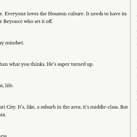
re. Everyone loves the Houston culture. It needs to have its
e Beyonce who set it off.
 my mindset.
 than what you thinks. He’s super turned up.
, life.
City. It’s, like, a suburb in the area; it’s middle-class. But
ix.
ess.