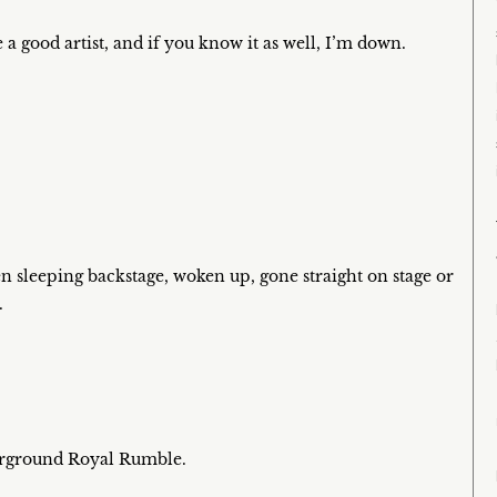
 a good artist, and if you know it as well, I’m down.
n sleeping backstage, woken up, gone straight on stage or
.
erground Royal Rumble.