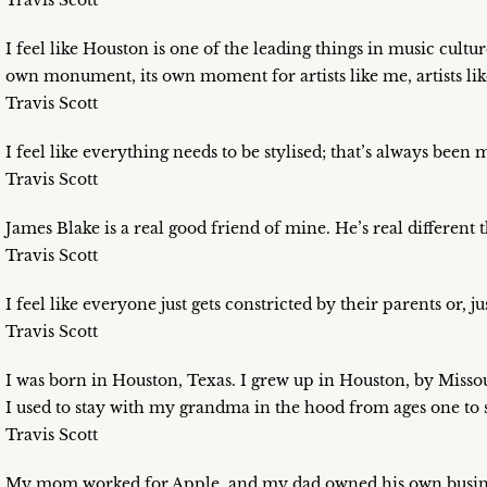
Travis Scott
I feel like Houston is one of the leading things in music cultu
own monument, its own moment for artists like me, artists lik
Travis Scott
I feel like everything needs to be stylised; that’s always been
Travis Scott
James Blake is a real good friend of mine. He’s real different
Travis Scott
I feel like everyone just gets constricted by their parents or, just
Travis Scott
I was born in Houston, Texas. I grew up in Houston, by Missouri 
I used to stay with my grandma in the hood from ages one to s
Travis Scott
My mom worked for Apple, and my dad owned his own busin