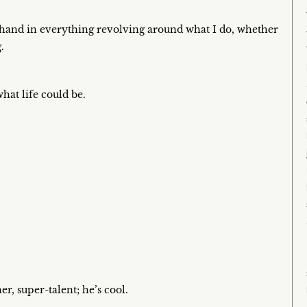
my hand in everything revolving around what I do, whether
.
what life could be.
r, super-talent; he’s cool.