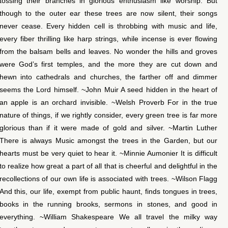
tossing their branches in glorious enthusiasm like worship. But
though to the outer ear these trees are now silent, their songs
never cease. Every hidden cell is throbbing with music and life,
every fiber thrilling like harp strings, while incense is ever flowing
from the balsam bells and leaves. No wonder the hills and groves
were God’s first temples, and the more they are cut down and
hewn into cathedrals and churches, the farther off and dimmer
seems the Lord himself. ~John Muir A seed hidden in the heart of
an apple is an orchard invisible. ~Welsh Proverb For in the true
nature of things, if we rightly consider, every green tree is far more
glorious than if it were made of gold and silver. ~Martin Luther
There is always Music amongst the trees in the Garden, but our
hearts must be very quiet to hear it. ~Minnie Aumonier It is difficult
to realize how great a part of all that is cheerful and delightful in the
recollections of our own life is associated with trees. ~Wilson Flagg
And this, our life, exempt from public haunt, finds tongues in trees,
books in the running brooks, sermons in stones, and good in
everything. ~William Shakespeare We all travel the milky way