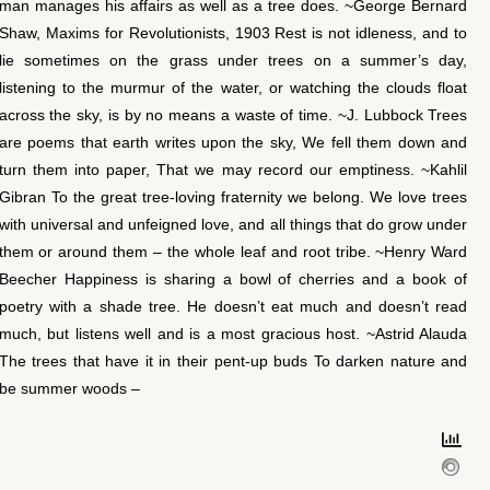
man manages his affairs as well as a tree does. ~George Bernard
Shaw, Maxims for Revolutionists, 1903 Rest is not idleness, and to
lie sometimes on the grass under trees on a summer’s day,
listening to the murmur of the water, or watching the clouds float
across the sky, is by no means a waste of time. ~J. Lubbock Trees
are poems that earth writes upon the sky, We fell them down and
turn them into paper, That we may record our emptiness. ~Kahlil
Gibran To the great tree-loving fraternity we belong. We love trees
with universal and unfeigned love, and all things that do grow under
them or around them – the whole leaf and root tribe. ~Henry Ward
Beecher Happiness is sharing a bowl of cherries and a book of
poetry with a shade tree. He doesn’t eat much and doesn’t read
much, but listens well and is a most gracious host. ~Astrid Alauda
The trees that have it in their pent-up buds To darken nature and
be summer woods –