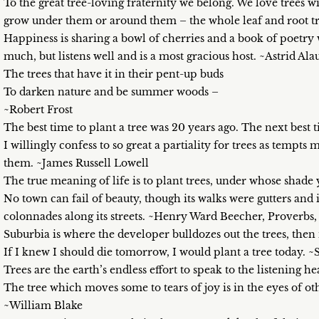
To the great tree-loving fraternity we belong. We love trees w
grow under them or around them – the whole leaf and root 
Happiness is sharing a bowl of cherries and a book of poetry 
much, but listens well and is a most gracious host. ~Astrid Ala
The trees that have it in their pent-up buds
To darken nature and be summer woods –
~Robert Frost
The best time to plant a tree was 20 years ago. The next best
I willingly confess to so great a partiality for trees as tempts
them. ~James Russell Lowell
The true meaning of life is to plant trees, under whose shade
No town can fail of beauty, though its walks were gutters and 
colonnades along its streets. ~Henry Ward Beecher, Proverbs,
Suburbia is where the developer bulldozes out the trees, then
If I knew I should die tomorrow, I would plant a tree today. 
Trees are the earth’s endless effort to speak to the listening 
The tree which moves some to tears of joy is in the eyes of ot
~William Blake