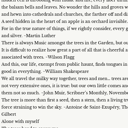
hidden cell is throbbing with music and life, every fiber thril
the balsam bells and leaves. No wonder the hills and groves w
and hewn into cathedrals and churches, the farther off and 
A seed hidden in the heart of an apple is an orchard invisibl
For in the true nature of things, if we rightly consider, every 
and silver. ~Martin Luther
There is always Music amongst the trees in the Garden, but o
It is difficult to realize how great a part of all that is cheerful
associated with trees. ~Wilson Flagg
And this, our life, exempt from public haunt, finds tongues in
good in everything. ~William Shakespeare
We all travel the milky way together, trees and men… trees ar
not very extensive ones, it is true: but our own little comes 
them not so much. ~John Muir, Scribner’s Monthly, Novembe
The tree is more than first a seed, then a stem, then a living 
force straining to win the sky. ~Antoine de Saint-Exupéry, T
Gilbert
Alone with myself