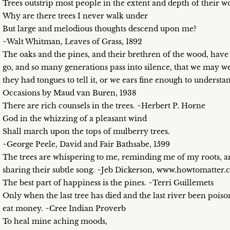
Trees outstrip most people in the extent and depth of their 
Why are there trees I never walk under
But large and melodious thoughts descend upon me?
~Walt Whitman, Leaves of Grass, 1892
The oaks and the pines, and their brethren of the wood, have
go, and so many generations pass into silence, that we may wel
they had tongues to tell it, or we ears fine enough to unders
Occasions by Maud van Buren, 1938
There are rich counsels in the trees. ~Herbert P. Horne
God in the whizzing of a pleasant wind
Shall march upon the tops of mulberry trees.
~George Peele, David and Fair Bathsabe, 1599
The trees are whispering to me, reminding me of my roots, 
sharing their subtle song. ~Jeb Dickerson, www.howtomatter
The best part of happiness is the pines. ~Terri Guillemets
Only when the last tree has died and the last river been poiso
eat money. ~Cree Indian Proverb
To heal mine aching moods,