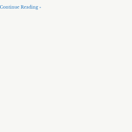
Continue Reading »