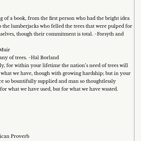
 of a book, from the first person who had the bright idea
 the lumberjacks who felled the trees that were pulped for
emselves, though their commitment is total. ~Forsyth and
 Muir
ny of trees. ~Hal Borland
y, for within your lifetime the nation’s need of trees will
h what we have, though with growing hardship; but in your
 so bountifully supplied and man so thoughtlessly
 for what we have used, but for what we have wasted.
rican Proverb