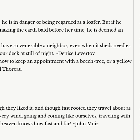
he is in danger of being regarded as a loafer. But if he
 making the earth bald before her time, he is deemed an
to have so venerable a neighbor, even when it sheds needles
ur deck at still of night. ~Denise Levertov
snow to keep an appointment with a beech-tree, or a yellow
id Thoreau
h they liked it, and though fast rooted they travel about as
every wind, going and coming like ourselves, traveling with
e heaven knows how fast and far! ~John Muir