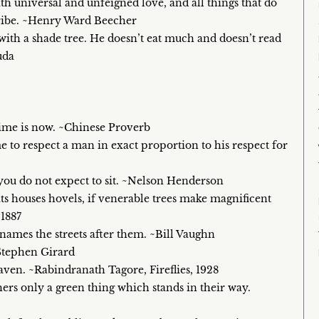
ith universal and unfeigned love, and all things that do
tribe. ~Henry Ward Beecher
with a shade tree. He doesn’t eat much and doesn’t read
uda
 time is now. ~Chinese Proverb
 me to respect a man in exact proportion to his respect for
 you do not expect to sit. ~Nelson Henderson
its houses hovels, if venerable trees make magnificent
 1887
 names the streets after them. ~Bill Vaughn
~Stephen Girard
heaven. ~Rabindranath Tagore, Fireflies, 1928
hers only a green thing which stands in their way.