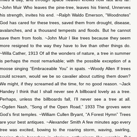
~John Muir Who leaves the pine-tree, leaves his friend, Unnerves
his strength, invites his end. ~Ralph Waldo Emerson, “Woodnotes”
God has cared for these trees, saved them from drought, disease,
avalanches, and a thousand tempests and floods. But he cannot
save them from fools. ~John Muir I like trees because they seem
more resigned to the way they have to live than other things do.
~Willa Cather, 1913 Of all the wonders of nature, a tree in summer
is perhaps the most remarkable; with the possible exception of a
moose singing “Embraceable You” in spats. ~Woody Allen If trees
could scream, would we be so cavalier about cutting them down?
We might, if they screamed all the time, for no good reason. ~Jack
Handey I think that I shall never see A billboard lovely as a tree.
Perhaps, unless the billboards fall, I’ll never see a tree at all.
~Ogden Nash, “Song of the Open Road,” 1933 The groves were
God’s first temples. ~William Cullen Bryant, “A Forest Hymn” Trees
are your best antiques. ~Alexander Smith A few minutes ago every
tree was excited, bowing to the roaring storm, waving, swirling,