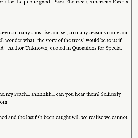
work for the public good. ~Sara Ebenreck, American Forests
 seen so many suns rise and set, so many seasons come and
l wonder what “the story of the trees” would be to us if
tand. ~Author Unknown, quoted in Quotations for Special
and my reach… shhhhhh… can you hear them? Selflessly
.com
ned and the last fish been caught will we realise we cannot