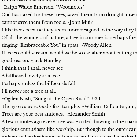
~Ralph Waldo Emerson, “Woodnotes”
God has cared for these trees, saved them from drought, disea
cannot save them from fools. ~John Muir
I like trees because they seem more resigned to the way they h
Of all the wonders of nature, a tree in summer is perhaps th
singing “Embraceable You” in spats. ~Woody Allen
If trees could scream, would we be so cavalier about cutting 
good reason. ~Jack Handey
I think that I shall never see
A billboard lovely as a tree.
Perhaps, unless the billboards fall,
I’ll never see a tree at all.
~Ogden Nash, “Song of the Open Road,” 1933
The groves were God’s first temples. ~William Cullen Bryant
Trees are your best antiques. ~Alexander Smith
A few minutes ago every tree was excited, bowing to the roari
glorious enthusiasm like worship. But though to the outer ear 