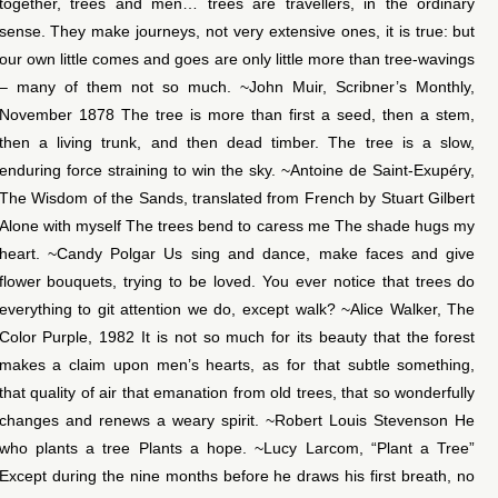
together, trees and men… trees are travellers, in the ordinary
sense. They make journeys, not very extensive ones, it is true: but
our own little comes and goes are only little more than tree-wavings
– many of them not so much. ~John Muir, Scribner’s Monthly,
November 1878 The tree is more than first a seed, then a stem,
then a living trunk, and then dead timber. The tree is a slow,
enduring force straining to win the sky. ~Antoine de Saint-Exupéry,
The Wisdom of the Sands, translated from French by Stuart Gilbert
Alone with myself The trees bend to caress me The shade hugs my
heart. ~Candy Polgar Us sing and dance, make faces and give
flower bouquets, trying to be loved. You ever notice that trees do
everything to git attention we do, except walk? ~Alice Walker, The
Color Purple, 1982 It is not so much for its beauty that the forest
makes a claim upon men’s hearts, as for that subtle something,
that quality of air that emanation from old trees, that so wonderfully
changes and renews a weary spirit. ~Robert Louis Stevenson He
who plants a tree Plants a hope. ~Lucy Larcom, “Plant a Tree”
Except during the nine months before he draws his first breath, no