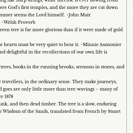
ling like harp strings, while incense is ever flowing from
ere God’s first temples, and the more they are cut down
dimmer seems the Lord himself. ~John Muir
e. ~Welsh Proverb
green tree is far more glorious than if it were made of gold
ur hearts must be very quiet to hear it. ~Minnie Aumonier
 and delightful in the recollections of our own life is
 trees, books in the running brooks, sermons in stones, and
e travellers, in the ordinary sense. They make journeys,
and goes are only little more than tree-wavings – many of
r 1878
trunk, and then dead timber. The tree is a slow, enduring
he Wisdom of the Sands, translated from French by Stuart