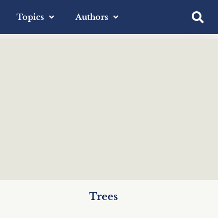
Topics
Authors
Trees