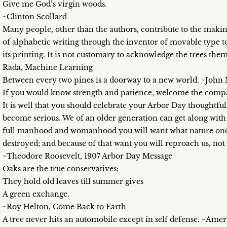
Give me God’s virgin woods.
~Clinton Scollard
Many people, other than the authors, contribute to the making
of alphabetic writing through the inventor of movable type to
its printing. It is not customary to acknowledge the trees th
Rada, Machine Learning
Between every two pines is a doorway to a new world. ~John
If you would know strength and patience, welcome the compa
It is well that you should celebrate your Arbor Day thoughtfull
become serious. We of an older generation can get along wit
full manhood and womanhood you will want what nature once
destroyed; and because of that want you will reproach us, not
~Theodore Roosevelt, 1907 Arbor Day Message
Oaks are the true conservatives;
They hold old leaves till summer gives
A green exchange.
~Roy Helton, Come Back to Earth
A tree never hits an automobile except in self defense. ~Ame