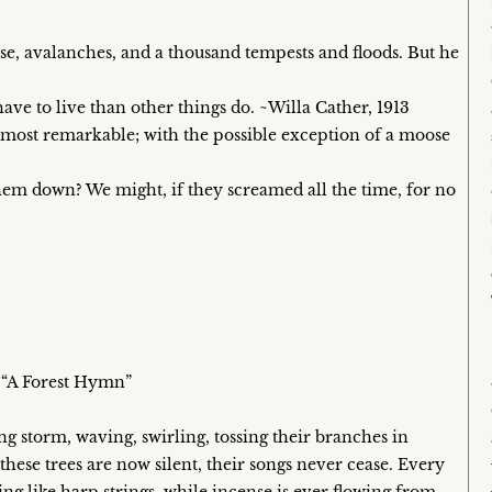
se, avalanches, and a thousand tempests and floods. But he
ave to live than other things do. ~Willa Cather, 1913
e most remarkable; with the possible exception of a moose
them down? We might, if they screamed all the time, for no
, “A Forest Hymn”
ng storm, waving, swirling, tossing their branches in
these trees are now silent, their songs never cease. Every