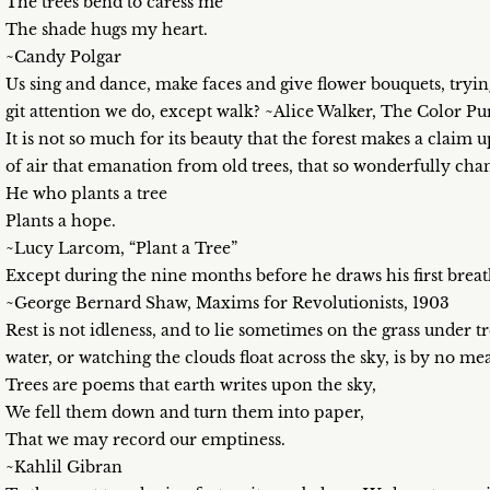
The trees bend to caress me
The shade hugs my heart.
~Candy Polgar
Us sing and dance, make faces and give flower bouquets, trying
git attention we do, except walk? ~Alice Walker, The Color Pu
It is not so much for its beauty that the forest makes a claim 
of air that emanation from old trees, that so wonderfully ch
He who plants a tree
Plants a hope.
~Lucy Larcom, “Plant a Tree”
Except during the nine months before he draws his first breath
~George Bernard Shaw, Maxims for Revolutionists, 1903
Rest is not idleness, and to lie sometimes on the grass under 
water, or watching the clouds float across the sky, is by no me
Trees are poems that earth writes upon the sky,
We fell them down and turn them into paper,
That we may record our emptiness.
~Kahlil Gibran