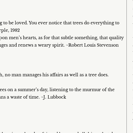
 to be loved. You ever notice that trees do everything to
rple, 1982
upon men’s hearts, as for that subtle something, that quality
anges and renews a weary spirit. ~Robert Louis Stevenson
, no man manages his affairs as well as a tree does.
trees on a summer’s day, listening to the murmur of the
ans a waste of time. ~J. Lubbock