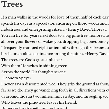
Trees
If a man walks in the woods for love of them half of each day, 
spends his days as a speculator, shearing off those woods and
industrious and enterprising citizen. ~Henry David Thoreau
You can live for years next door to a big pine tree, honored 
all over your flowers or wakes you, dropping big cones onto yo
I frequently tramped eight or ten miles through the deepest 
birch, or an old acquaintance among the pines. ~Henry Dav
The trees are God’s great alphabet:
With them He writes in shining green
Across the world His thoughts serene.
~Leonora Speyer
I never saw a discontented tree. They grip the ground as thoug
far as we do. They go wandering forth in all directions with 
us around the sun two million miles a day, and through spac
Who leaves the pine-tree, leaves his friend,
Unnerves his strength, invites his end.