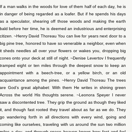
If a man walks in the woods for love of them half of each day, he is
in danger of being regarded as a loafer. But if he spends his days
as a speculator, shearing off those woods and making the earth
bald before her time, he is deemed an industrious and enterprising
citizen. ~Henry David Thoreau You can live for years next door to a
big pine tree, honored to have so venerable a neighbor, even when
it sheds needles all over your flowers or wakes you, dropping big
cones onto your deck at still of night. ~Denise Levertov I frequently
tramped eight or ten miles through the deepest snow to keep an
appointment with a beech-tree, or a yellow birch, or an old
acquaintance among the pines. ~Henry David Thoreau The trees
are God’s great alphabet: With them He writes in shining green
Across the world His thoughts serene. ~Leonora Speyer I never
saw a discontented tree. They grip the ground as though they liked
it, and though fast rooted they travel about as far as we do. They
go wandering forth in all directions with every wind, going and
coming like ourselves, traveling with us around the sun two million
miles a day, and through space heaven knows how fast and far!