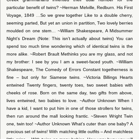
particular benefit of twins? ~Herman Melville, Redburn. His First
Voyage, 1849 …So we grew together Like to a double cherry,
seeming parted, But yet an union in partition, Two lovely berries
moulded on one stem… ~William Shakespeare, A Midsummer
Night’s Dream (Note: This isn’t actually about twins) You can
spend too much time wondering which of identical twins is the
more alike. ~Robert Brault Methinks you are my glass, and not
my brother: I see by you I am a sweet-faced youth. ~William
Shakespeare, The Comedy of Errors Constant togetherness is
fine – but only for Siamese twins. ~Victoria Billings Hearts
entwined Twenty fingers, twenty toes, two sweet babies with
cheeks of rose. Born on the same day, two gifts from above,
lives entwined, two babies to love. ~Author Unknown When I
have a kid, I want to put him in one of those strollers for twins,
then run around the mall looking frantic. ~Steven Wright Twin
one, twin too! ~Author Unknown What’s cuter than one baby? A
precious set of twins! With matching little outfits – And matchless