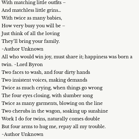
With matching little outfits –
And matchless little grins…
With twice as many babies,
How very busy you will be –
Just think of all the loving
They’ll bring your family.
~Author Unknown
All who would win joy, must share it; happiness was born a
twin. ~Lord Byron
Two faces to wash, and four dirty hands
Two insistent voices, making demands
Twice as much crying, when things go wrong
The four eyes closing, with slumber song
Twice as many garments, blowing on the line
Two cherubs in the wagon, soaking up sunshine
Work I do for twins, naturally comes double
But four arms to hug me, repay all my trouble.
~Author Unknown