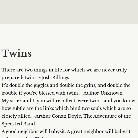
Twins
There are two things in life for which we are never truly
prepared: twins. ~Josh Billings
It’s double the giggles and double the grins, and double the
trouble if you’re blessed with twins. ~Author Unknown
My sister and I, you will recollect, were twins, and you know
how subtle are the links which bind two souls which are so
closely allied. ~Arthur Conan Doyle, The Adventure of the
Speckled Band
A good neighbor will babysit. A great neighbor will babysit