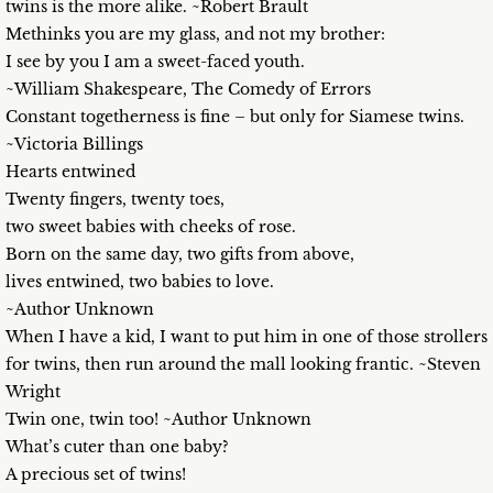
twins is the more alike. ~Robert Brault
Methinks you are my glass, and not my brother:
I see by you I am a sweet-faced youth.
~William Shakespeare, The Comedy of Errors
Constant togetherness is fine – but only for Siamese twins.
~Victoria Billings
Hearts entwined
Twenty fingers, twenty toes,
two sweet babies with cheeks of rose.
Born on the same day, two gifts from above,
lives entwined, two babies to love.
~Author Unknown
When I have a kid, I want to put him in one of those strollers
for twins, then run around the mall looking frantic. ~Steven
Wright
Twin one, twin too! ~Author Unknown
What’s cuter than one baby?
A precious set of twins!