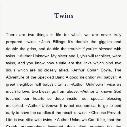
Twins
There are two things in life for which we are never truly
prepared: twins. ~Josh Billings It’s double the giggles and
double the grins, and double the trouble if you’re blessed with
twins. ~Author Unknown My sister and I, you will recollect, were
twins, and you know how subtle are the links which bind two
souls which are so closely allied. ~Arthur Conan Doyle, The
Adventure of the Speckled Band A good neighbor will babysit. A
great neighbor will babysit twins. ~Author Unknown Twice as
much to love, two blessings from above. ~Author Unknown God
touched our hearts so deep inside, our special blessing
multiplied. ~Author Unknown It is not economical to go to bed
early to save the candles if the result is twins. ~Chinese Proverb
Life is two-riffic with twins. ~Author Unknown Can it be, that the
Greek grammarians invented their dual number for the