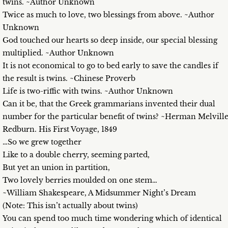
twins. ~Author Unknown
Twice as much to love, two blessings from above. ~Author
Unknown
God touched our hearts so deep inside, our special blessing
multiplied. ~Author Unknown
It is not economical to go to bed early to save the candles if
the result is twins. ~Chinese Proverb
Life is two-riffic with twins. ~Author Unknown
Can it be, that the Greek grammarians invented their dual
number for the particular benefit of twins? ~Herman Melville
Redburn. His First Voyage, 1849
…So we grew together
Like to a double cherry, seeming parted,
But yet an union in partition,
Two lovely berries moulded on one stem…
~William Shakespeare, A Midsummer Night’s Dream
(Note: This isn’t actually about twins)
You can spend too much time wondering which of identical