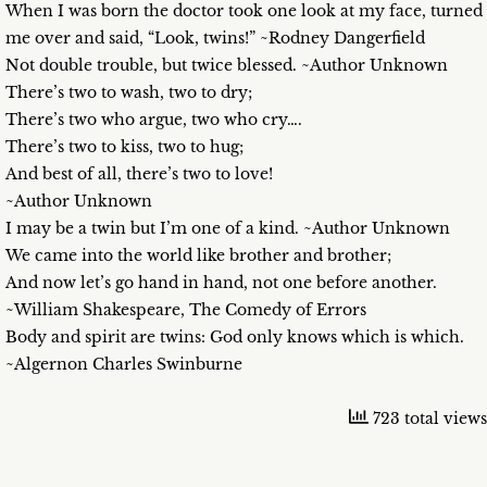
When I was born the doctor took one look at my face, turned
me over and said, “Look, twins!” ~Rodney Dangerfield
Not double trouble, but twice blessed. ~Author Unknown
There’s two to wash, two to dry;
There’s two who argue, two who cry….
There’s two to kiss, two to hug;
And best of all, there’s two to love!
~Author Unknown
I may be a twin but I’m one of a kind. ~Author Unknown
We came into the world like brother and brother;
And now let’s go hand in hand, not one before another.
~William Shakespeare, The Comedy of Errors
Body and spirit are twins: God only knows which is which.
~Algernon Charles Swinburne
723 total views