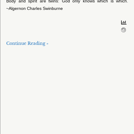
Body and spirit are twins: God only knows which is which.
~Algernon Charles Swinburne
Continue Reading »