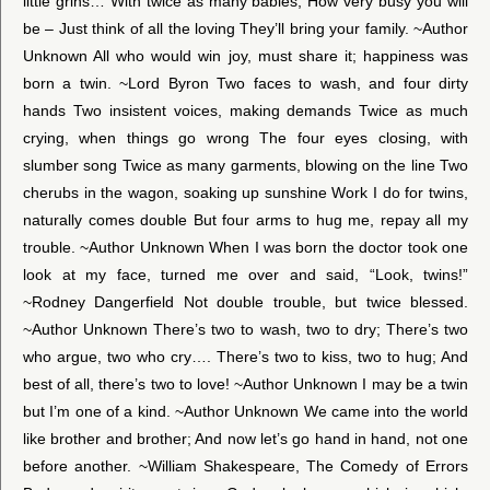
little grins… With twice as many babies, How very busy you will
be – Just think of all the loving They’ll bring your family. ~Author
Unknown All who would win joy, must share it; happiness was
born a twin. ~Lord Byron Two faces to wash, and four dirty
hands Two insistent voices, making demands Twice as much
crying, when things go wrong The four eyes closing, with
slumber song Twice as many garments, blowing on the line Two
cherubs in the wagon, soaking up sunshine Work I do for twins,
naturally comes double But four arms to hug me, repay all my
trouble. ~Author Unknown When I was born the doctor took one
look at my face, turned me over and said, “Look, twins!”
~Rodney Dangerfield Not double trouble, but twice blessed.
~Author Unknown There’s two to wash, two to dry; There’s two
who argue, two who cry…. There’s two to kiss, two to hug; And
best of all, there’s two to love! ~Author Unknown I may be a twin
but I’m one of a kind. ~Author Unknown We came into the world
like brother and brother; And now let’s go hand in hand, not one
before another. ~William Shakespeare, The Comedy of Errors