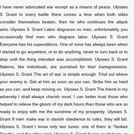
I have never advocated war except as a means of peace. Ulysses
S. Grant In every battle there comes a time when both sides
consider themselves beaten, then he who continues the attack
wins. Ulysses S. Grant Labor disgraces no man; unfortunately, you
occasionally find men who disgrace labor. Ulysses S. Grant
Everyone has his superstitions. One of mine has always been when
I started to go anywhere, or to do anything, never to turn back or to
stop until the thing intended was accomplished. Ulysses S. Grant
Nations, like individuals, are punished for their transgressions.
Ulysses S. Grant The art of war is simple enough. Find out where
your enemy is. Get at him as soon as you can. Strike him as hard
as you can, and keep moving on. Ulysses S. Grant The friend in my
adversity I shall always cherish most. I can better trust those who
helped to relieve the gloom of my dark hours than those who are so
ready to enjoy with me the sunshine of my prosperity. Ulysses S.
Grant If men make war in slavish obedience to rules, they will fail.
Ulysses S. Grant I know only two tunes: one of them is ‘Yankee
Doodle’, and the other isn’t. Ulysses S. Grant It was my fortune, or