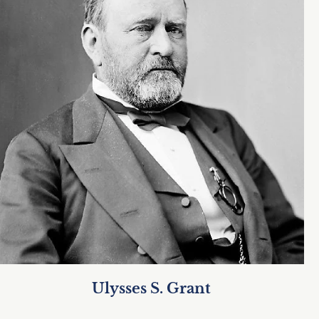
Ulysses S. Grant