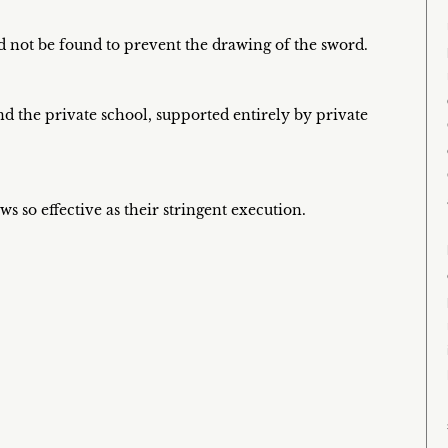
 not be found to prevent the drawing of the sword.
and the private school, supported entirely by private
 so effective as their stringent execution.