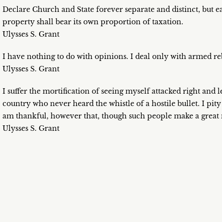
Declare Church and State forever separate and distinct, but e
property shall bear its own proportion of taxation.
Ulysses S. Grant
I have nothing to do with opinions. I deal only with armed reb
Ulysses S. Grant
I suffer the mortification of seeing myself attacked right and
country who never heard the whistle of a hostile bullet. I pit
am thankful, however that, though such people make a great n
Ulysses S. Grant