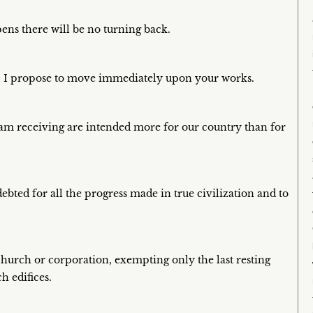
ens there will be no turning back.
. I propose to move immediately upon your works.
 I am receiving are intended more for our country than for
debted for all the progress made in true civilization and to
 church or corporation, exempting only the last resting
h edifices.