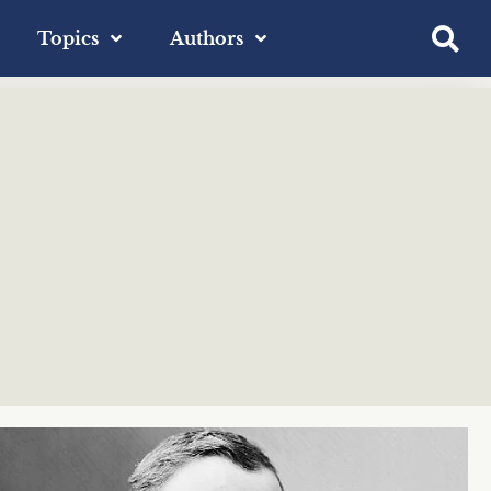
Topics
Authors