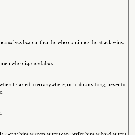
themselves beaten, then he who continues the attack wins.
 men who disgrace labor.
when I started to go anywhere, or to do anything, never to
d.
.
. Get at him as soon as you can. Strike him as hard as you