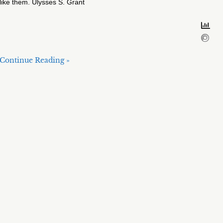
like them. Ulysses S. Grant
Continue Reading »