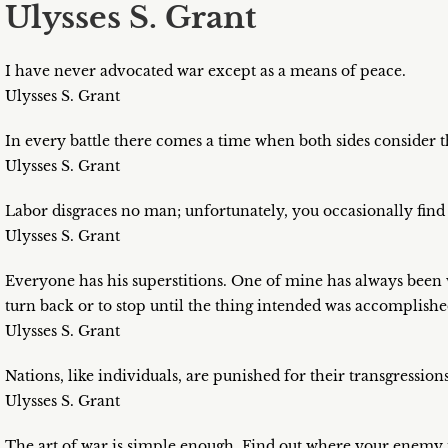
Ulysses S. Grant
I have never advocated war except as a means of peace.
Ulysses S. Grant
In every battle there comes a time when both sides consider 
Ulysses S. Grant
Labor disgraces no man; unfortunately, you occasionally find
Ulysses S. Grant
Everyone has his superstitions. One of mine has always been 
turn back or to stop until the thing intended was accomplishe
Ulysses S. Grant
Nations, like individuals, are punished for their transgressions
Ulysses S. Grant
The art of war is simple enough. Find out where your enemy is