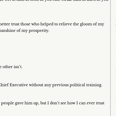
 better trust those who helped to relieve the gloom of my
sunshine of my prosperity.
 other isn’t.
 Chief Executive without any previous political training.
r people gave him up, but I don’t see how I can ever trust