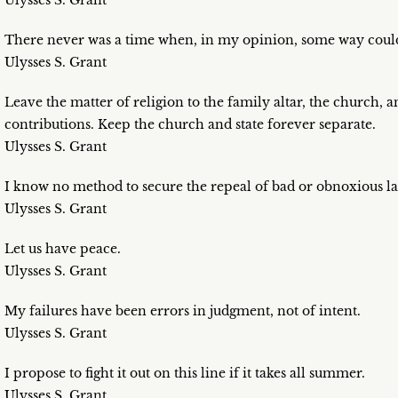
Ulysses S. Grant
There never was a time when, in my opinion, some way could
Ulysses S. Grant
Leave the matter of religion to the family altar, the church, 
contributions. Keep the church and state forever separate.
Ulysses S. Grant
I know no method to secure the repeal of bad or obnoxious laws
Ulysses S. Grant
Let us have peace.
Ulysses S. Grant
My failures have been errors in judgment, not of intent.
Ulysses S. Grant
I propose to fight it out on this line if it takes all summer.
Ulysses S. Grant