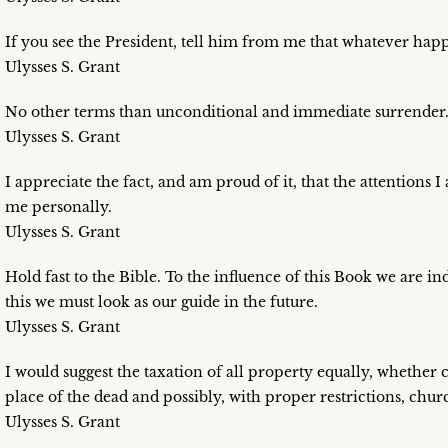
If you see the President, tell him from me that whatever happ
Ulysses S. Grant
No other terms than unconditional and immediate surrender
Ulysses S. Grant
I appreciate the fact, and am proud of it, that the attentions
me personally.
Ulysses S. Grant
Hold fast to the Bible. To the influence of this Book we are in
this we must look as our guide in the future.
Ulysses S. Grant
I would suggest the taxation of all property equally, whether
place of the dead and possibly, with proper restrictions, churc
Ulysses S. Grant