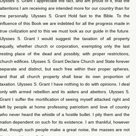
Ulysses S. Grant I appreciate the fact, and am proud of it, that the
attentions I am receiving are intended more for our country than for
me personally. Ulysses S. Grant Hold fast to the Bible. To the
influence of this Book we are indebted for all the progress made in
true civilization and to this we must look as our guide in the future.
Ulysses S. Grant I would suggest the taxation of all property
equally, whether church or corporation, exempting only the last
resting place of the dead and possibly, with proper restrictions,
church edifices. Ulysses S. Grant Declare Church and State forever
separate and distinct, but each free within their proper spheres,
and that all church property shall bear its own proportion of
taxation. Ulysses S. Grant I have nothing to do with opinions. I deal
only with armed rebellion and its aiders and abettors. Ulysses S.
Grant I suffer the mortification of seeing myself attacked right and
left by people at home professing patriotism and love of country
who never heard the whistle of a hostile bullet. I pity them and the
nation dependent on such for its existence. I am thankful, however
that, though such people make a great noise, the masses are not