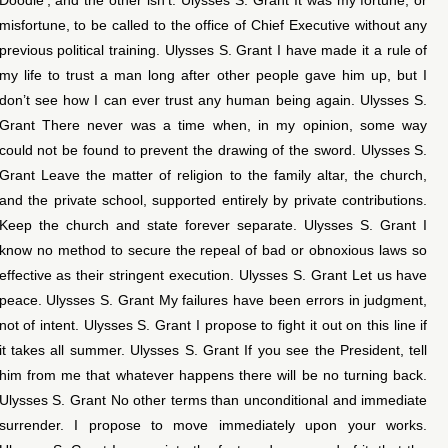
misfortune, to be called to the office of Chief Executive without any
previous political training. Ulysses S. Grant I have made it a rule of
my life to trust a man long after other people gave him up, but I
don’t see how I can ever trust any human being again. Ulysses S.
Grant There never was a time when, in my opinion, some way
could not be found to prevent the drawing of the sword. Ulysses S.
Grant Leave the matter of religion to the family altar, the church,
and the private school, supported entirely by private contributions.
Keep the church and state forever separate. Ulysses S. Grant I
know no method to secure the repeal of bad or obnoxious laws so
effective as their stringent execution. Ulysses S. Grant Let us have
peace. Ulysses S. Grant My failures have been errors in judgment,
not of intent. Ulysses S. Grant I propose to fight it out on this line if
it takes all summer. Ulysses S. Grant If you see the President, tell
him from me that whatever happens there will be no turning back.
Ulysses S. Grant No other terms than unconditional and immediate
surrender. I propose to move immediately upon your works.