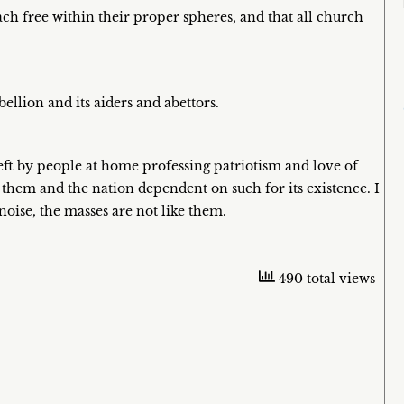
ach free within their proper spheres, and that all church
ellion and its aiders and abettors.
 left by people at home professing patriotism and love of
y them and the nation dependent on such for its existence. I
oise, the masses are not like them.
490 total views