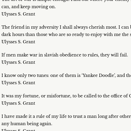
can, and keep moving on.
Ulysses S. Grant
The friend in my adversity I shall always cherish most. I can
dark hours than those who are so ready to enjoy with me the 
Ulysses S. Grant
If men make war in slavish obedience to rules, they will fail.
Ulysses S. Grant
I know only two tunes: one of them is ‘Yankee Doodle’, and the
Ulysses S. Grant
It was my fortune, or misfortune, to be called to the office of
Ulysses S. Grant
I have made it a rule of my life to trust a man long after othe
any human being again.