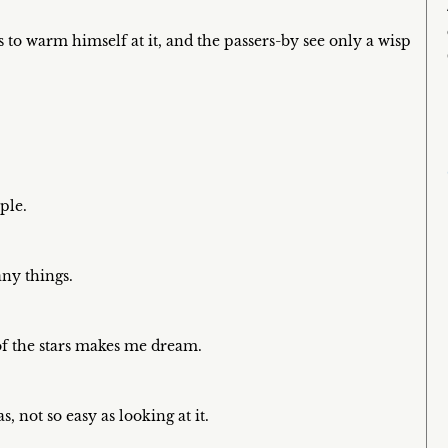
 to warm himself at it, and the passers-by see only a wisp
ple.
any things.
of the stars makes me dream.
, not so easy as looking at it.