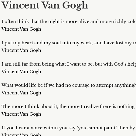
Vincent Van Gogh
I often think that the night is more alive and more richly col
Vincent Van Gogh
I put my heart and my soul into my work, and have lost my m
Vincent Van Gogh
I am still far from being what I want to be, but with God’s help
Vincent Van Gogh
What would life be if we had no courage to attempt anything?
Vincent Van Gogh
The more I think about it, the more I realize there is nothing 
Vincent Van Gogh
If you hear a voice within you say ‘you cannot paint,’ then by 
Vincent Van Gogh