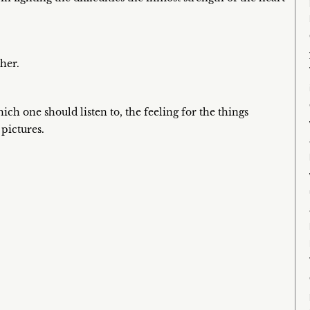
her.
ich one should listen to, the feeling for the things
 pictures.