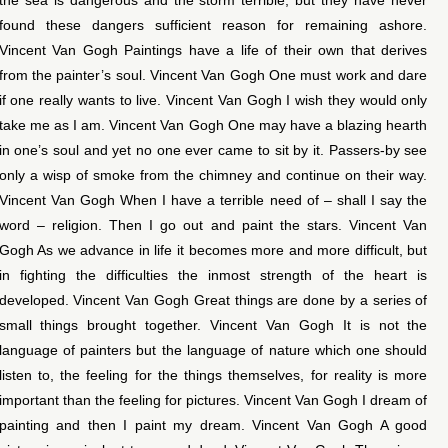
found these dangers sufficient reason for remaining ashore.
Vincent Van Gogh Paintings have a life of their own that derives
from the painter’s soul. Vincent Van Gogh One must work and dare
if one really wants to live. Vincent Van Gogh I wish they would only
take me as I am. Vincent Van Gogh One may have a blazing hearth
in one’s soul and yet no one ever came to sit by it. Passers-by see
only a wisp of smoke from the chimney and continue on their way.
Vincent Van Gogh When I have a terrible need of – shall I say the
word – religion. Then I go out and paint the stars. Vincent Van
Gogh As we advance in life it becomes more and more difficult, but
in fighting the difficulties the inmost strength of the heart is
developed. Vincent Van Gogh Great things are done by a series of
small things brought together. Vincent Van Gogh It is not the
language of painters but the language of nature which one should
listen to, the feeling for the things themselves, for reality is more
important than the feeling for pictures. Vincent Van Gogh I dream of
painting and then I paint my dream. Vincent Van Gogh A good