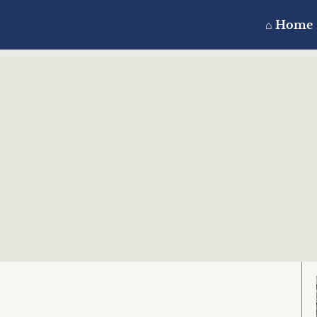
⌂ Home