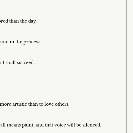
ored than the day.
ind in the process.
 I shall succeed.
more artistic than to love others.
all means paint, and that voice will be silenced.