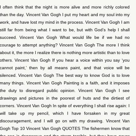
I often think that the night is more alive and more richly colored
than the day. Vincent Van Gogh I put my heart and my soul into my
work, and have lost my mind in the process. Vincent Van Gogh I am
still far from being what I want to be, but with God’s help I shall
succeed. Vincent Van Gogh What would life be if we had no
courage to attempt anything? Vincent Van Gogh The more I think
about it, the more I realize there is nothing more artistic than to love
others. Vincent Van Gogh If you hear a voice within you say ‘you
cannot paint,’ then by all means paint, and that voice will be
silenced. Vincent Van Gogh The best way to know God is to love
many things. Vincent Van Gogh Painting is a faith, and it imposes
the duty to disregard public opinion. Vincent Van Gogh I see
drawings and pictures in the poorest of huts and the dirtiest of
corners. Vincent Van Gogh In spite of everything I shall rise again: I
will take up my pencil, which I have forsaken in my great
discouragement, and I will go on with my drawing. Vincent Van
Gogh Top 10 Vincent Van Gogh QUOTES The fishermen know that
the sea is dangerous and the storm terrible, but they have never