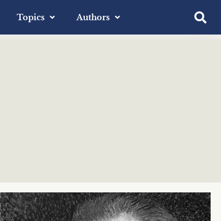
Topics
Authors