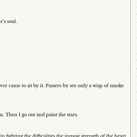
r’s soul.
er came to sit by it. Passers-by see only a wisp of smoke
n. Then I go out and paint the stars.
n fighting the difficulties the inmost strength of the heart