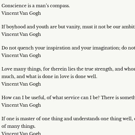
Conscience is a man’s compass.
Vincent Van Gogh
If boyhood and youth are but vanity, must it not be our amb
Vincent Van Gogh
Do not quench your inspiration and your imagination; do not
Vincent Van Gogh
Love many things, for therein lies the true strength, and 
much, and what is done in love is done well.
Vincent Van Gogh
How can I be useful, of what service can I be? There is someth
Vincent Van Gogh
If one is master of one thing and understands one thing well,
of many things.
Vincent Van Gogh