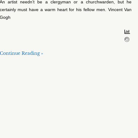
An artist needn’t be a clergyman or a churchwarden, but he
certainly must have a warm heart for his fellow men. Vincent Van
Gogh
Continue Reading »