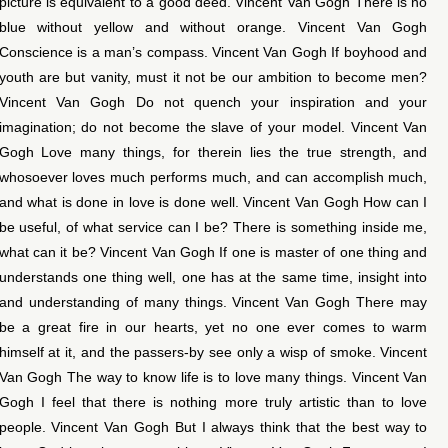
picture is equivalent to a good deed. Vincent Van Gogh There is no
blue without yellow and without orange. Vincent Van Gogh
Conscience is a man’s compass. Vincent Van Gogh If boyhood and
youth are but vanity, must it not be our ambition to become men?
Vincent Van Gogh Do not quench your inspiration and your
imagination; do not become the slave of your model. Vincent Van
Gogh Love many things, for therein lies the true strength, and
whosoever loves much performs much, and can accomplish much,
and what is done in love is done well. Vincent Van Gogh How can I
be useful, of what service can I be? There is something inside me,
what can it be? Vincent Van Gogh If one is master of one thing and
understands one thing well, one has at the same time, insight into
and understanding of many things. Vincent Van Gogh There may
be a great fire in our hearts, yet no one ever comes to warm
himself at it, and the passers-by see only a wisp of smoke. Vincent
Van Gogh The way to know life is to love many things. Vincent Van
Gogh I feel that there is nothing more truly artistic than to love
people. Vincent Van Gogh But I always think that the best way to