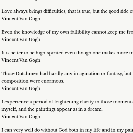
Love always brings difficulties, that is true, but the good side of
Vincent Van Gogh
Even the knowledge of my own fallibility cannot keep me fro
Vincent Van Gogh
It is better to be high-spirited even though one makes more 
Vincent Van Gogh
Those Dutchmen had hardly any imagination or fantasy, but th
composition were enormous.
Vincent Van Gogh
I experience a period of frightening clarity in those moments
myself, and the paintings appear as in a dream.
Vincent Van Gogh
I can very well do without God both in my life and in my pain