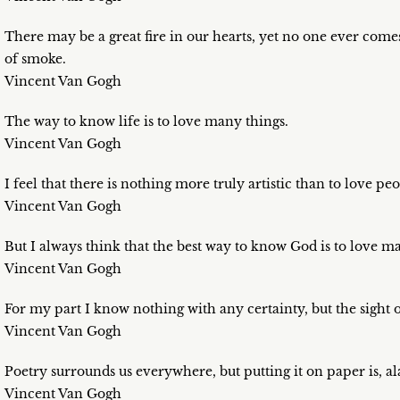
There may be a great fire in our hearts, yet no one ever comes
of smoke.
Vincent Van Gogh
The way to know life is to love many things.
Vincent Van Gogh
I feel that there is nothing more truly artistic than to love peo
Vincent Van Gogh
But I always think that the best way to know God is to love m
Vincent Van Gogh
For my part I know nothing with any certainty, but the sight 
Vincent Van Gogh
Poetry surrounds us everywhere, but putting it on paper is, alas
Vincent Van Gogh