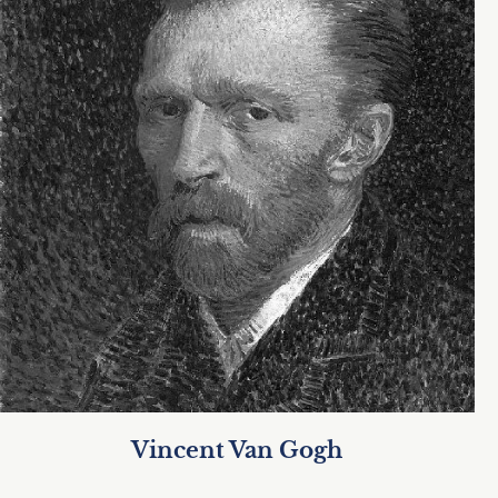
Vincent Van Gogh