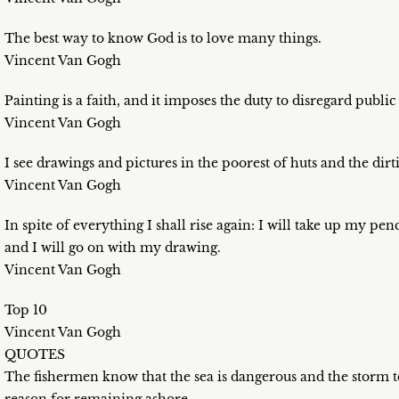
The best way to know God is to love many things.
Vincent Van Gogh
Painting is a faith, and it imposes the duty to disregard publi
Vincent Van Gogh
I see drawings and pictures in the poorest of huts and the dirti
Vincent Van Gogh
In spite of everything I shall rise again: I will take up my p
and I will go on with my drawing.
Vincent Van Gogh
Top 10
Vincent Van Gogh
QUOTES
The fishermen know that the sea is dangerous and the storm te