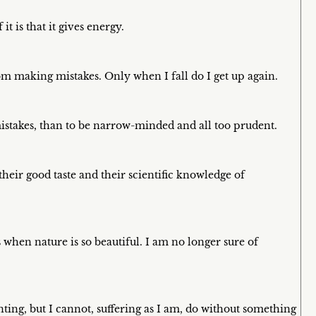
 it is that it gives energy.
m making mistakes. Only when I fall do I get up again.
mistakes, than to be narrow-minded and all too prudent.
eir good taste and their scientific knowledge of
 when nature is so beautiful. I am no longer sure of
ting, but I cannot, suffering as I am, do without something