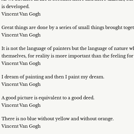
is developed.
Vincent Van Gogh
Great things are done by a series of small things brought toget
Vincent Van Gogh
It is not the language of painters but the language of nature wh
themselves, for reality is more important than the feeling for
Vincent Van Gogh
I dream of painting and then I paint my dream.
Vincent Van Gogh
A good picture is equivalent to a good deed.
Vincent Van Gogh
There is no blue without yellow and without orange.
Vincent Van Gogh