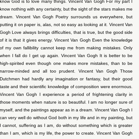
know God is to love many things. Vincent Van Gogh For my part I
know nothing with any certainty, but the sight of the stars makes me
dream. Vincent Van Gogh Poetry surrounds us everywhere, but
putting it on paper is, alas, not so easy as looking at it. Vincent Van
Gogh Love always brings difficulties, that is true, but the good side
of it is that it gives energy. Vincent Van Gogh Even the knowledge
of my own fallibility cannot keep me from making mistakes. Only
when I fall do I get up again. Vincent Van Gogh It is better to be
high-spirited even though one makes more mistakes, than to be
narrow-minded and all too prudent. Vincent Van Gogh Those
Dutchmen had hardly any imagination or fantasy, but their good
taste and their scientific knowledge of composition were enormous.
Vincent Van Gogh I experience a period of frightening clarity in
those moments when nature is so beautiful. I am no longer sure of
myself, and the paintings appear as in a dream. Vincent Van Gogh I
can very well do without God both in my life and in my painting, but
I cannot, suffering as I am, do without something which is greater
than I am, which is my life, the power to create. Vincent Van Gogh