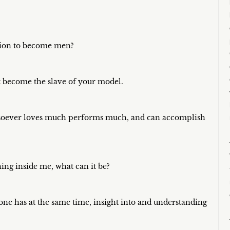
ition to become men?
 become the slave of your model.
whosoever loves much performs much, and can accomplish
ing inside me, what can it be?
 one has at the same time, insight into and understanding