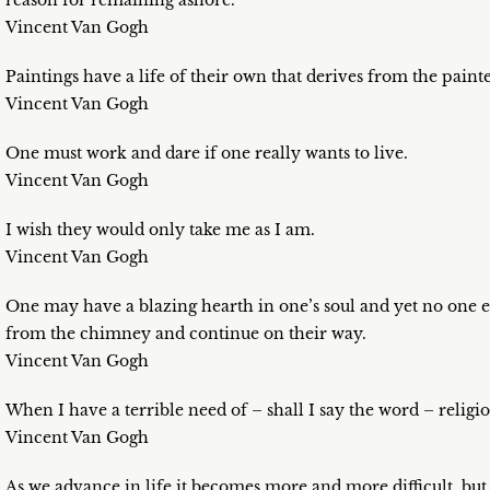
reason for remaining ashore.
Vincent Van Gogh
Paintings have a life of their own that derives from the painte
Vincent Van Gogh
One must work and dare if one really wants to live.
Vincent Van Gogh
I wish they would only take me as I am.
Vincent Van Gogh
One may have a blazing hearth in one’s soul and yet no one ev
from the chimney and continue on their way.
Vincent Van Gogh
When I have a terrible need of – shall I say the word – religio
Vincent Van Gogh
As we advance in life it becomes more and more difficult, but i