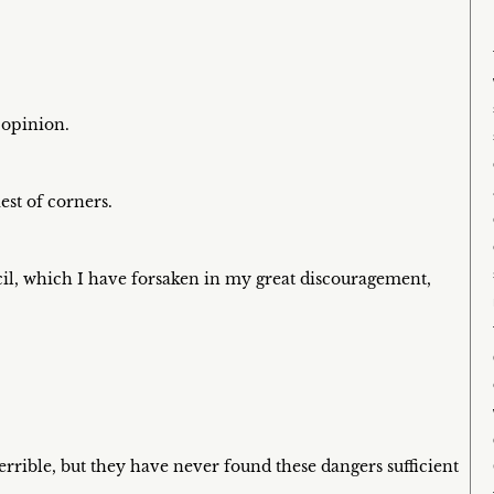
c opinion.
est of corners.
encil, which I have forsaken in my great discouragement,
rrible, but they have never found these dangers sufficient