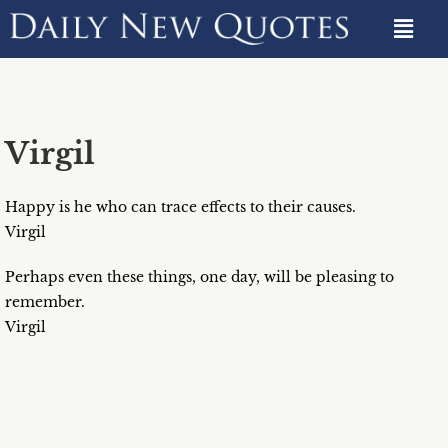
Virgil
Happy is he who can trace effects to their causes.
Virgil
Perhaps even these things, one day, will be pleasing to
remember.
Virgil