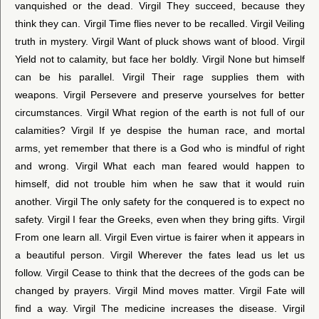
vanquished or the dead. Virgil They succeed, because they
think they can. Virgil Time flies never to be recalled. Virgil Veiling
truth in mystery. Virgil Want of pluck shows want of blood. Virgil
Yield not to calamity, but face her boldly. Virgil None but himself
can be his parallel. Virgil Their rage supplies them with
weapons. Virgil Persevere and preserve yourselves for better
circumstances. Virgil What region of the earth is not full of our
calamities? Virgil If ye despise the human race, and mortal
arms, yet remember that there is a God who is mindful of right
and wrong. Virgil What each man feared would happen to
himself, did not trouble him when he saw that it would ruin
another. Virgil The only safety for the conquered is to expect no
safety. Virgil I fear the Greeks, even when they bring gifts. Virgil
From one learn all. Virgil Even virtue is fairer when it appears in
a beautiful person. Virgil Wherever the fates lead us let us
follow. Virgil Cease to think that the decrees of the gods can be
changed by prayers. Virgil Mind moves matter. Virgil Fate will
find a way. Virgil The medicine increases the disease. Virgil