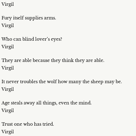
Virgil
Fury itself supplies arms.
Virgil
Who can blind lover’s eyes?
Virgil
They are able because they think they are able.
Virgil
It never troubles the wolf how many the sheep may be.
Virgil
Age steals away all things, even the mind.
Virgil
Trust one who has tried.
Virgil