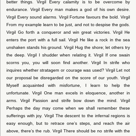
better things. Virgil Every calamity is to be overcome by
endurance. Virgil Every man makes a god of his own desire.
Virgil Every sound alarms. Virgil Fortune favours the bold. Virgil
From my example learn to be just, and not to despise the gods.
Virgil Go forth a conqueror and win great victories. Virgil He
enters the port with a full sail. Virgil He like a rock in the sea
unshaken stands his ground. Virgil Hug the shore; let others try
the deep. Virgil I shudder when relating it. Virgil If one swain
scorns you, you will soon find another. Virgil In strife who
inquires whether stratagem or courage was used? Virgil Let not
our proposal be disregarded on the score of our youth. Virgil
Myself acquainted with misfortune, I learn to help the
unfortunate. Virgil One man excels in eloquence, another in
arms. Virgil Passion and strife bow down the mind. Virgil
Perhaps the day may come when we shall remember these
sufferings with joy. Virgil The descent to the infernal regions is
easy enough, but to retrace one’s steps, and reach the air
above, there’s the rub. Virgil There should be no strife with the