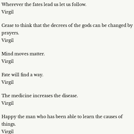
Wherever the fates lead us let us follow.
Virgil
Cease to think that the decrees of the gods can be changed by
prayers.
Virgil
Mind moves matter.
Virgil
Fate will find a way.
Virgil
The medicine increases the disease.
Virgil
Happy the man who has been able to learn the causes of
things.
Virgil