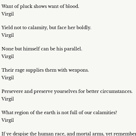
Want of pluck shows want of blood.
Virgil
Yield not to calamity, but face her boldly.
Virgil
None but himself can be his parallel.
Virgil
Their rage supplies them with weapons.
Virgil
Persevere and preserve yourselves for better circumstances.
Virgil
What region of the earth is not full of our calamities?
Virgil
If ye despise the human race, and mortal arms, yet remembe