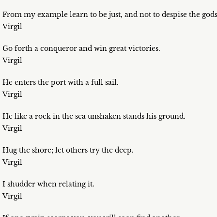
From my example learn to be just, and not to despise the gods
Virgil
Go forth a conqueror and win great victories.
Virgil
He enters the port with a full sail.
Virgil
He like a rock in the sea unshaken stands his ground.
Virgil
Hug the shore; let others try the deep.
Virgil
I shudder when relating it.
Virgil