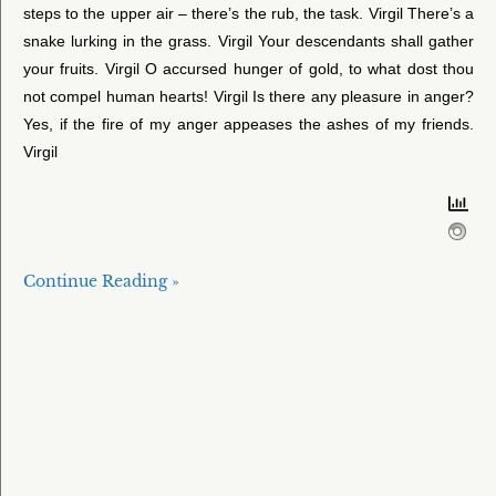
steps to the upper air – there’s the rub, the task. Virgil There’s a
snake lurking in the grass. Virgil Your descendants shall gather
your fruits. Virgil O accursed hunger of gold, to what dost thou
not compel human hearts! Virgil Is there any pleasure in anger?
Yes, if the fire of my anger appeases the ashes of my friends.
Virgil
Continue Reading »