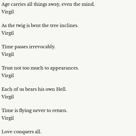
Age carries all things away, even the mind.
Virgil
As the twig is bent the tree inclines.
Virgil
Time passes irrevocably.
Virgil
Trust not too much to appearances.
Virgil
Each of us bears his own Hell.
Virgil
Time is flying never to return.
Virgil
Love conquers all.