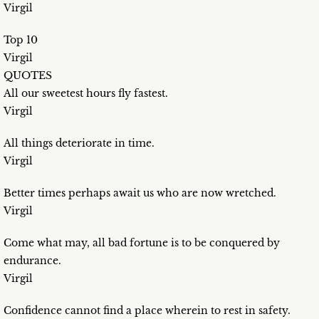
Virgil
Top 10
Virgil
QUOTES
All our sweetest hours fly fastest.
Virgil
All things deteriorate in time.
Virgil
Better times perhaps await us who are now wretched.
Virgil
Come what may, all bad fortune is to be conquered by
endurance.
Virgil
Confidence cannot find a place wherein to rest in safety.