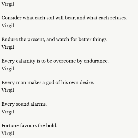
Virgil
Consider what each soil will bear, and what each refuses.
Virgil
Endure the present, and watch for better things.
Virgil
Every calamity is to be overcome by endurance.
Virgil
Every man makes a god of his own desire.
Virgil
Every sound alarms.
Virgil
Fortune favours the bold.
Virgil