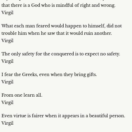
that there is a God who is mindful of right and wrong.
Virgil
What each man feared would happen to himself, did not
trouble him when he saw that it would ruin another.
Virgil
The only safety for the conquered is to expect no safety.
Virgil
I fear the Greeks, even when they bring gifts.
Virgil
From one learn all.
Virgil
Even virtue is fairer when it appears in a beautiful person.
Virgil