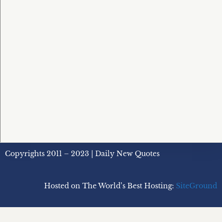
Copyrights 2011 – 2023 | Daily New Quotes
Hosted on The World’s Best Hosting:
SiteGround