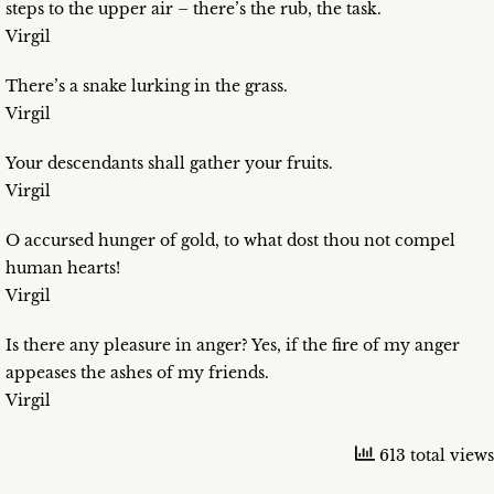
steps to the upper air – there’s the rub, the task.
Virgil
There’s a snake lurking in the grass.
Virgil
Your descendants shall gather your fruits.
Virgil
O accursed hunger of gold, to what dost thou not compel
human hearts!
Virgil
Is there any pleasure in anger? Yes, if the fire of my anger
appeases the ashes of my friends.
Virgil
613 total views