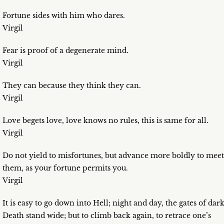
Fortune sides with him who dares.
Virgil
Fear is proof of a degenerate mind.
Virgil
They can because they think they can.
Virgil
Love begets love, love knows no rules, this is same for all.
Virgil
Do not yield to misfortunes, but advance more boldly to meet
them, as your fortune permits you.
Virgil
It is easy to go down into Hell; night and day, the gates of dar
Death stand wide; but to climb back again, to retrace one’s