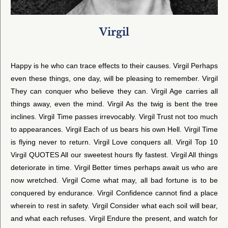
Virgil
Happy is he who can trace effects to their causes. Virgil Perhaps
even these things, one day, will be pleasing to remember. Virgil
They can conquer who believe they can. Virgil Age carries all
things away, even the mind. Virgil As the twig is bent the tree
inclines. Virgil Time passes irrevocably. Virgil Trust not too much
to appearances. Virgil Each of us bears his own Hell. Virgil Time
is flying never to return. Virgil Love conquers all. Virgil Top 10
Virgil QUOTES All our sweetest hours fly fastest. Virgil All things
deteriorate in time. Virgil Better times perhaps await us who are
now wretched. Virgil Come what may, all bad fortune is to be
conquered by endurance. Virgil Confidence cannot find a place
wherein to rest in safety. Virgil Consider what each soil will bear,
and what each refuses. Virgil Endure the present, and watch for