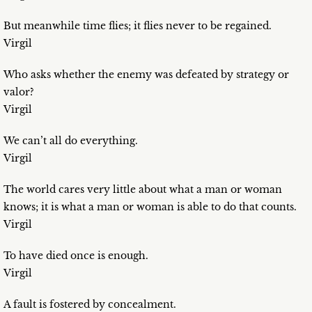
But meanwhile time flies; it flies never to be regained.
Virgil
Who asks whether the enemy was defeated by strategy or
valor?
Virgil
We can’t all do everything.
Virgil
The world cares very little about what a man or woman
knows; it is what a man or woman is able to do that counts.
Virgil
To have died once is enough.
Virgil
A fault is fostered by concealment.