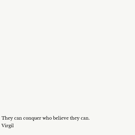
They can conquer who believe they can.
Virgil