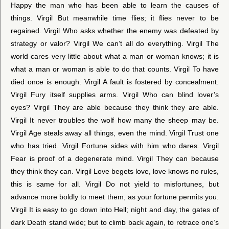
Happy the man who has been able to learn the causes of
things. Virgil But meanwhile time flies; it flies never to be
regained. Virgil Who asks whether the enemy was defeated by
strategy or valor? Virgil We can’t all do everything. Virgil The
world cares very little about what a man or woman knows; it is
what a man or woman is able to do that counts. Virgil To have
died once is enough. Virgil A fault is fostered by concealment.
Virgil Fury itself supplies arms. Virgil Who can blind lover’s
eyes? Virgil They are able because they think they are able.
Virgil It never troubles the wolf how many the sheep may be.
Virgil Age steals away all things, even the mind. Virgil Trust one
who has tried. Virgil Fortune sides with him who dares. Virgil
Fear is proof of a degenerate mind. Virgil They can because
they think they can. Virgil Love begets love, love knows no rules,
this is same for all. Virgil Do not yield to misfortunes, but
advance more boldly to meet them, as your fortune permits you.
Virgil It is easy to go down into Hell; night and day, the gates of
dark Death stand wide; but to climb back again, to retrace one’s