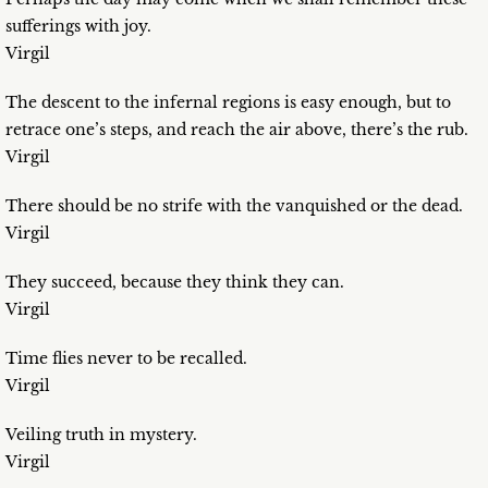
sufferings with joy.
Virgil
The descent to the infernal regions is easy enough, but to
retrace one’s steps, and reach the air above, there’s the rub.
Virgil
There should be no strife with the vanquished or the dead.
Virgil
They succeed, because they think they can.
Virgil
Time flies never to be recalled.
Virgil
Veiling truth in mystery.
Virgil