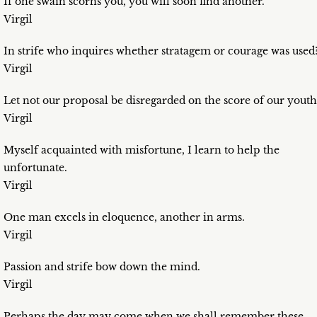
If one swain scorns you, you will soon find another.
Virgil
In strife who inquires whether stratagem or courage was used
Virgil
Let not our proposal be disregarded on the score of our youth
Virgil
Myself acquainted with misfortune, I learn to help the
unfortunate.
Virgil
One man excels in eloquence, another in arms.
Virgil
Passion and strife bow down the mind.
Virgil
Perhaps the day may come when we shall remember these