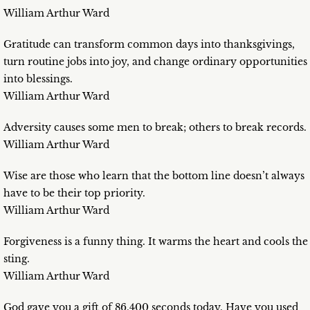
William Arthur Ward
Gratitude can transform common days into thanksgivings,
turn routine jobs into joy, and change ordinary opportunities
into blessings.
William Arthur Ward
Adversity causes some men to break; others to break records.
William Arthur Ward
Wise are those who learn that the bottom line doesn’t always
have to be their top priority.
William Arthur Ward
Forgiveness is a funny thing. It warms the heart and cools the
sting.
William Arthur Ward
God gave you a gift of 86,400 seconds today. Have you used