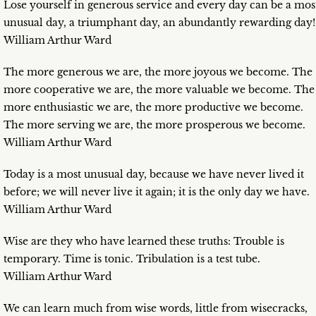
Lose yourself in generous service and every day can be a mos
unusual day, a triumphant day, an abundantly rewarding day!
William Arthur Ward
The more generous we are, the more joyous we become. The
more cooperative we are, the more valuable we become. The
more enthusiastic we are, the more productive we become.
The more serving we are, the more prosperous we become.
William Arthur Ward
Today is a most unusual day, because we have never lived it
before; we will never live it again; it is the only day we have.
William Arthur Ward
Wise are they who have learned these truths: Trouble is
temporary. Time is tonic. Tribulation is a test tube.
William Arthur Ward
We can learn much from wise words, little from wisecracks,