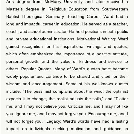
Arts degree from McMurry University and later received a
Master’s degree in Religious Education from Southwestern
Baptist Theological Seminary. Teaching Career: Ward had a
long and impactful career in education. He served as a teacher,
coach, and school administrator. He held positions in both public
and private educational institutions. Motivational Writing: Ward
gained recognition for his inspirational writings and quotes,
which often emphasized the importance of a positive attitude,
personal growth, and the value of kindness and service to
others. Popular Quotes: Many of Ward’s quotes have become
widely popular and continue to be shared and cited for their
wisdom and encouragement. Some of his well-known quotes
include, “The pessimist complains about the wind; the optimist
expects it to change; the realist adjusts the sails,” and “Flatter
me, and I may not believe you. Criticize me, and I may not like
you. Ignore me, and I may not forgive you. Encourage me, and I
will not forget you.” Legacy: Ward’s words have had a lasting
impact on individuals seeking motivation and guidance in