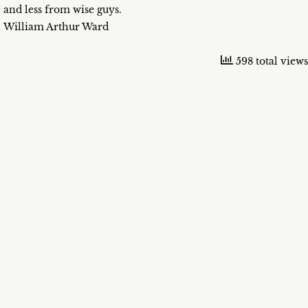
and less from wise guys.
William Arthur Ward
598 total views