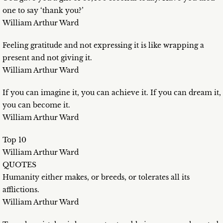
one to say ‘thank you?’
William Arthur Ward
Feeling gratitude and not expressing it is like wrapping a
present and not giving it.
William Arthur Ward
If you can imagine it, you can achieve it. If you can dream it,
you can become it.
William Arthur Ward
Top 10
William Arthur Ward
QUOTES
Humanity either makes, or breeds, or tolerates all its
afflictions.
William Arthur Ward