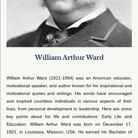
William Arthur Ward
William Arthur Ward (1921-1994) was an American educator,
motivational speaker, and author known for his inspirational and
motivational quotes and writings. His words have encouraged
and inspired countless individuals in various aspects of their
lives, from personal development to leadership. Here are some
key points about his life and contributions: Early Life and
Education: William Arthur Ward was born on December 17,
1921, in Louisiana, Missouri, USA. He earned his Bachelor of