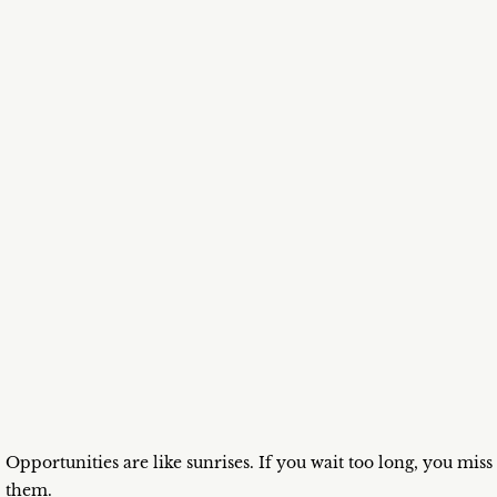
Opportunities are like sunrises. If you wait too long, you miss
them.