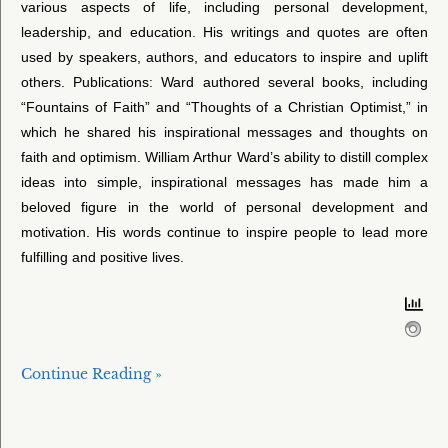
various aspects of life, including personal development,
leadership, and education. His writings and quotes are often
used by speakers, authors, and educators to inspire and uplift
others. Publications: Ward authored several books, including
“Fountains of Faith” and “Thoughts of a Christian Optimist,” in
which he shared his inspirational messages and thoughts on
faith and optimism. William Arthur Ward’s ability to distill complex
ideas into simple, inspirational messages has made him a
beloved figure in the world of personal development and
motivation. His words continue to inspire people to lead more
fulfilling and positive lives.
Continue Reading »