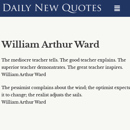
William Arthur Ward
The mediocre teacher tells. The good teacher explains. The
superior teacher demonstrates. The great teacher inspires.
William Arthur Ward
The pessimist complains about the wind; the optimist expects
it to change; the realist adjusts the sails.
William Arthur Ward