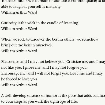
To make mistakes is human; to stumble is commonplace; to b
able to laugh at yourself is maturity.
William Arthur Ward
Curiosity is the wick in the candle of learning.
William Arthur Ward
When we seek to discover the best in others, we somehow
bring out the best in ourselves.
William Arthur Ward
Flatter me, and I may not believe you. Criticize me, and I ma
not like you. Ignore me, and I may not forgive you.
Encourage me, and I will not forget you. Love me and I may
be forced to love you.
William Arthur Ward
A well-developed sense of humor is the pole that adds balanc
to your steps as you walk the tightrope of life.