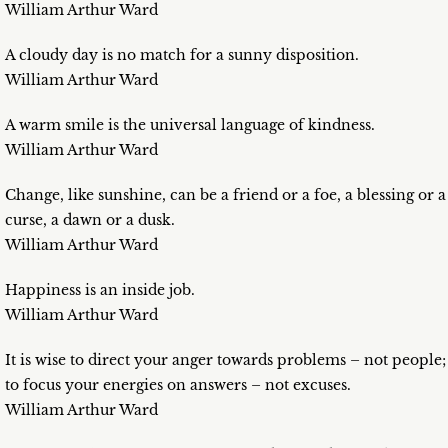
William Arthur Ward
A cloudy day is no match for a sunny disposition.
William Arthur Ward
A warm smile is the universal language of kindness.
William Arthur Ward
Change, like sunshine, can be a friend or a foe, a blessing or a
curse, a dawn or a dusk.
William Arthur Ward
Happiness is an inside job.
William Arthur Ward
It is wise to direct your anger towards problems – not people;
to focus your energies on answers – not excuses.
William Arthur Ward