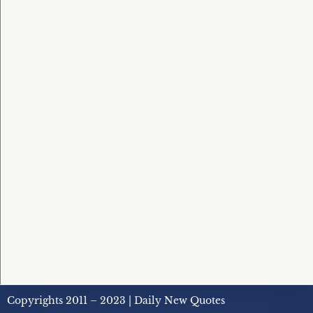
Copyrights 2011 – 2023 | Daily New Quotes