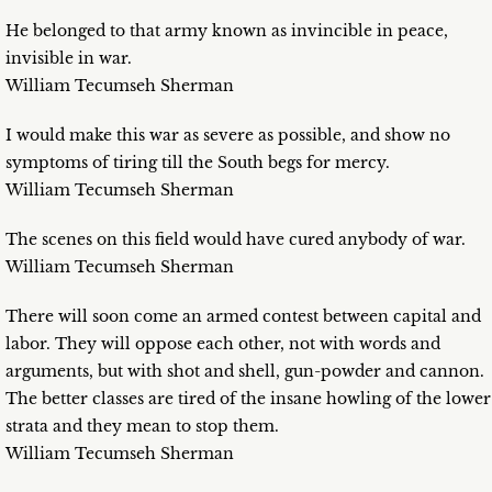
He belonged to that army known as invincible in peace,
invisible in war.
William Tecumseh Sherman
I would make this war as severe as possible, and show no
symptoms of tiring till the South begs for mercy.
William Tecumseh Sherman
The scenes on this field would have cured anybody of war.
William Tecumseh Sherman
There will soon come an armed contest between capital and
labor. They will oppose each other, not with words and
arguments, but with shot and shell, gun-powder and cannon.
The better classes are tired of the insane howling of the lower
strata and they mean to stop them.
William Tecumseh Sherman