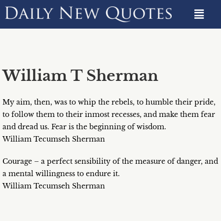
William T Sherman
My aim, then, was to whip the rebels, to humble their pride,
to follow them to their inmost recesses, and make them fear
and dread us. Fear is the beginning of wisdom.
William Tecumseh Sherman
Courage – a perfect sensibility of the measure of danger, and
a mental willingness to endure it.
William Tecumseh Sherman