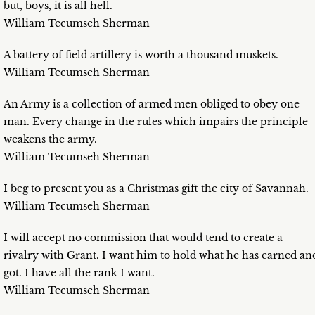
but, boys, it is all hell.
William Tecumseh Sherman
A battery of field artillery is worth a thousand muskets.
William Tecumseh Sherman
An Army is a collection of armed men obliged to obey one
man. Every change in the rules which impairs the principle
weakens the army.
William Tecumseh Sherman
I beg to present you as a Christmas gift the city of Savannah.
William Tecumseh Sherman
I will accept no commission that would tend to create a
rivalry with Grant. I want him to hold what he has earned an
got. I have all the rank I want.
William Tecumseh Sherman