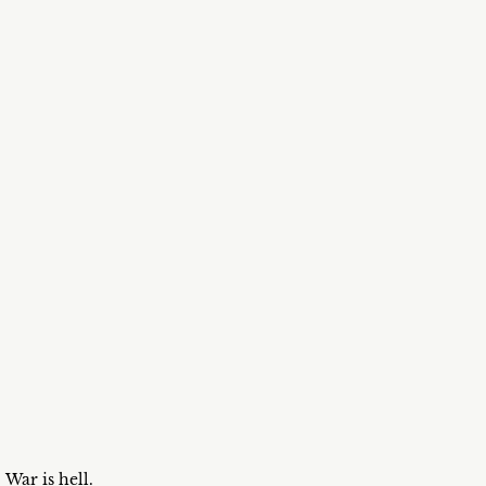
War is hell.