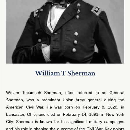
William T Sherman
William Tecumseh Sherman, often referred to as General
Sherman, was a prominent Union Army general during the
American Civil War. He was born on February 8, 1820, in
Lancaster, Ohio, and died on February 14, 1891, in New York
City. Sherman is known for his significant military campaigns
and his role in shaping the outcome of the Civil War. Key points