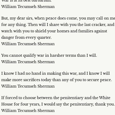
War is at its best barbarism.
William Tecumseh Sherman
But, my dear sirs, when peace does come, you may call on m
for any thing. Then will I share with you the last cracker, and
watch with you to shield your homes and families against
danger from every quarter.
William Tecumseh Sherman
You cannot qualify war in harsher terms than I will.
William Tecumseh Sherman
I know I had no hand in making this war, and I know I will
make more sacrifices today than any of you to secure peace.
William Tecumseh Sherman
If forced to choose between the penitentiary and the White
House for four years, I would say the penitentiary, thank you.
William Tecumseh Sherman