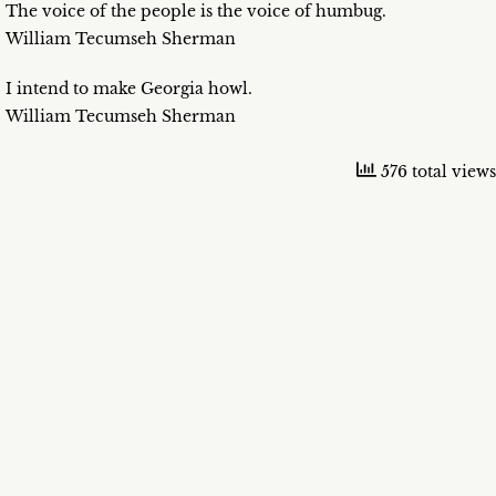
The voice of the people is the voice of humbug.
William Tecumseh Sherman
I intend to make Georgia howl.
William Tecumseh Sherman
576 total views