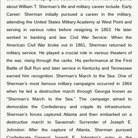
about William T. Sherman’s life and military career include: Early
Career: Sherman initially pursued a career in the military,
attending the United States Military Academy at West Point and
serving in various roles before resigning in 1853. He later
worked in banking and law. Civil War Service: When the
American Civil War broke out in 1861, Sherman returned to
military service. He played a crucial role in various theaters of
the war, rising through the ranks. His performance at the First
Battle of Bull Run and later service in Kentucky and Tennessee
earned him recognition. Sherman’s March to the Sea: One of
Sherman’s most famous military campaigns occurred in 1864
when he led a destructive march through Georgia known as
“Sherman’s March to the Sea.” The campaign aimed to
demoralize the Confederacy and cripple its infrastructure.
Sherman’s forces captured Atlanta and then embarked on a
destructive march to Savannah. Surrender of Joseph E.
Johnston: After the capture of Atlanta, Sherman pursued
Confederate General Joseph E. Johnston’s army in the