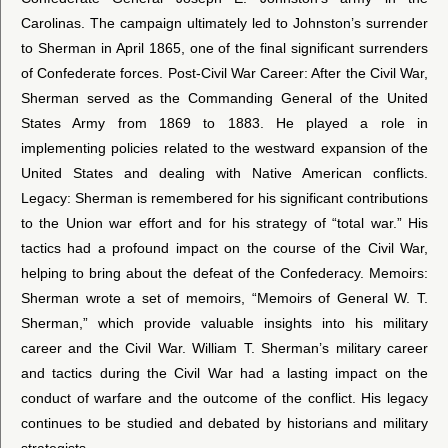
Carolinas. The campaign ultimately led to Johnston’s surrender
to Sherman in April 1865, one of the final significant surrenders
of Confederate forces. Post-Civil War Career: After the Civil War,
Sherman served as the Commanding General of the United
States Army from 1869 to 1883. He played a role in
implementing policies related to the westward expansion of the
United States and dealing with Native American conflicts.
Legacy: Sherman is remembered for his significant contributions
to the Union war effort and for his strategy of “total war.” His
tactics had a profound impact on the course of the Civil War,
helping to bring about the defeat of the Confederacy. Memoirs:
Sherman wrote a set of memoirs, “Memoirs of General W. T.
Sherman,” which provide valuable insights into his military
career and the Civil War. William T. Sherman’s military career
and tactics during the Civil War had a lasting impact on the
conduct of warfare and the outcome of the conflict. His legacy
continues to be studied and debated by historians and military
strategists.