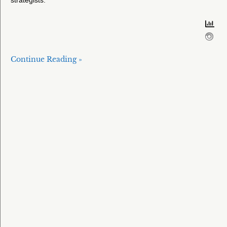
Continue Reading »