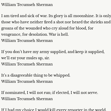
William Tecumseh Sherman
I am tired and sick of war. Its glory is all moonshine. It is onl
those who have neither fired a shot nor heard the shrieks and
groans of the wounded who cry aloud for blood, for
vengeance, for desolation. War is hell.
William Tecumseh Sherman
If you don’t have my army supplied, and keep it supplied,
we’ll eat your mules up, sir.
William Tecumseh Sherman
It’s a disagreeable thing to be whipped.
William Tecumseh Sherman
If nominated, I will not run; if elected, I will not serve.
William Tecumseh Sherman
If I had my choice I would kill every reporter in the world,