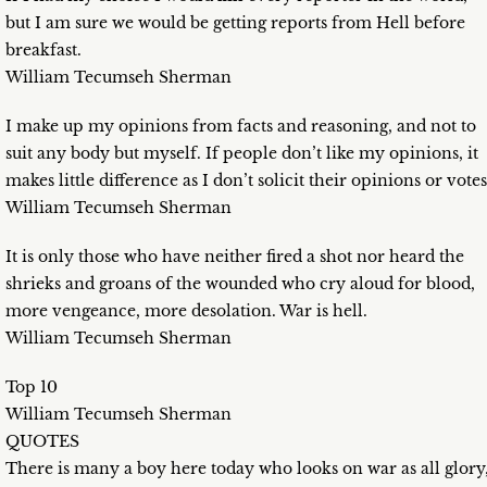
but I am sure we would be getting reports from Hell before
breakfast.
William Tecumseh Sherman
I make up my opinions from facts and reasoning, and not to
suit any body but myself. If people don’t like my opinions, it
makes little difference as I don’t solicit their opinions or votes
William Tecumseh Sherman
It is only those who have neither fired a shot nor heard the
shrieks and groans of the wounded who cry aloud for blood,
more vengeance, more desolation. War is hell.
William Tecumseh Sherman
Top 10
William Tecumseh Sherman
QUOTES
There is many a boy here today who looks on war as all glory