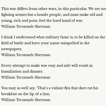
This war differs from other wars, in this particular. We are no
fighting armies but a hostile people, and must make old and
young, rich and poor, feel the hard hand of war.
William Tecumseh Sherman
I think I understand what military fame is; to be killed on the
field of battle and have your name misspelled in the
newspapers.
William Tecumseh Sherman
Every attempt to make war easy and safe will result in
humiliation and disaster.
William Tecumseh Sherman
You may as well say, ‘That’s a valiant flea that dare eat his
breakfast on the lip of a lion.
William Tecumseh Sherman