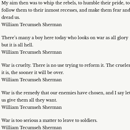
My aim then was to whip the rebels, to humble their pride, to
follow them to their inmost recesses, and make them fear an
dread us.
William Tecumseh Sherman
There’s many a boy here today who looks on war as all glory
but it is all hell.
William Tecumseh Sherman
War is cruelty. There is no use trying to reform it. The cruele
it is, the sooner it will be over.
William Tecumseh Sherman
War is the remedy that our enemies have chosen, and I say le
us give them all they want.
William Tecumseh Sherman
War is too serious a matter to leave to soldiers.
William Tecumseh Sherman