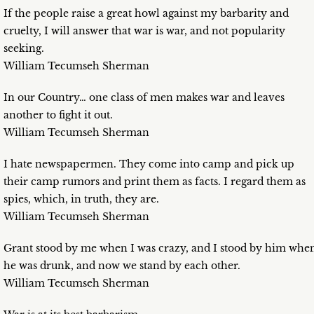
If the people raise a great howl against my barbarity and
cruelty, I will answer that war is war, and not popularity
seeking.
William Tecumseh Sherman
In our Country… one class of men makes war and leaves
another to fight it out.
William Tecumseh Sherman
I hate newspapermen. They come into camp and pick up
their camp rumors and print them as facts. I regard them as
spies, which, in truth, they are.
William Tecumseh Sherman
Grant stood by me when I was crazy, and I stood by him whe
he was drunk, and now we stand by each other.
William Tecumseh Sherman