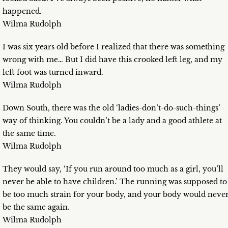
happened.
Wilma Rudolph
I was six years old before I realized that there was something
wrong with me… But I did have this crooked left leg, and my
left foot was turned inward.
Wilma Rudolph
Down South, there was the old ‘ladies-don’t-do-such-things’
way of thinking. You couldn’t be a lady and a good athlete at
the same time.
Wilma Rudolph
They would say, ‘If you run around too much as a girl, you’ll
never be able to have children.’ The running was supposed to
be too much strain for your body, and your body would neve
be the same again.
Wilma Rudolph