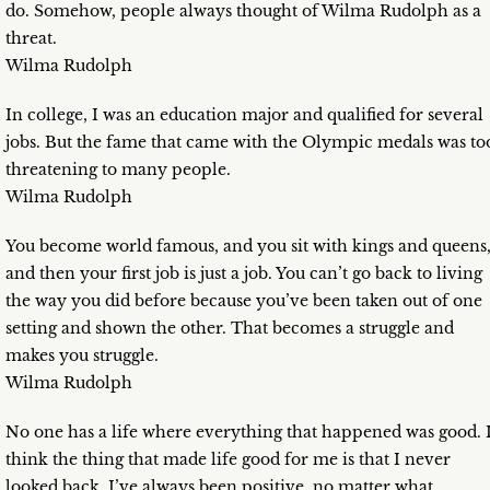
do. Somehow, people always thought of Wilma Rudolph as a
threat.
Wilma Rudolph
In college, I was an education major and qualified for several
jobs. But the fame that came with the Olympic medals was to
threatening to many people.
Wilma Rudolph
You become world famous, and you sit with kings and queens
and then your first job is just a job. You can’t go back to living
the way you did before because you’ve been taken out of one
setting and shown the other. That becomes a struggle and
makes you struggle.
Wilma Rudolph
No one has a life where everything that happened was good. 
think the thing that made life good for me is that I never
looked back. I’ve always been positive, no matter what