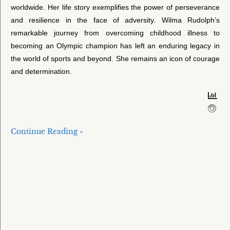
worldwide. Her life story exemplifies the power of perseverance
and resilience in the face of adversity. Wilma Rudolph’s
remarkable journey from overcoming childhood illness to
becoming an Olympic champion has left an enduring legacy in
the world of sports and beyond. She remains an icon of courage
and determination.
Continue Reading »