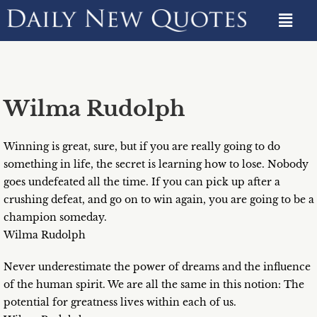
Wilma Rudolph
Winning is great, sure, but if you are really going to do
something in life, the secret is learning how to lose. Nobody
goes undefeated all the time. If you can pick up after a
crushing defeat, and go on to win again, you are going to be a
champion someday.
Wilma Rudolph
Never underestimate the power of dreams and the influence
of the human spirit. We are all the same in this notion: The
potential for greatness lives within each of us.