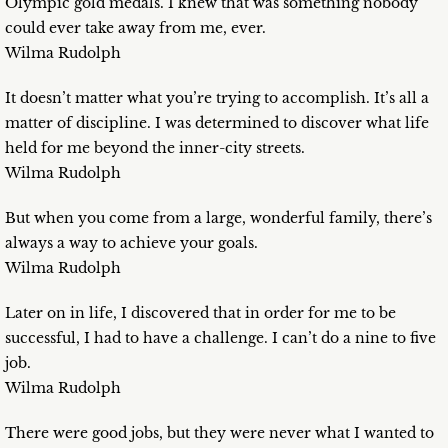
Olympic gold medals. I knew that was something nobody
could ever take away from me, ever.
Wilma Rudolph
It doesn’t matter what you’re trying to accomplish. It’s all a
matter of discipline. I was determined to discover what life
held for me beyond the inner-city streets.
Wilma Rudolph
But when you come from a large, wonderful family, there’s
always a way to achieve your goals.
Wilma Rudolph
Later on in life, I discovered that in order for me to be
successful, I had to have a challenge. I can’t do a nine to five
job.
Wilma Rudolph
There were good jobs, but they were never what I wanted to