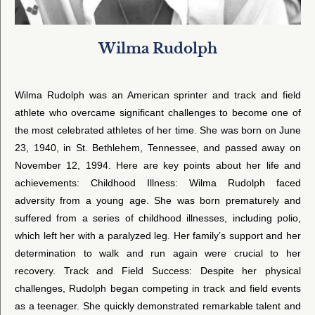
Wilma Rudolph
Wilma Rudolph was an American sprinter and track and field
athlete who overcame significant challenges to become one of
the most celebrated athletes of her time. She was born on June
23, 1940, in St. Bethlehem, Tennessee, and passed away on
November 12, 1994. Here are key points about her life and
achievements: Childhood Illness: Wilma Rudolph faced
adversity from a young age. She was born prematurely and
suffered from a series of childhood illnesses, including polio,
which left her with a paralyzed leg. Her family’s support and her
determination to walk and run again were crucial to her
recovery. Track and Field Success: Despite her physical
challenges, Rudolph began competing in track and field events
as a teenager. She quickly demonstrated remarkable talent and