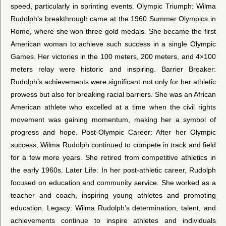
speed, particularly in sprinting events. Olympic Triumph: Wilma
Rudolph’s breakthrough came at the 1960 Summer Olympics in
Rome, where she won three gold medals. She became the first
American woman to achieve such success in a single Olympic
Games. Her victories in the 100 meters, 200 meters, and 4×100
meters relay were historic and inspiring. Barrier Breaker:
Rudolph’s achievements were significant not only for her athletic
prowess but also for breaking racial barriers. She was an African
American athlete who excelled at a time when the civil rights
movement was gaining momentum, making her a symbol of
progress and hope. Post-Olympic Career: After her Olympic
success, Wilma Rudolph continued to compete in track and field
for a few more years. She retired from competitive athletics in
the early 1960s. Later Life: In her post-athletic career, Rudolph
focused on education and community service. She worked as a
teacher and coach, inspiring young athletes and promoting
education. Legacy: Wilma Rudolph’s determination, talent, and
achievements continue to inspire athletes and individuals