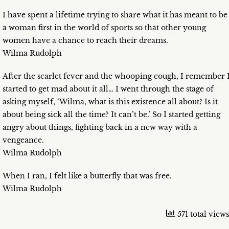
I have spent a lifetime trying to share what it has meant to be
a woman first in the world of sports so that other young
women have a chance to reach their dreams.
Wilma Rudolph
After the scarlet fever and the whooping cough, I remember 
started to get mad about it all… I went through the stage of
asking myself, ‘Wilma, what is this existence all about? Is it
about being sick all the time? It can’t be.’ So I started getting
angry about things, fighting back in a new way with a
vengeance.
Wilma Rudolph
When I ran, I felt like a butterfly that was free.
Wilma Rudolph
571 total views