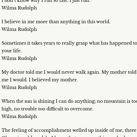
I don’t know why I run so fast. I just run.
Wilma Rudolph
I believe in me more than anything in this world.
Wilma Rudolph
Sometimes it takes years to really grasp what has happened t
your life.
Wilma Rudolph
My doctor told me I would never walk again. My mother told
me I would. I believed my mother.
Wilma Rudolph
When the sun is shining I can do anything; no mountain is to
high, no trouble too difficult to overcome.
Wilma Rudolph
The feeling of accomplishment welled up inside of me, three