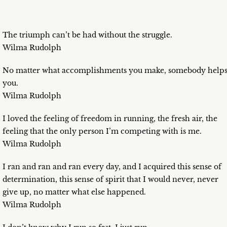
The triumph can’t be had without the struggle.
Wilma Rudolph
No matter what accomplishments you make, somebody help
you.
Wilma Rudolph
I loved the feeling of freedom in running, the fresh air, the
feeling that the only person I’m competing with is me.
Wilma Rudolph
I ran and ran and ran every day, and I acquired this sense of
determination, this sense of spirit that I would never, never
give up, no matter what else happened.
Wilma Rudolph