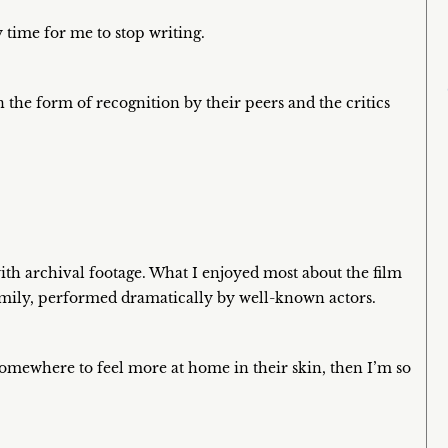
y time for me to stop writing.
the form of recognition by their peers and the critics
with archival footage. What I enjoyed most about the film
 family, performed dramatically by well-known actors.
somewhere to feel more at home in their skin, then I’m so