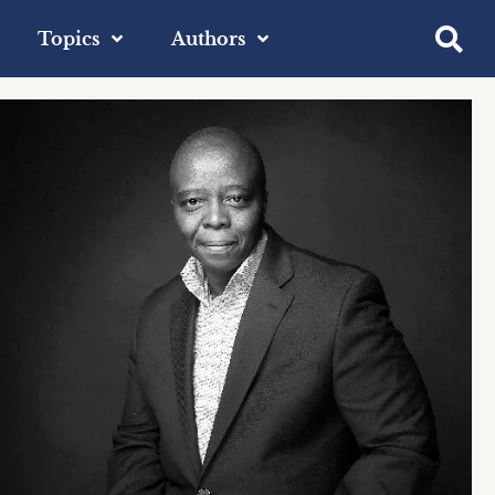
Topics
Authors