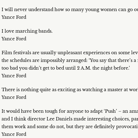
I will never understand how so many young women can go out i
Yance Ford
I love marching bands.
Yance Ford
Film festivals are usually unpleasant experiences on some leve
the schedules are impossibly arranged: ‘You say that there’s a 
too bad you didn’t get to bed until 2 A.M. the night before.’
Yance Ford
There is nothing quite as exciting as watching a master at wor
Yance Ford
It would have been tough for anyone to adapt ‘Push’ – an am
and I think director Lee Daniels made interesting choices, par
them work and some do not, but they are definitely provocativ
Yance Ford