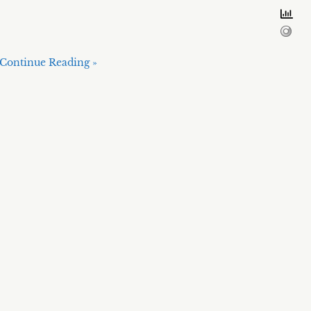
Continue Reading »