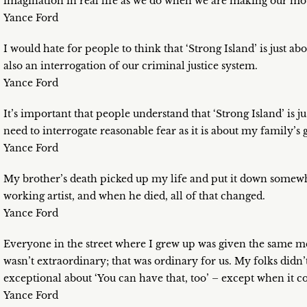
imagination in real life as we do when we are making our mo
Yance Ford
I would hate for people to think that ‘Strong Island’ is just about
also an interrogation of our criminal justice system.
Yance Ford
It’s important that people understand that ‘Strong Island’ is 
need to interrogate reasonable fear as it is about my family’s g
Yance Ford
My brother’s death picked up my life and put it down somewh
working artist, and when he died, all of that changed.
Yance Ford
Everyone in the street where I grew up was given the same m
wasn’t extraordinary; that was ordinary for us. My folks didn
exceptional about ‘You can have that, too’ – except when it com
Yance Ford