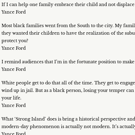
If I can help one family embrace their child and not displac
Yance Ford
Most black families went from the South to the city. My famil
they wanted their children to have the realization of the subu
protect you?
Yance Ford
I remind audiences that I’m in the fortunate position to make
Yance Ford
White people get to do that all of the time. They get to engag
wind up in jail. But as a black person, losing your temper can 
your life.
Yance Ford
What ‘Strong Island’ does is bring a historical perspective an
modern-day phenomenon is actually not modern. It’s actually
Yance Ford