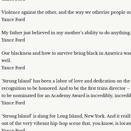
Violence against the other, and the way we otherize people ou
Yance Ford
My father just believed in my mother’s ability to do anything.
Yance Ford
Our blackness and how to survive being black in America was 
well.
Yance Ford
‘Strong Island’ has been a labor of love and dedication on the 
recognition to be honored. And to be the first trans director –
to be nominated for an Academy Award is incredibly, incredib
Yance Ford
‘Strong Island’ is slang for Long Island, New York. And it real
out of the very vibrant hip-hop scene that, you know, is located
Yance Ford