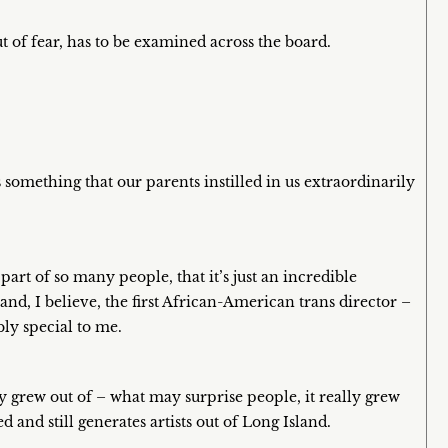
t of fear, has to be examined across the board.
something that our parents instilled in us extraordinarily
part of so many people, that it’s just an incredible
 and, I believe, the first African-American trans director –
ly special to me.
ly grew out of – what may surprise people, it really grew
 and still generates artists out of Long Island.