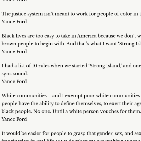
The justice system isn’t meant to work for people of color in 
Yance Ford
Black lives are too easy to take in America because we don’t 
brown people to begin with. And that’s what I want ‘Strong Isl
Yance Ford
I had a list of 10 rules when we started ‘Strong Island,’ and 
sync sound.’
Yance Ford
White communities – and I exempt poor white communities f
people have the ability to define themselves, to exert their ag
black people. No one. Until a white person vouches for them
Yance Ford
It would be easier for people to grasp that gender, sex, and se