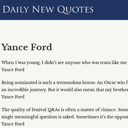
Yance Ford
When I was young, I didn’t see anyone who was trans like me
Yance Ford
Being nominated is such a tremendous honor. An Oscar win fo
an incredible journey. But it would also mean that my brother
Yance Ford
The quality of festival Q&As is often a matter of chance. Som
single meaningful question is asked. Sometimes it’s the opposi
Yance Ford