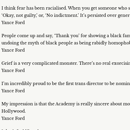
I think fear has been racialised. When you get someone who says
‘Okay, not guilty,’ or, ‘No indictment.’ It’s persisted over gener
Yance Ford
People come up and say, ‘Thank you’ for showing a black fam
undoing the myth of black people as being rabidly homopho
Yance Ford
Grief is a very complicated monster. There’s no real exorcising
Yance Ford
I’m incredibly proud to be the first trans director to be nomi
Yance Ford
My impression is that the Academy is really sincere about m
Hollywood.
Yance Ford