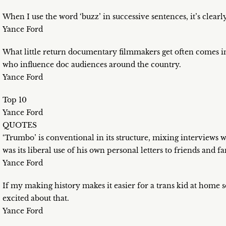
When I use the word ‘buzz’ in successive sentences, it’s clearl
Yance Ford
What little return documentary filmmakers get often comes in 
who influence doc audiences around the country.
Yance Ford
Top 10
Yance Ford
QUOTES
‘Trumbo’ is conventional in its structure, mixing interviews 
was its liberal use of his own personal letters to friends and
Yance Ford
If my making history makes it easier for a trans kid at home 
excited about that.
Yance Ford