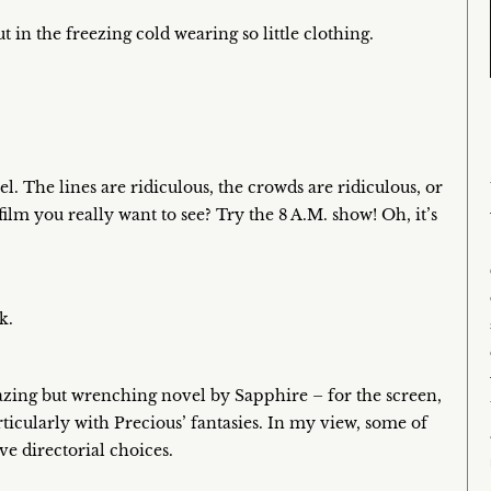
n the freezing cold wearing so little clothing.
l. The lines are ridiculous, the crowds are ridiculous, or
film you really want to see? Try the 8 A.M. show! Oh, it’s
k.
azing but wrenching novel by Sapphire – for the screen,
ticularly with Precious’ fantasies. In my view, some of
e directorial choices.