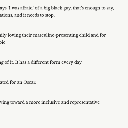
 ‘I was afraid’ of a big black guy, that’s enough to say,
ations, and it needs to stop.
ily loving their masculine-presenting child and for
bic.
 of it. It has a different form every day.
nated for an Oscar.
oving toward a more inclusive and representative