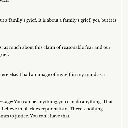
vies.
 a family’s grief. It is about a family’s grief, yes, but it is
just as much about this claim of reasonable fear and our
rief.
ere else. I had an image of myself in my mind as a
essage: You can be anything; you can do anything. That
’t believe in black exceptionalism. There’s nothing
es to justice. You can’t have that.