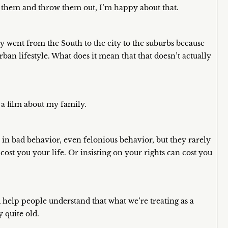
e them and throw them out, I’m happy about that.
y went from the South to the city to the suburbs because
rban lifestyle. What does it mean that that doesn’t actually
 a film about my family.
e in bad behavior, even felonious behavior, but they rarely
cost you your life. Or insisting on your rights can cost you
d help people understand that what we’re treating as a
 quite old.