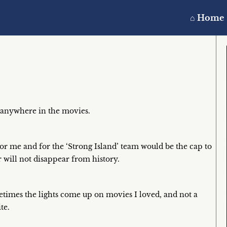
⌂ Home
 anywhere in the movies.
r me and for the ‘Strong Island’ team would be the cap to
 will not disappear from history.
etimes the lights come up on movies I loved, and not a
te.