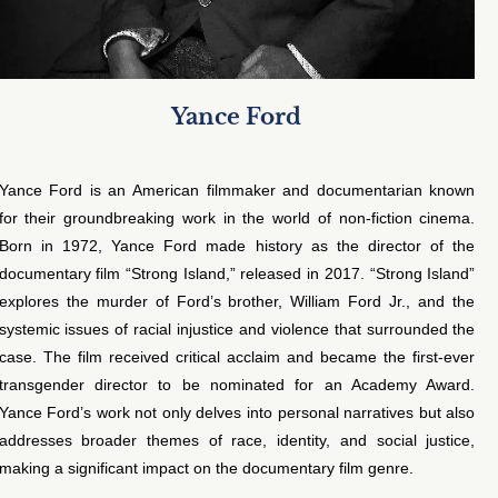
Yance Ford
Yance Ford is an American filmmaker and documentarian known
for their groundbreaking work in the world of non-fiction cinema.
Born in 1972, Yance Ford made history as the director of the
documentary film “Strong Island,” released in 2017. “Strong Island”
explores the murder of Ford’s brother, William Ford Jr., and the
systemic issues of racial injustice and violence that surrounded the
case. The film received critical acclaim and became the first-ever
transgender director to be nominated for an Academy Award.
Yance Ford’s work not only delves into personal narratives but also
addresses broader themes of race, identity, and social justice,
making a significant impact on the documentary film genre.