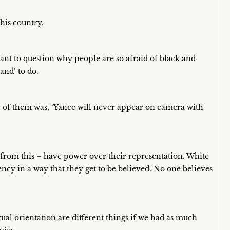
this country.
want to question why people are so afraid of black and
and’ to do.
one of them was, ‘Yance will never appear on camera with
rom this – have power over their representation. White
ency in a way that they get to be believed. No one believes
.
xual orientation are different things if we had as much