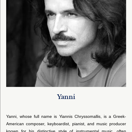
Yanni
Yanni, whose full name is Yiannis Chryssomallis, is a Greek-
American composer, keyboardist, pianist, and music producer
known for his distinctive style of instrumental music, often