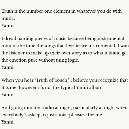
Truth is the number one element in whatever you do with
music.
Yanni
I dread naming pieces of music because being instrumental,
most of the time the songs that I write are instrumental, I wan
the listener to make up their own story as to what it is and get
the emotion pure without using logic.
Yanni
When you hear ‘Truth of Touch,’ I believe you recognize that
it is me; however it’s not the typical Yanni album.
Yanni
And going into my studio at night, particularly at night when
everybody’s asleep, is just a total pleasure for me.
Yanni