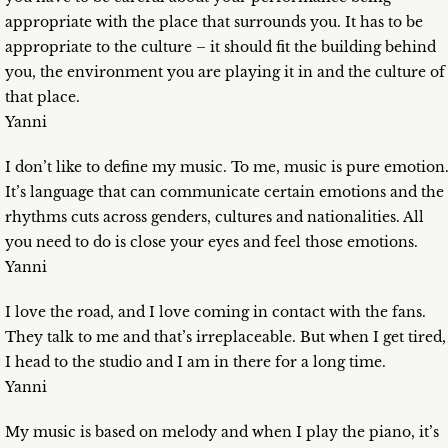
appropriate with the place that surrounds you. It has to be
appropriate to the culture – it should fit the building behind
you, the environment you are playing it in and the culture of
that place.
Yanni
I don’t like to define my music. To me, music is pure emotion
It’s language that can communicate certain emotions and the
rhythms cuts across genders, cultures and nationalities. All
you need to do is close your eyes and feel those emotions.
Yanni
I love the road, and I love coming in contact with the fans.
They talk to me and that’s irreplaceable. But when I get tired,
I head to the studio and I am in there for a long time.
Yanni
My music is based on melody and when I play the piano, it’s