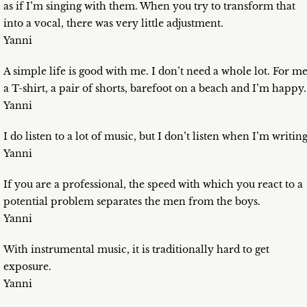
as if I’m singing with them. When you try to transform that
into a vocal, there was very little adjustment.
Yanni
A simple life is good with me. I don’t need a whole lot. For me
a T-shirt, a pair of shorts, barefoot on a beach and I’m happy.
Yanni
I do listen to a lot of music, but I don’t listen when I’m writing
Yanni
If you are a professional, the speed with which you react to a
potential problem separates the men from the boys.
Yanni
With instrumental music, it is traditionally hard to get
exposure.
Yanni