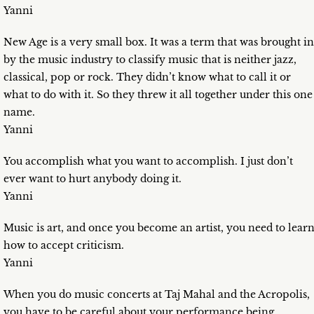
Yanni
New Age is a very small box. It was a term that was brought in
by the music industry to classify music that is neither jazz,
classical, pop or rock. They didn’t know what to call it or
what to do with it. So they threw it all together under this one
name.
Yanni
You accomplish what you want to accomplish. I just don’t
ever want to hurt anybody doing it.
Yanni
Music is art, and once you become an artist, you need to lear
how to accept criticism.
Yanni
When you do music concerts at Taj Mahal and the Acropolis,
you have to be careful about your performance being