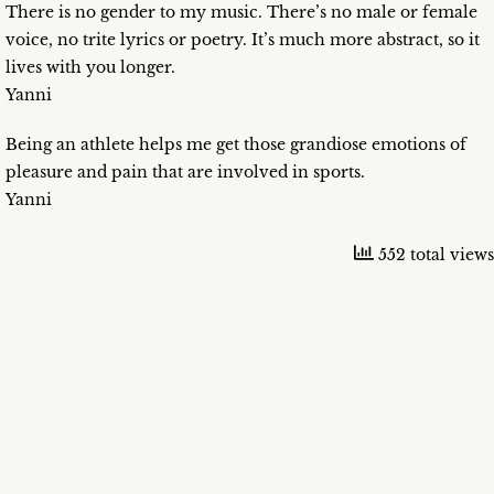
There is no gender to my music. There’s no male or female
voice, no trite lyrics or poetry. It’s much more abstract, so it
lives with you longer.
Yanni
Being an athlete helps me get those grandiose emotions of
pleasure and pain that are involved in sports.
Yanni
552 total views