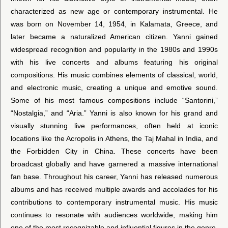
characterized as new age or contemporary instrumental. He
was born on November 14, 1954, in Kalamata, Greece, and
later became a naturalized American citizen. Yanni gained
widespread recognition and popularity in the 1980s and 1990s
with his live concerts and albums featuring his original
compositions. His music combines elements of classical, world,
and electronic music, creating a unique and emotive sound.
Some of his most famous compositions include “Santorini,”
“Nostalgia,” and “Aria.” Yanni is also known for his grand and
visually stunning live performances, often held at iconic
locations like the Acropolis in Athens, the Taj Mahal in India, and
the Forbidden City in China. These concerts have been
broadcast globally and have garnered a massive international
fan base. Throughout his career, Yanni has released numerous
albums and has received multiple awards and accolades for his
contributions to contemporary instrumental music. His music
continues to resonate with audiences worldwide, making him
one of the most recognizable and influential figures in the genre.