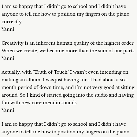
I am so happy that I didn’t go to school and I didn’t have
anyone to tell me how to position my fingers on the piano
correctly.
Yanni
Creativity is an inherent human quality of the highest order.
When we create, we become more than the sum of our parts.
Yanni
Actually, with ‘Truth of Touch’ I wasn’t even intending on
making an album. I was just having fun. I had about a six-
month period of down time, and I’m not very good at sitting
around. So I kind of started going into the studio and having
fun with new core mendin sounds.
Yanni
I am so happy that I didn’t go to school and I didn’t have
anyone to tell me how to position my fingers on the piano