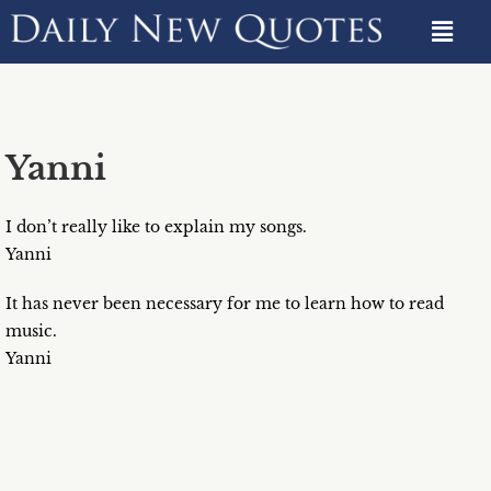
Yanni
I don’t really like to explain my songs.
Yanni
It has never been necessary for me to learn how to read
music.
Yanni