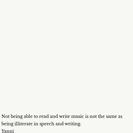
Not being able to read and write music is not the same as
being illiterate in speech and writing.
Yanni