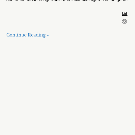
Continue Reading »