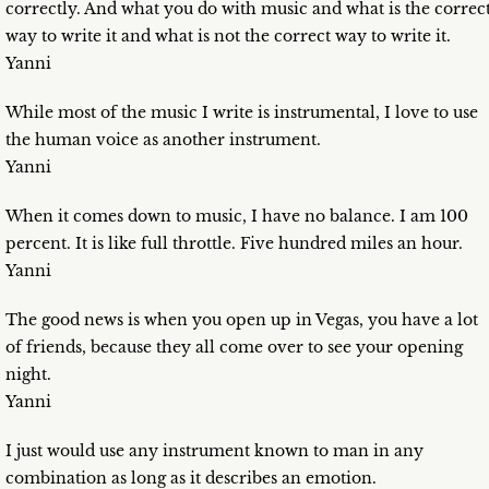
correctly. And what you do with music and what is the correc
way to write it and what is not the correct way to write it.
Yanni
While most of the music I write is instrumental, I love to use
the human voice as another instrument.
Yanni
When it comes down to music, I have no balance. I am 100
percent. It is like full throttle. Five hundred miles an hour.
Yanni
The good news is when you open up in Vegas, you have a lot
of friends, because they all come over to see your opening
night.
Yanni
I just would use any instrument known to man in any
combination as long as it describes an emotion.