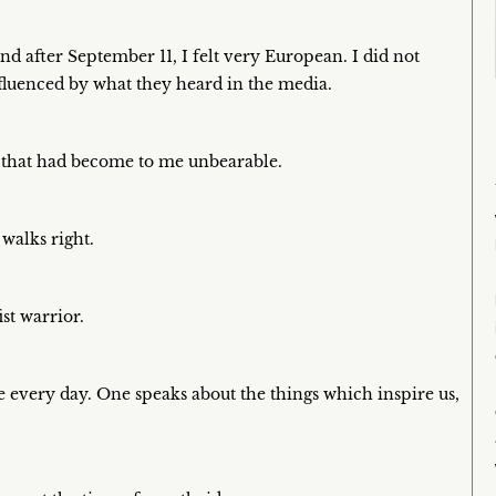
nd after September 11, I felt very European. I did not
nfluenced by what they heard in the media.
, that had become to me unbearable.
 walks right.
st warrior.
 every day. One speaks about the things which inspire us,