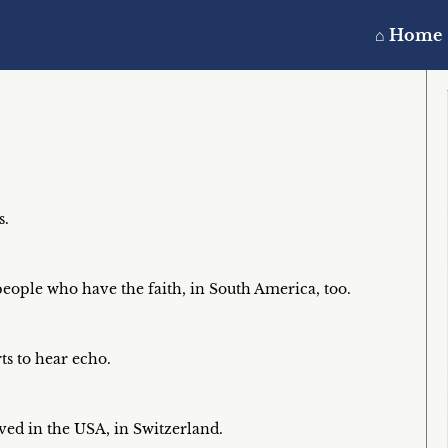
⌂ Home
s.
eople who have the faith, in South America, too.
ts to hear echo.
ived in the USA, in Switzerland.