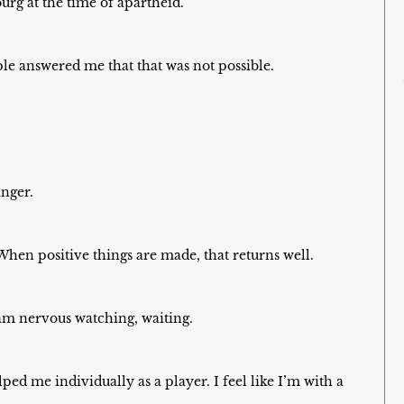
urg at the time of apartheid.
le answered me that that was not possible.
inger.
 When positive things are made, that returns well.
I am nervous watching, waiting.
ped me individually as a player. I feel like I’m with a