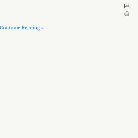
Continue Reading »