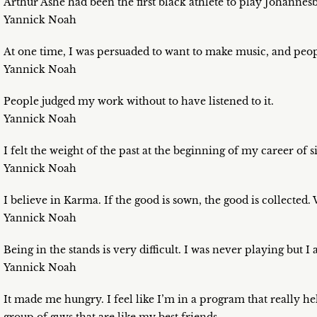
Arthur Ashe had been the first black athlete to play Johannesb
Yannick Noah
At one time, I was persuaded to want to make music, and peop
Yannick Noah
People judged my work without to have listened to it.
Yannick Noah
I felt the weight of the past at the beginning of my career of s
Yannick Noah
I believe in Karma. If the good is sown, the good is collected.
Yannick Noah
Being in the stands is very difficult. I was never playing but 
Yannick Noah
It made me hungry. I feel like I’m in a program that really hel