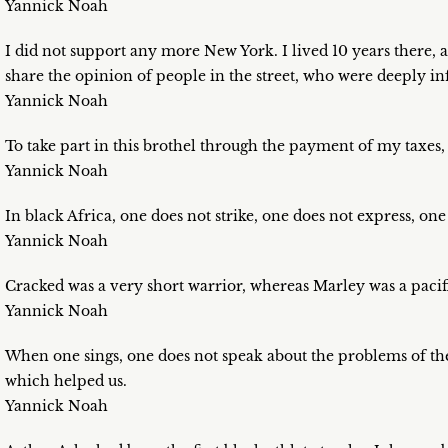
Yannick Noah
I did not support any more New York. I lived 10 years there, a
share the opinion of people in the street, who were deeply i
Yannick Noah
To take part in this brothel through the payment of my taxes
Yannick Noah
In black Africa, one does not strike, one does not express, one
Yannick Noah
Cracked was a very short warrior, whereas Marley was a pacifi
Yannick Noah
When one sings, one does not speak about the problems of the
which helped us.
Yannick Noah