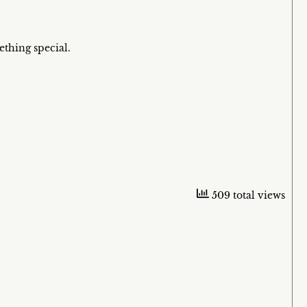
ething special.
509 total views