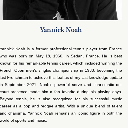
Yannick Noah
Yannick Noah is a former professional tennis player from France
who was born on May 18, 1960, in Sedan, France. He is best
known for his remarkable tennis career, which included winning the
French Open men’s singles championship in 1983, becoming the
last Frenchman to achieve this feat as of my last knowledge update
in September 2021. Noah’s powerful serve and charismatic on-
court presence made him a fan favorite during his playing days.
Beyond tennis, he is also recognized for his successful music
career as a pop and reggae artist. With a unique blend of talent
and charisma, Yannick Noah remains an iconic figure in both the
world of sports and music.