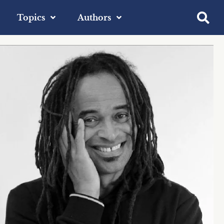
Topics
Authors