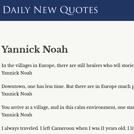
Yannick Noah
In the villages in Europe, there are still healers who tell storie
Yannick Noah
Downtown, one has less time. But there are in Europe much p
Yannick Noah
You arrive at a village, and in this calm environment, one star
Yannick Noah
I always traveled. I left Cameroon when I was 11 years old. I l