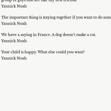
group of guys that are like my best friends.
Yannick Noah
The important thing is staying together if you want to do som
Yannick Noah
We have a saying in France. A dog doesn’t make a cat.
Yannick Noah
Your child is happy. What else could you want?
Yannick Noah