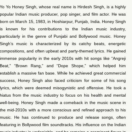
Yo Yo Honey Singh, whose real name is Hirdesh Singh, is a highly
popular Indian music producer, pop singer, and film actor. He was
born on March 15, 1983, in Hoshiarpur, Punjab, India. Honey Singh
is known for his contributions to the Indian music industry,
particularly in the genre of Punjabi and Bollywood music. Honey
Singh’s music is characterized by its catchy beats, energetic
compositions, and often upbeat and party-themed lyrics. He gained
immense popularity in the early 2010s with hit songs like “Angreji
Beat,” “Brown Rang,” and “Dope Shope,” which helped him
establish a massive fan base. While he achieved great commercial
success, Honey Singh also faced criticism for some of his song
lyrics, which were deemed misogynistic and offensive. He took a
hiatus from the music industry to focus on his health and mental
well-being. Honey Singh made a comeback in the music scene in
the mid-2010s with a more conscious and refined approach to his
music. He has continued to produce and release songs, often
featuring in Bollywood film soundtracks. His influence on the Indian
music industry is undeniable, and he remains a prominent figure in