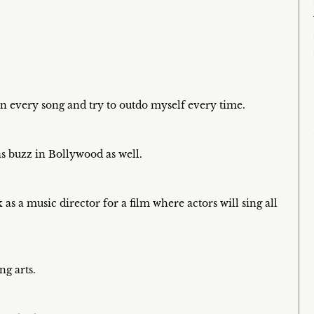
on every song and try to outdo myself every time.
s buzz in Bollywood as well.
 as a music director for a film where actors will sing all
ng arts.