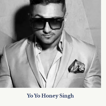
Yo Yo Honey Singh