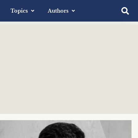
Topics
Authors