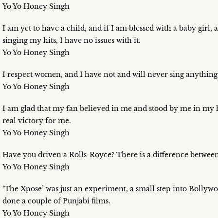
Yo Yo Honey Singh
I am yet to have a child, and if I am blessed with a baby girl, 
singing my hits, I have no issues with it.
Yo Yo Honey Singh
I respect women, and I have not and will never sing anything 
Yo Yo Honey Singh
I am glad that my fan believed in me and stood by me in my 
real victory for me.
Yo Yo Honey Singh
Have you driven a Rolls-Royce? There is a difference betwee
Yo Yo Honey Singh
‘The Xpose’ was just an experiment, a small step into Bollywo
done a couple of Punjabi films.
Yo Yo Honey Singh