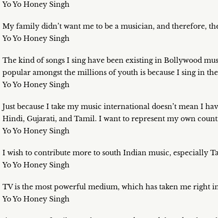
Yo Yo Honey Singh
My family didn’t want me to be a musician, and therefore, th
Yo Yo Honey Singh
The kind of songs I sing have been existing in Bollywood musi
popular amongst the millions of youth is because I sing in the
Yo Yo Honey Singh
Just because I take my music international doesn’t mean I have 
Hindi, Gujarati, and Tamil. I want to represent my own count
Yo Yo Honey Singh
I wish to contribute more to south Indian music, especially T
Yo Yo Honey Singh
TV is the most powerful medium, which has taken me right i
Yo Yo Honey Singh