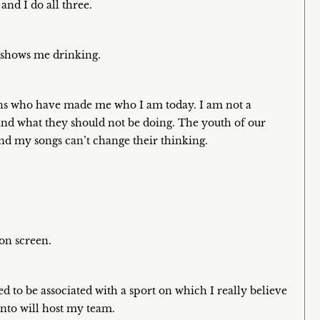
and I do all three.
t shows me drinking.
 fans who have made me who I am today. I am not a
and what they should not be doing. The youth of our
and my songs can’t change their thinking.
 on screen.
ed to be associated with a sport on which I really believe
nto will host my team.