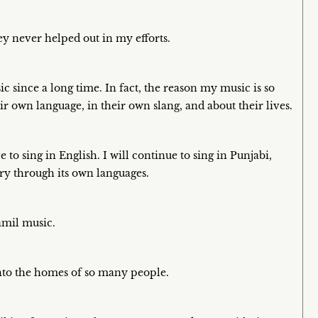
ey never helped out in my efforts.
c since a long time. In fact, the reason my music is so
ir own language, in their own slang, and about their lives.
to sing in English. I will continue to sing in Punjabi,
ry through its own languages.
amil music.
nto the homes of so many people.