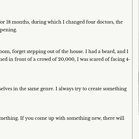
 for 18 months, during which I changed four doctors, the
ppening.
om, forget stepping out of the house. I had a beard, and I
d in front of a crowd of 20,000, I was scared of facing 4-
elves in the same genre. I always try to create something
something. If you come up with something new, there will