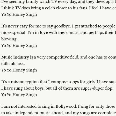
I’ve seen my family watch TV every day, and they develop a l
I think TV does bring a celeb closer to his fans. I feel I hav
Yo Yo Honey Singh
It’s never easy for me to say goodbye. I get attached to peopl
more special. I’m in love with their music and perhaps their b
blowing.
Yo Yo Honey Singh
Music industry is a very competitive field, and one has to con
difficult task.
Yo Yo Honey Singh
It’s a misconception that I compose songs for girls. I have su
I have sung about boys, but all of them are super-duper flop.
Yo Yo Honey Singh
I am not interested to sing in Bollywood. I sing for only those
to take independent music ahead, and my songs are complete