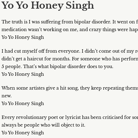
Yo Yo Honey Singh
The truth is I was suffering from bipolar disorder. It went on
medication wasn’t working on me, and crazy things were ha
Yo Yo Honey Singh
I had cut myself off from everyone. I didn’t come out of my ro
didn’t get a haircut for months. For someone who has performe
5 people. That’s what bipolar disorder does to you.
Yo Yo Honey Singh
When some artistes give a hit song, they keep repeating thems
new.
Yo Yo Honey Singh
Every revolutionary poet or lyricist has been criticised for 
always be people who will object to it.
Yo Yo Honey Singh