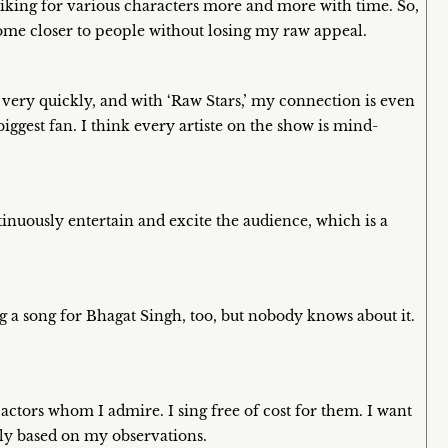
iking for various characters more and more with time. So,
e come closer to people without losing my raw appeal.
e very quickly, and with ‘Raw Stars,’ my connection is even
iggest fan. I think every artiste on the show is mind-
tinuously entertain and excite the audience, which is a
ng a song for Bhagat Singh, too, but nobody knows about it.
 actors whom I admire. I sing free of cost for them. I want
ly based on my observations.