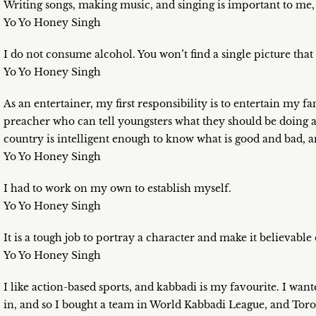
Writing songs, making music, and singing is important to me, 
Yo Yo Honey Singh
I do not consume alcohol. You won’t find a single picture tha
Yo Yo Honey Singh
As an entertainer, my first responsibility is to entertain my
preacher who can tell youngsters what they should be doing 
country is intelligent enough to know what is good and bad, 
Yo Yo Honey Singh
I had to work on my own to establish myself.
Yo Yo Honey Singh
It is a tough job to portray a character and make it believable
Yo Yo Honey Singh
I like action-based sports, and kabbadi is my favourite. I want
in, and so I bought a team in World Kabbadi League, and Toro