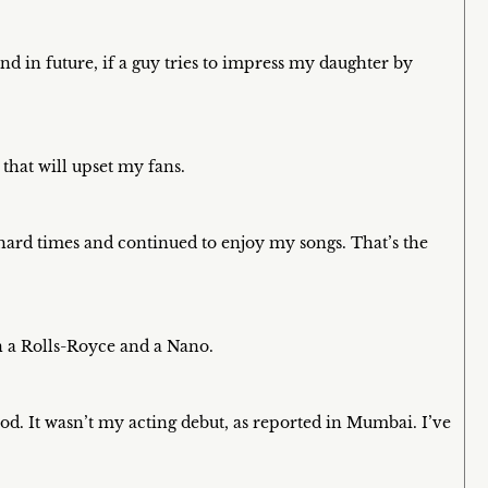
and in future, if a guy tries to impress my daughter by
that will upset my fans.
hard times and continued to enjoy my songs. That’s the
n a Rolls-Royce and a Nano.
od. It wasn’t my acting debut, as reported in Mumbai. I’ve