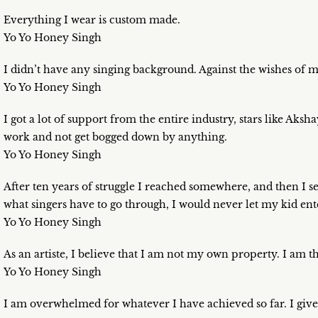
Everything I wear is custom made.
Yo Yo Honey Singh
I didn’t have any singing background. Against the wishes of m
Yo Yo Honey Singh
I got a lot of support from the entire industry, stars like A
work and not get bogged down by anything.
Yo Yo Honey Singh
After ten years of struggle I reached somewhere, and then I se
what singers have to go through, I would never let my kid enter
Yo Yo Honey Singh
As an artiste, I believe that I am not my own property. I am t
Yo Yo Honey Singh
I am overwhelmed for whatever I have achieved so far. I giv