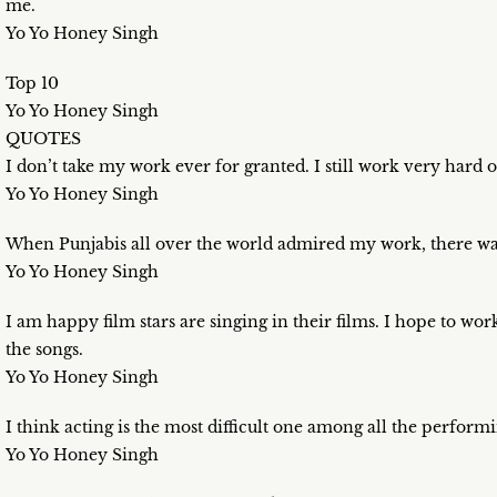
me.
Yo Yo Honey Singh
Top 10
Yo Yo Honey Singh
QUOTES
I don’t take my work ever for granted. I still work very hard 
Yo Yo Honey Singh
When Punjabis all over the world admired my work, there wa
Yo Yo Honey Singh
I am happy film stars are singing in their films. I hope to work
the songs.
Yo Yo Honey Singh
I think acting is the most difficult one among all the performi
Yo Yo Honey Singh