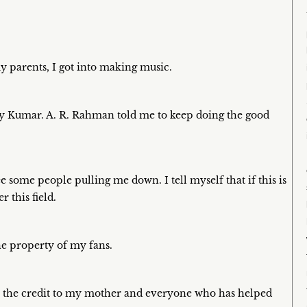
y parents, I got into making music.
kshay Kumar. A. R. Rahman told me to keep doing the good
e some people pulling me down. I tell myself that if this is
 this field.
he property of my fans.
e the credit to my mother and everyone who has helped