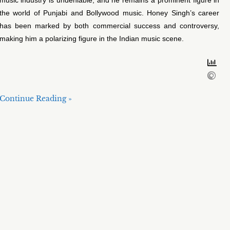
the world of Punjabi and Bollywood music. Honey Singh’s career
has been marked by both commercial success and controversy,
making him a polarizing figure in the Indian music scene.
Continue Reading »