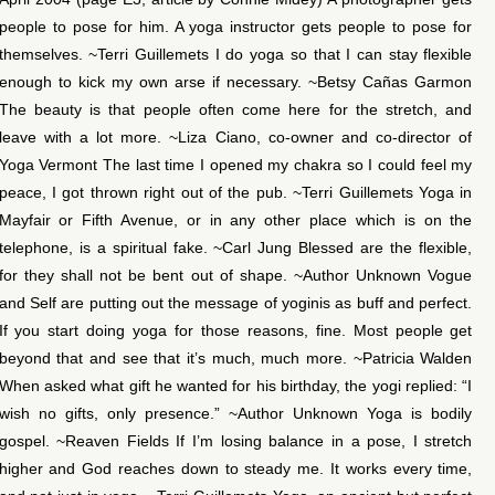
people to pose for him. A yoga instructor gets people to pose for
themselves. ~Terri Guillemets I do yoga so that I can stay flexible
enough to kick my own arse if necessary. ~Betsy Cañas Garmon
The beauty is that people often come here for the stretch, and
leave with a lot more. ~Liza Ciano, co-owner and co-director of
Yoga Vermont The last time I opened my chakra so I could feel my
peace, I got thrown right out of the pub. ~Terri Guillemets Yoga in
Mayfair or Fifth Avenue, or in any other place which is on the
telephone, is a spiritual fake. ~Carl Jung Blessed are the flexible,
for they shall not be bent out of shape. ~Author Unknown Vogue
and Self are putting out the message of yoginis as buff and perfect.
If you start doing yoga for those reasons, fine. Most people get
beyond that and see that it’s much, much more. ~Patricia Walden
When asked what gift he wanted for his birthday, the yogi replied: “I
wish no gifts, only presence.” ~Author Unknown Yoga is bodily
gospel. ~Reaven Fields If I’m losing balance in a pose, I stretch
higher and God reaches down to steady me. It works every time,