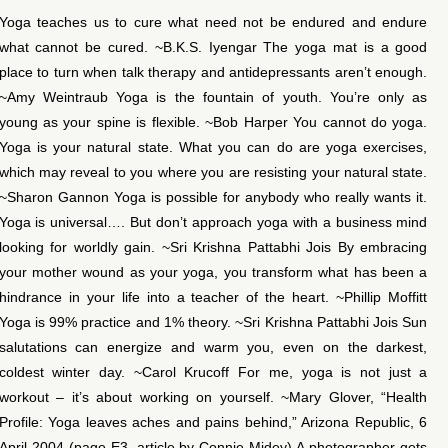
Yoga teaches us to cure what need not be endured and endure
what cannot be cured. ~B.K.S. Iyengar The yoga mat is a good
place to turn when talk therapy and antidepressants aren’t enough.
~Amy Weintraub Yoga is the fountain of youth. You’re only as
young as your spine is flexible. ~Bob Harper You cannot do yoga.
Yoga is your natural state. What you can do are yoga exercises,
which may reveal to you where you are resisting your natural state.
~Sharon Gannon Yoga is possible for anybody who really wants it.
Yoga is universal…. But don’t approach yoga with a business mind
looking for worldly gain. ~Sri Krishna Pattabhi Jois By embracing
your mother wound as your yoga, you transform what has been a
hindrance in your life into a teacher of the heart. ~Phillip Moffitt
Yoga is 99% practice and 1% theory. ~Sri Krishna Pattabhi Jois Sun
salutations can energize and warm you, even on the darkest,
coldest winter day. ~Carol Krucoff For me, yoga is not just a
workout – it’s about working on yourself. ~Mary Glover, “Health
Profile: Yoga leaves aches and pains behind,” Arizona Republic, 6
April 2004 (page E3, article by Connie Midey) A photographer gets