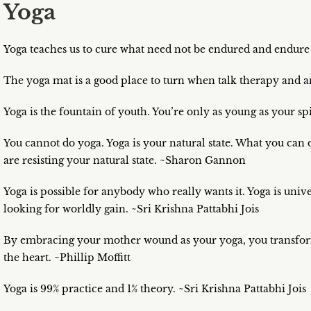
Yoga
Yoga teaches us to cure what need not be endured and endure
The yoga mat is a good place to turn when talk therapy and 
Yoga is the fountain of youth. You’re only as young as your sp
You cannot do yoga. Yoga is your natural state. What you can
are resisting your natural state. ~Sharon Gannon
Yoga is possible for anybody who really wants it. Yoga is uni
looking for worldly gain. ~Sri Krishna Pattabhi Jois
By embracing your mother wound as your yoga, you transform 
the heart. ~Phillip Moffitt
Yoga is 99% practice and 1% theory. ~Sri Krishna Pattabhi Jois