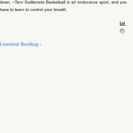
down. ~Terri Guillemets Basketball is an endurance sport, and you
have to learn to control your breath;
Continue Reading »