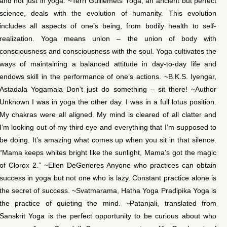
and not just in yoga. ~Terri Guillemets Yoga, an ancient but perfect
science, deals with the evolution of humanity. This evolution
includes all aspects of one’s being, from bodily health to self-
realization. Yoga means union – the union of body with
consciousness and consciousness with the soul. Yoga cultivates the
ways of maintaining a balanced attitude in day-to-day life and
endows skill in the performance of one’s actions. ~B.K.S. Iyengar,
Astadala Yogamala Don’t just do something – sit there! ~Author
Unknown I was in yoga the other day. I was in a full lotus position.
My chakras were all aligned. My mind is cleared of all clatter and
I’m looking out of my third eye and everything that I’m supposed to
be doing. It’s amazing what comes up when you sit in that silence.
“Mama keeps whites bright like the sunlight, Mama’s got the magic
of Clorox 2.” ~Ellen DeGeneres Anyone who practices can obtain
success in yoga but not one who is lazy. Constant practice alone is
the secret of success. ~Svatmarama, Hatha Yoga Pradipika Yoga is
the practice of quieting the mind. ~Patanjali, translated from
Sanskrit Yoga is the perfect opportunity to be curious about who