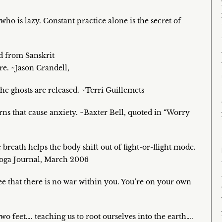
ho is lazy. Constant practice alone is the secret of
ed from Sanskrit
re. ~Jason Crandell,
the ghosts are released. ~Terri Guillemets
erns that cause anxiety. ~Baxter Bell, quoted in “Worry
breath helps the body shift out of fight-or-flight mode.
Yoga Journal, March 2006
ee that there is no war within you. You’re on your own
wo feet…. teaching us to root ourselves into the earth….