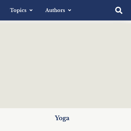
Topics
Authors
Yoga