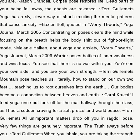
you are. ~Jason Crandell, Corpse pose restores life. Dead parts of
your being fall away, the ghosts are released. ~Terri Guillemets
Yoga has a sly, clever way of short-circuiting the mental patterns
that cause anxiety. ~Baxter Bell, quoted in “Worry Thwarts,” Yoga
Journal, March 2006 Concentrating on poses clears the mind while
focusing on the breath helps the body shift out of fight-or-flight
mode. ~Melanie Haiken, about yoga and anxiety, “Worry Thwarts,”
Yoga Journal, March 2006 Warrior poses battles of inner weakness
and wins focus. You see that there is no war within you. You’re on
your own side, and you are your own strength. ~Terri Guillemets
Mountain pose teaches us, literally, how to stand on our own two
feet…. teaching us to root ourselves into the earth…. Our bodies
become a connection between heaven and earth. ~Carol Krucoff I
tried yoga once but took off for the mall halfway through the class,
as I had a sudden craving for a soft pretzel and world peace. ~Terri
Guillemets All unimportant matters drop off you in ragdoll pose.
Very few things are genuinely important. The Truth sways before
you. ~Terri Guillemets When you inhale, you are taking the strength