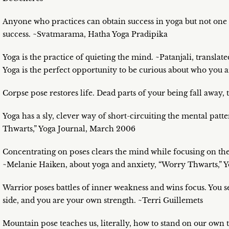
Anyone who practices can obtain success in yoga but not one w
success. ~Svatmarama, Hatha Yoga Pradipika
Yoga is the practice of quieting the mind. ~Patanjali, translat
Yoga is the perfect opportunity to be curious about who you a
Corpse pose restores life. Dead parts of your being fall away, 
Yoga has a sly, clever way of short-circuiting the mental patt
Thwarts,” Yoga Journal, March 2006
Concentrating on poses clears the mind while focusing on the 
~Melanie Haiken, about yoga and anxiety, “Worry Thwarts,” 
Warrior poses battles of inner weakness and wins focus. You s
side, and you are your own strength. ~Terri Guillemets
Mountain pose teaches us, literally, how to stand on our own t