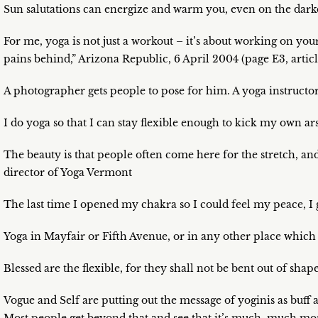
Sun salutations can energize and warm you, even on the darke
For me, yoga is not just a workout – it’s about working on you
pains behind,” Arizona Republic, 6 April 2004 (page E3, arti
A photographer gets people to pose for him. A yoga instructor
I do yoga so that I can stay flexible enough to kick my own a
The beauty is that people often come here for the stretch, an
director of Yoga Vermont
The last time I opened my chakra so I could feel my peace, I 
Yoga in Mayfair or Fifth Avenue, or in any other place which i
Blessed are the flexible, for they shall not be bent out of s
Vogue and Self are putting out the message of yoginis as buff a