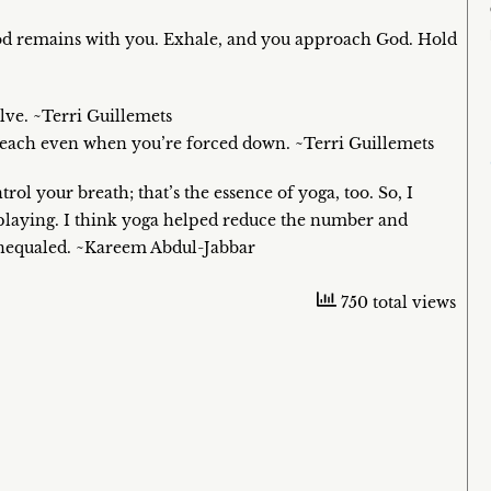
od remains with you. Exhale, and you approach God. Hold
lve. ~Terri Guillemets
 reach even when you’re forced down. ~Terri Guillemets
rol your breath; that’s the essence of yoga, too. So, I
playing. I think yoga helped reduce the number and
s unequaled. ~Kareem Abdul-Jabbar
750 total views