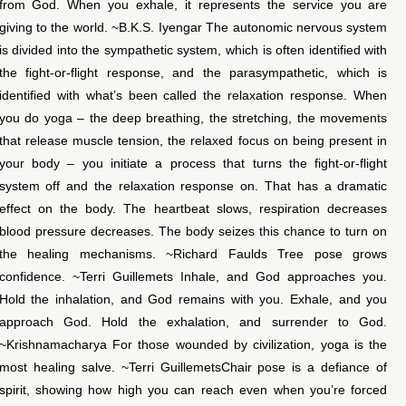
from God. When you exhale, it represents the service you are
giving to the world. ~B.K.S. Iyengar The autonomic nervous system
is divided into the sympathetic system, which is often identified with
the fight-or-flight response, and the parasympathetic, which is
identified with what’s been called the relaxation response. When
you do yoga – the deep breathing, the stretching, the movements
that release muscle tension, the relaxed focus on being present in
your body – you initiate a process that turns the fight-or-flight
system off and the relaxation response on. That has a dramatic
effect on the body. The heartbeat slows, respiration decreases
blood pressure decreases. The body seizes this chance to turn on
the healing mechanisms. ~Richard Faulds Tree pose grows
confidence. ~Terri Guillemets Inhale, and God approaches you.
Hold the inhalation, and God remains with you. Exhale, and you
approach God. Hold the exhalation, and surrender to God.
~Krishnamacharya For those wounded by civilization, yoga is the
most healing salve. ~Terri GuillemetsChair pose is a defiance of
spirit, showing how high you can reach even when you’re forced