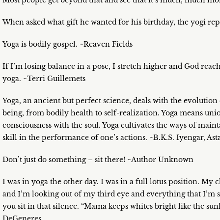
Most people get beyond that and see that it’s much, much mo
When asked what gift he wanted for his birthday, the yogi rep
Yoga is bodily gospel. ~Reaven Fields
If I’m losing balance in a pose, I stretch higher and God reac
yoga. ~Terri Guillemets
Yoga, an ancient but perfect science, deals with the evolution
being, from bodily health to self-realization. Yoga means un
consciousness with the soul. Yoga cultivates the ways of main
skill in the performance of one’s actions. ~B.K.S. Iyengar, As
Don’t just do something – sit there! ~Author Unknown
I was in yoga the other day. I was in a full lotus position. My 
and I’m looking out of my third eye and everything that I’m
you sit in that silence. “Mama keeps whites bright like the su
DeGeneres