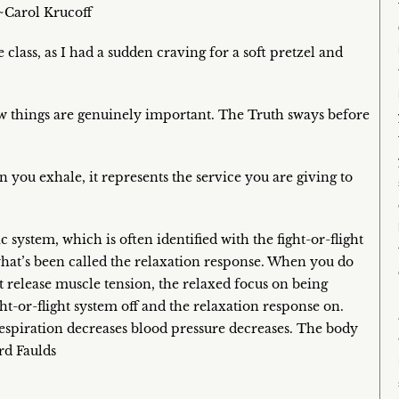
~Carol Krucoff
 class, as I had a sudden craving for a soft pretzel and
ew things are genuinely important. The Truth sways before
you exhale, it represents the service you are giving to
system, which is often identified with the fight-or-flight
what’s been called the relaxation response. When you do
 release muscle tension, the relaxed focus on being
ght-or-flight system off and the relaxation response on.
respiration decreases blood pressure decreases. The body
rd Faulds