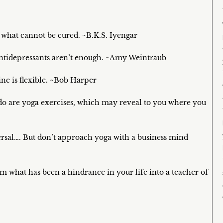
 what cannot be cured. ~B.K.S. Iyengar
antidepressants aren’t enough. ~Amy Weintraub
ine is flexible. ~Bob Harper
 do are yoga exercises, which may reveal to you where you
versal…. But don’t approach yoga with a business mind
what has been a hindrance in your life into a teacher of