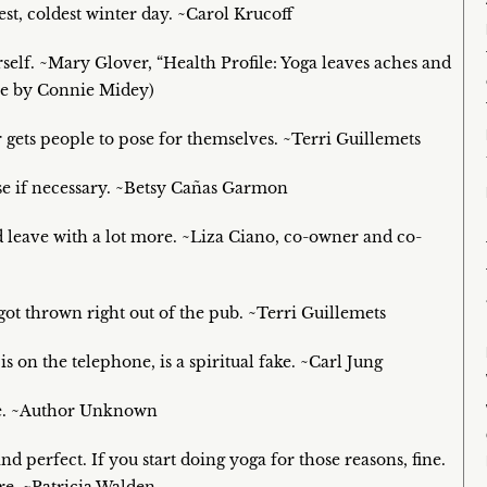
st, coldest winter day. ~Carol Krucoff
rself. ~Mary Glover, “Health Profile: Yoga leaves aches and
cle by Connie Midey)
 gets people to pose for themselves. ~Terri Guillemets
rse if necessary. ~Betsy Cañas Garmon
d leave with a lot more. ~Liza Ciano, co-owner and co-
got thrown right out of the pub. ~Terri Guillemets
s on the telephone, is a spiritual fake. ~Carl Jung
hape. ~Author Unknown
nd perfect. If you start doing yoga for those reasons, fine.