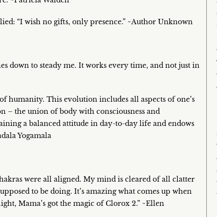
re. ~Patricia Walden
lied: “I wish no gifts, only presence.” ~Author Unknown
hes down to steady me. It works every time, and not just in
 of humanity. This evolution includes all aspects of one’s
ion – the union of body with consciousness and
taining a balanced attitude in day-to-day life and endows
tadala Yogamala
chakras were all aligned. My mind is cleared of all clatter
 supposed to be doing. It’s amazing what comes up when
nlight, Mama’s got the magic of Clorox 2.” ~Ellen