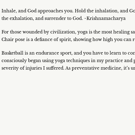
Inhale, and God approaches you. Hold the inhalation, and G
the exhalation, and surrender to God. ~Krishnamacharya
For those wounded by civilization, yoga is the most healing sa
Chair pose is a defiance of spirit, showing how high you can
Basketball is an endurance sport, and you have to learn to cont
consciously began using yoga techniques in my practice and 
severity of injuries I suffered. As preventative medicine, it’