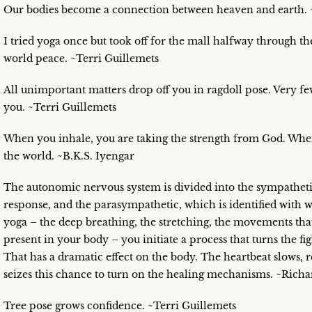
Our bodies become a connection between heaven and earth. 
I tried yoga once but took off for the mall halfway through the
world peace. ~Terri Guillemets
All unimportant matters drop off you in ragdoll pose. Very f
you. ~Terri Guillemets
When you inhale, you are taking the strength from God. When 
the world. ~B.K.S. Iyengar
The autonomic nervous system is divided into the sympathetic 
response, and the parasympathetic, which is identified with 
yoga – the deep breathing, the stretching, the movements that
present in your body – you initiate a process that turns the fi
That has a dramatic effect on the body. The heartbeat slows, 
seizes this chance to turn on the healing mechanisms. ~Richa
Tree pose grows confidence. ~Terri Guillemets