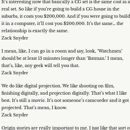
It’s interesting now that basically a CG set is the same cost as a
real set. So like if you’re going to build a CG house in the
suburbs, it costs you $200,000. And if you were going to build
it in a computer, it’ll cost you $200,000. It’s the same… the
relationship is exactly the same.
Zack Snyder
I mean, like, I can go in a room and say, look, ‘Watchmen’
should be at least 15 minutes longer than ‘Batman.’ I mean,
that’s, like, any geek will tell you that.
Zack Snyder
We do like digital projection. We like shooting on film,
finishing digitally, and projection digitally. That’s what I like
best. It’s still a movie. It’s not someone’s camcorder and it got
projected. That’s mean, I know.
Zack Snyder
Origin stories are really important to me. I just like that sort o