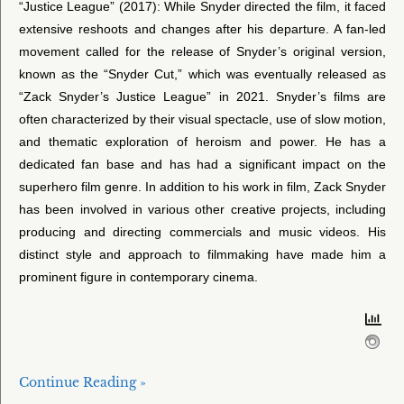
“Justice League” (2017): While Snyder directed the film, it faced
extensive reshoots and changes after his departure. A fan-led
movement called for the release of Snyder’s original version,
known as the “Snyder Cut,” which was eventually released as
“Zack Snyder’s Justice League” in 2021. Snyder’s films are
often characterized by their visual spectacle, use of slow motion,
and thematic exploration of heroism and power. He has a
dedicated fan base and has had a significant impact on the
superhero film genre. In addition to his work in film, Zack Snyder
has been involved in various other creative projects, including
producing and directing commercials and music videos. His
distinct style and approach to filmmaking have made him a
prominent figure in contemporary cinema.
Continue Reading »