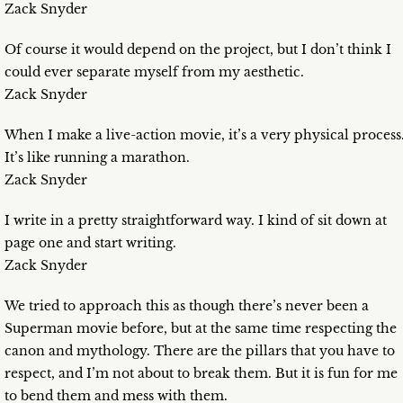
Zack Snyder
Of course it would depend on the project, but I don’t think I
could ever separate myself from my aesthetic.
Zack Snyder
When I make a live-action movie, it’s a very physical process
It’s like running a marathon.
Zack Snyder
I write in a pretty straightforward way. I kind of sit down at
page one and start writing.
Zack Snyder
We tried to approach this as though there’s never been a
Superman movie before, but at the same time respecting the
canon and mythology. There are the pillars that you have to
respect, and I’m not about to break them. But it is fun for me
to bend them and mess with them.