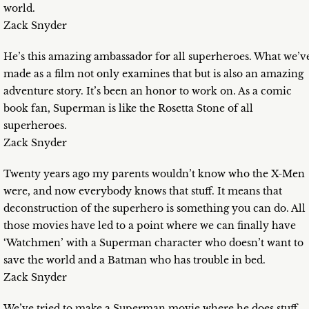
world.
Zack Snyder
He’s this amazing ambassador for all superheroes. What we’v
made as a film not only examines that but is also an amazing
adventure story. It’s been an honor to work on. As a comic
book fan, Superman is like the Rosetta Stone of all
superheroes.
Zack Snyder
Twenty years ago my parents wouldn’t know who the X-Men
were, and now everybody knows that stuff. It means that
deconstruction of the superhero is something you can do. All
those movies have led to a point where we can finally have
‘Watchmen’ with a Superman character who doesn’t want to
save the world and a Batman who has trouble in bed.
Zack Snyder
We’ve tried to make a Superman movie where he does stuff