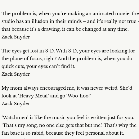
The problem is, when you’re making an animated movie, the
studio has an illusion in their minds – and it’s really not true 
that because it’s a drawing, it can be changed at any time.
Zack Snyder
The eyes get lost in 3-D. With 3-D, your eyes are looking for
the plane of focus, right? And the problem is, when you do
quick cuts, your eyes can’t find it.
Zack Snyder
My mom always encouraged me, it was never weird. She’d
look at ‘Heavy Metal’ and go ‘Woo-hoo!’
Zack Snyder
‘Watchmen’ is like the music you feel is written just for you.
‘That’s my song, no one else gets that but me.’ That’s why the
fan base is so rabid, because they feel personal about it.