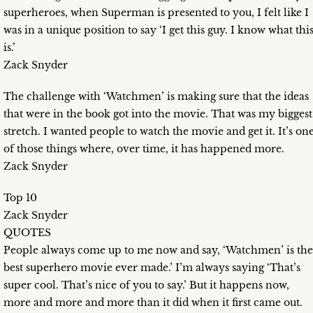
superheroes, when Superman is presented to you, I felt like I
was in a unique position to say ‘I get this guy. I know what thi
is.’
Zack Snyder
The challenge with ‘Watchmen’ is making sure that the ideas
that were in the book got into the movie. That was my biggest
stretch. I wanted people to watch the movie and get it. It’s on
of those things where, over time, it has happened more.
Zack Snyder
Top 10
Zack Snyder
QUOTES
People always come up to me now and say, ‘Watchmen’ is the
best superhero movie ever made.’ I’m always saying ‘That’s
super cool. That’s nice of you to say.’ But it happens now,
more and more and more than it did when it first came out.