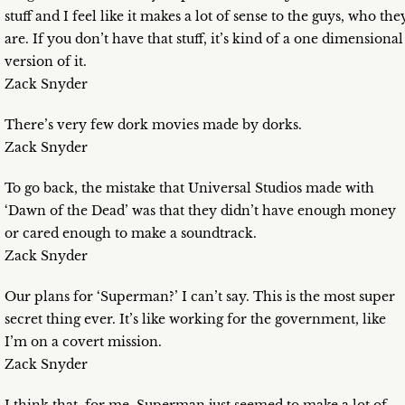
stuff and I feel like it makes a lot of sense to the guys, who the
are. If you don’t have that stuff, it’s kind of a one dimensional
version of it.
Zack Snyder
There’s very few dork movies made by dorks.
Zack Snyder
To go back, the mistake that Universal Studios made with
‘Dawn of the Dead’ was that they didn’t have enough money
or cared enough to make a soundtrack.
Zack Snyder
Our plans for ‘Superman?’ I can’t say. This is the most super
secret thing ever. It’s like working for the government, like
I’m on a covert mission.
Zack Snyder