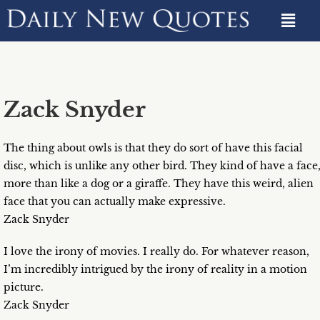
Zack Snyder
The thing about owls is that they do sort of have this facial
disc, which is unlike any other bird. They kind of have a face
more than like a dog or a giraffe. They have this weird, alien
face that you can actually make expressive.
Zack Snyder
I love the irony of movies. I really do. For whatever reason,
I’m incredibly intrigued by the irony of reality in a motion
picture.
Zack Snyder