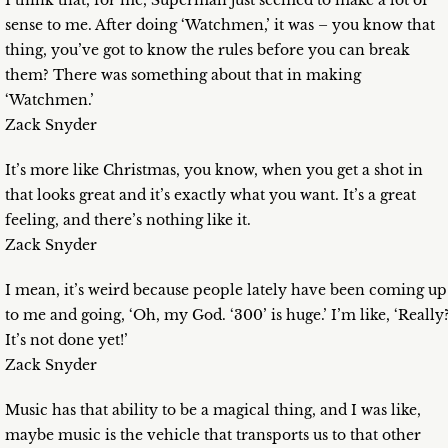
I think that, for me, Superman just seemed to make a lot of
sense to me. After doing ‘Watchmen,’ it was – you know that
thing, you’ve got to know the rules before you can break
them? There was something about that in making
‘Watchmen.’
Zack Snyder
It’s more like Christmas, you know, when you get a shot in
that looks great and it’s exactly what you want. It’s a great
feeling, and there’s nothing like it.
Zack Snyder
I mean, it’s weird because people lately have been coming up
to me and going, ‘Oh, my God. ‘300’ is huge.’ I’m like, ‘Really
It’s not done yet!’
Zack Snyder
Music has that ability to be a magical thing, and I was like,
maybe music is the vehicle that transports us to that other