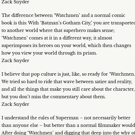
Zack Snyder
The difference between ‘Watchmen’ and a normal comic
book is this: With ‘Batman’s Gotham City,’ you are transporte
to another world where that superhero makes sense;
‘Watchmen’ comes at it in a different way, it almost
superimposes its heroes on your world, which then changes
how you view your world through its prism.
Zack Snyder
I believe that pop culture is just, like, so ready for ‘Watchmen.
We tried so hard to ride that wave between satire and reality,
and all the things that make you still care about the character,
but you don’t miss the commentary about them.
Zack Snyder
I understand the rules of Superman – not necessarily better
than anyone else – but better than a normal filmmaker would
After doing ‘Watchmen’ and digging that deep into the why o