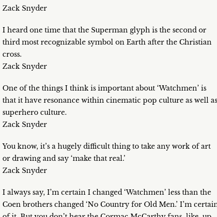
Zack Snyder
I heard one time that the Superman glyph is the second or
third most recognizable symbol on Earth after the Christian
cross.
Zack Snyder
One of the things I think is important about ‘Watchmen’ is
that it have resonance within cinematic pop culture as well a
superhero culture.
Zack Snyder
You know, it’s a hugely difficult thing to take any work of art
or drawing and say ‘make that real.’
Zack Snyder
I always say, I’m certain I changed ‘Watchmen’ less than the
Coen brothers changed ‘No Country for Old Men.’ I’m certai
of it. But you don’t hear the Cormac McCarthy fans, like, up