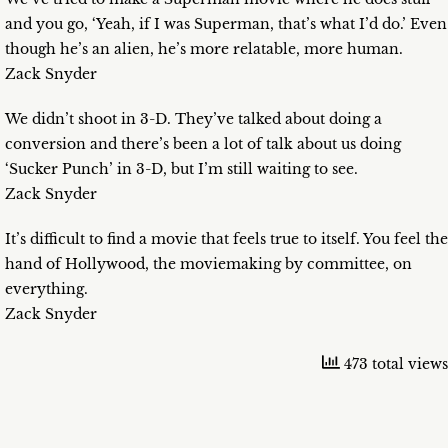
and you go, ‘Yeah, if I was Superman, that’s what I’d do.’ Even
though he’s an alien, he’s more relatable, more human.
Zack Snyder
We didn’t shoot in 3-D. They’ve talked about doing a
conversion and there’s been a lot of talk about us doing
‘Sucker Punch’ in 3-D, but I’m still waiting to see.
Zack Snyder
It’s difficult to find a movie that feels true to itself. You feel the
hand of Hollywood, the moviemaking by committee, on
everything.
Zack Snyder
473 total views