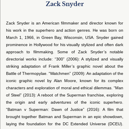
Zack Snyder
Zack Snyder is an American filmmaker and director known for
his work in the superhero and action genres. He was born on
March 1, 1966, in Green Bay, Wisconsin, USA. Snyder gained
prominence in Hollywood for his visually stylized and often dark
approach to filmmaking. Some of Zack Snyder’s notable
directorial works include: “300” (2006): A stylized and visually
striking adaptation of Frank Miller’s graphic novel about the
Battle of Thermopylae. “Watchmen” (2009): An adaptation of the
iconic graphic novel by Alan Moore, known for its complex
characters and exploration of moral and ethical dilemmas. “Man
of Steel” (2013): A reboot of the Superman franchise, exploring
the origin and early adventures of the iconic superhero.
“Batman v Superman: Dawn of Justice” (2016): A film that
brought together Batman and Superman in an epic showdown,
laying the foundation for the DC Extended Universe (DCEU).