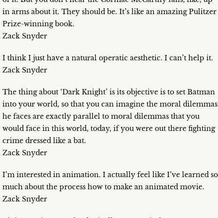
in arms about it. They should be. It’s like an amazing Pulitzer
Prize-winning book.
Zack Snyder
I think I just have a natural operatic aesthetic. I can’t help it.
Zack Snyder
The thing about ‘Dark Knight’ is its objective is to set Batman
into your world, so that you can imagine the moral dilemmas
he faces are exactly parallel to moral dilemmas that you
would face in this world, today, if you were out there fighting
crime dressed like a bat.
Zack Snyder
I’m interested in animation. I actually feel like I’ve learned so
much about the process how to make an animated movie.
Zack Snyder