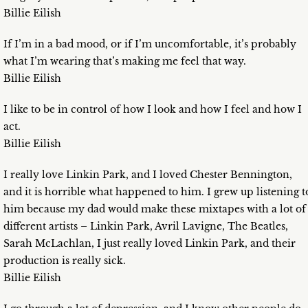
Billie Eilish
If I’m in a bad mood, or if I’m uncomfortable, it’s probably
what I’m wearing that’s making me feel that way.
Billie Eilish
I like to be in control of how I look and how I feel and how I
act.
Billie Eilish
I really love Linkin Park, and I loved Chester Bennington,
and it is horrible what happened to him. I grew up listening t
him because my dad would make these mixtapes with a lot of
different artists – Linkin Park, Avril Lavigne, The Beatles,
Sarah McLachlan, I just really loved Linkin Park, and their
production is really sick.
Billie Eilish