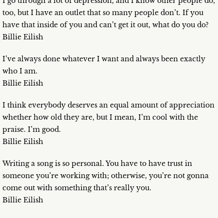
I go through a lot of depression, and I know other people do,
too, but I have an outlet that so many people don’t. If you
have that inside of you and can’t get it out, what do you do?
Billie Eilish
I’ve always done whatever I want and always been exactly
who I am.
Billie Eilish
I think everybody deserves an equal amount of appreciation
whether how old they are, but I mean, I’m cool with the
praise. I’m good.
Billie Eilish
Writing a song is so personal. You have to have trust in
someone you’re working with; otherwise, you’re not gonna
come out with something that’s really you.
Billie Eilish