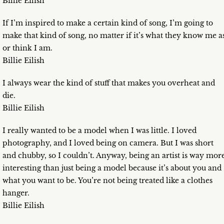
Billie Eilish
If I’m inspired to make a certain kind of song, I’m going to
make that kind of song, no matter if it’s what they know me a
or think I am.
Billie Eilish
I always wear the kind of stuff that makes you overheat and
die.
Billie Eilish
I really wanted to be a model when I was little. I loved
photography, and I loved being on camera. But I was short
and chubby, so I couldn’t. Anyway, being an artist is way mor
interesting than just being a model because it’s about you and
what you want to be. You’re not being treated like a clothes
hanger.
Billie Eilish