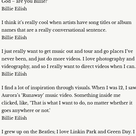
God – are you Billie?’
Billie Eilish
I think it’s really cool when artists have song titles or album
names that are a really conversational sentence.
Billie Eilish
I just really want to get music out and tour and go places I’ve
never been, and just do more videos. I love photography and
videography, and so I really want to direct videos when I can.
Billie Eilish
I find a lot of inspiration through visuals. When I was 12, I sa
Aurora’s ‘Runaway’ music video. Something inside me
clicked, like, ‘That is what I want to do, no matter whether it
goes anywhere or not.’
Billie Eilish
I grew up on the Beatles; I love Linkin Park and Green Day. I