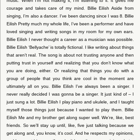
music. When I’m not making it, I’m listening to it. It gives me
courage and takes care of my mind. Billie Eilish Aside from
singing, I’m also a dancer. I’ve been dancing since I was 8. Billie
Eilish Pretty much my whole life, I’ve been a performer and have
loved singing and writing songs in my room for my own ears.
Billie Eilish I never thought a career as a musician was possible.
Billie Eilish ‘Bellyache’ is totally fictional. I like writing about things
that aren’t real. The song is about not trusting anyone and then
putting trust in yourself and realizing that you don’t know what
you are doing, either. Or realizing that things you do with a
group of people that you think are cool in the moment are
ultimately all on you. Billie Eilish I’ve always been a singer. I
never really decided I was gonna be a singer. It just kind of – I
just sung a lot. Billie Eilish I play piano and ukulele, and I taught
myself those things just because I wanted to play them. Billie
Eilish Me and my brother get along super well. We’re, like, best
friends. So we’ll stay up until, like, five just talking because we
get along and, you know, it’s cool. And he respects my opinions,