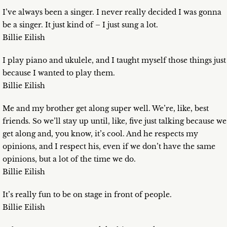
I’ve always been a singer. I never really decided I was gonna
be a singer. It just kind of – I just sung a lot.
Billie Eilish
I play piano and ukulele, and I taught myself those things just
because I wanted to play them.
Billie Eilish
Me and my brother get along super well. We’re, like, best
friends. So we’ll stay up until, like, five just talking because we
get along and, you know, it’s cool. And he respects my
opinions, and I respect his, even if we don’t have the same
opinions, but a lot of the time we do.
Billie Eilish
It’s really fun to be on stage in front of people.
Billie Eilish