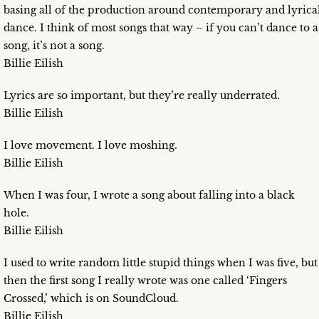
basing all of the production around contemporary and lyrica
dance. I think of most songs that way – if you can’t dance to a
song, it’s not a song.
Billie Eilish
Lyrics are so important, but they’re really underrated.
Billie Eilish
I love movement. I love moshing.
Billie Eilish
When I was four, I wrote a song about falling into a black
hole.
Billie Eilish
I used to write random little stupid things when I was five, but
then the first song I really wrote was one called ‘Fingers
Crossed,’ which is on SoundCloud.
Billie Eilish