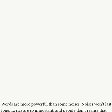
Words are more powerful than some noises. Noises won’t last
long. Lyrics are so important, and people don’t realise that.