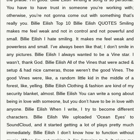
You have to have trust in someone you’re working with;
otherwise, you’re not gonna come out with something that’s
really you. Billie Eilish Top 10 Billie Eilish QUOTES Smiling
makes me feel weak and not in control and not powerful and
small. Billie Eilish I hate smiling. It makes me feel weak and
powerless and small. I’ve always been like that; I don’t smile in
any pictures. Billie Eilish I always wanted to be a Vine star. I
wasn’t, thank God. Billie Eilish All of the Vines that were acted &
setup & had nice cameras, those weren’t the good Vines. The
good Vines were, like, a random little kid in the middle of a
forest, like, yelling. Billie Eilish Clothing & fashion are kind of my
security blanket, almost. Billie Eilish You can write a song about
being in love with someone, but you don’t have to be in love with
anyone. Billie Eilish When I write, I try to become different
characters. Billie Eilish We uploaded ‘Ocean Eyes’ to
SoundCloud, and it started getting a lot of plays pretty much
immediately. Billie Eilish I don’t know how to function without