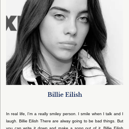
Billie Eilish
In real life, I’m a really smiley person. I smile when I talk and I
laugh. Billie Eilish There are alway going to be bad things. But
you can write it down and make a song out of it. Billie Eilish