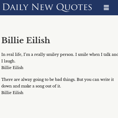
Billie Eilish
In real life, I’m a really smiley person. I smile when I talk an
I laugh.
Billie Eilish
There are alway going to be bad things. But you can write it
down and make a song out of it.
Billie Eilish