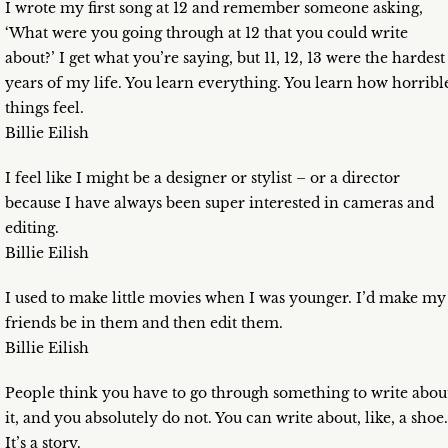
I wrote my first song at 12 and remember someone asking,
‘What were you going through at 12 that you could write
about?’ I get what you’re saying, but 11, 12, 13 were the hardest
years of my life. You learn everything. You learn how horribl
things feel.
Billie Eilish
I feel like I might be a designer or stylist – or a director
because I have always been super interested in cameras and
editing.
Billie Eilish
I used to make little movies when I was younger. I’d make my
friends be in them and then edit them.
Billie Eilish
People think you have to go through something to write abou
it, and you absolutely do not. You can write about, like, a shoe.
It’s a story.