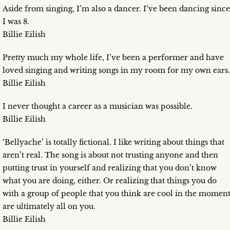
Aside from singing, I’m also a dancer. I’ve been dancing since
I was 8.
Billie Eilish
Pretty much my whole life, I’ve been a performer and have
loved singing and writing songs in my room for my own ears.
Billie Eilish
I never thought a career as a musician was possible.
Billie Eilish
‘Bellyache’ is totally fictional. I like writing about things that
aren’t real. The song is about not trusting anyone and then
putting trust in yourself and realizing that you don’t know
what you are doing, either. Or realizing that things you do
with a group of people that you think are cool in the momen
are ultimately all on you.
Billie Eilish