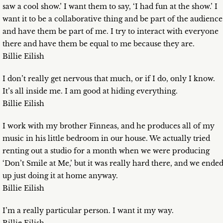
saw a cool show.’ I want them to say, ‘I had fun at the show.’ I
want it to be a collaborative thing and be part of the audience
and have them be part of me. I try to interact with everyone
there and have them be equal to me because they are.
Billie Eilish
I don’t really get nervous that much, or if I do, only I know.
It’s all inside me. I am good at hiding everything.
Billie Eilish
I work with my brother Finneas, and he produces all of my
music in his little bedroom in our house. We actually tried
renting out a studio for a month when we were producing
‘Don’t Smile at Me,’ but it was really hard there, and we ende
up just doing it at home anyway.
Billie Eilish
I’m a really particular person. I want it my way.