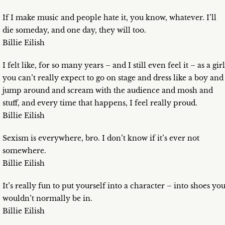
If I make music and people hate it, you know, whatever. I’ll
die someday, and one day, they will too.
Billie Eilish
I felt like, for so many years – and I still even feel it – as a girl
you can’t really expect to go on stage and dress like a boy and
jump around and scream with the audience and mosh and
stuff, and every time that happens, I feel really proud.
Billie Eilish
Sexism is everywhere, bro. I don’t know if it’s ever not
somewhere.
Billie Eilish
It’s really fun to put yourself into a character – into shoes yo
wouldn’t normally be in.
Billie Eilish