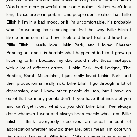
Words are more powerful than some noises. Noises won’t last
long. Lyrics are so important, and people don’t realise that. Billie
Eilish If I’m in a bad mood, or if I’m uncomfortable, it’s probably
what I’m wearing that’s making me feel that way. Billie Eilish I
like to be in control of how I look and how I feel and how I act.
Billie Eilish I really love Linkin Park, and I loved Chester
Bennington, and it is horrible what happened to him. I grew up
listening to him because my dad would make these mixtapes
with a lot of different artists – Linkin Park, Avril Lavigne, The
Beatles, Sarah McLachlan, I just really loved Linkin Park, and
their production is really sick. Billie Eilish I go through a lot of
depression, and I know other people do, too, but I have an
outlet that so many people don’t. If you have that inside of you
and can’t get it out, what do you do? Billie Eilish I’ve always
done whatever I want and always been exactly who I am. Billie
Eilish I think everybody deserves an equal amount of
appreciation whether how old they are, but I mean, I’m cool with
the praise. I’m good. Billie Eilish Writing a song is so personal.