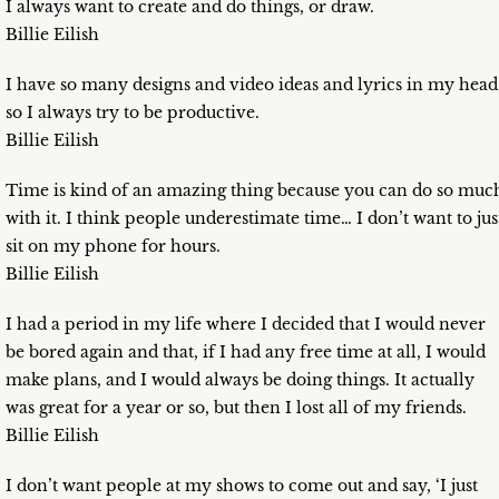
I always want to create and do things, or draw.
Billie Eilish
I have so many designs and video ideas and lyrics in my head
so I always try to be productive.
Billie Eilish
Time is kind of an amazing thing because you can do so muc
with it. I think people underestimate time… I don’t want to jus
sit on my phone for hours.
Billie Eilish
I had a period in my life where I decided that I would never
be bored again and that, if I had any free time at all, I would
make plans, and I would always be doing things. It actually
was great for a year or so, but then I lost all of my friends.
Billie Eilish
I don’t want people at my shows to come out and say, ‘I just