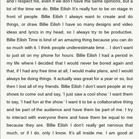
and I respect his, even if we don’t have the same opinions, but a
lot of the time we do. Billie Eilish It’s really fun to be on stage in
front of people. Billie Eilish I always want to create and do
things, or draw. Billie Eilish I have so many designs and video
ideas and lyrics in my head, so I always try to be productive.
Billie Eilish Time is kind of an amazing thing because you can do
so much with it. I think people underestimate time… I don’t want
to just sit on my phone for hours. Billie Eilish I had a period in
my life where I decided that I would never be bored again and
that, if I had any free time at all, I would make plans, and I would
always be doing things. It actually was great for a year or so, but
then I lost all of my friends. Billie Eilish I don’t want people at my
shows to come out and say, ‘I just saw a cool show.’ I want them
to say, ‘I had fun at the show.’ I want it to be a collaborative thing
and be part of the audience and have them be part of me. I try
to interact with everyone there and have them be equal to me
because they are. Billie Eilish I don’t really get nervous that
much, or if I do, only I know. It’s all inside me. I am good at