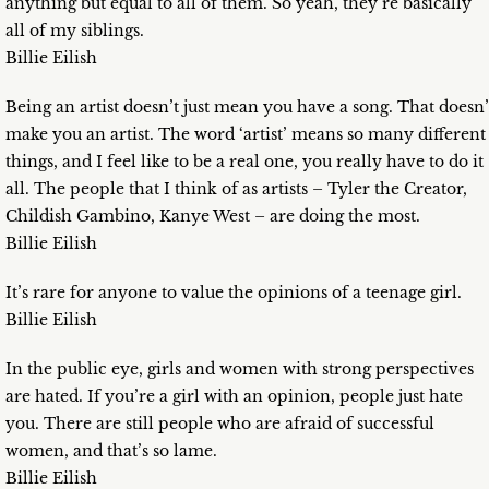
anything but equal to all of them. So yeah, they’re basically
all of my siblings.
Billie Eilish
Being an artist doesn’t just mean you have a song. That doesn’
make you an artist. The word ‘artist’ means so many different
things, and I feel like to be a real one, you really have to do it
all. The people that I think of as artists – Tyler the Creator,
Childish Gambino, Kanye West – are doing the most.
Billie Eilish
It’s rare for anyone to value the opinions of a teenage girl.
Billie Eilish
In the public eye, girls and women with strong perspectives
are hated. If you’re a girl with an opinion, people just hate
you. There are still people who are afraid of successful
women, and that’s so lame.
Billie Eilish