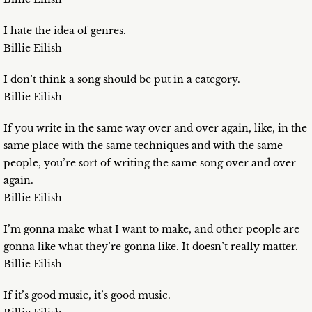
I hate the idea of genres.
Billie Eilish
I don’t think a song should be put in a category.
Billie Eilish
If you write in the same way over and over again, like, in the
same place with the same techniques and with the same
people, you’re sort of writing the same song over and over
again.
Billie Eilish
I’m gonna make what I want to make, and other people are
gonna like what they’re gonna like. It doesn’t really matter.
Billie Eilish
If it’s good music, it’s good music.