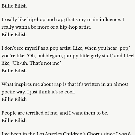
Billie Eilish
I really like hip-hop and rap; that’s my main influence. I
really wanna be more of a hip-hop artist.
Billie Eilish
I don’t see myself as a pop artist. Like, when you hear ‘pop,’
you’re like, ‘Oh, bubblegum, jumpy little girly stuff,’ and I feel
like, ‘Uh-uh. That’s not me.’
Billie Eilish
What inspires me about rap is that it’s written in an almost
poetic way. I just think it’s so cool.
Billie Eilish
People are terrified of me, and I want them to be.
Billie Eilish
I’ve been in the Los Angeles Children’s Chorus since I was 8.