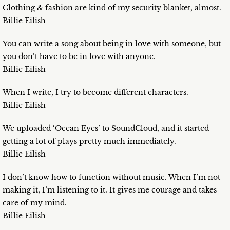
Clothing & fashion are kind of my security blanket, almost.
Billie Eilish
You can write a song about being in love with someone, but
you don’t have to be in love with anyone.
Billie Eilish
When I write, I try to become different characters.
Billie Eilish
We uploaded ‘Ocean Eyes’ to SoundCloud, and it started
getting a lot of plays pretty much immediately.
Billie Eilish
I don’t know how to function without music. When I’m not
making it, I’m listening to it. It gives me courage and takes
care of my mind.
Billie Eilish