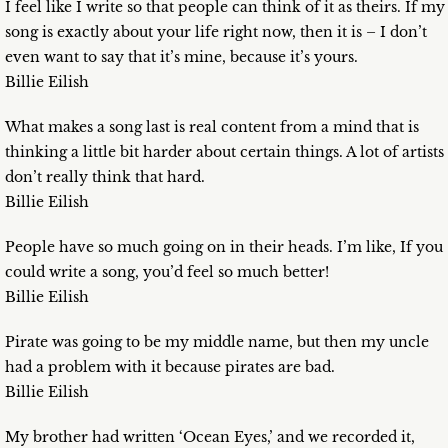
I feel like I write so that people can think of it as theirs. If my
song is exactly about your life right now, then it is – I don’t
even want to say that it’s mine, because it’s yours.
Billie Eilish
What makes a song last is real content from a mind that is
thinking a little bit harder about certain things. A lot of artists
don’t really think that hard.
Billie Eilish
People have so much going on in their heads. I’m like, If you
could write a song, you’d feel so much better!
Billie Eilish
Pirate was going to be my middle name, but then my uncle
had a problem with it because pirates are bad.
Billie Eilish
My brother had written ‘Ocean Eyes,’ and we recorded it,