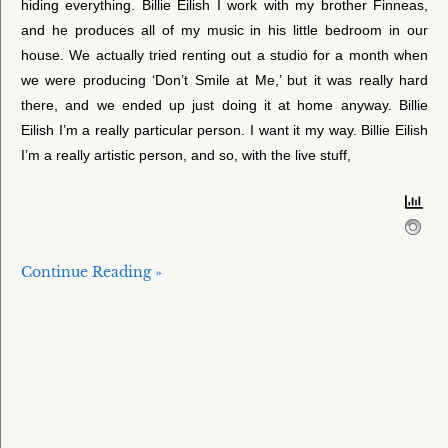
hiding everything. Billie Eilish I work with my brother Finneas,
and he produces all of my music in his little bedroom in our
house. We actually tried renting out a studio for a month when
we were producing ‘Don’t Smile at Me,’ but it was really hard
there, and we ended up just doing it at home anyway. Billie
Eilish I’m a really particular person. I want it my way. Billie Eilish
I’m a really artistic person, and so, with the live stuff,
Continue Reading »