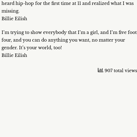
heard hip-hop for the first time at 11 and realized what I was
missing.
Billie Eilish
I’m trying to show everybody that I’m a girl, and I’m five foot
four, and you can do anything you want, no matter your
gender. It’s your world, too!
Billie Eilish
907 total views