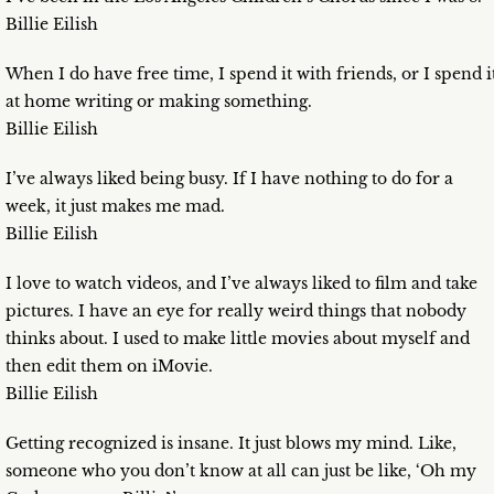
Billie Eilish
When I do have free time, I spend it with friends, or I spend i
at home writing or making something.
Billie Eilish
I’ve always liked being busy. If I have nothing to do for a
week, it just makes me mad.
Billie Eilish
I love to watch videos, and I’ve always liked to film and take
pictures. I have an eye for really weird things that nobody
thinks about. I used to make little movies about myself and
then edit them on iMovie.
Billie Eilish
Getting recognized is insane. It just blows my mind. Like,
someone who you don’t know at all can just be like, ‘Oh my