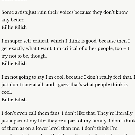
Some artists just ruin their voices because they don’t know
any better.
Billie Eilish
I’m super self-critical, which I think is good, because then I
get exactly what I want. I’m critical of other people, too – I
try not to be, though.
Billie Eilish
I’m not going to say I’m cool, because I don’t really feel that. 
just don’t care at all, and I guess that’s what people think is
cool.
Billie Eilish
I don’t even call them fans. I don’t like that. They’re literally
just a part of my life; they’re a part of my family. I don’t thin
of them as on a lower level than me. I don’t think I’m