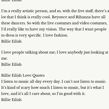
Billie Eilish
I’m a really artistic person, and so, with the live stuff, there’s 
lot that I think is really cool. Beyonce and Rihanna have all
these dancers. So with the live costumes and video costumes,
I’d really like to have my vision. The way that I want people
to dress is very specific. I love fashion.
Billie Eilish
I love people talking about me; I love anybody just looking at
me.
Billie Eilish
Billie Eilish Love Quotes
I listen to music all day every day. I can’t not listen to music.
It’s kind of scary how much I listen to music, but it’s what I
love, and it’s all I care about, so I’m good with it.
Billie Eilish