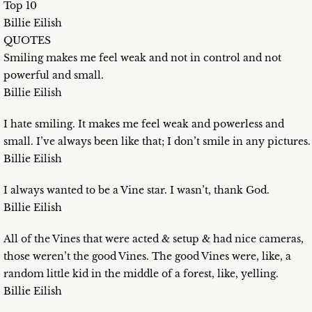
Top 10
Billie Eilish
QUOTES
Smiling makes me feel weak and not in control and not
powerful and small.
Billie Eilish
I hate smiling. It makes me feel weak and powerless and
small. I’ve always been like that; I don’t smile in any pictures.
Billie Eilish
I always wanted to be a Vine star. I wasn’t, thank God.
Billie Eilish
All of the Vines that were acted & setup & had nice cameras,
those weren’t the good Vines. The good Vines were, like, a
random little kid in the middle of a forest, like, yelling.
Billie Eilish