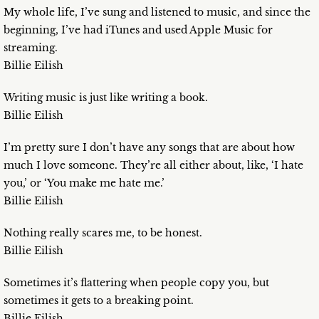
My whole life, I’ve sung and listened to music, and since the
beginning, I’ve had iTunes and used Apple Music for
streaming.
Billie Eilish
Writing music is just like writing a book.
Billie Eilish
I’m pretty sure I don’t have any songs that are about how
much I love someone. They’re all either about, like, ‘I hate
you,’ or ‘You make me hate me.’
Billie Eilish
Nothing really scares me, to be honest.
Billie Eilish
Sometimes it’s flattering when people copy you, but
sometimes it gets to a breaking point.
Billie Eilish