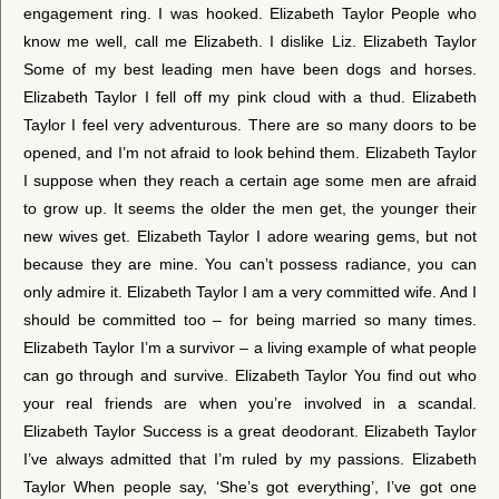
engagement ring. I was hooked. Elizabeth Taylor People who
know me well, call me Elizabeth. I dislike Liz. Elizabeth Taylor
Some of my best leading men have been dogs and horses.
Elizabeth Taylor I fell off my pink cloud with a thud. Elizabeth
Taylor I feel very adventurous. There are so many doors to be
opened, and I’m not afraid to look behind them. Elizabeth Taylor
I suppose when they reach a certain age some men are afraid
to grow up. It seems the older the men get, the younger their
new wives get. Elizabeth Taylor I adore wearing gems, but not
because they are mine. You can’t possess radiance, you can
only admire it. Elizabeth Taylor I am a very committed wife. And I
should be committed too – for being married so many times.
Elizabeth Taylor I’m a survivor – a living example of what people
can go through and survive. Elizabeth Taylor You find out who
your real friends are when you’re involved in a scandal.
Elizabeth Taylor Success is a great deodorant. Elizabeth Taylor
I’ve always admitted that I’m ruled by my passions. Elizabeth
Taylor When people say, ‘She’s got everything’, I’ve got one