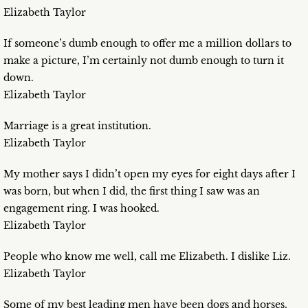
Elizabeth Taylor
If someone’s dumb enough to offer me a million dollars to
make a picture, I’m certainly not dumb enough to turn it
down.
Elizabeth Taylor
Marriage is a great institution.
Elizabeth Taylor
My mother says I didn’t open my eyes for eight days after I
was born, but when I did, the first thing I saw was an
engagement ring. I was hooked.
Elizabeth Taylor
People who know me well, call me Elizabeth. I dislike Liz.
Elizabeth Taylor
Some of my best leading men have been dogs and horses.