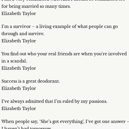
for being married so many times.
Elizabeth Taylor
I’m a survivor – a living example of what people can go
through and survive.
Elizabeth Taylor
You find out who your real friends are when you’re involved
in a scandal.
Elizabeth Taylor
Success is a great deodorant.
Elizabeth Taylor
I’ve always admitted that I’m ruled by my passions.
Elizabeth Taylor
When people say, ‘She’s got everything’, I’ve got one answer 
I haven’t had tomorrow.