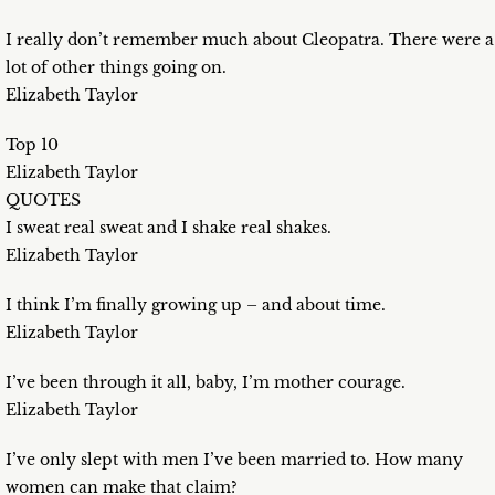
I really don’t remember much about Cleopatra. There were a
lot of other things going on.
Elizabeth Taylor
Top 10
Elizabeth Taylor
QUOTES
I sweat real sweat and I shake real shakes.
Elizabeth Taylor
I think I’m finally growing up – and about time.
Elizabeth Taylor
I’ve been through it all, baby, I’m mother courage.
Elizabeth Taylor
I’ve only slept with men I’ve been married to. How many
women can make that claim?