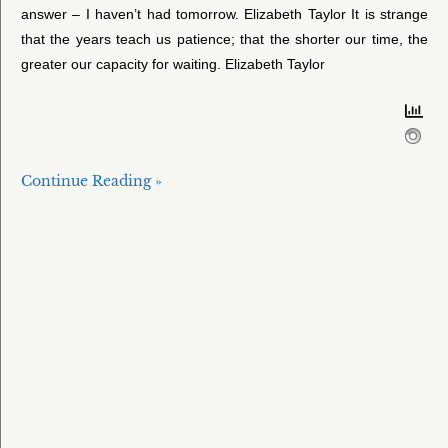
answer – I haven’t had tomorrow. Elizabeth Taylor It is strange
that the years teach us patience; that the shorter our time, the
greater our capacity for waiting. Elizabeth Taylor
Continue Reading »