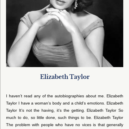
Elizabeth Taylor
I haven’t read any of the autobiographies about me. Elizabeth
Taylor I have a woman’s body and a child’s emotions. Elizabeth
Taylor It’s not the having, it’s the getting. Elizabeth Taylor So
much to do, so little done, such things to be. Elizabeth Taylor
The problem with people who have no vices is that generally