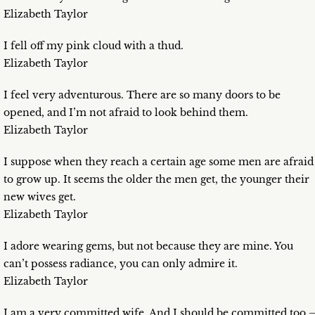
Elizabeth Taylor
I fell off my pink cloud with a thud.
Elizabeth Taylor
I feel very adventurous. There are so many doors to be
opened, and I’m not afraid to look behind them.
Elizabeth Taylor
I suppose when they reach a certain age some men are afraid
to grow up. It seems the older the men get, the younger their
new wives get.
Elizabeth Taylor
I adore wearing gems, but not because they are mine. You
can’t possess radiance, you can only admire it.
Elizabeth Taylor
I am a very committed wife. And I should be committed too 