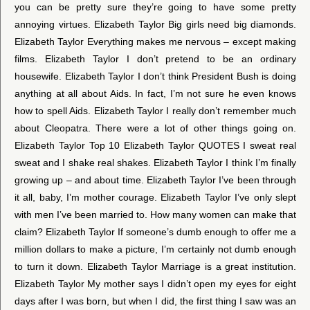
you can be pretty sure they’re going to have some pretty
annoying virtues. Elizabeth Taylor Big girls need big diamonds.
Elizabeth Taylor Everything makes me nervous – except making
films. Elizabeth Taylor I don’t pretend to be an ordinary
housewife. Elizabeth Taylor I don’t think President Bush is doing
anything at all about Aids. In fact, I’m not sure he even knows
how to spell Aids. Elizabeth Taylor I really don’t remember much
about Cleopatra. There were a lot of other things going on.
Elizabeth Taylor Top 10 Elizabeth Taylor QUOTES I sweat real
sweat and I shake real shakes. Elizabeth Taylor I think I’m finally
growing up – and about time. Elizabeth Taylor I’ve been through
it all, baby, I’m mother courage. Elizabeth Taylor I’ve only slept
with men I’ve been married to. How many women can make that
claim? Elizabeth Taylor If someone’s dumb enough to offer me a
million dollars to make a picture, I’m certainly not dumb enough
to turn it down. Elizabeth Taylor Marriage is a great institution.
Elizabeth Taylor My mother says I didn’t open my eyes for eight
days after I was born, but when I did, the first thing I saw was an