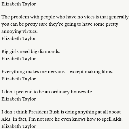
Elizabeth Taylor
The problem with people who have no vices is that generally
you can be pretty sure they’re going to have some pretty
annoying virtues.
Elizabeth Taylor
Big girls need big diamonds.
Elizabeth Taylor
Everything makes me nervous – except making films.
Elizabeth Taylor
I don’t pretend to be an ordinary housewife.
Elizabeth Taylor
I don’t think President Bush is doing anything at all about
Aids. In fact, I’m not sure he even knows how to spell Aids.
Elizabeth Taylor