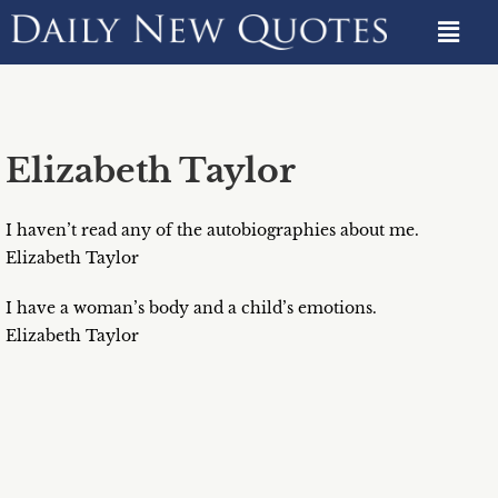
Elizabeth Taylor
I haven’t read any of the autobiographies about me.
Elizabeth Taylor
I have a woman’s body and a child’s emotions.
Elizabeth Taylor