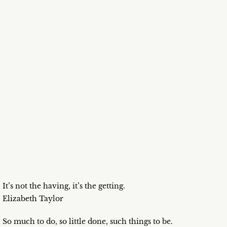
It’s not the having, it’s the getting.
Elizabeth Taylor
So much to do, so little done, such things to be.