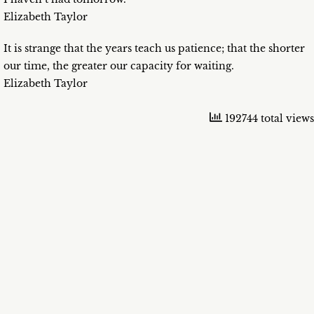
Elizabeth Taylor
It is strange that the years teach us patience; that the shorter
our time, the greater our capacity for waiting.
Elizabeth Taylor
192744 total views