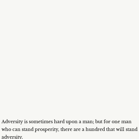
Adversity is sometimes hard upon a man; but for one man
who can stand prosperity, there are a hundred that will stand
adversity.