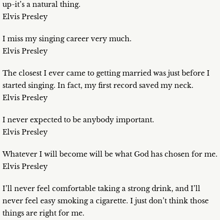
up-it’s a natural thing.
Elvis Presley
I miss my singing career very much.
Elvis Presley
The closest I ever came to getting married was just before I
started singing. In fact, my first record saved my neck.
Elvis Presley
I never expected to be anybody important.
Elvis Presley
Whatever I will become will be what God has chosen for me.
Elvis Presley
I’ll never feel comfortable taking a strong drink, and I’ll
never feel easy smoking a cigarette. I just don’t think those
things are right for me.