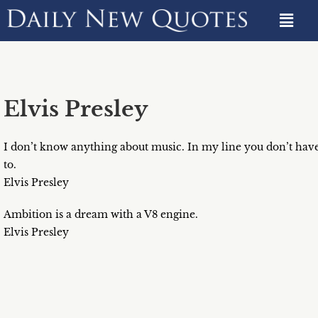
Elvis Presley
I don’t know anything about music. In my line you don’t hav
to.
Elvis Presley
Ambition is a dream with a V8 engine.
Elvis Presley