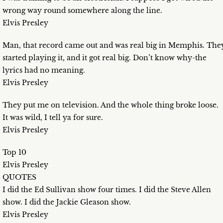
wrong way round somewhere along the line.
Elvis Presley
Man, that record came out and was real big in Memphis. The
started playing it, and it got real big. Don’t know why-the
lyrics had no meaning.
Elvis Presley
They put me on television. And the whole thing broke loose.
It was wild, I tell ya for sure.
Elvis Presley
Top 10
Elvis Presley
QUOTES
I did the Ed Sullivan show four times. I did the Steve Allen
show. I did the Jackie Gleason show.
Elvis Presley