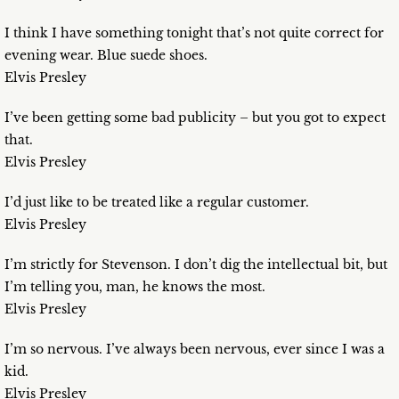
I think I have something tonight that’s not quite correct for
evening wear. Blue suede shoes.
Elvis Presley
I’ve been getting some bad publicity – but you got to expect
that.
Elvis Presley
I’d just like to be treated like a regular customer.
Elvis Presley
I’m strictly for Stevenson. I don’t dig the intellectual bit, but
I’m telling you, man, he knows the most.
Elvis Presley
I’m so nervous. I’ve always been nervous, ever since I was a
kid.
Elvis Presley