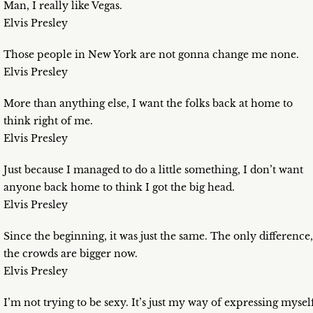
Man, I really like Vegas.
Elvis Presley
Those people in New York are not gonna change me none.
Elvis Presley
More than anything else, I want the folks back at home to
think right of me.
Elvis Presley
Just because I managed to do a little something, I don’t want
anyone back home to think I got the big head.
Elvis Presley
Since the beginning, it was just the same. The only difference,
the crowds are bigger now.
Elvis Presley
I’m not trying to be sexy. It’s just my way of expressing mysel