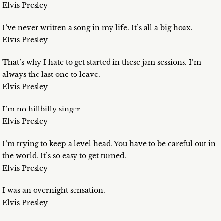
Elvis Presley
I’ve never written a song in my life. It’s all a big hoax.
Elvis Presley
That’s why I hate to get started in these jam sessions. I’m
always the last one to leave.
Elvis Presley
I’m no hillbilly singer.
Elvis Presley
I’m trying to keep a level head. You have to be careful out in
the world. It’s so easy to get turned.
Elvis Presley
I was an overnight sensation.
Elvis Presley