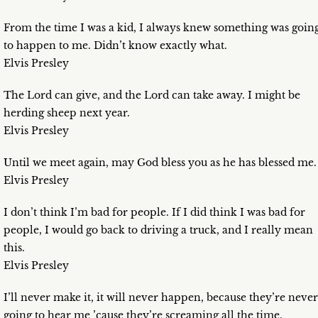
From the time I was a kid, I always knew something was goin
to happen to me. Didn’t know exactly what.
Elvis Presley
The Lord can give, and the Lord can take away. I might be
herding sheep next year.
Elvis Presley
Until we meet again, may God bless you as he has blessed me.
Elvis Presley
I don’t think I’m bad for people. If I did think I was bad for
people, I would go back to driving a truck, and I really mean
this.
Elvis Presley
I’ll never make it, it will never happen, because they’re never
going to hear me ’cause they’re screaming all the time.