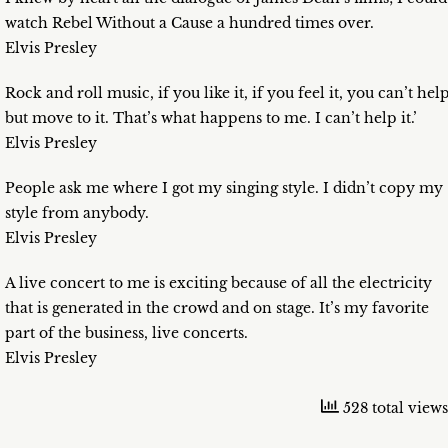
watch Rebel Without a Cause a hundred times over.
Elvis Presley
Rock and roll music, if you like it, if you feel it, you can’t hel
but move to it. That’s what happens to me. I can’t help it.’
Elvis Presley
People ask me where I got my singing style. I didn’t copy my
style from anybody.
Elvis Presley
A live concert to me is exciting because of all the electricity
that is generated in the crowd and on stage. It’s my favorite
part of the business, live concerts.
Elvis Presley
528 total views