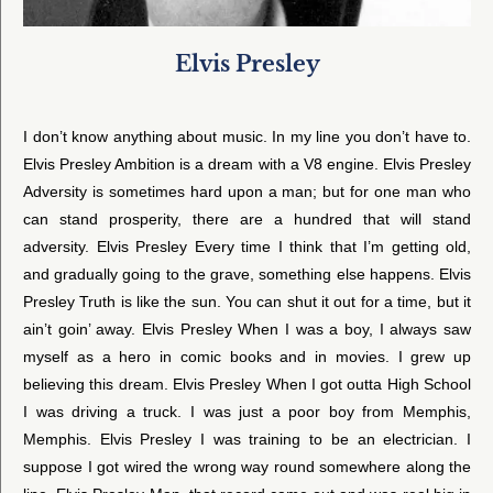
Elvis Presley
I don’t know anything about music. In my line you don’t have to.
Elvis Presley Ambition is a dream with a V8 engine. Elvis Presley
Adversity is sometimes hard upon a man; but for one man who
can stand prosperity, there are a hundred that will stand
adversity. Elvis Presley Every time I think that I’m getting old,
and gradually going to the grave, something else happens. Elvis
Presley Truth is like the sun. You can shut it out for a time, but it
ain’t goin’ away. Elvis Presley When I was a boy, I always saw
myself as a hero in comic books and in movies. I grew up
believing this dream. Elvis Presley When I got outta High School
I was driving a truck. I was just a poor boy from Memphis,
Memphis. Elvis Presley I was training to be an electrician. I
suppose I got wired the wrong way round somewhere along the