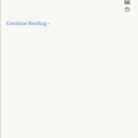
Continue Reading »