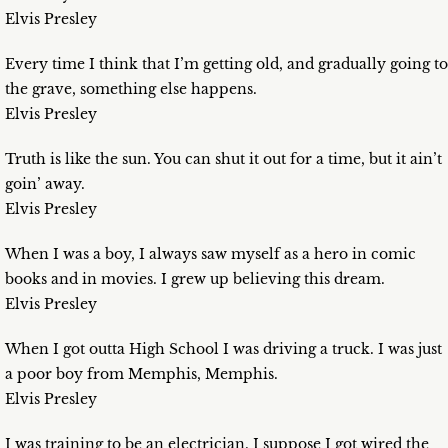
Elvis Presley
Every time I think that I’m getting old, and gradually going to
the grave, something else happens.
Elvis Presley
Truth is like the sun. You can shut it out for a time, but it ain’t
goin’ away.
Elvis Presley
When I was a boy, I always saw myself as a hero in comic
books and in movies. I grew up believing this dream.
Elvis Presley
When I got outta High School I was driving a truck. I was just
a poor boy from Memphis, Memphis.
Elvis Presley
I was training to be an electrician. I suppose I got wired the