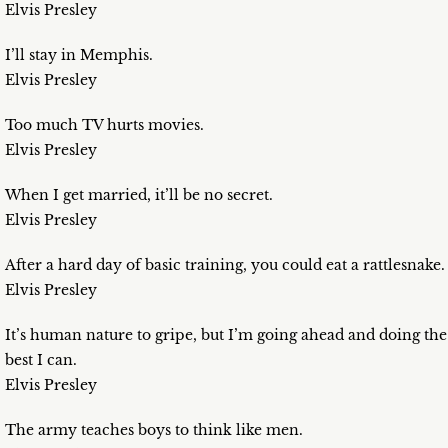
Elvis Presley
I’ll stay in Memphis.
Elvis Presley
Too much TV hurts movies.
Elvis Presley
When I get married, it’ll be no secret.
Elvis Presley
After a hard day of basic training, you could eat a rattlesnake.
Elvis Presley
It’s human nature to gripe, but I’m going ahead and doing the
best I can.
Elvis Presley
The army teaches boys to think like men.