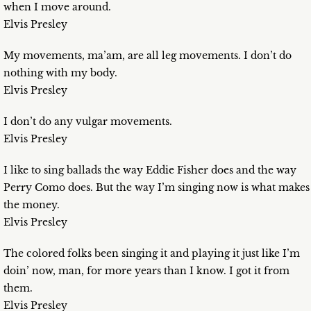
when I move around.
Elvis Presley
My movements, ma’am, are all leg movements. I don’t do
nothing with my body.
Elvis Presley
I don’t do any vulgar movements.
Elvis Presley
I like to sing ballads the way Eddie Fisher does and the way
Perry Como does. But the way I’m singing now is what makes
the money.
Elvis Presley
The colored folks been singing it and playing it just like I’m
doin’ now, man, for more years than I know. I got it from
them.
Elvis Presley