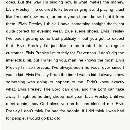
does. But the way I’m singing now is what makes the money.
Elvis Presley The colored folks been singing it and playing it just
like I’m doin’ now, man, for more years than I know. I got it from
them. Elvis Presley I think I have something tonight that’s not
quite correct for evening wear. Blue suede shoes. Elvis Presley
I’ve been getting some bad publicity – but you got to expect
that. Elvis Presley I’d just like to be treated like a regular
customer. Elvis Presley I’m strictly for Stevenson. I don’t dig the
intellectual bit, but I’m telling you, man, he knows the most. Elvis
Presley I’m so nervous. I’ve always been nervous, ever since I
was a kid. Elvis Presley From the time I was a kid, I always knew
something was going to happen to me. Didn’t know exactly
what. Elvis Presley The Lord can give, and the Lord can take
away. I might be herding sheep next year. Elvis Presley Until we
meet again, may God bless you as he has blessed me. Elvis
Presley I don’t think I’m bad for people. If I did think I was bad
for people, I would go back to