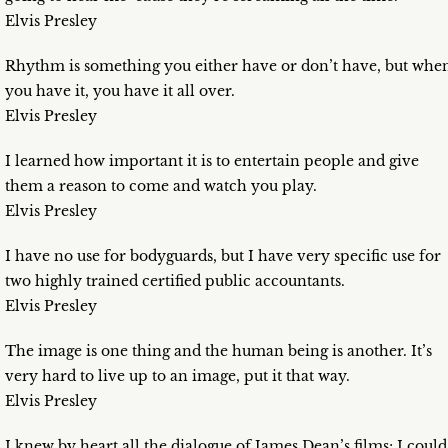
Elvis Presley
Rhythm is something you either have or don’t have, but whe
you have it, you have it all over.
Elvis Presley
I learned how important it is to entertain people and give
them a reason to come and watch you play.
Elvis Presley
I have no use for bodyguards, but I have very specific use for
two highly trained certified public accountants.
Elvis Presley
The image is one thing and the human being is another. It’s
very hard to live up to an image, put it that way.
Elvis Presley
I knew by heart all the dialogue of James Dean’s films; I could