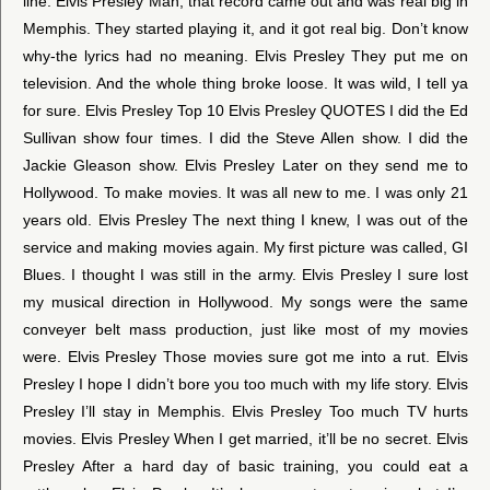
line. Elvis Presley Man, that record came out and was real big in
Memphis. They started playing it, and it got real big. Don’t know
why-the lyrics had no meaning. Elvis Presley They put me on
television. And the whole thing broke loose. It was wild, I tell ya
for sure. Elvis Presley Top 10 Elvis Presley QUOTES I did the Ed
Sullivan show four times. I did the Steve Allen show. I did the
Jackie Gleason show. Elvis Presley Later on they send me to
Hollywood. To make movies. It was all new to me. I was only 21
years old. Elvis Presley The next thing I knew, I was out of the
service and making movies again. My first picture was called, GI
Blues. I thought I was still in the army. Elvis Presley I sure lost
my musical direction in Hollywood. My songs were the same
conveyer belt mass production, just like most of my movies
were. Elvis Presley Those movies sure got me into a rut. Elvis
Presley I hope I didn’t bore you too much with my life story. Elvis
Presley I’ll stay in Memphis. Elvis Presley Too much TV hurts
movies. Elvis Presley When I get married, it’ll be no secret. Elvis
Presley After a hard day of basic training, you could eat a