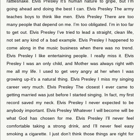
rattlesnake. Elvis Presley It’s human nature to gripe, but I’m
going ahead and doing the best I can. Elvis Presley The army
teaches boys to think like men. Elvis Presley There are too
many people that depend on me. I’m too obligated. I’m in too far
to get out. Elvis Presley I’ve tried to lead a straight, clean life,
not set any kind of a bad example. Elvis Presley I happened to
come along in the music business when there was no trend.
Elvis Presley I like entertaining people. I really miss it. Elvis
Presley I was an only child, and Mother was always right with
me all my life. I used to get very angry at her when I was
growing up-it’s a natural thing. Elvis Presley I miss my singing
career very much. Elvis Presley The closest I ever came to
getting married was just before I started singing. In fact, my first
record saved my neck. Elvis Presley I never expected to be
anybody important. Elvis Presley Whatever I will become will be
what God has chosen for me. Elvis Presley I’ll never feel
comfortable taking a strong drink, and I’ll never feel easy
smoking a cigarette. I just don’t think those things are right for