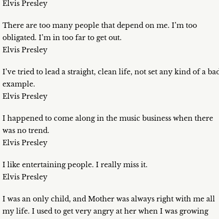
Elvis Presley
There are too many people that depend on me. I’m too
obligated. I’m in too far to get out.
Elvis Presley
I’ve tried to lead a straight, clean life, not set any kind of a ba
example.
Elvis Presley
I happened to come along in the music business when there
was no trend.
Elvis Presley
I like entertaining people. I really miss it.
Elvis Presley
I was an only child, and Mother was always right with me all
my life. I used to get very angry at her when I was growing