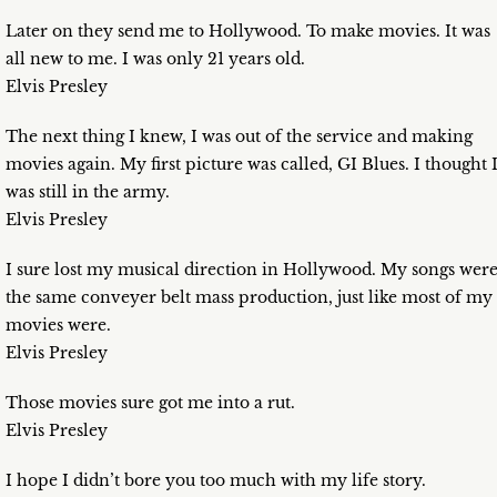
Later on they send me to Hollywood. To make movies. It was
all new to me. I was only 21 years old.
Elvis Presley
The next thing I knew, I was out of the service and making
movies again. My first picture was called, GI Blues. I thought 
was still in the army.
Elvis Presley
I sure lost my musical direction in Hollywood. My songs wer
the same conveyer belt mass production, just like most of my
movies were.
Elvis Presley
Those movies sure got me into a rut.
Elvis Presley
I hope I didn’t bore you too much with my life story.