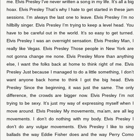
me. Elvis Presley I’ve never written a song in my life. It’s all a big
hoax. Elvis Presley That’s why I hate to get started in these jam
sessions. I’m always the last one to leave. Elvis Presley I’m no
hillbilly singer. Elvis Presley I’m trying to keep a level head. You
have to be careful out in the world. It’s so easy to get turned.
Elvis Presley I was an overnight sensation. Elvis Presley Man, I
really like Vegas. Elvis Presley Those people in New York are
not gonna change me none. Elvis Presley More than anything
else, I want the folks back at home to think right of me. Elvis
Presley Just because I managed to do a little something, I don’t
want anyone back home to think I got the big head. Elvis
Presley Since the beginning, it was just the same. The only
difference, the crowds are bigger now. Elvis Presley I’m not
trying to be sexy. It’s just my way of expressing myself when I
move around. Elvis Presley My movements, ma’am, are all leg
movements. I don’t do nothing with my body. Elvis Presley I
don’t do any vulgar movements. Elvis Presley I like to sing
ballads the way Eddie Fisher does and the way Perry Como