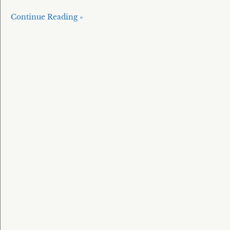
Continue Reading »