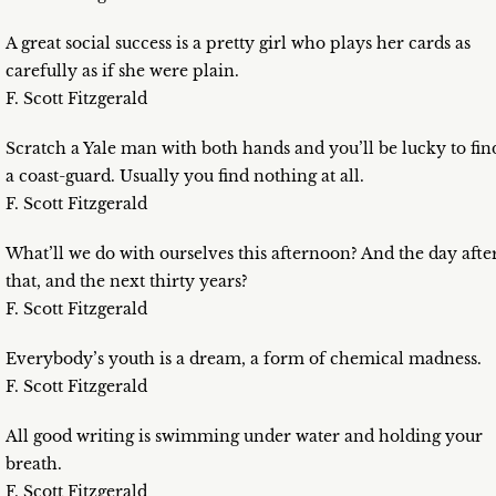
A great social success is a pretty girl who plays her cards as
carefully as if she were plain.
F. Scott Fitzgerald
Scratch a Yale man with both hands and you’ll be lucky to fin
a coast-guard. Usually you find nothing at all.
F. Scott Fitzgerald
What’ll we do with ourselves this afternoon? And the day afte
that, and the next thirty years?
F. Scott Fitzgerald
Everybody’s youth is a dream, a form of chemical madness.
F. Scott Fitzgerald
All good writing is swimming under water and holding your
breath.
F. Scott Fitzgerald