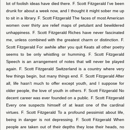
lot of foolish ideas have died there. F. Scott Fitzgerald I’ve been
drunk for about a week now, and I thought it might sober me up
to sit in a library. F. Scott Fitzgerald The faces of most American
women over thirty are relief maps of petulant and bewildered
unhappiness. F. Scott Fitzgerald Riches have never fascinated
me, unless combined with the greatest charm or distinction. F.
Scott Fitzgerald For awhile after you quit Keats all other poetry
seems to be only whistling or humming. F. Scott Fitzgerald
Speech is an arrangement of notes that will never be played
again. F. Scott Fitzgerald Switzerland is a country where very
few things begin, but many things end. F. Scott Fitzgerald After
all, life hasn’t much to offer except youth, and I suppose for
older people, the love of youth in others. F. Scott Fitzgerald No
decent career was ever founded on a public. F. Scott Fitzgerald
Every one suspects himself of at least one of the cardinal
virtues. F. Scott Fitzgerald To a profound pessimist about life,
being in danger is not depressing. F. Scott Fitzgerald When
people are taken out of their depths they lose their heads, no