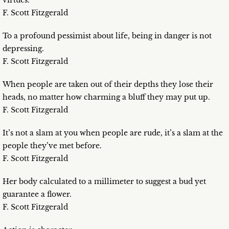
virtues.
F. Scott Fitzgerald
To a profound pessimist about life, being in danger is not
depressing.
F. Scott Fitzgerald
When people are taken out of their depths they lose their
heads, no matter how charming a bluff they may put up.
F. Scott Fitzgerald
It’s not a slam at you when people are rude, it’s a slam at the
people they’ve met before.
F. Scott Fitzgerald
Her body calculated to a millimeter to suggest a bud yet
guarantee a flower.
F. Scott Fitzgerald