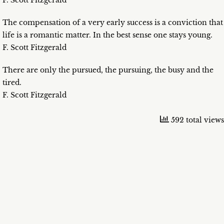
F. Scott Fitzgerald
The compensation of a very early success is a conviction that
life is a romantic matter. In the best sense one stays young.
F. Scott Fitzgerald
There are only the pursued, the pursuing, the busy and the
tired.
F. Scott Fitzgerald
592 total views