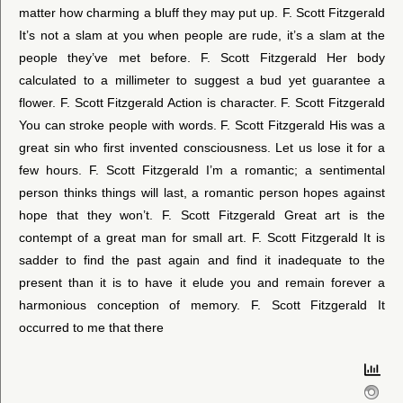
matter how charming a bluff they may put up. F. Scott Fitzgerald
It’s not a slam at you when people are rude, it’s a slam at the
people they’ve met before. F. Scott Fitzgerald Her body
calculated to a millimeter to suggest a bud yet guarantee a
flower. F. Scott Fitzgerald Action is character. F. Scott Fitzgerald
You can stroke people with words. F. Scott Fitzgerald His was a
great sin who first invented consciousness. Let us lose it for a
few hours. F. Scott Fitzgerald I’m a romantic; a sentimental
person thinks things will last, a romantic person hopes against
hope that they won’t. F. Scott Fitzgerald Great art is the
contempt of a great man for small art. F. Scott Fitzgerald It is
sadder to find the past again and find it inadequate to the
present than it is to have it elude you and remain forever a
harmonious conception of memory. F. Scott Fitzgerald It
occurred to me that there