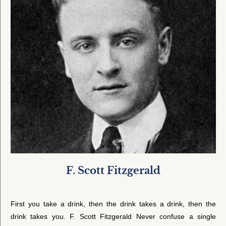
F. Scott Fitzgerald
First you take a drink, then the drink takes a drink, then the
drink takes you. F. Scott Fitzgerald Never confuse a single