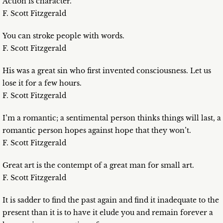
Action is character.
F. Scott Fitzgerald
You can stroke people with words.
F. Scott Fitzgerald
His was a great sin who first invented consciousness. Let us
lose it for a few hours.
F. Scott Fitzgerald
I’m a romantic; a sentimental person thinks things will last, a
romantic person hopes against hope that they won’t.
F. Scott Fitzgerald
Great art is the contempt of a great man for small art.
F. Scott Fitzgerald
It is sadder to find the past again and find it inadequate to the
present than it is to have it elude you and remain forever a