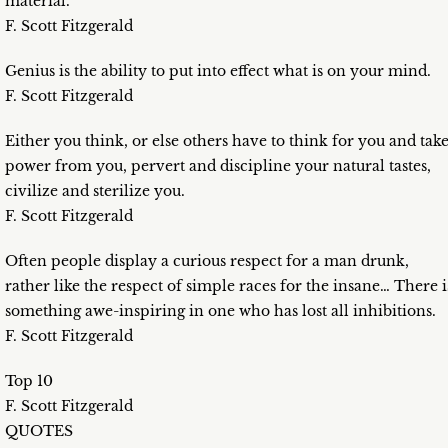
material.
F. Scott Fitzgerald
Genius is the ability to put into effect what is on your mind.
F. Scott Fitzgerald
Either you think, or else others have to think for you and tak
power from you, pervert and discipline your natural tastes,
civilize and sterilize you.
F. Scott Fitzgerald
Often people display a curious respect for a man drunk,
rather like the respect of simple races for the insane… There i
something awe-inspiring in one who has lost all inhibitions.
F. Scott Fitzgerald
Top 10
F. Scott Fitzgerald
QUOTES