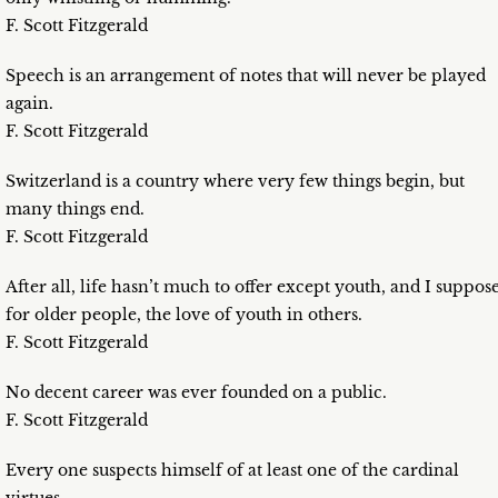
F. Scott Fitzgerald
Speech is an arrangement of notes that will never be played
again.
F. Scott Fitzgerald
Switzerland is a country where very few things begin, but
many things end.
F. Scott Fitzgerald
After all, life hasn’t much to offer except youth, and I suppos
for older people, the love of youth in others.
F. Scott Fitzgerald
No decent career was ever founded on a public.
F. Scott Fitzgerald
Every one suspects himself of at least one of the cardinal