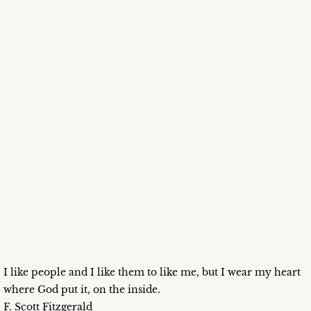
I like people and I like them to like me, but I wear my heart
where God put it, on the inside.
F. Scott Fitzgerald