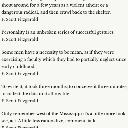
shout around for a few years as a violent atheist or a
dangerous radical, and then crawl back to the shelter.
F. Scott Fitzgerald
Personality is an unbroken series of successful gestures.
F. Scott Fitzgerald
Some men have a necessity to be mean, as if they were
exercising a faculty which they had to partially neglect since
early childhood.
F. Scott Fitzgerald
To write it, it took three months; to conceive it three minutes;
to collect the data in it all my life.
F. Scott Fitzgerald
Only remember west of the Mississippi it’s a little more look,
see, act. A little less rationalize, comment, talk.