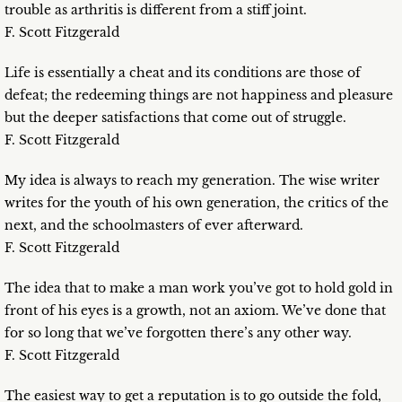
trouble as arthritis is different from a stiff joint.
F. Scott Fitzgerald
Life is essentially a cheat and its conditions are those of
defeat; the redeeming things are not happiness and pleasure
but the deeper satisfactions that come out of struggle.
F. Scott Fitzgerald
My idea is always to reach my generation. The wise writer
writes for the youth of his own generation, the critics of the
next, and the schoolmasters of ever afterward.
F. Scott Fitzgerald
The idea that to make a man work you’ve got to hold gold in
front of his eyes is a growth, not an axiom. We’ve done that
for so long that we’ve forgotten there’s any other way.
F. Scott Fitzgerald
The easiest way to get a reputation is to go outside the fold,