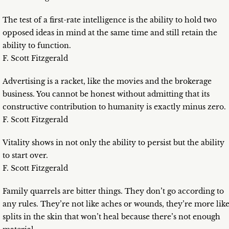
The test of a first-rate intelligence is the ability to hold two
opposed ideas in mind at the same time and still retain the
ability to function.
F. Scott Fitzgerald
Advertising is a racket, like the movies and the brokerage
business. You cannot be honest without admitting that its
constructive contribution to humanity is exactly minus zero.
F. Scott Fitzgerald
Vitality shows in not only the ability to persist but the ability
to start over.
F. Scott Fitzgerald
Family quarrels are bitter things. They don’t go according to
any rules. They’re not like aches or wounds, they’re more lik
splits in the skin that won’t heal because there’s not enough