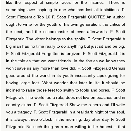
like the respect of simple races for the insane… There is
something awe-inspiring in one who has lost all inhibitions. F.
Scott Fitzgerald Top 10 F. Scott Fitzgerald QUOTES An author
ought to write for the youth of his own generation, the critics of
the next, and the schoolmaster of ever afterwards. F. Scott
Fitzgerald The victor belongs to the spoils. F. Scott Fitzgerald A
big man has no time really to do anything but just sit and be big.
F. Scott Fitzgerald Forgotten is forgiven. F. Scott Fitzgerald It is
in the thirties that we want friends. In the forties we know they
won’t save us any more than love did. F. Scott Fitzgerald Genius
goes around the world in its youth incessantly apologizing for
having large feet. What wonder that later in life it should be
inclined to raise those feet too swiftly to fools and bores. F. Scott
Fitzgerald The world, as a rule, does not live on beaches and in
country clubs. F. Scott Fitzgerald Show me a hero and I’ll write
you a tragedy. F. Scott Fitzgerald In a real dark night of the soul,
it is always three o’clock in the morning, day after day. F. Scott
Fitzgerald No such thing as a man willing to be honest – that