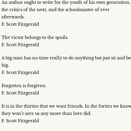
An author ought to write for the youth of his own generation,
the critics of the next, and the schoolmaster of ever
afterwards.
F. Scott Fitzgerald
The victor belongs to the spoils.
F. Scott Fitzgerald
A big man has no time really to do anything but just sit and be
big.
F. Scott Fitzgerald
Forgotten is forgiven.
F. Scott Fitzgerald
It is in the thirties that we want friends. In the forties we kno
they won’t save us any more than love did.
F. Scott Fitzgerald