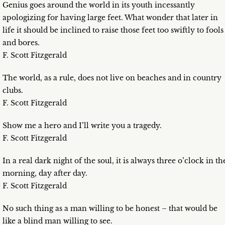
Genius goes around the world in its youth incessantly
apologizing for having large feet. What wonder that later in
life it should be inclined to raise those feet too swiftly to fools
and bores.
F. Scott Fitzgerald
The world, as a rule, does not live on beaches and in country
clubs.
F. Scott Fitzgerald
Show me a hero and I’ll write you a tragedy.
F. Scott Fitzgerald
In a real dark night of the soul, it is always three o’clock in th
morning, day after day.
F. Scott Fitzgerald
No such thing as a man willing to be honest – that would be
like a blind man willing to see.