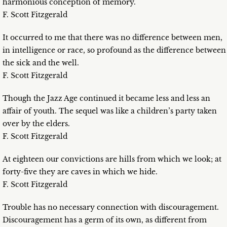
harmonious conception of memory.
F. Scott Fitzgerald
It occurred to me that there was no difference between men,
in intelligence or race, so profound as the difference between
the sick and the well.
F. Scott Fitzgerald
Though the Jazz Age continued it became less and less an
affair of youth. The sequel was like a children’s party taken
over by the elders.
F. Scott Fitzgerald
At eighteen our convictions are hills from which we look; at
forty-five they are caves in which we hide.
F. Scott Fitzgerald
Trouble has no necessary connection with discouragement.
Discouragement has a germ of its own, as different from