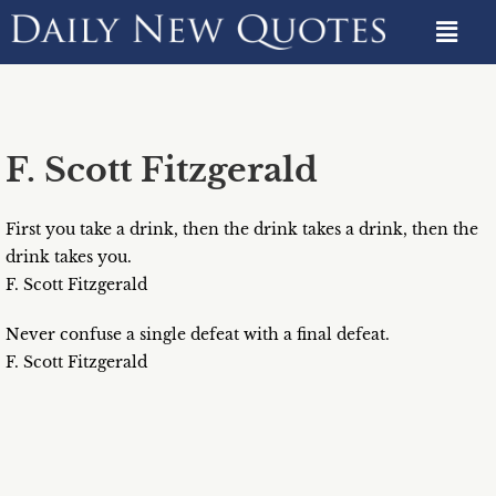
F. Scott Fitzgerald
First you take a drink, then the drink takes a drink, then the
drink takes you.
F. Scott Fitzgerald
Never confuse a single defeat with a final defeat.
F. Scott Fitzgerald