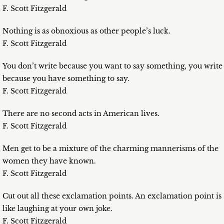
F. Scott Fitzgerald
Nothing is as obnoxious as other people’s luck.
F. Scott Fitzgerald
You don’t write because you want to say something, you write
because you have something to say.
F. Scott Fitzgerald
There are no second acts in American lives.
F. Scott Fitzgerald
Men get to be a mixture of the charming mannerisms of the
women they have known.
F. Scott Fitzgerald
Cut out all these exclamation points. An exclamation point is
like laughing at your own joke.
F. Scott Fitzgerald