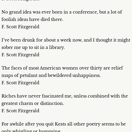
No grand idea was ever born in a conference, but a lot of
foolish ideas have died there.
F. Scott Fitzgerald
I’ve been drunk for about a week now, and I thought it might
sober me up to sit in a library.
F. Scott Fitzgerald
The faces of most American women over thirty are relief
maps of petulant and bewildered unhappiness.
F. Scott Fitzgerald
Riches have never fascinated me, unless combined with the
greatest charm or distinction.
F. Scott Fitzgerald
For awhile after you quit Keats all other poetry seems to be
only whistling or humming.