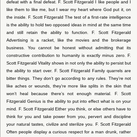
defeat with a final defeat. F. Scott Fitzgerald I like people and I
like them to like me, but I wear my heart where God put it, on
the inside. F. Scott Fitzgerald The test of a first-rate intelligence
is the ability to hold two opposed ideas in mind at the same time
and still retain the ability to function. F. Scott Fitzgerald
Advertising is a racket, like the movies and the brokerage
business. You cannot be honest without admitting that its
constructive contribution to humanity is exactly minus zero. F.
Scott Fitzgerald Vitality shows in not only the ability to persist but
the ability to start over. F. Scott Fitzgerald Family quarrels are
bitter things. They don’t go according to any rules. They’re not
like aches or wounds, they’re more like splits in the skin that
won’t heal because there’s not enough material. F. Scott
Fitzgerald Genius is the ability to put into effect what is on your
mind. F. Scott Fitzgerald Either you think, or else others have to
think for you and take power from you, pervert and discipline
your natural tastes, civilize and sterilize you. F. Scott Fitzgerald
Often people display a curious respect for a man drunk, rather