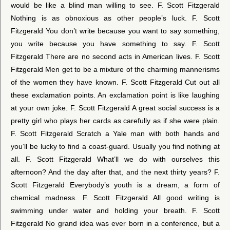
would be like a blind man willing to see. F. Scott Fitzgerald
Nothing is as obnoxious as other people’s luck. F. Scott
Fitzgerald You don’t write because you want to say something,
you write because you have something to say. F. Scott
Fitzgerald There are no second acts in American lives. F. Scott
Fitzgerald Men get to be a mixture of the charming mannerisms
of the women they have known. F. Scott Fitzgerald Cut out all
these exclamation points. An exclamation point is like laughing
at your own joke. F. Scott Fitzgerald A great social success is a
pretty girl who plays her cards as carefully as if she were plain.
F. Scott Fitzgerald Scratch a Yale man with both hands and
you’ll be lucky to find a coast-guard. Usually you find nothing at
all. F. Scott Fitzgerald What’ll we do with ourselves this
afternoon? And the day after that, and the next thirty years? F.
Scott Fitzgerald Everybody’s youth is a dream, a form of
chemical madness. F. Scott Fitzgerald All good writing is
swimming under water and holding your breath. F. Scott
Fitzgerald No grand idea was ever born in a conference, but a