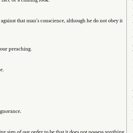
 face or a chilling look.
 against that man’s conscience, although he do not obey it
 our preaching.
e.
ignorance.
ve sign of our order to be that it does not possess anything