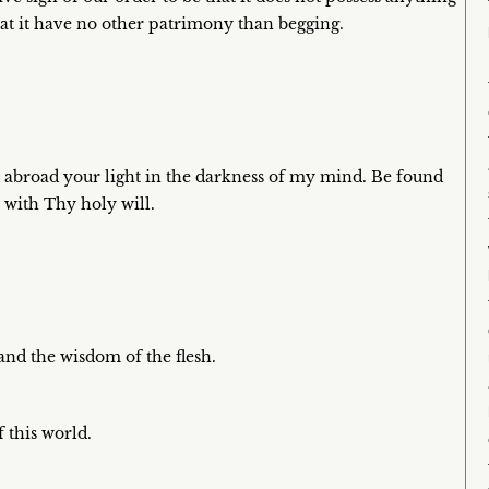
hat it have no other patrimony than begging.
 abroad your light in the darkness of my mind. Be found
e with Thy holy will.
and the wisdom of the flesh.
 this world.