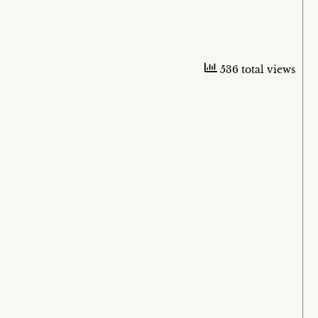
536 total views