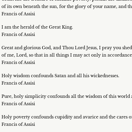
of its own beneath the sun, for the glory of your name, and t
Francis of Assisi
I am the herald of the Great King.
Francis of Assisi
Great and glorious God, and Thou Lord Jesus, I pray you shed
of me, Lord, so that in all things I may act only in accordanc
Francis of Assisi
Holy wisdom confounds Satan and all his wickednesses.
Francis of Assisi
Pure, holy simplicity confounds all the wisdom of this world 
Francis of Assisi
Holy poverty confounds cupidity and avarice and the cares of
Francis of Assisi