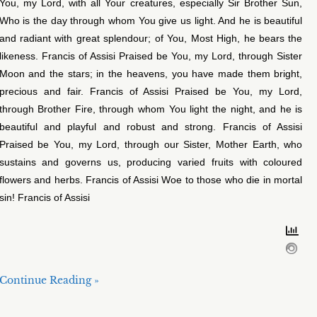
You, my Lord, with all Your creatures, especially Sir Brother Sun,
Who is the day through whom You give us light. And he is beautiful
and radiant with great splendour; of You, Most High, he bears the
likeness. Francis of Assisi Praised be You, my Lord, through Sister
Moon and the stars; in the heavens, you have made them bright,
precious and fair. Francis of Assisi Praised be You, my Lord,
through Brother Fire, through whom You light the night, and he is
beautiful and playful and robust and strong. Francis of Assisi
Praised be You, my Lord, through our Sister, Mother Earth, who
sustains and governs us, producing varied fruits with coloured
flowers and herbs. Francis of Assisi Woe to those who die in mortal
sin! Francis of Assisi
Continue Reading »