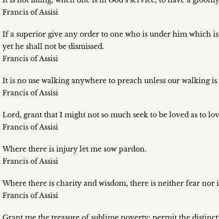
It is not fitting, when one is in God’s service, to have a gloomy
Francis of Assisi
If a superior give any order to one who is under him which is
yet he shall not be dismissed.
Francis of Assisi
It is no use walking anywhere to preach unless our walking is
Francis of Assisi
Lord, grant that I might not so much seek to be loved as to lov
Francis of Assisi
Where there is injury let me sow pardon.
Francis of Assisi
Where there is charity and wisdom, there is neither fear nor 
Francis of Assisi
Grant me the treasure of sublime poverty: permit the distincti