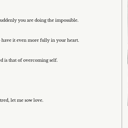
 suddenly you are doing the impossible.
 have it even more fully in your heart.
ed is that of overcoming self.
red, let me sow love.