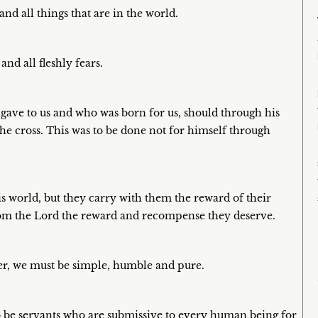
nd all things that are in the world.
nd all fleshly fears.
 gave to us and who was born for us, should through his
 the cross. This was to be done not for himself through
is world, but they carry with them the reward of their
 from the Lord the reward and recompense they deserve.
her, we must be simple, humble and pure.
to be servants who are submissive to every human being for