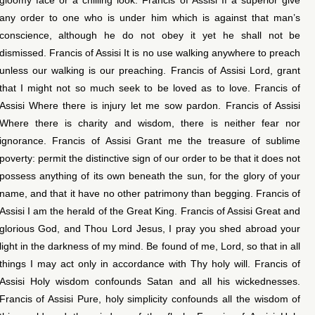
any order to one who is under him which is against that man’s
conscience, although he do not obey it yet he shall not be
dismissed. Francis of Assisi It is no use walking anywhere to preach
unless our walking is our preaching. Francis of Assisi Lord, grant
that I might not so much seek to be loved as to love. Francis of
Assisi Where there is injury let me sow pardon. Francis of Assisi
Where there is charity and wisdom, there is neither fear nor
ignorance. Francis of Assisi Grant me the treasure of sublime
poverty: permit the distinctive sign of our order to be that it does not
possess anything of its own beneath the sun, for the glory of your
name, and that it have no other patrimony than begging. Francis of
Assisi I am the herald of the Great King. Francis of Assisi Great and
glorious God, and Thou Lord Jesus, I pray you shed abroad your
light in the darkness of my mind. Be found of me, Lord, so that in all
things I may act only in accordance with Thy holy will. Francis of
Assisi Holy wisdom confounds Satan and all his wickednesses.
Francis of Assisi Pure, holy simplicity confounds all the wisdom of