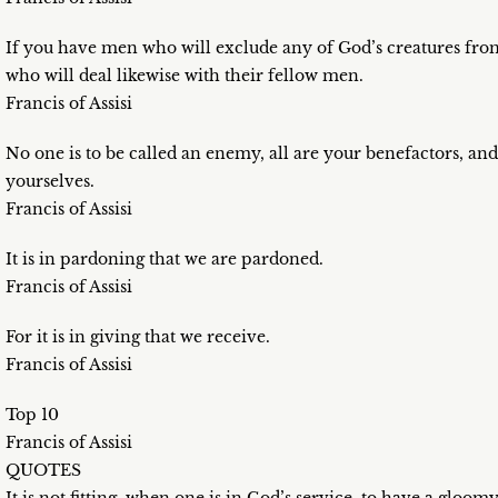
If you have men who will exclude any of God’s creatures fro
who will deal likewise with their fellow men.
Francis of Assisi
No one is to be called an enemy, all are your benefactors, 
yourselves.
Francis of Assisi
It is in pardoning that we are pardoned.
Francis of Assisi
For it is in giving that we receive.
Francis of Assisi
Top 10
Francis of Assisi
QUOTES