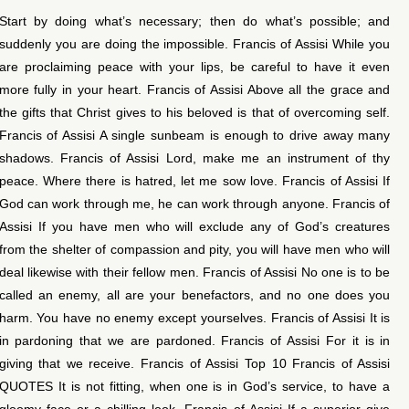
Start by doing what’s necessary; then do what’s possible; and
suddenly you are doing the impossible. Francis of Assisi While you
are proclaiming peace with your lips, be careful to have it even
more fully in your heart. Francis of Assisi Above all the grace and
the gifts that Christ gives to his beloved is that of overcoming self.
Francis of Assisi A single sunbeam is enough to drive away many
shadows. Francis of Assisi Lord, make me an instrument of thy
peace. Where there is hatred, let me sow love. Francis of Assisi If
God can work through me, he can work through anyone. Francis of
Assisi If you have men who will exclude any of God’s creatures
from the shelter of compassion and pity, you will have men who will
deal likewise with their fellow men. Francis of Assisi No one is to be
called an enemy, all are your benefactors, and no one does you
harm. You have no enemy except yourselves. Francis of Assisi It is
in pardoning that we are pardoned. Francis of Assisi For it is in
giving that we receive. Francis of Assisi Top 10 Francis of Assisi
QUOTES It is not fitting, when one is in God’s service, to have a
gloomy face or a chilling look. Francis of Assisi If a superior give