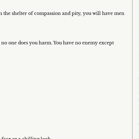
m the shelter of compassion and pity, you will have men
and no one does you harm. You have no enemy except