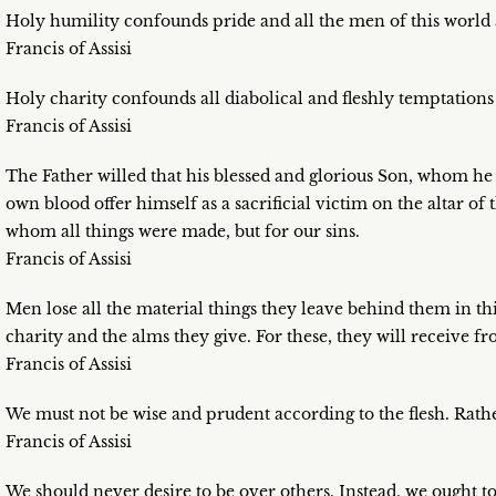
Holy humility confounds pride and all the men of this world a
Francis of Assisi
Holy charity confounds all diabolical and fleshly temptations a
Francis of Assisi
The Father willed that his blessed and glorious Son, whom he
own blood offer himself as a sacrificial victim on the altar of
whom all things were made, but for our sins.
Francis of Assisi
Men lose all the material things they leave behind them in th
charity and the alms they give. For these, they will receive
Francis of Assisi
We must not be wise and prudent according to the flesh. Rat
Francis of Assisi
We should never desire to be over others. Instead, we ought 