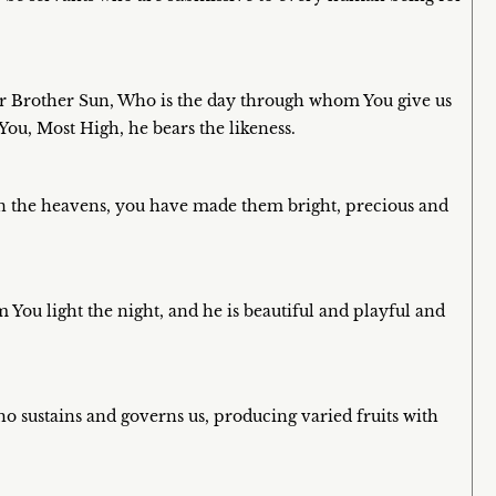
 Sir Brother Sun, Who is the day through whom You give us
 You, Most High, he bears the likeness.
in the heavens, you have made them bright, precious and
You light the night, and he is beautiful and playful and
o sustains and governs us, producing varied fruits with