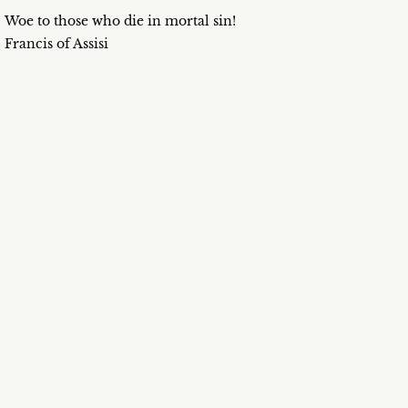
Woe to those who die in mortal sin!
Francis of Assisi