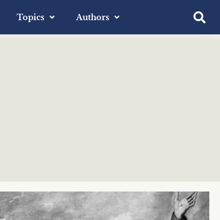
Topics
Authors