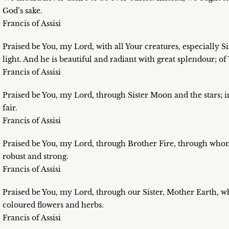
God’s sake.
Francis of Assisi
Praised be You, my Lord, with all Your creatures, especially
light. And he is beautiful and radiant with great splendour; of
Francis of Assisi
Praised be You, my Lord, through Sister Moon and the stars; 
fair.
Francis of Assisi
Praised be You, my Lord, through Brother Fire, through whom 
robust and strong.
Francis of Assisi
Praised be You, my Lord, through our Sister, Mother Earth, wh
coloured flowers and herbs.
Francis of Assisi