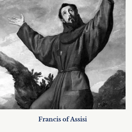
Francis of Assisi