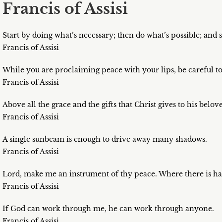
Francis of Assisi
Start by doing what’s necessary; then do what’s possible; and
Francis of Assisi
While you are proclaiming peace with your lips, be careful to
Francis of Assisi
Above all the grace and the gifts that Christ gives to his belov
Francis of Assisi
A single sunbeam is enough to drive away many shadows.
Francis of Assisi
Lord, make me an instrument of thy peace. Where there is hat
Francis of Assisi
If God can work through me, he can work through anyone.
Francis of Assisi