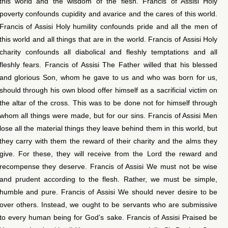
this world and the wisdom of the flesh. Francis of Assisi Holy
poverty confounds cupidity and avarice and the cares of this world.
Francis of Assisi Holy humility confounds pride and all the men of
this world and all things that are in the world. Francis of Assisi Holy
charity confounds all diabolical and fleshly temptations and all
fleshly fears. Francis of Assisi The Father willed that his blessed
and glorious Son, whom he gave to us and who was born for us,
should through his own blood offer himself as a sacrificial victim on
the altar of the cross. This was to be done not for himself through
whom all things were made, but for our sins. Francis of Assisi Men
lose all the material things they leave behind them in this world, but
they carry with them the reward of their charity and the alms they
give. For these, they will receive from the Lord the reward and
recompense they deserve. Francis of Assisi We must not be wise
and prudent according to the flesh. Rather, we must be simple,
humble and pure. Francis of Assisi We should never desire to be
over others. Instead, we ought to be servants who are submissive
to every human being for God’s sake. Francis of Assisi Praised be