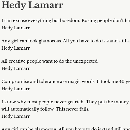
Hedy Lamarr
I can excuse everything but boredom. Boring people don’t hav
Hedy Lamarr
Any girl can look glamorous. All you have to do is stand still 
Hedy Lamarr
All creative people want to do the unexpected.
Hedy Lamarr
Compromise and tolerance are magic words. It took me 40 ye
Hedy Lamarr
I know why most people never get rich. They put the money ah
will automatically follow. This never fails.
Hedy Lamarr
Any girl can be glamorous. All you have to do is stand still an