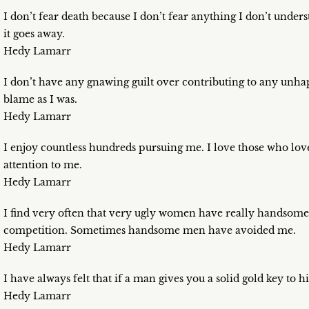
I don’t fear death because I don’t fear anything I don’t unders
it goes away.
Hedy Lamarr
I don’t have any gnawing guilt over contributing to any unh
blame as I was.
Hedy Lamarr
I enjoy countless hundreds pursuing me. I love those who lov
attention to me.
Hedy Lamarr
I find very often that very ugly women have really handsome
competition. Sometimes handsome men have avoided me.
Hedy Lamarr
I have always felt that if a man gives you a solid gold key to his
Hedy Lamarr