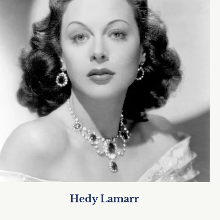
Hedy Lamarr