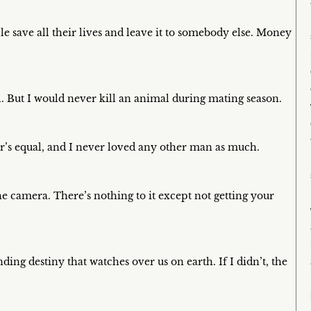
 save all their lives and leave it to somebody else. Money
. But I would never kill an animal during mating season.
r’s equal, and I never loved any other man as much.
the camera. There’s nothing to it except not getting your
nding destiny that watches over us on earth. If I didn’t, the