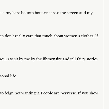
ched my bare bottom bounce across the screen and my
n don’t really care that much about women’s clothes. If
rs to sit by me by the library fire and tell fairy stories.
onal life.
 feign not wanting it. People are perverse. If you show