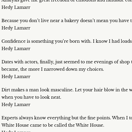
Analysis gave me great freedom of emotions and fantastic conf
Hedy Lamarr
Because you don’t live near a bakery doesn’t mean you have t
Hedy Lamarr
Confidence is something you’re born with. I know I had loads o
Hedy Lamarr
Dates with actors, finally, just seemed to me evenings of shop ta
became, the more I narrowed down my choices.
Hedy Lamarr
Dirt makes a man look masculine. Let your hair blow in the win
when you have to look neat.
Hedy Lamarr
Experts always know everything but the fine points. When I 
White House came to be called the White House.