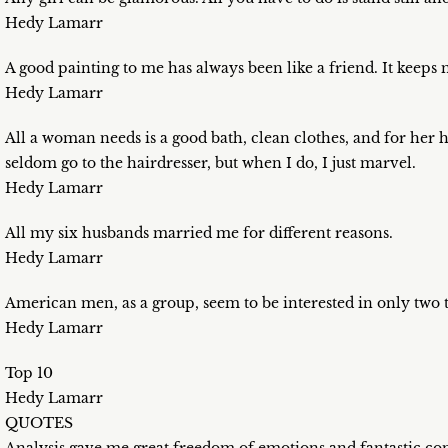
Hedy Lamarr
A good painting to me has always been like a friend. It keep
Hedy Lamarr
All a woman needs is a good bath, clean clothes, and for her h
seldom go to the hairdresser, but when I do, I just marvel.
Hedy Lamarr
All my six husbands married me for different reasons.
Hedy Lamarr
American men, as a group, seem to be interested in only two 
Hedy Lamarr
Top 10
Hedy Lamarr
QUOTES