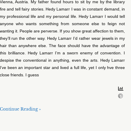
Vienna, Austria. My father found hours to sit by me by the library
fire and tell fairy stories. Hedy Lamarr I was in constant demand, in
my professional life and my personal life. Hedy Lamarr I would tell
anyone who wants something from someone else to feign not
wanting it. People are perverse. If you show great affection to them,
they’ll run the other way. Hedy Lamarr I’d rather wear jewels in my
hair than anywhere else. The face should have the advantage of
this brilliance. Hedy Lamarr I’m a sworn enemy of convention. I
despise the conventional in anything, even the arts. Hedy Lamarr
I’ve been an important star and lived a full life, yet I only hve three
close friends. I guess
Continue Reading »