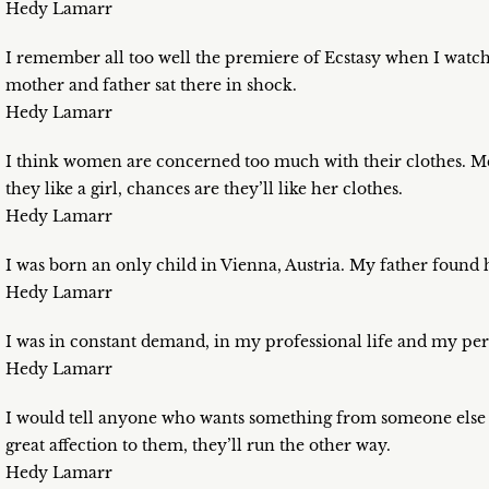
Hedy Lamarr
I remember all too well the premiere of Ecstasy when I wat
mother and father sat there in shock.
Hedy Lamarr
I think women are concerned too much with their clothes. Me
they like a girl, chances are they’ll like her clothes.
Hedy Lamarr
I was born an only child in Vienna, Austria. My father found hou
Hedy Lamarr
I was in constant demand, in my professional life and my pers
Hedy Lamarr
I would tell anyone who wants something from someone else to
great affection to them, they’ll run the other way.
Hedy Lamarr