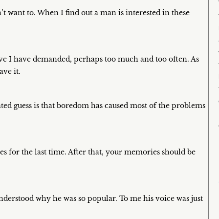
’t want to. When I find out a man is interested in these
Love I have demanded, perhaps too much and too often. As
ve it.
ted guess is that boredom has caused most of the problems
s for the last time. After that, your memories should be
 understood why he was so popular. To me his voice was just