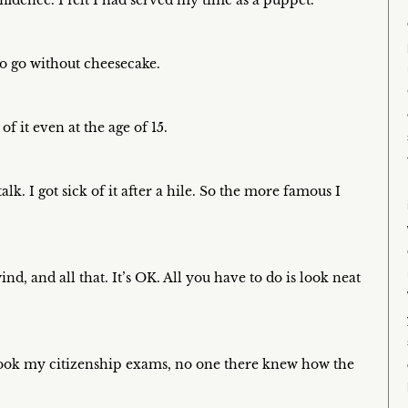
idence. I felt I had served my time as a puppet.
o go without cheesecake.
f it even at the age of 15.
lk. I got sick of it after a hile. So the more famous I
d, and all that. It’s OK. All you have to do is look neat
took my citizenship exams, no one there knew how the