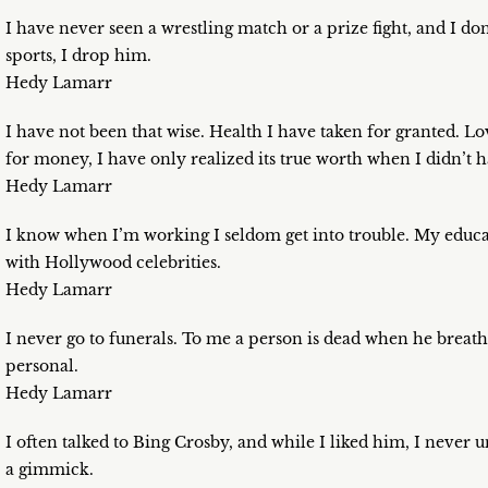
I have never seen a wrestling match or a prize fight, and I don
sports, I drop him.
Hedy Lamarr
I have not been that wise. Health I have taken for granted. 
for money, I have only realized its true worth when I didn’t ha
Hedy Lamarr
I know when I’m working I seldom get into trouble. My educa
with Hollywood celebrities.
Hedy Lamarr
I never go to funerals. To me a person is dead when he breathe
personal.
Hedy Lamarr
I often talked to Bing Crosby, and while I liked him, I never
a gimmick.