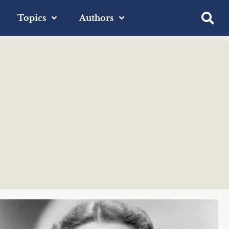
Topics
Authors