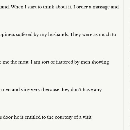
tand. When I start to think about it, I order a massage and
appiness suffered by my husbands. They were as much to
e me the most. I am sort of flattered by men showing
 men and vice versa because they don’t have any
 door he is entitled to the courtesy of a visit.