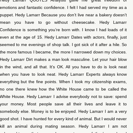
emotions and fantastic confidence. I felt I had served my time as a
puppet. Hedy Lamarr Because you don’t live near a bakery doesn’t
mean you have to go without cheesecake. Hedy Lamarr
Confidence is something you’re born with. I know I had loads of it
even at the age of 15. Hedy Lamarr Dates with actors, finally, just
seemed to me evenings of shop talk. I got sick of it after a hile. So
the more famous I became, the more I narrowed down my choices.
Hedy Lamarr Dirt makes a man look masculine. Let your hair blow
in the wind, and all that. It’s OK. All you have to do is look neat
when you have to look neat. Hedy Lamarr Experts always know
everything but the fine points. When I took my citizenship exams,
no one there knew how the White House came to be called the
White House. Hedy Lamarr I advise everybody not to save: spend
your money. Most people save all their lives and leave it to
somebody else. Money is to be enjoyed. Hedy Lamarr I am a very
good shot. I have hunted for every kind of animal. But I would never
kill an animal during mating season. Hedy Lamarr I am not