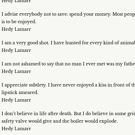
Hedy Lamarr
I advise everybody not to save: spend your money. Most people
is to be enjoyed.
Hedy Lamarr
I am a very good shot. I have hunted for every kind of animal
Hedy Lamarr
I am not ashamed to say that no man I ever met was my fathe
Hedy Lamarr
I appreciate subtlety. I have never enjoyed a kiss in front of 
lipstick smeared.
Hedy Lamarr
I don’t believe in life after death. But I do believe in some gri
safety valve would give and the boiler would explode.
Hedy Lamarr