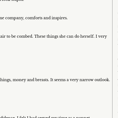
s me company, comforts and inspires.
air to be combed. These things she can do herself. I very
things, money and breasts. It seems a very narrow outlook.