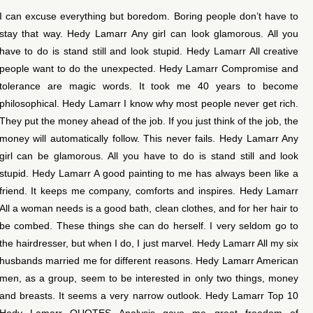
I can excuse everything but boredom. Boring people don’t have to
stay that way. Hedy Lamarr Any girl can look glamorous. All you
have to do is stand still and look stupid. Hedy Lamarr All creative
people want to do the unexpected. Hedy Lamarr Compromise and
tolerance are magic words. It took me 40 years to become
philosophical. Hedy Lamarr I know why most people never get rich.
They put the money ahead of the job. If you just think of the job, the
money will automatically follow. This never fails. Hedy Lamarr Any
girl can be glamorous. All you have to do is stand still and look
stupid. Hedy Lamarr A good painting to me has always been like a
friend. It keeps me company, comforts and inspires. Hedy Lamarr
All a woman needs is a good bath, clean clothes, and for her hair to
be combed. These things she can do herself. I very seldom go to
the hairdresser, but when I do, I just marvel. Hedy Lamarr All my six
husbands married me for different reasons. Hedy Lamarr American
men, as a group, seem to be interested in only two things, money
and breasts. It seems a very narrow outlook. Hedy Lamarr Top 10
Hedy Lamarr QUOTES Analysis gave me great freedom of