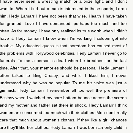
I have never seen a wrestling match or a prize fight, and I don’t
want to. When I find out a man is interested in these sports, I drop
him. Hedy Lamarr I have not been that wise. Health I have taken
for granted. Love I have demanded, perhaps too much and too
often. As for money, I have only realized its true worth when I didn’t
have it. Hedy Lamarr I know when I’m working I seldom get into
trouble. My educated guess is that boredom has caused most of
the problems with Hollywood celebrities. Hedy Lamarr I never go to
funerals. To me a person is dead when he breathes for the last
time. After that, your memories should be personal. Hedy Lamarr I
often talked to Bing Crosby, and while I liked him, I never
understood why he was so popular. To me his voice was just a
gimmick. Hedy Lamarr I remember all too well the premiere of
Ecstasy when I watched my bare bottom bounce across the screen
and my mother and father sat there in shock. Hedy Lamarr I think
women are concerned too much with their clothes. Men don’t really
care that much about women’s clothes. If they like a girl, chances
are they’ll like her clothes. Hedy Lamarr I was born an only child in