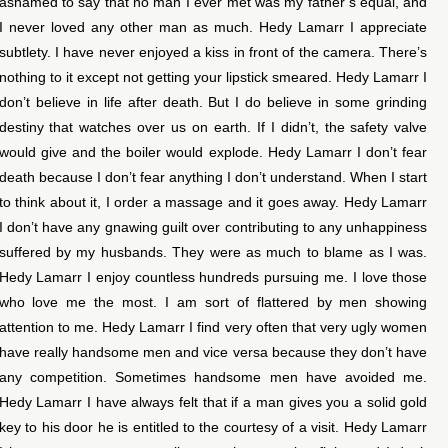
ashamed to say that no man I ever met was my father’s equal, and
I never loved any other man as much. Hedy Lamarr I appreciate
subtlety. I have never enjoyed a kiss in front of the camera. There’s
nothing to it except not getting your lipstick smeared. Hedy Lamarr I
don’t believe in life after death. But I do believe in some grinding
destiny that watches over us on earth. If I didn’t, the safety valve
would give and the boiler would explode. Hedy Lamarr I don’t fear
death because I don’t fear anything I don’t understand. When I start
to think about it, I order a massage and it goes away. Hedy Lamarr
I don’t have any gnawing guilt over contributing to any unhappiness
suffered by my husbands. They were as much to blame as I was.
Hedy Lamarr I enjoy countless hundreds pursuing me. I love those
who love me the most. I am sort of flattered by men showing
attention to me. Hedy Lamarr I find very often that very ugly women
have really handsome men and vice versa because they don’t have
any competition. Sometimes handsome men have avoided me.
Hedy Lamarr I have always felt that if a man gives you a solid gold
key to his door he is entitled to the courtesy of a visit. Hedy Lamarr