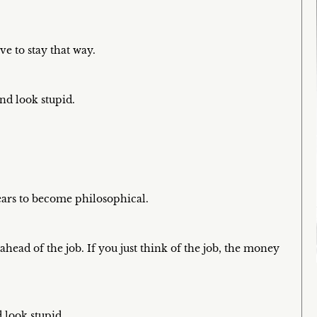
e to stay that way.
and look stupid.
ars to become philosophical.
ead of the job. If you just think of the job, the money
d look stupid.