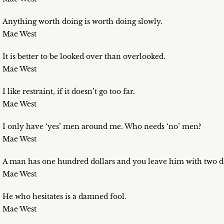
Anything worth doing is worth doing slowly.
Mae West
It is better to be looked over than overlooked.
Mae West
I like restraint, if it doesn’t go too far.
Mae West
I only have ‘yes’ men around me. Who needs ‘no’ men?
Mae West
A man has one hundred dollars and you leave him with two doll
Mae West
He who hesitates is a damned fool.
Mae West