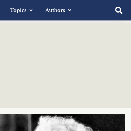
Topics
Authors