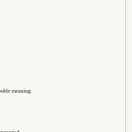
double meaning.