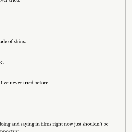
ver tried.
ude of shins.
e.
I’ve never tried before.
doing and saying in films right now just shouldn’t be
important.