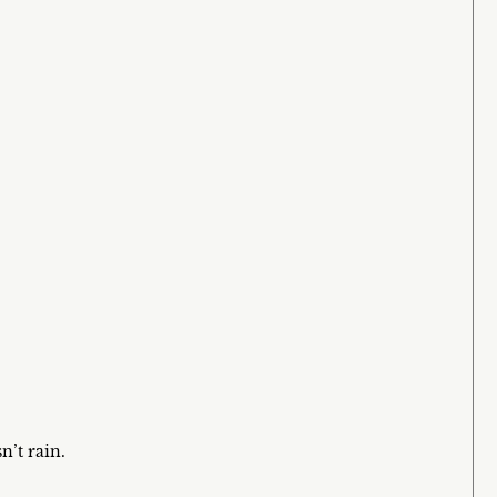
n’t rain.