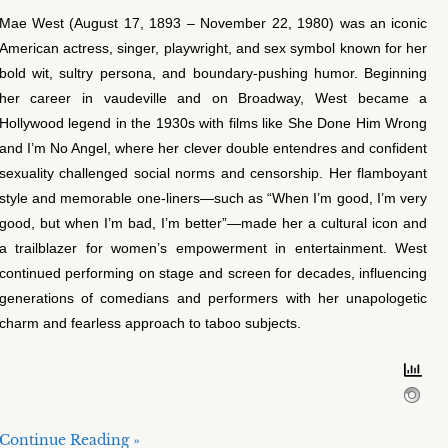
Mae West (August 17, 1893 – November 22, 1980) was an iconic
American actress, singer, playwright, and sex symbol known for her
bold wit, sultry persona, and boundary-pushing humor. Beginning
her career in vaudeville and on Broadway, West became a
Hollywood legend in the 1930s with films like She Done Him Wrong
and I’m No Angel, where her clever double entendres and confident
sexuality challenged social norms and censorship. Her flamboyant
style and memorable one-liners—such as “When I’m good, I’m very
good, but when I’m bad, I’m better”—made her a cultural icon and
a trailblazer for women’s empowerment in entertainment. West
continued performing on stage and screen for decades, influencing
generations of comedians and performers with her unapologetic
charm and fearless approach to taboo subjects.
Continue Reading »