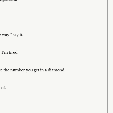
e way I say it.
I’m tired.
are the number you get in a diamond.
 of.