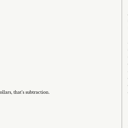
ars, that’s subtraction.