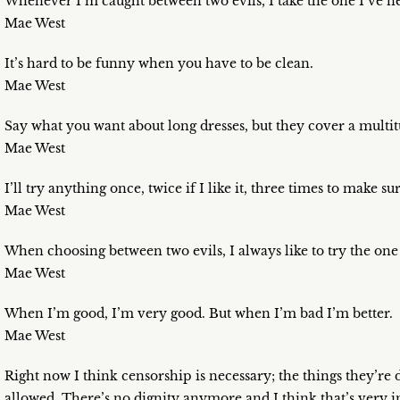
Whenever I’m caught between two evils, I take the one I’ve ne
Mae West
It’s hard to be funny when you have to be clean.
Mae West
Say what you want about long dresses, but they cover a multit
Mae West
I’ll try anything once, twice if I like it, three times to make sur
Mae West
When choosing between two evils, I always like to try the one 
Mae West
When I’m good, I’m very good. But when I’m bad I’m better.
Mae West
Right now I think censorship is necessary; the things they’re 
allowed. There’s no dignity anymore and I think that’s very 