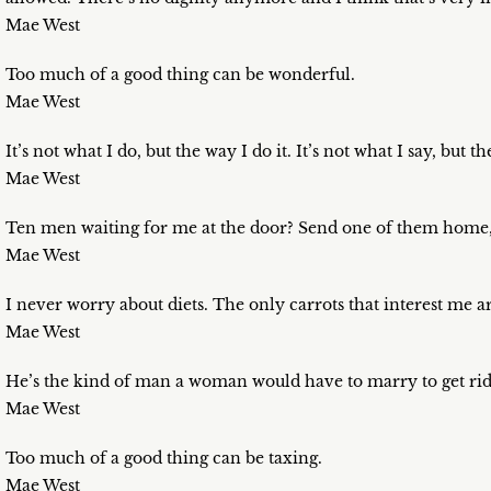
Mae West
Too much of a good thing can be wonderful.
Mae West
It’s not what I do, but the way I do it. It’s not what I say, but th
Mae West
Ten men waiting for me at the door? Send one of them home, 
Mae West
I never worry about diets. The only carrots that interest me 
Mae West
He’s the kind of man a woman would have to marry to get rid
Mae West
Too much of a good thing can be taxing.
Mae West