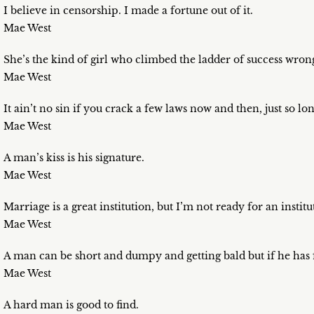
I believe in censorship. I made a fortune out of it.
Mae West
She’s the kind of girl who climbed the ladder of success wro
Mae West
It ain’t no sin if you crack a few laws now and then, just so lo
Mae West
A man’s kiss is his signature.
Mae West
Marriage is a great institution, but I’m not ready for an institu
Mae West
A man can be short and dumpy and getting bald but if he has 
Mae West
A hard man is good to find.