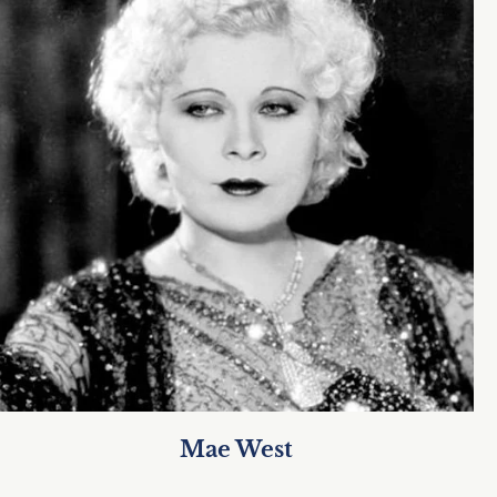
Mae West