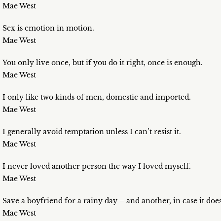
Mae West
Sex is emotion in motion.
Mae West
You only live once, but if you do it right, once is enough.
Mae West
I only like two kinds of men, domestic and imported.
Mae West
I generally avoid temptation unless I can’t resist it.
Mae West
I never loved another person the way I loved myself.
Mae West
Save a boyfriend for a rainy day – and another, in case it does
Mae West