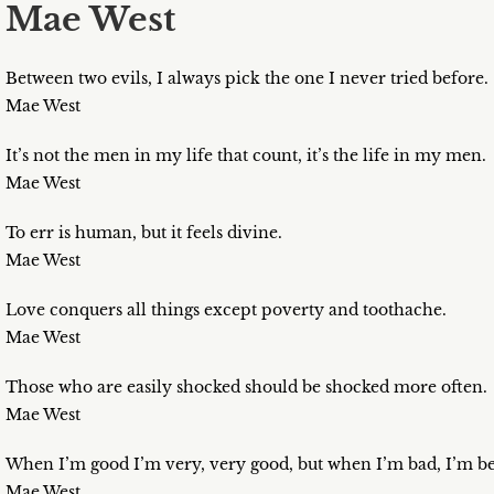
Mae West
Between two evils, I always pick the one I never tried before.
Mae West
It’s not the men in my life that count, it’s the life in my men.
Mae West
To err is human, but it feels divine.
Mae West
Love conquers all things except poverty and toothache.
Mae West
Those who are easily shocked should be shocked more often.
Mae West
When I’m good I’m very, very good, but when I’m bad, I’m be
Mae West