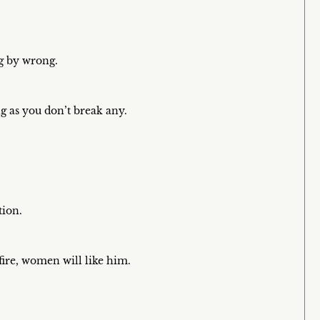
ng by wrong.
ng as you don’t break any.
tion.
fire, women will like him.