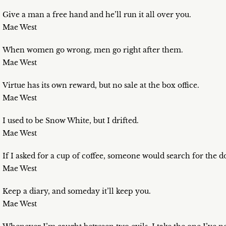
Give a man a free hand and he’ll run it all over you.
Mae West
When women go wrong, men go right after them.
Mae West
Virtue has its own reward, but no sale at the box office.
Mae West
I used to be Snow White, but I drifted.
Mae West
If I asked for a cup of coffee, someone would search for the 
Mae West
Keep a diary, and someday it’ll keep you.
Mae West