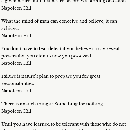
a given desire until that desire becomes a burning obsession.
Napoleon Hill
What the mind of man can conceive and believe, it can
achieve.
Napoleon Hill
You don’t have to fear defeat if you believe it may reveal
powers that you didn’t know you possessed.
Napoleon Hill
Failure is nature’s plan to prepare you for great
responsibilities.
Napoleon Hill
There is no such thing as Something for nothing.
Napoleon Hill
Until you have learned to be tolerant with those who do not