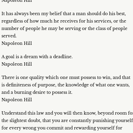
Napoleon Hill
It has always been my belief that a man should do his best,
regardless of how much he receives for his services, or the
number of people he may be serving or the class of people
served.
Napoleon Hill
A goal is a dream with a deadline.
Napoleon Hill
There is one quality which one must possess to win, and that
is definiteness of purpose, the knowledge of what one wants,
and a burning desire to possess it.
Napoleon Hill
Understand this law and you will then know, beyond room fo
the slightest doubt, that you are constantly punishing yourself
for every wrong you commit and rewarding yourself for