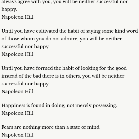
always agree with you, you will be neither successful nor
happy.
Napoleon Hill
Until you have cultivated the habit of saying some kind word
of those whom you do not admire, you will be neither
successful nor happy.
Napoleon Hill
Until you have formed the habit of looking for the good
instead of the bad there is in others, you will be neither
successful nor happy.
Napoleon Hill
Happiness is found in doing, not merely possessing.
Napoleon Hill
Fears are nothing more than a state of mind.
Napoleon Hill