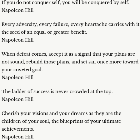
If you do not conquer self, you will be conquered by self.
Napoleon Hill
Every adversity, every failure, every heartache carries with it
the seed of an equal or greater benefit.
Napoleon Hill
When defeat comes, accept it as a signal that your plans are
not sound, rebuild those plans, and set sail once more toward
your coveted goal.
Napoleon Hill
The ladder of success is never crowded at the top.
Napoleon Hill
Cherish your visions and your dreams as they are the
children of your soul, the blueprints of your ultimate
achievements.
Napoleon Hill