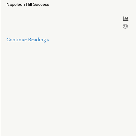
Napoleon Hill Success
Continue Reading »