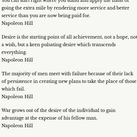
You can start right where you stand and apply the habit of
going the extra mile by rendering more service and better
service than you are now being paid for.
Napoleon Hill
Desire is the starting point of all achievement, not a hope, no
a wish, but a keen pulsating desire which transcends
everything.
Napoleon Hill
The majority of men meet with failure because of their lack
of persistence in creating new plans to take the place of those
which fail.
Napoleon Hill
War grows out of the desire of the individual to gain
advantage at the expense of his fellow man.
Napoleon Hill