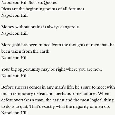
Napoleon Hill Success Quotes
Ideas are the beginning points of all fortunes.
Napoleon Hill
Money without brains is always dangerous.
Napoleon Hill
More gold has been mined from the thoughts of men than ha
been taken from the earth.
Napoleon Hill
Your big opportunity may be right where you are now.
Napoleon Hill
Before success comes in any man’s life, he’s sure to meet with
much temporary defeat and, perhaps some failures. When
defeat overtakes a man, the easiest and the most logical thing
to do is to quit. That’s exactly what the majority of men do.
Napoleon Hill