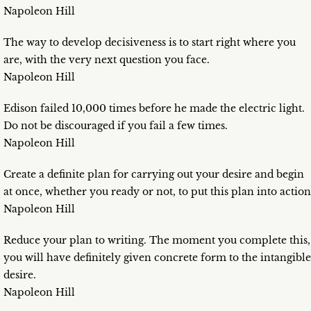
Napoleon Hill
The way to develop decisiveness is to start right where you
are, with the very next question you face.
Napoleon Hill
Edison failed 10,000 times before he made the electric light.
Do not be discouraged if you fail a few times.
Napoleon Hill
Create a definite plan for carrying out your desire and begin
at once, whether you ready or not, to put this plan into action
Napoleon Hill
Reduce your plan to writing. The moment you complete this,
you will have definitely given concrete form to the intangible
desire.
Napoleon Hill