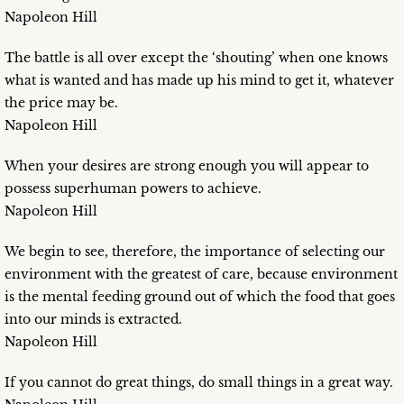
Napoleon Hill
The battle is all over except the ‘shouting’ when one knows
what is wanted and has made up his mind to get it, whatever
the price may be.
Napoleon Hill
When your desires are strong enough you will appear to
possess superhuman powers to achieve.
Napoleon Hill
We begin to see, therefore, the importance of selecting our
environment with the greatest of care, because environment
is the mental feeding ground out of which the food that goes
into our minds is extracted.
Napoleon Hill
If you cannot do great things, do small things in a great way.