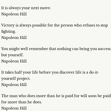
It is always your next move.
Napoleon Hill
Victory is always possible for the person who refuses to stop
fighting.
Napoleon Hill
You might well remember that nothing can bring you success
but yourself.
Napoleon Hill
It takes half your life before you discover life is a do-it-
yourself project.
Napoleon Hill
The man who does more than he is paid for will soon be paid
for more than he does.
Napoleon Hill