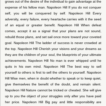
grows out of the desire of the individual to gain advantage at the
expense of his fellow man. Napoleon Hill If you do not conquer
self, you will be conquered by self. Napoleon Hill Every
adversity, every failure, every heartache carries with it the seed
of an equal or greater benefit. Napoleon Hill When defeat
comes, accept it as a signal that your plans are not sound,
rebuild those plans, and set sail once more toward your coveted
goal. Napoleon Hill The ladder of success is never crowded at
the top. Napoleon Hill Cherish your visions and your dreams as
they are the children of your soul, the blueprints of your ultimate
achievements. Napoleon Hill No man is ever whipped until he
quits in his own mind. Napoleon Hill The best way to sell
yourself to others is first to sell the others to yourself. Napoleon
Hill Wise men, when in doubt whether to speak or to keep quiet,
give themselves the benefit of the doubt, and remain silent.
Napoleon Hill Nature cannot be tricked or cheated. She will give
up to you the object of your struggles only after you have paid
her price. Napoleon Hill Big pay and little responsibility are