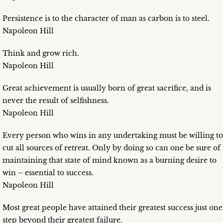
Persistence is to the character of man as carbon is to steel.
Napoleon Hill
Think and grow rich.
Napoleon Hill
Great achievement is usually born of great sacrifice, and is
never the result of selfishness.
Napoleon Hill
Every person who wins in any undertaking must be willing to
cut all sources of retreat. Only by doing so can one be sure of
maintaining that state of mind known as a burning desire to
win – essential to success.
Napoleon Hill
Most great people have attained their greatest success just one
step beyond their greatest failure.