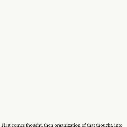
First comes thought; then organization of that thought, into