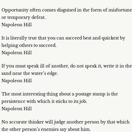
Opportunity often comes disguised in the form of misfortune
or temporary defeat.
Napoleon Hill
It is literally true that you can succeed best and quickest by
helping others to succeed.
Napoleon Hill
If you must speak ill of another, do not speak it, write it in the
sand near the water’s edge.
Napoleon Hill
The most interesting thing about a postage stamp is the
persistence with which it sticks to its job.
Napoleon Hill
No accurate thinker will judge another person by that which
the other person’s enemies say about him.