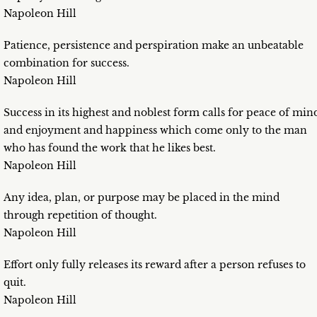
Napoleon Hill
Patience, persistence and perspiration make an unbeatable
combination for success.
Napoleon Hill
Success in its highest and noblest form calls for peace of min
and enjoyment and happiness which come only to the man
who has found the work that he likes best.
Napoleon Hill
Any idea, plan, or purpose may be placed in the mind
through repetition of thought.
Napoleon Hill
Effort only fully releases its reward after a person refuses to
quit.
Napoleon Hill