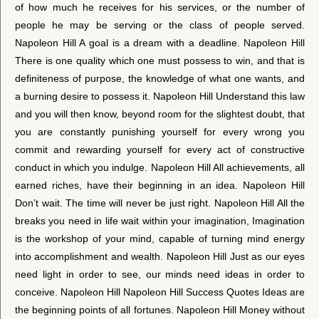
of how much he receives for his services, or the number of
people he may be serving or the class of people served.
Napoleon Hill A goal is a dream with a deadline. Napoleon Hill
There is one quality which one must possess to win, and that is
definiteness of purpose, the knowledge of what one wants, and
a burning desire to possess it. Napoleon Hill Understand this law
and you will then know, beyond room for the slightest doubt, that
you are constantly punishing yourself for every wrong you
commit and rewarding yourself for every act of constructive
conduct in which you indulge. Napoleon Hill All achievements, all
earned riches, have their beginning in an idea. Napoleon Hill
Don’t wait. The time will never be just right. Napoleon Hill All the
breaks you need in life wait within your imagination, Imagination
is the workshop of your mind, capable of turning mind energy
into accomplishment and wealth. Napoleon Hill Just as our eyes
need light in order to see, our minds need ideas in order to
conceive. Napoleon Hill Napoleon Hill Success Quotes Ideas are
the beginning points of all fortunes. Napoleon Hill Money without