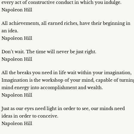
every act of constructive conduct in which you indulge.
Napoleon Hill
All achievements, all earned riches, have their beginning in
an idea.
Napoleon Hill
Don’t wait. The time will never be just right.
Napoleon Hill
All the breaks you need in life wait within your imagination,
Imagination is the workshop of your mind, capable of turnin
mind energy into accomplishment and wealth.
Napoleon Hill
Just as our eyes need light in order to see, our minds need
ideas in order to conceive.
Napoleon Hill