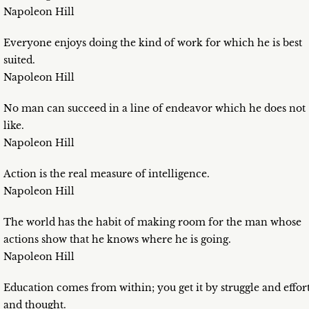
Napoleon Hill
Everyone enjoys doing the kind of work for which he is best
suited.
Napoleon Hill
No man can succeed in a line of endeavor which he does not
like.
Napoleon Hill
Action is the real measure of intelligence.
Napoleon Hill
The world has the habit of making room for the man whose
actions show that he knows where he is going.
Napoleon Hill
Education comes from within; you get it by struggle and effor
and thought.