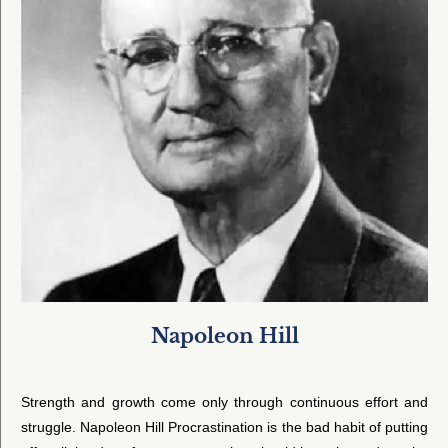
Napoleon Hill
Strength and growth come only through continuous effort and
struggle. Napoleon Hill Procrastination is the bad habit of putting