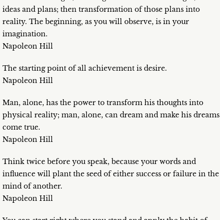
ideas and plans; then transformation of those plans into
reality. The beginning, as you will observe, is in your
imagination.
Napoleon Hill
The starting point of all achievement is desire.
Napoleon Hill
Man, alone, has the power to transform his thoughts into
physical reality; man, alone, can dream and make his dreams
come true.
Napoleon Hill
Think twice before you speak, because your words and
influence will plant the seed of either success or failure in the
mind of another.
Napoleon Hill