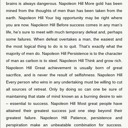
brains is always dangerous. Napoleon Hill More gold has been
mined from the thoughts of men than has been taken from the
earth. Napoleon Hill Your big opportunity may be right where
you are now. Napoleon Hill Before success comes in any man’s
life, he’s sure to meet with much temporary defeat and, perhaps
some failures. When defeat overtakes a man, the easiest and
the most logical thing to do is to quit. That’s exactly what the
majority of men do. Napoleon Hill Persistence is to the character
of man as carbon is to steel. Napoleon Hill Think and grow rich.
Napoleon Hill Great achievement is usually born of great
sacrifice, and is never the result of selfishness. Napoleon Hill
Every person who wins in any undertaking must be willing to cut
all sources of retreat. Only by doing so can one be sure of
maintaining that state of mind known as a burning desire to win
– essential to success. Napoleon Hill Most great people have
attained their greatest success just one step beyond their
greatest failure. Napoleon Hill Patience, persistence and
perspiration make an unbeatable combination for success.