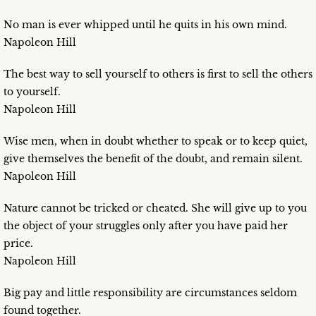
No man is ever whipped until he quits in his own mind.
Napoleon Hill
The best way to sell yourself to others is first to sell the others
to yourself.
Napoleon Hill
Wise men, when in doubt whether to speak or to keep quiet,
give themselves the benefit of the doubt, and remain silent.
Napoleon Hill
Nature cannot be tricked or cheated. She will give up to you
the object of your struggles only after you have paid her
price.
Napoleon Hill
Big pay and little responsibility are circumstances seldom
found together.