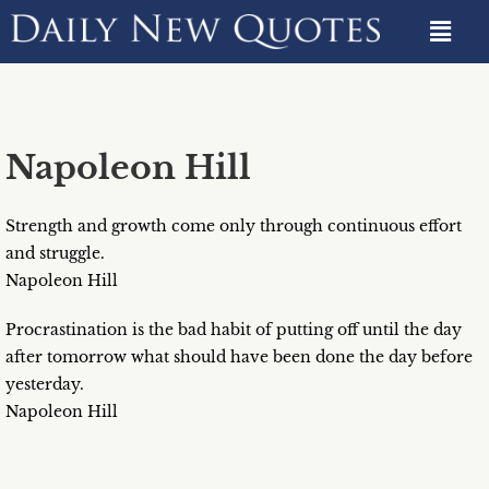
Napoleon Hill
Strength and growth come only through continuous effort
and struggle.
Napoleon Hill
Procrastination is the bad habit of putting off until the day
after tomorrow what should have been done the day before
yesterday.
Napoleon Hill