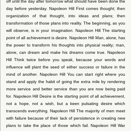
off until the day after tomorrow what should have been done the
day before yesterday. Napoleon Hill First comes thought; then
organization of that thought, into ideas and plans; then
transformation of those plans into reality. The beginning, as you
will observe, is in your imagination. Napoleon Hill The starting
point of all achievement is desire. Napoleon Hill Man, alone, has
the power to transform his thoughts into physical reality; man,
alone, can dream and make his dreams come true. Napoleon
Hill Think twice before you speak, because your words and
influence will plant the seed of either success or failure in the
mind of another. Napoleon Hill You can start right where you
stand and apply the habit of going the extra mile by rendering
more service and better service than you are now being paid
for. Napoleon Hill Desire is the starting point of all achievement,
not a hope, not a wish, but a keen pulsating desire which
transcends everything. Napoleon Hill The majority of men meet
with failure because of their lack of persistence in creating new
plans to take the place of those which fail. Napoleon Hill War