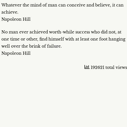
Whatever the mind of man can conceive and believe, it can
achieve.
Napoleon Hill
No man ever achieved worth-while success who did not, at
one time or other, find himself with at least one foot hanging
well over the brink of failure.
Napoleon Hill
192621 total views