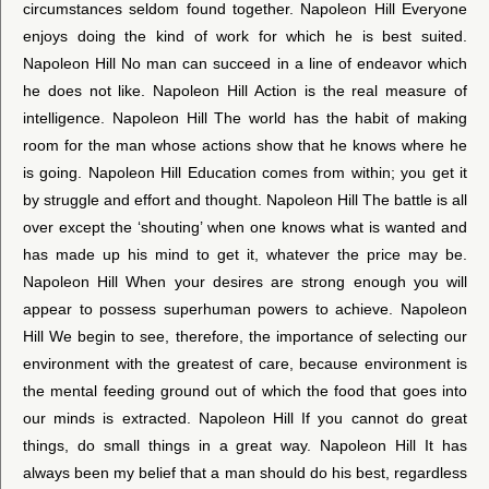
circumstances seldom found together. Napoleon Hill Everyone
enjoys doing the kind of work for which he is best suited.
Napoleon Hill No man can succeed in a line of endeavor which
he does not like. Napoleon Hill Action is the real measure of
intelligence. Napoleon Hill The world has the habit of making
room for the man whose actions show that he knows where he
is going. Napoleon Hill Education comes from within; you get it
by struggle and effort and thought. Napoleon Hill The battle is all
over except the ‘shouting’ when one knows what is wanted and
has made up his mind to get it, whatever the price may be.
Napoleon Hill When your desires are strong enough you will
appear to possess superhuman powers to achieve. Napoleon
Hill We begin to see, therefore, the importance of selecting our
environment with the greatest of care, because environment is
the mental feeding ground out of which the food that goes into
our minds is extracted. Napoleon Hill If you cannot do great
things, do small things in a great way. Napoleon Hill It has
always been my belief that a man should do his best, regardless