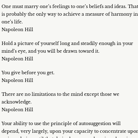
One must marry one’s feelings to one’s beliefs and ideas. Tha
is probably the only way to achieve a measure of harmony in
one’s life.
Napoleon Hill
Hold a picture of yourself long and steadily enough in your
mind’s eye, and you will be drawn toward it.
Napoleon Hill
You give before you get.
Napoleon Hill
There are no limitations to the mind except those we
acknowledge.
Napoleon Hill
Your ability to use the principle of autosuggestion will
depend, very largely, upon your capacity to concentrate upo