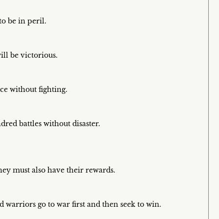
o be in peril.
ll be victorious.
ce without fighting.
ed battles without disaster.
hey must also have their rewards.
d warriors go to war first and then seek to win.