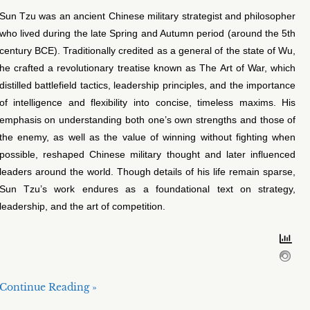
Sun Tzu was an ancient Chinese military strategist and philosopher
who lived during the late Spring and Autumn period (around the 5th
century BCE). Traditionally credited as a general of the state of Wu,
he crafted a revolutionary treatise known as The Art of War, which
distilled battlefield tactics, leadership principles, and the importance
of intelligence and flexibility into concise, timeless maxims. His
emphasis on understanding both one’s own strengths and those of
the enemy, as well as the value of winning without fighting when
possible, reshaped Chinese military thought and later influenced
leaders around the world. Though details of his life remain sparse,
Sun Tzu’s work endures as a foundational text on strategy,
leadership, and the art of competition.
Continue Reading »