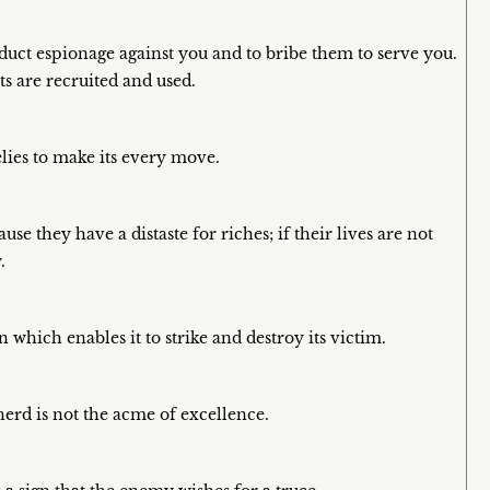
duct espionage against you and to bribe them to serve you.
s are recruited and used.
lies to make its every move.
se they have a distaste for riches; if their lives are not
.
 which enables it to strike and destroy its victim.
erd is not the acme of excellence.