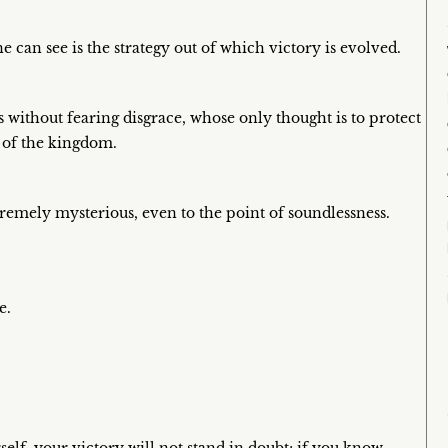
 can see is the strategy out of which victory is evolved.
without fearing disgrace, whose only thought is to protect
l of the kingdom.
tremely mysterious, even to the point of soundlessness.
e.