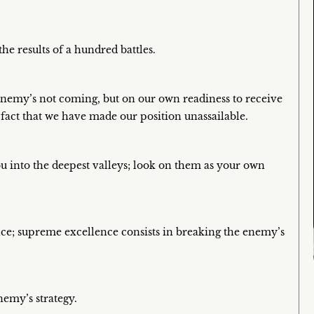
e results of a hundred battles.
e enemy’s not coming, but on our own readiness to receive
 fact that we have made our position unassailable.
ou into the deepest valleys; look on them as your own
ence; supreme excellence consists in breaking the enemy’s
nemy’s strategy.