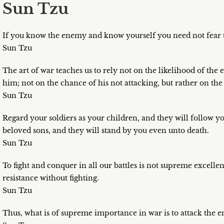
Sun Tzu
If you know the enemy and know yourself you need not fear th
Sun Tzu
The art of war teaches us to rely not on the likelihood of th
him; not on the chance of his not attacking, but rather on the
Sun Tzu
Regard your soldiers as your children, and they will follow y
beloved sons, and they will stand by you even unto death.
Sun Tzu
To fight and conquer in all our battles is not supreme excell
resistance without fighting.
Sun Tzu
Thus, what is of supreme importance in war is to attack the e