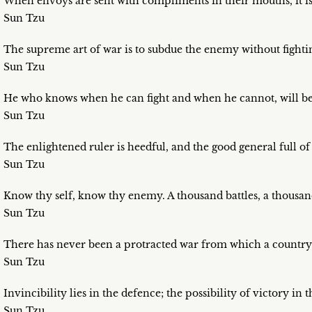
When envoys are sent with compliments in their mouths, it is 
Sun Tzu
The supreme art of war is to subdue the enemy without fighti
Sun Tzu
He who knows when he can fight and when he cannot, will be 
Sun Tzu
The enlightened ruler is heedful, and the good general full of
Sun Tzu
Know thy self, know thy enemy. A thousand battles, a thousand
Sun Tzu
There has never been a protracted war from which a country 
Sun Tzu
Invincibility lies in the defence; the possibility of victory in t
Sun Tzu