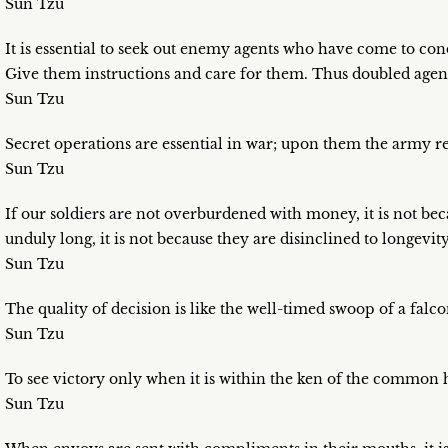
Sun Tzu
It is essential to seek out enemy agents who have come to con
Give them instructions and care for them. Thus doubled agent
Sun Tzu
Secret operations are essential in war; upon them the army re
Sun Tzu
If our soldiers are not overburdened with money, it is not becau
unduly long, it is not because they are disinclined to longevity
Sun Tzu
The quality of decision is like the well-timed swoop of a falcon
Sun Tzu
To see victory only when it is within the ken of the common h
Sun Tzu