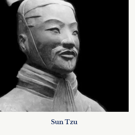
Sun Tzu