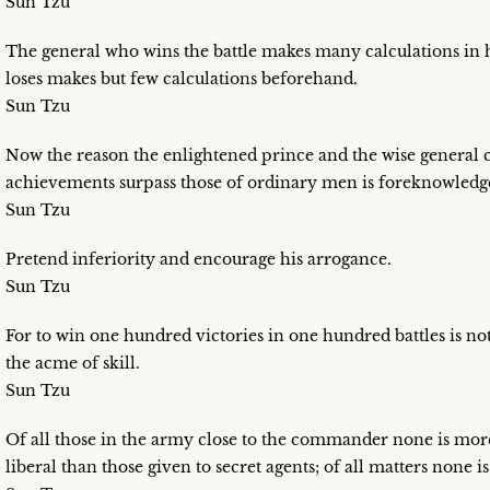
Sun Tzu
The general who wins the battle makes many calculations in h
loses makes but few calculations beforehand.
Sun Tzu
Now the reason the enlightened prince and the wise genera
achievements surpass those of ordinary men is foreknowledg
Sun Tzu
Pretend inferiority and encourage his arrogance.
Sun Tzu
For to win one hundred victories in one hundred battles is not
the acme of skill.
Sun Tzu
Of all those in the army close to the commander none is more
liberal than those given to secret agents; of all matters none i