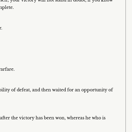
f, your victory will not stand in doubt; if you know
plete.
r.
arfare.
bility of defeat, and then waited for an opportunity of
le after the victory has been won, whereas he who is