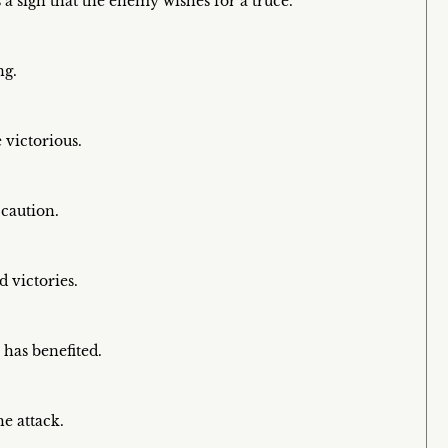
a sign that the enemy wishes for a truce.
ng.
victorious.
 caution.
 victories.
has benefited.
he attack.