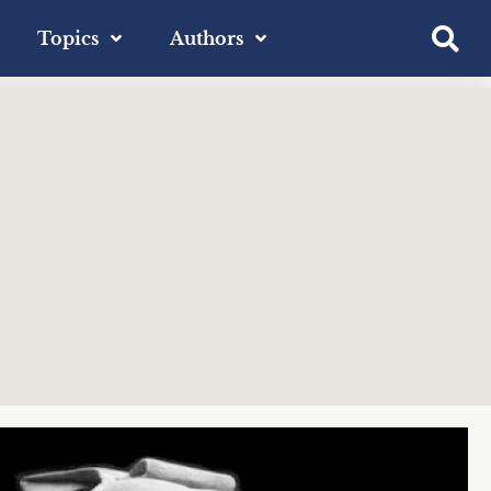
Topics
Authors