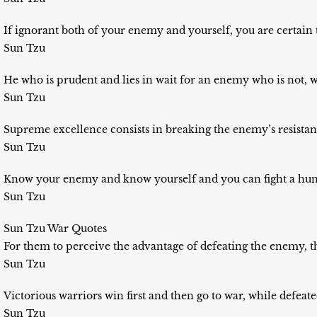
If ignorant both of your enemy and yourself, you are certain t
Sun Tzu
He who is prudent and lies in wait for an enemy who is not, wi
Sun Tzu
Supreme excellence consists in breaking the enemy’s resistan
Sun Tzu
Know your enemy and know yourself and you can fight a hundr
Sun Tzu
Sun Tzu War Quotes
For them to perceive the advantage of defeating the enemy, t
Sun Tzu
Victorious warriors win first and then go to war, while defeate
Sun Tzu