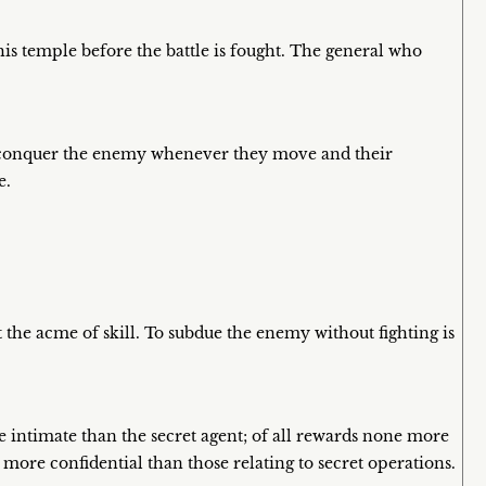
is temple before the battle is fought. The general who
l conquer the enemy whenever they move and their
e.
 the acme of skill. To subdue the enemy without fighting is
 intimate than the secret agent; of all rewards none more
s more confidential than those relating to secret operations.