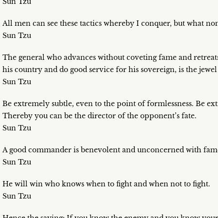
Sun Tzu
All men can see these tactics whereby I conquer, but what none
Sun Tzu
The general who advances without coveting fame and retreats 
his country and do good service for his sovereign, is the jewe
Sun Tzu
Be extremely subtle, even to the point of formlessness. Be ex
Thereby you can be the director of the opponent’s fate.
Sun Tzu
A good commander is benevolent and unconcerned with fam
Sun Tzu
He will win who knows when to fight and when not to fight.
Sun Tzu