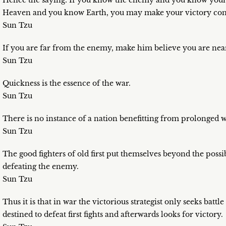
Hence the saying: If you know the enemy and you know yoursel
Heaven and you know Earth, you may make your victory com
Sun Tzu
If you are far from the enemy, make him believe you are nea
Sun Tzu
Quickness is the essence of the war.
Sun Tzu
There is no instance of a nation benefitting from prolonged w
Sun Tzu
The good fighters of old first put themselves beyond the possi
defeating the enemy.
Sun Tzu
Thus it is that in war the victorious strategist only seeks batt
destined to defeat first fights and afterwards looks for victory.